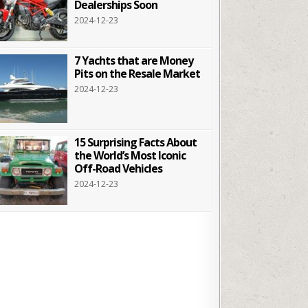
Dealerships Soon
2024-12-23
7 Yachts that are Money
Pits on the Resale Market
2024-12-23
15 Surprising Facts About
the World’s Most Iconic
Off-Road Vehicles
2024-12-23