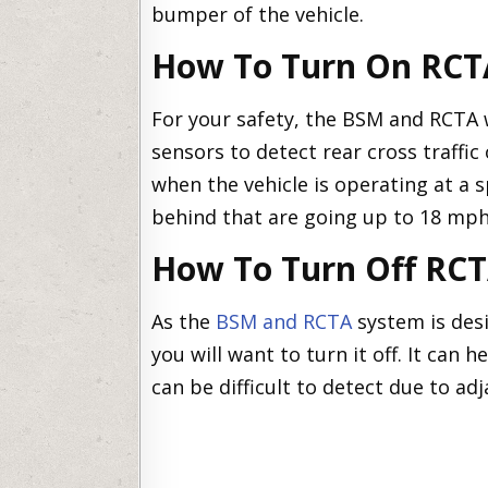
bumper of the vehicle.
How To Turn On RCT
For your safety, the BSM and RCTA w
sensors to detect rear cross traffic 
when the vehicle is operating at a 
behind that are going up to 18 mph
How To Turn Off RC
As the
BSM and RCTA
system is desi
you will want to turn it off. It can h
can be difficult to detect due to adj