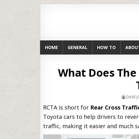
HOME
GENERAL
HOW TO
ABOU
What Does The 
DAVE 
RCTA is short for
Rear Cross Traffi
Toyota cars to help drivers to rever
traffic, making it easier and much s