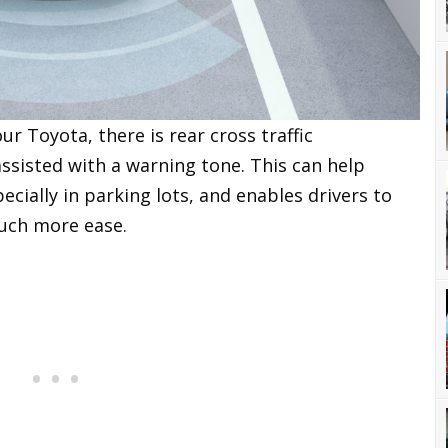
r Toyota, there is rear cross traffic
assisted with a warning tone. This can help
ecially in parking lots, and enables drivers to
uch more ease.