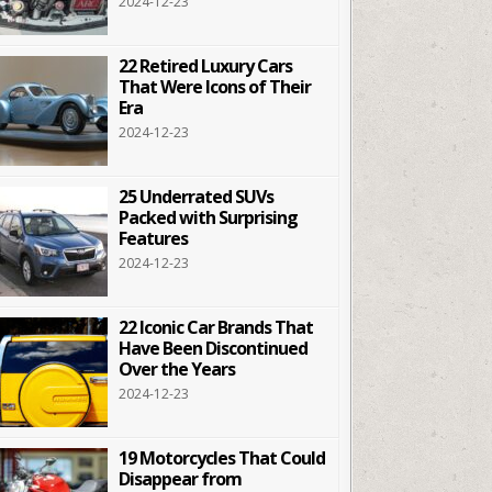
2024-12-23
22 Retired Luxury Cars
That Were Icons of Their
Era
2024-12-23
25 Underrated SUVs
Packed with Surprising
Features
2024-12-23
22 Iconic Car Brands That
Have Been Discontinued
Over the Years
2024-12-23
19 Motorcycles That Could
Disappear from