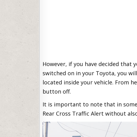
However, if you have decided that y
switched on in your Toyota, you wil
located inside your vehicle. From h
button off.
It is important to note that in some
Rear Cross Traffic Alert without als