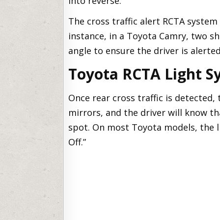
into reverse.
The cross traffic alert RCTA system 
instance, in a Toyota Camry, two s
angle to ensure the driver is alerted
Toyota RCTA Light S
Once rear cross traffic is detected, 
mirrors, and the driver will know th
spot. On most Toyota models, the l
Off.”