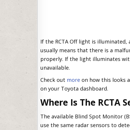
If the RCTA Off light is illuminated
usually means that there is a malfu
properly. If the light illuminates w
unavailable.
Check out
more
on how this looks 
on your Toyota dashboard.
Where Is The RCTA S
The available Blind Spot Monitor (B
use the same radar sensors to detect