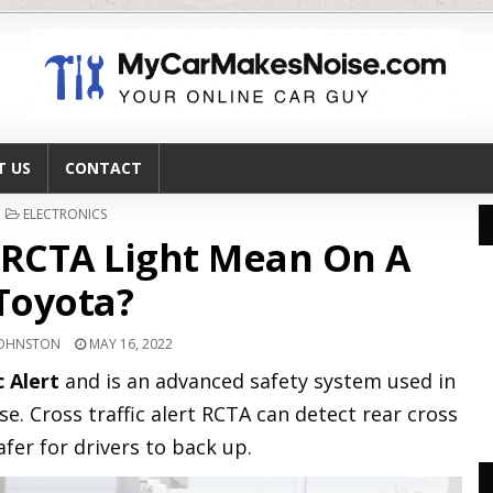
T US
CONTACT
POSTED
ELECTRONICS
IN
RCTA Light Mean On A
Toyota?
JOHNSTON
MAY 16, 2022
c Alert
and is an advanced safety system used in
se. Cross traffic alert RCTA can detect rear cross
afer for drivers to back up.