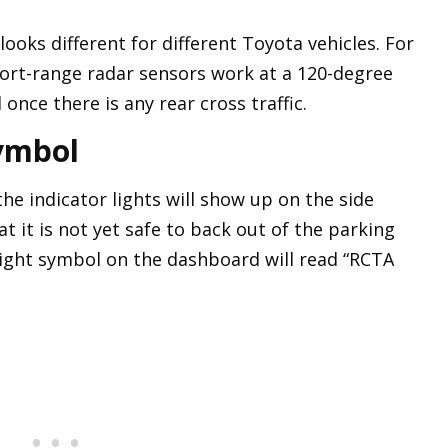
looks different for different Toyota vehicles. For
hort-range radar sensors work at a 120-degree
 once there is any rear cross traffic.
ymbol
the indicator lights will show up on the side
at it is not yet safe to back out of the parking
ight symbol on the dashboard will read “RCTA