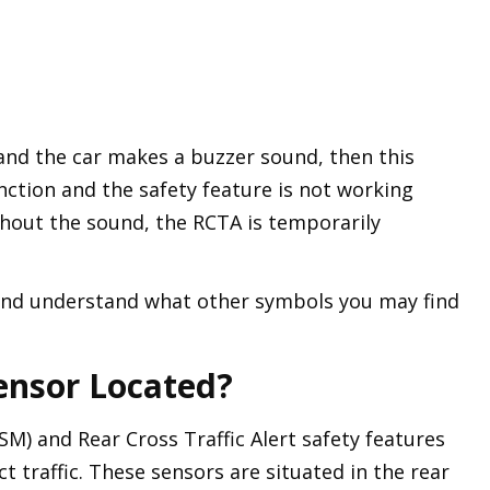
, and the car makes a buzzer sound, then this
nction and the safety feature is not working
ithout the sound, the RCTA is temporarily
and understand what other symbols you may find
ensor Located?
SM) and Rear Cross Traffic Alert safety features
 traffic. These sensors are situated in the rear