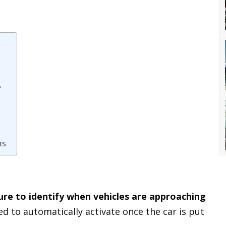
?
ms
ure to identify when vehicles are approaching
gned to automatically activate once the car is put