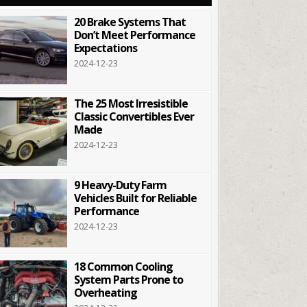
20 Brake Systems That
Don’t Meet Performance
Expectations
2024-12-23
The 25 Most Irresistible
Classic Convertibles Ever
Made
2024-12-23
9 Heavy-Duty Farm
Vehicles Built for Reliable
Performance
2024-12-23
18 Common Cooling
System Parts Prone to
Overheating