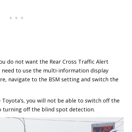
ou do not want the Rear Cross Traffic Alert
l need to use the multi-information display
ere, navigate to the BSM setting and switch the
 Toyota’s, you will not be able to switch off the
o turning off the blind spot detection.