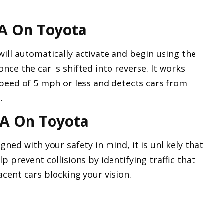
A On Toyota
ill automatically activate and begin using the
once the car is shifted into reverse. It works
speed of 5 mph or less and detects cars from
.
TA On Toyota
gned with your safety in mind, it is unlikely that
elp prevent collisions by identifying traffic that
acent cars blocking your vision.