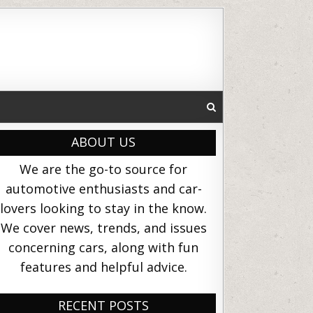
ABOUT US
We are the go-to source for
automotive enthusiasts and car-
lovers looking to stay in the know.
We cover news, trends, and issues
concerning cars, along with fun
features and helpful advice.
RECENT POSTS