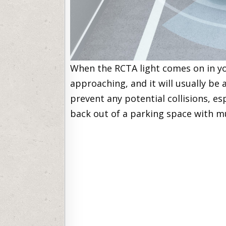
When the RCTA light comes on in you
approaching, and it will usually be 
prevent any potential collisions, esp
back out of a parking space with m