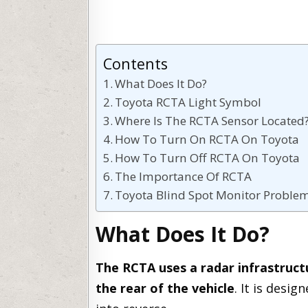
Contents
What Does It Do?
Toyota RCTA Light Symbol
Where Is The RCTA Sensor Located
How To Turn On RCTA On Toyota
How To Turn Off RCTA On Toyota
The Importance Of RCTA
Toyota Blind Spot Monitor Proble
What Does It Do?
The RCTA uses a radar infrastruct
the rear of the vehicle
. It is desi