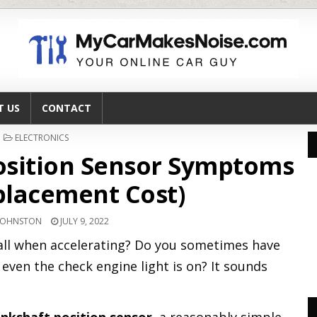
T US
CONTACT
POSTED
ELECTRONICS
IN
osition Sensor Symptoms
lacement Cost)
JOHNSTON
JULY 9, 2022
stall when accelerating? Do you sometimes have
even the check engine light is on? It sounds