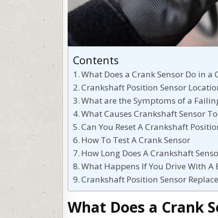
Contents
What Does a Crank Sensor Do in a 
Crankshaft Position Sensor Locati
What are the Symptoms of a Failin
What Causes Crankshaft Sensor To
Can You Reset A Crankshaft Positio
How To Test A Crank Sensor
How Long Does A Crankshaft Senso
What Happens If You Drive With A 
Crankshaft Position Sensor Replac
What Does a Crank Se