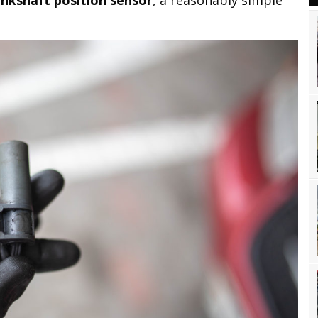
ankshaft position sensor
, a reasonably simple