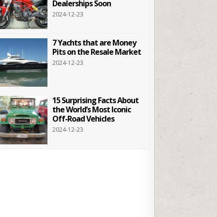
Dealerships Soon
2024-12-23
7 Yachts that are Money
Pits on the Resale Market
2024-12-23
15 Surprising Facts About
the World’s Most Iconic
Off-Road Vehicles
2024-12-23