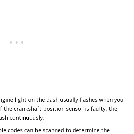
gine light on the dash usually flashes when you
f the crankshaft position sensor is faulty, the
lash continuously.
ble codes can be scanned to determine the