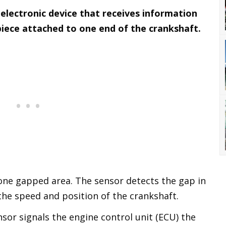
 electronic device that receives information
piece attached to one end of the crankshaft.
 one gapped area. The sensor detects the gap in
the speed and position of the crankshaft.
sor signals the engine control unit (ECU) the