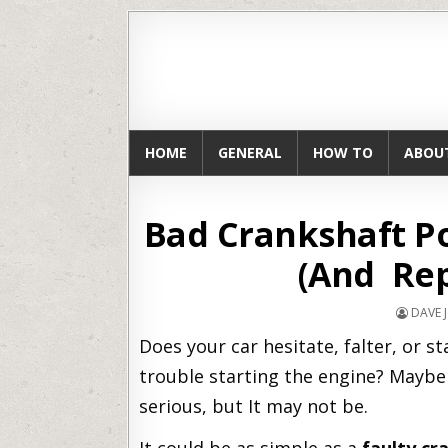
HOME
GENERAL
HOW TO
ABOU
Bad Crankshaft P
(And Rep
DAVE 
Does your car hesitate, falter, or 
trouble starting the engine? Maybe 
serious, but It may not be.