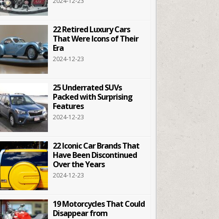
2024-12-23
22 Retired Luxury Cars
That Were Icons of Their
Era
2024-12-23
25 Underrated SUVs
Packed with Surprising
Features
2024-12-23
22 Iconic Car Brands That
Have Been Discontinued
Over the Years
2024-12-23
19 Motorcycles That Could
Disappear from