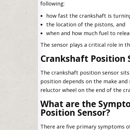
following:
how fast the crankshaft is turnin
the location of the pistons, and
when and how much fuel to releas
The sensor plays a critical role in t
Crankshaft Position 
The crankshaft position sensor sits
position depends on the make and m
reluctor wheel on the end of the cr
What are the Sympto
Position Sensor?
There are five primary symptoms of 