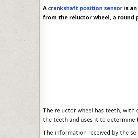
A
crankshaft position sensor
is an
from the reluctor wheel, a round 
The reluctor wheel has teeth, with
the teeth and uses it to determine 
The information received by the sen