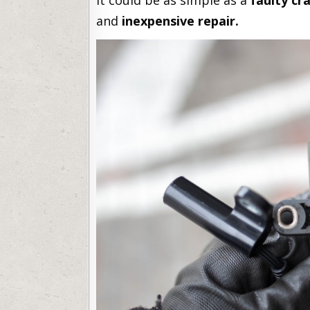
It could be as simple as a
faulty cr
and
inexpensive repair.