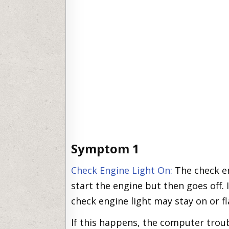
Symptom 1
Check Engine Light On:
The check en
start the engine but then goes off. I
check engine light may stay on or f
If this happens, the computer trou