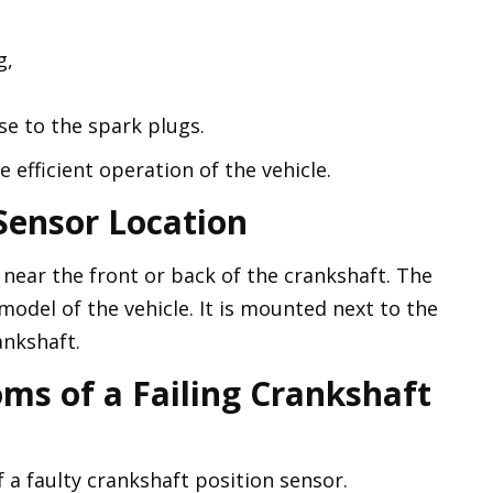
g,
e to the spark plugs.
he efficient operation of the vehicle.
Sensor Location
 near the front or back of the crankshaft. The
odel of the vehicle. It is mounted next to the
ankshaft.
ms of a Failing Crankshaft
a faulty crankshaft position sensor.