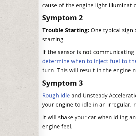
cause of the engine light illuminati
Symptom 2
Trouble Starting:
One typical sign o
starting.
If the sensor is not communicating 
determine when to inject fuel to th
turn. This will result in the engine n
Symptom 3
Rough Idle
and Unsteady Acceleratio
your engine to idle in an irregular,
It will shake your car when idling a
engine feel.