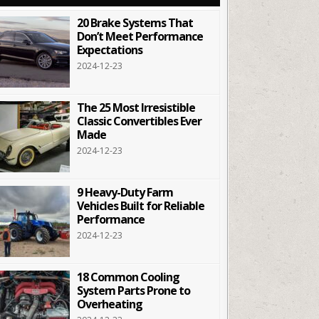
20 Brake Systems That
Don’t Meet Performance
Expectations
2024-12-23
The 25 Most Irresistible
Classic Convertibles Ever
Made
2024-12-23
9 Heavy-Duty Farm
Vehicles Built for Reliable
Performance
2024-12-23
18 Common Cooling
System Parts Prone to
Overheating