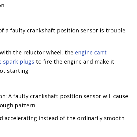
on.
f a faulty crankshaft position sensor is trouble
with the reluctor wheel, the
engine can’t
e spark plugs
to fire the engine and make it
ot starting.
n: A faulty crankshaft position sensor will cause
 rough pattern.
nd accelerating instead of the ordinarily smooth