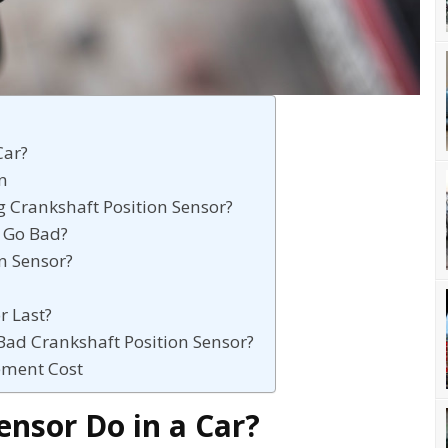
Car?
on
g Crankshaft Position Sensor?
 Go Bad?
n Sensor?
r Last?
Bad Crankshaft Position Sensor?
ement Cost
nsor Do in a Car?