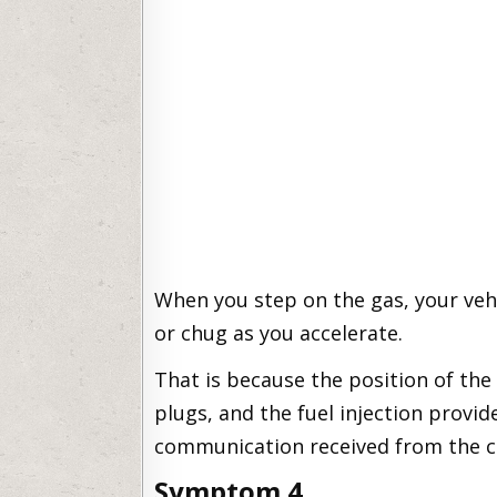
When you step on the gas, your vehi
or chug as you accelerate.
That is because the position of the
plugs, and the fuel injection provid
communication received from the cr
Symptom 4