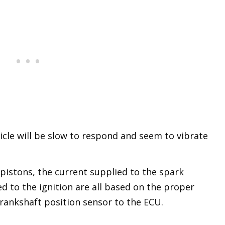
cle will be slow to respond and seem to vibrate
 pistons, the current supplied to the spark
ed to the ignition are all based on the proper
ankshaft position sensor to the ECU.