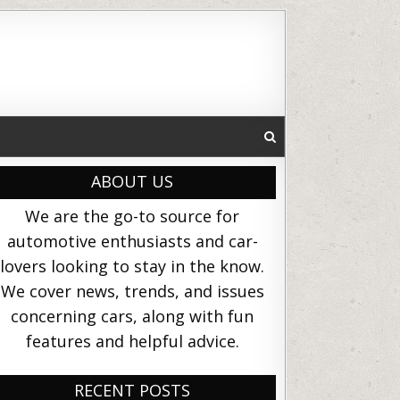
ABOUT US
We are the go-to source for
automotive enthusiasts and car-
lovers looking to stay in the know.
We cover news, trends, and issues
concerning cars, along with fun
features and helpful advice.
RECENT POSTS