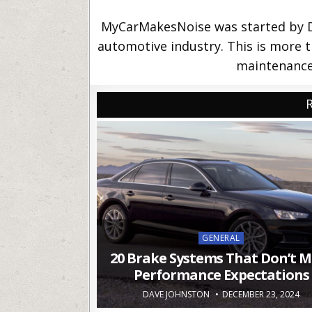
MyCarMakesNoise was started by Da
automotive industry. This is more th
maintenance 
Posted
GENERAL
in
20 Brake Systems That Don’t M
Performance Expectations
DAVE JOHNSTON
DECEMBER 23, 2024