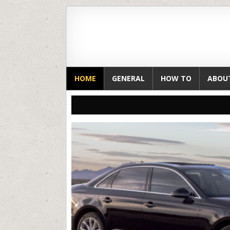
HOME
GENERAL
HOW TO
ABOU