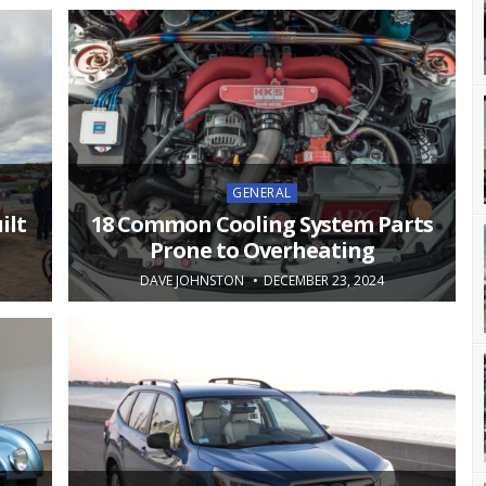
Posted
GENERAL
in
ilt
18 Common Cooling System Parts
Prone to Overheating
DAVE JOHNSTON
DECEMBER 23, 2024