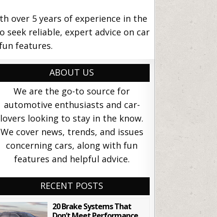
 over 5 years of experience in the
o seek reliable, expert advice on car
fun features.
ABOUT US
We are the go-to source for
automotive enthusiasts and car-
lovers looking to stay in the know.
We cover news, trends, and issues
concerning cars, along with fun
features and helpful advice.
RECENT POSTS
20 Brake Systems That
Don’t Meet Performance