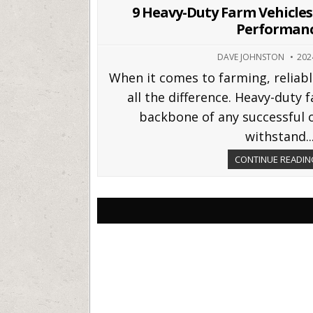
in
9 Heavy-Duty Farm Vehicles 
Performan
DAVE JOHNSTON
202
When it comes to farming, relia
all the difference. Heavy-duty 
backbone of any successful o
withstand..
CONTINUE READING