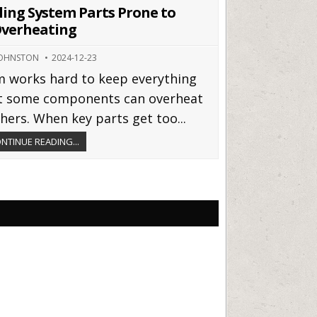
in
ing System Parts Prone to
verheating
JOHNSTON
2024-12-23
em works hard to keep everything
t some components can overheat
hers. When key parts get too...
NTINUE READING...