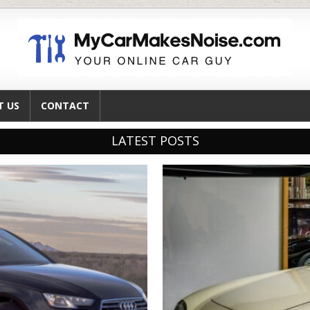
T US
CONTACT
LATEST POSTS