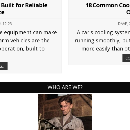
Built for Reliable
18 Common Cool
ce
O
4-12-23
DAVE 
ble equipment can make
A car's cooling syst
farm vehicles are the
running smoothly, bu
peration, built to
more easily than ot
.
CO
...
WHO ARE WE?