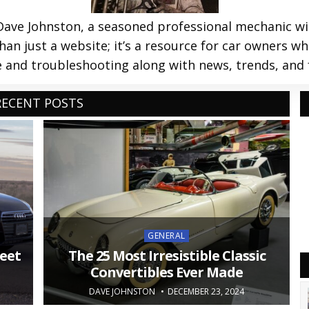
ve Johnston, a seasoned professional mechanic with
an just a website; it’s a resource for car owners wh
and troubleshooting along with news, trends, and 
RECENT POSTS
Posted
GENERAL
in
eet
The 25 Most Irresistible Classic
Convertibles Ever Made
DAVE JOHNSTON
DECEMBER 23, 2024