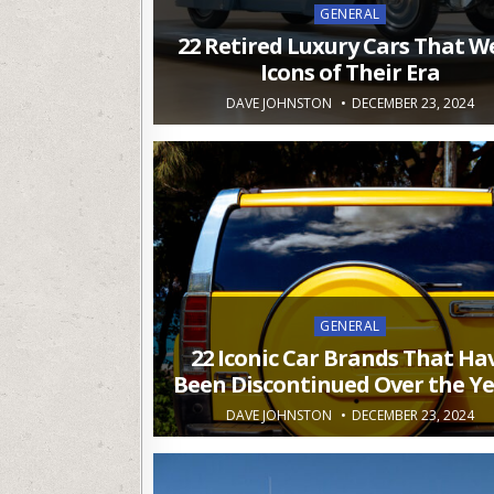
Posted
GENERAL
in
22 Retired Luxury Cars That W
Icons of Their Era
DAVE JOHNSTON
DECEMBER 23, 2024
Posted
GENERAL
in
22 Iconic Car Brands That Ha
Been Discontinued Over the Y
DAVE JOHNSTON
DECEMBER 23, 2024