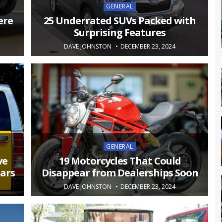
Posted
GENERAL
in
ere
25 Underrated SUVs Packed with
Surprising Features
DAVE JOHNSTON
DECEMBER 23, 2024
Posted
GENERAL
in
ve
19 Motorcycles That Could
ears
Disappear from Dealerships Soon
DAVE JOHNSTON
DECEMBER 23, 2024