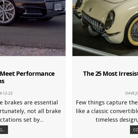
t Meet Performance
The 25 Most Irresis
ns
4-12-23
DAVE 
e brakes are essential
Few things capture the
tunately, not all brake
like a classic convertib
tations set by...
timeless design,
...
CO