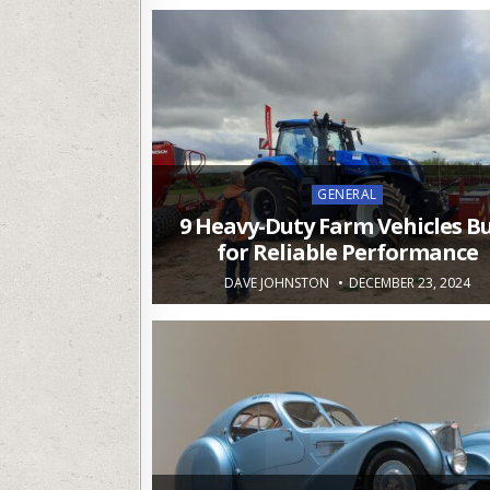
Posted
GENERAL
in
9 Heavy-Duty Farm Vehicles Bu
for Reliable Performance
DAVE JOHNSTON
DECEMBER 23, 2024