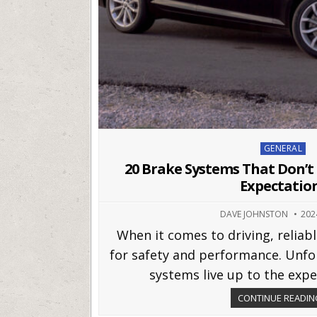
Posted
GENERAL
in
20 Brake Systems That Don’
Expectatio
DAVE JOHNSTON
202
When it comes to driving, reliabl
for safety and performance. Unfor
systems live up to the expec
CONTINUE READING