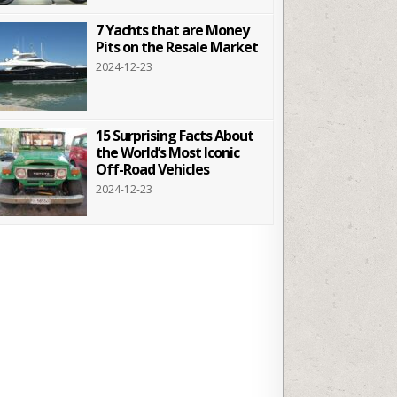
7 Yachts that are Money
Pits on the Resale Market
2024-12-23
15 Surprising Facts About
the World’s Most Iconic
Off-Road Vehicles
2024-12-23