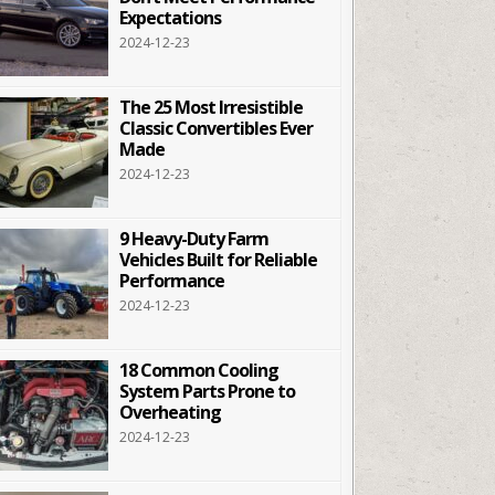
Expectations
2024-12-23
The 25 Most Irresistible
Classic Convertibles Ever
Made
2024-12-23
9 Heavy-Duty Farm
Vehicles Built for Reliable
Performance
2024-12-23
18 Common Cooling
System Parts Prone to
Overheating
2024-12-23