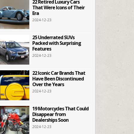
22 Retired Luxury Cars
That Were Icons of Their
Era
2024-12-23
25 Underrated SUVs
Packed with Surprising
Features
2024-12-23
22 Iconic Car Brands That
Have Been Discontinued
Over the Years
2024-12-23
19 Motorcycles That Could
Disappear from
Dealerships Soon
2024-12-23