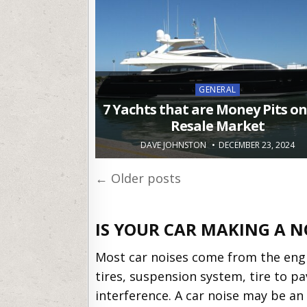
Posted
GENERAL
in
7 Yachts that are Money Pits on
Resale Market
DAVE JOHNSTON
DECEMBER 23, 2024
Posts
← Older posts
navigation
IS YOUR CAR MAKING A N
Most car noises come from the engi
tires, suspension system, tire to 
interference. A car noise may be an