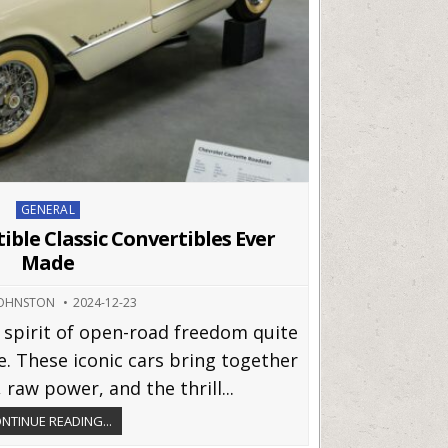
Posted
GENERAL
in
tible Classic Convertibles Ever
Made
JOHNSTON
2024-12-23
 spirit of open-road freedom quite
le. These iconic cars bring together
 raw power, and the thrill...
NTINUE READING...