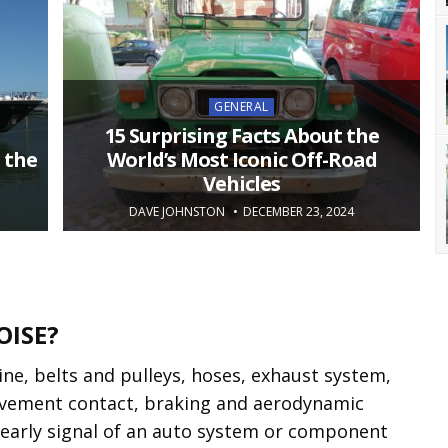
Posted
GENERAL
in
15 Surprising Facts About the
 the
World’s Most Iconic Off-Road
Vehicles
DAVE JOHNSTON
DECEMBER 23, 2024
OISE?
ne, belts and pulleys, hoses, exhaust system,
pavement contact, braking and aerodynamic
 early signal of an auto system or component