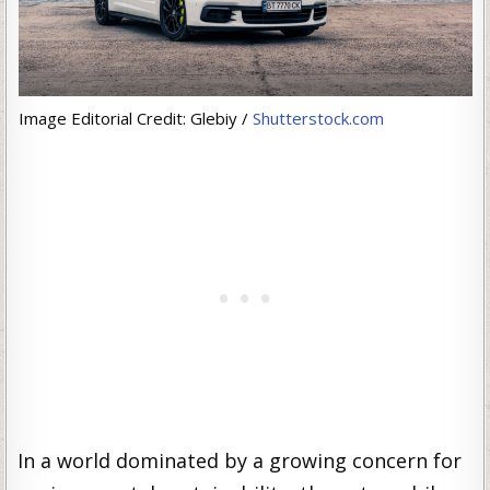
Image Editorial Credit: Glebiy /
Shutterstock.com
In a world dominated by a growing concern for