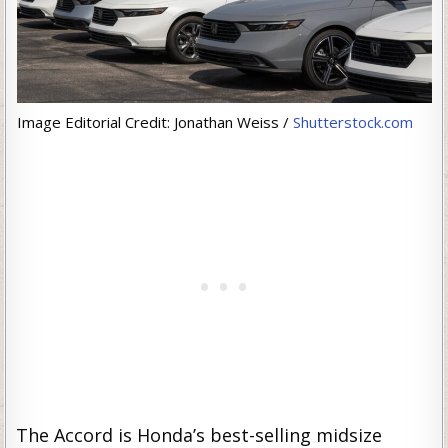
Image Editorial Credit: Jonathan Weiss /
Shutterstock.com
The Accord is Honda’s best-selling midsize