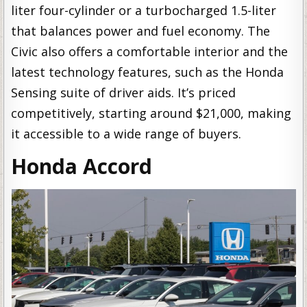
liter four-cylinder or a turbocharged 1.5-liter
that balances power and fuel economy. The
Civic also offers a comfortable interior and the
latest technology features, such as the Honda
Sensing suite of driver aids. It’s priced
competitively, starting around $21,000, making
it accessible to a wide range of buyers.
Honda Accord