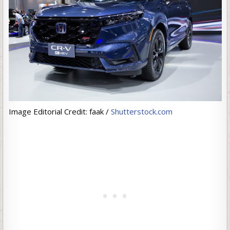
Image Editorial Credit: faak /
Shutterstock.com