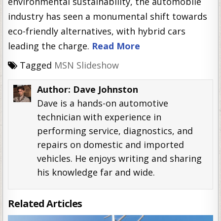
environmental sustainability, the automobile
industry has seen a monumental shift towards
eco-friendly alternatives, with hybrid cars
leading the charge.
Read More
Tagged
MSN Slideshow
Author:
Dave Johnston
Dave is a hands-on automotive
technician with experience in
performing service, diagnostics, and
repairs on domestic and imported
vehicles. He enjoys writing and sharing
his knowledge far and wide.
Related Articles