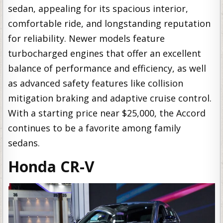
sedan, appealing for its spacious interior,
comfortable ride, and longstanding reputation
for reliability. Newer models feature
turbocharged engines that offer an excellent
balance of performance and efficiency, as well
as advanced safety features like collision
mitigation braking and adaptive cruise control.
With a starting price near $25,000, the Accord
continues to be a favorite among family
sedans.
Honda CR-V