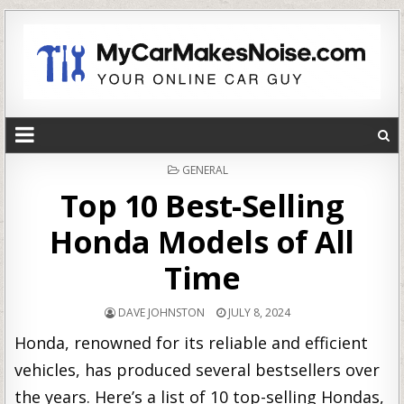
POSTED
GENERAL
IN
Top 10 Best-Selling
Honda Models of All
Time
DAVE JOHNSTON
JULY 8, 2024
Honda, renowned for its reliable and efficient
vehicles, has produced several bestsellers over
the years. Here’s a list of 10 top-selling Hondas,