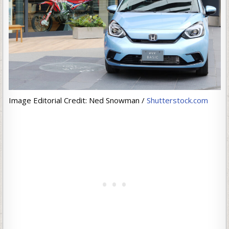
Image Editorial Credit: Ned Snowman /
Shutterstock.com