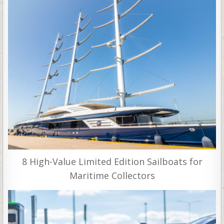
8 High-Value Limited Edition Sailboats for
Maritime Collectors