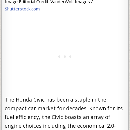
Image Editorial Credit: VanderWolf Images /
Shutterstock.com
The Honda Civic has been a staple in the
compact car market for decades. Known for its
fuel efficiency, the Civic boasts an array of
engine choices including the economical 2.0-