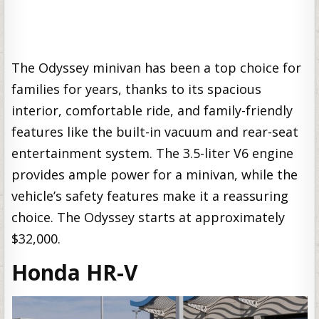
The Odyssey minivan has been a top choice for
families for years, thanks to its spacious
interior, comfortable ride, and family-friendly
features like the built-in vacuum and rear-seat
entertainment system. The 3.5-liter V6 engine
provides ample power for a minivan, while the
vehicle’s safety features make it a reassuring
choice. The Odyssey starts at approximately
$32,000.
Honda HR-V