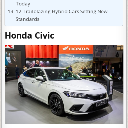
Today
12 Trailblazing Hybrid Cars Setting New
Standards
Honda Civic