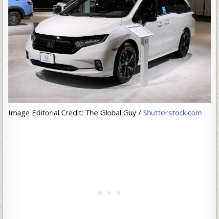
Image Editorial Credit: The Global Guy /
Shutterstock.com