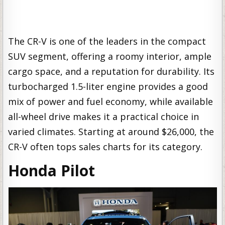
The CR-V is one of the leaders in the compact
SUV segment, offering a roomy interior, ample
cargo space, and a reputation for durability. Its
turbocharged 1.5-liter engine provides a good
mix of power and fuel economy, while available
all-wheel drive makes it a practical choice in
varied climates. Starting at around $26,000, the
CR-V often tops sales charts for its category.
Honda Pilot