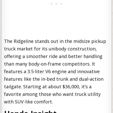
The Ridgeline stands out in the midsize pickup
truck market for its unibody construction,
offering a smoother ride and better handling
than many body-on-frame competitors. It
features a 3.5-liter V6 engine and innovative
features like the in-bed trunk and dual-action
tailgate. Starting at about $36,000, it’s a
favorite among those who want truck utility
with SUV-like comfort.