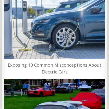
Exposing 10 Common Misconceptions About
Electric Cars