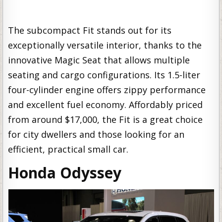
The subcompact Fit stands out for its
exceptionally versatile interior, thanks to the
innovative Magic Seat that allows multiple
seating and cargo configurations. Its 1.5-liter
four-cylinder engine offers zippy performance
and excellent fuel economy. Affordably priced
from around $17,000, the Fit is a great choice
for city dwellers and those looking for an
efficient, practical small car.
Honda Odyssey