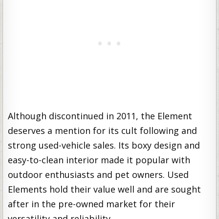
Although discontinued in 2011, the Element
deserves a mention for its cult following and
strong used-vehicle sales. Its boxy design and
easy-to-clean interior made it popular with
outdoor enthusiasts and pet owners. Used
Elements hold their value well and are sought
after in the pre-owned market for their
versatility and reliability.