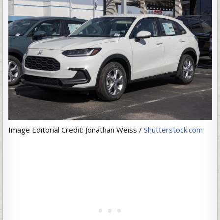
Image Editorial Credit: Jonathan Weiss /
Shutterstock.com