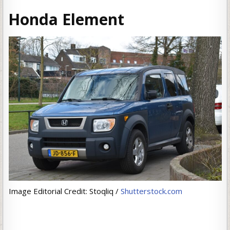
Honda Element
Image Editorial Credit: Stoqliq /
Shutterstock.com