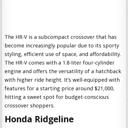
The HR-V is a subcompact crossover that has
become increasingly popular due to its sporty
styling, efficient use of space, and affordability.
The HR-V comes with a 1.8-liter four-cylinder
engine and offers the versatility of a hatchback
with higher ride height. It’s well-equipped with
features for a starting price around $21,000,
hitting a sweet spot for budget-conscious
crossover shoppers.
Honda Ridgeline