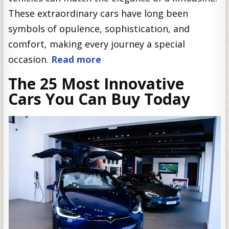
These extraordinary cars have long been
symbols of opulence, sophistication, and
comfort, making every journey a special
occasion.
Read more
The 25 Most Innovative
Cars You Can Buy Today