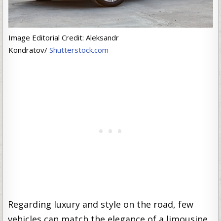
Image Editorial Credit: Aleksandr
Kondratov/
Shutterstock.com
Regarding luxury and style on the road, few
vehicles can match the elegance of a limousine.