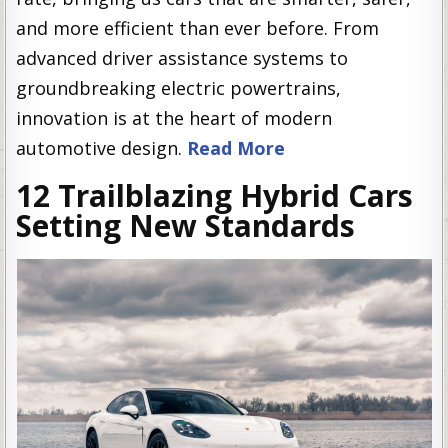
and more efficient than ever before. From
advanced driver assistance systems to
groundbreaking electric powertrains,
innovation is at the heart of modern
automotive design.
Read More
12 Trailblazing Hybrid Cars
Setting New Standards