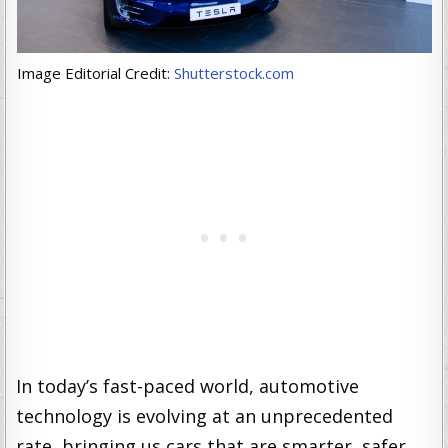
Image Editorial Credit:
Shutterstock.com
In today’s fast-paced world, automotive
technology is evolving at an unprecedented
rate, bringing us cars that are smarter, safer,