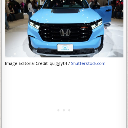
Image Editorial Credit: quiggyt4 /
Shutterstock.com