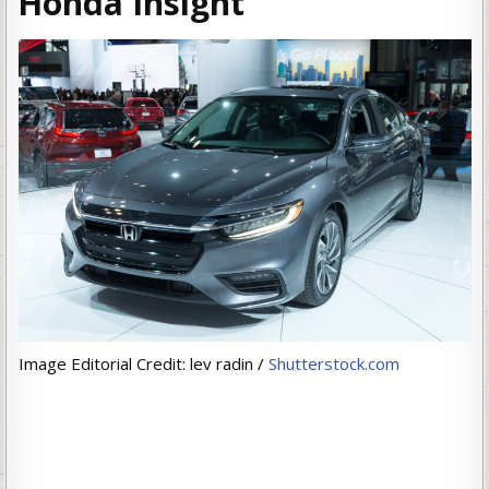
Honda Insight
Image Editorial Credit: lev radin /
Shutterstock.com