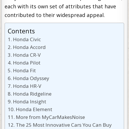
each with its own set of attributes that have
contributed to their widespread appeal.
Contents
Honda Civic
Honda Accord
Honda CR-V
Honda Pilot
Honda Fit
Honda Odyssey
Honda HR-V
Honda Ridgeline
Honda Insight
Honda Element
More from MyCarMakesNoise
The 25 Most Innovative Cars You Can Buy