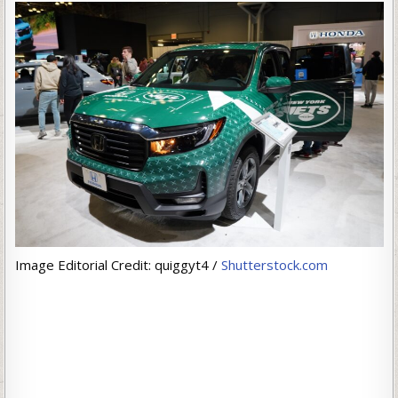
Image Editorial Credit: quiggyt4 /
Shutterstock.com