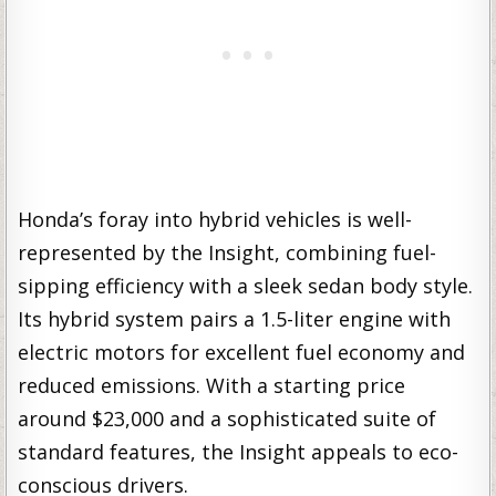
Honda’s foray into hybrid vehicles is well-
represented by the Insight, combining fuel-
sipping efficiency with a sleek sedan body style.
Its hybrid system pairs a 1.5-liter engine with
electric motors for excellent fuel economy and
reduced emissions. With a starting price
around $23,000 and a sophisticated suite of
standard features, the Insight appeals to eco-
conscious drivers.