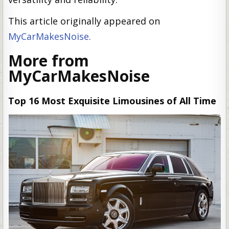
This article originally appeared on
MyCarMakesNoise.
More from
MyCarMakesNoise
Top 16 Most Exquisite Limousines of All Time