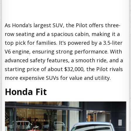
As Honda’s largest SUV, the Pilot offers three-
row seating and a spacious cabin, making it a
top pick for families. It’s powered by a 3.5-liter
V6 engine, ensuring strong performance. With
advanced safety features, a smooth ride, and a
starting price of about $32,000, the Pilot rivals
more expensive SUVs for value and utility.
Honda Fit