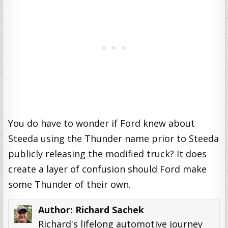
You do have to wonder if Ford knew about
Steeda using the Thunder name prior to Steeda
publicly releasing the modified truck? It does
create a layer of confusion should Ford make
some Thunder of their own.
Author:
Richard Sachek
Richard's lifelong automotive journey