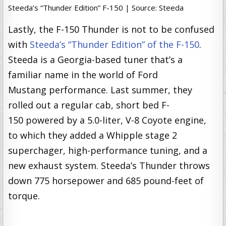
Steeda’s “Thunder Edition” F-150 | Source: Steeda
Lastly, the F-150 Thunder is not to be confused
with
Steeda’s “Thunder Edition” of the F-150
.
Steeda is a Georgia-based tuner that’s a
familiar name in the world of Ford
Mustang performance. Last summer, they
rolled out a regular cab, short bed F-
150 powered by a 5.0-liter, V-8 Coyote engine,
to which they added a Whipple stage 2
superchager, high-performance tuning, and a
new exhaust system. Steeda’s Thunder throws
down 775 horsepower and 685 pound-feet of
torque.