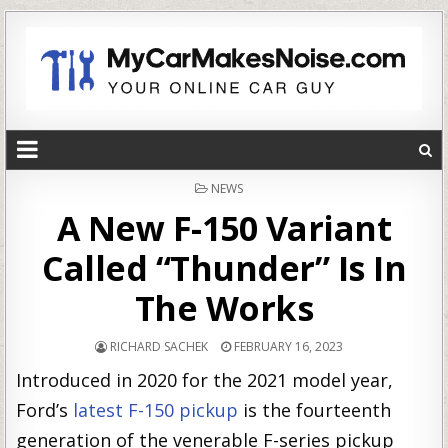
POSTED
NEWS
IN
A New F-150 Variant
Called “Thunder” Is In
The Works
RICHARD SACHEK
FEBRUARY 16, 2023
Introduced in 2020 for the 2021 model year,
Ford’s
latest F-150 pickup
is the fourteenth
generation of the venerable F-series pickup