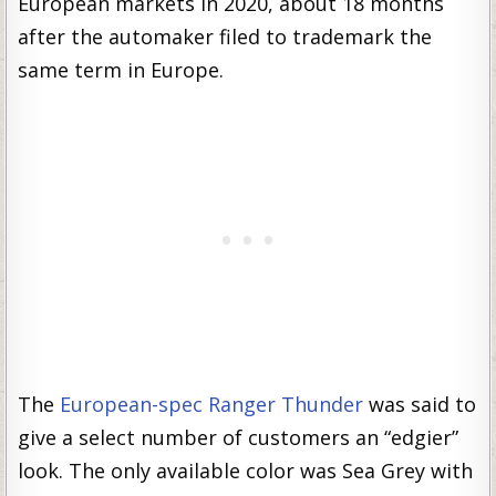
European markets in 2020, about 18 months
after the automaker filed to trademark the
same term in Europe.
The
European-spec Ranger Thunder
was said to
give a select number of customers an “edgier”
look. The only available color was Sea Grey with