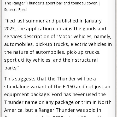
The Ranger Thunder’s sport bar and tonneau cover. |
Source: Ford
Filed last summer and published in January
2023, the application contains the goods and
services description of “Motor vehicles, namely,
automobiles, pick-up trucks, electric vehicles in
the nature of automobiles, pick-up trucks,
sport utility vehicles, and their structural
parts.”
This suggests that the Thunder will be a
standalone variant of the F-150 and not just an
equipment package. Ford has never used the
Thunder name on any package or trim in North
America, but a Ranger Thunder was sold in