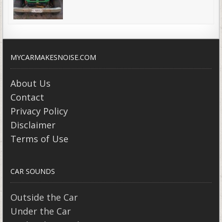
MYCARMAKESNOISE.COM
About Us
Contact
Privacy Policy
Disclaimer
Terms of Use
CAR SOUNDS
Outside the Car
Under the Car