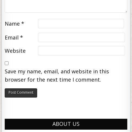
Name
*
Email
*
Website
Save my name, email, and website in this
browser for the next time I comment.
ABOUT US