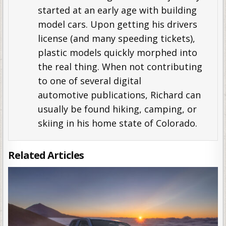
started at an early age with building
model cars. Upon getting his drivers
license (and many speeding tickets),
plastic models quickly morphed into
the real thing. When not contributing
to one of several digital
automotive publications, Richard can
usually be found hiking, camping, or
skiing in his home state of Colorado.
Related Articles