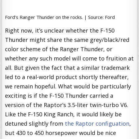
Ford’s Ranger Thunder on the rocks. | Source: Ford
Right now, it’s unclear whether the F-150
Thunder might share the same grey/black/red
color scheme of the Ranger Thunder, or
whether any such model will come to fruition at
all. But given the fact that a similar trademark
led to a real-world product shortly thereafter,
we remain hopeful. What would be particularly
exciting is if the F-150 Thunder carried a
version of the Raptor’s 3.5-liter twin-turbo V6.
Like the F-150 King Ranch, it would likely be
detuned slightly from
the Raptor configuation
,
but 430 to 450 horsepower would be nice