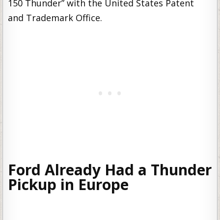
150 Thunder” with the United States Patent
and Trademark Office.
Ford Already Had a Thunder
Pickup in Europe