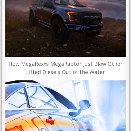
How MegaRexxs MegaRaptor Just Blew Other
Lifted Diesels Out of the Water