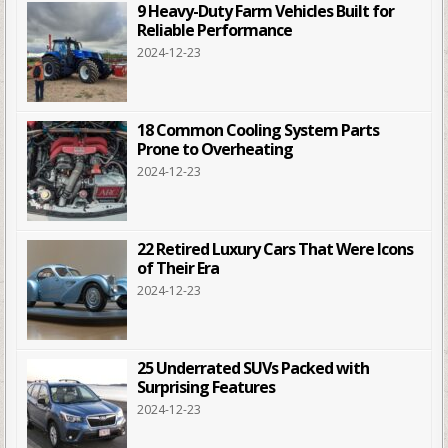
9 Heavy-Duty Farm Vehicles Built for
Reliable Performance
2024-12-23
18 Common Cooling System Parts
Prone to Overheating
2024-12-23
22 Retired Luxury Cars That Were Icons
of Their Era
2024-12-23
25 Underrated SUVs Packed with
Surprising Features
2024-12-23