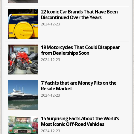
22 Iconic Car Brands That Have Been
Discontinued Over the Years
2024-12-23
19 Motorcycles That Could Disappear
from Dealerships Soon
2024-12-23
7 Yachts that are Money Pits on the
Resale Market
2024-12-23
15 Surprising Facts About the World’s
Most Iconic Off-Road Vehicles
2024-12-23