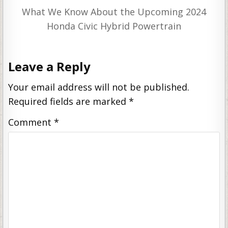
What We Know About the Upcoming 2024
Honda Civic Hybrid Powertrain
Leave a Reply
Your email address will not be published.
Required fields are marked
*
Comment
*