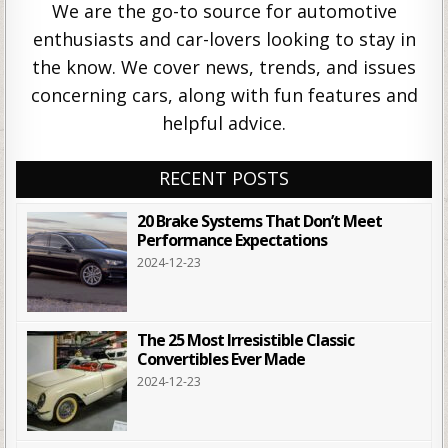
We are the go-to source for automotive
enthusiasts and car-lovers looking to stay in
the know. We cover news, trends, and issues
concerning cars, along with fun features and
helpful advice.
RECENT POSTS
20 Brake Systems That Don’t Meet
Performance Expectations
2024-12-23
The 25 Most Irresistible Classic
Convertibles Ever Made
2024-12-23