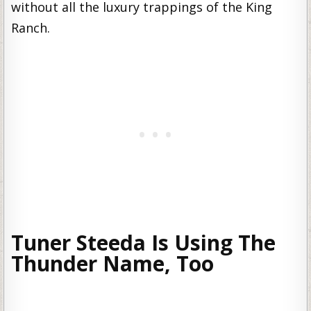
without all the luxury trappings of the King
Ranch.
Tuner Steeda Is Using The
Thunder Name, Too