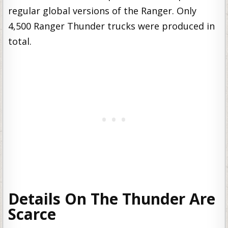
regular global versions of the Ranger. Only
4,500 Ranger Thunder trucks were produced in
total.
Details On The Thunder Are
Scarce