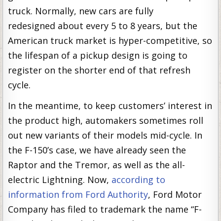
truck. Normally, new cars are fully
redesigned about every 5 to 8 years, but the
American truck market is hyper-competitive, so
the lifespan of a pickup design is going to
register on the shorter end of that refresh
cycle.
In the meantime, to keep customers’ interest in
the product high, automakers sometimes roll
out new variants of their models mid-cycle. In
the F-150’s case, we have already seen the
Raptor and the Tremor, as well as the all-
electric Lightning. Now,
according to
information from Ford Authority
, Ford Motor
Company has filed to trademark the name “F-