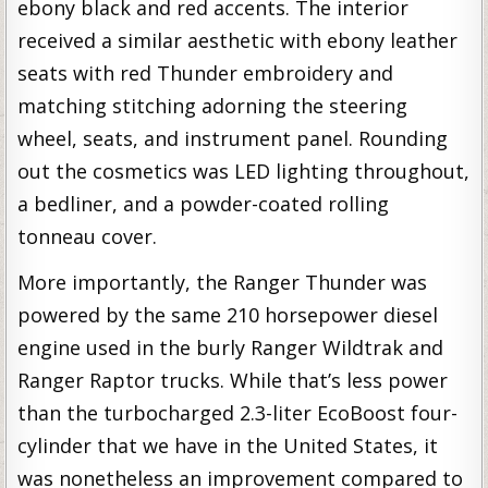
ebony black and red accents. The interior
received a similar aesthetic with ebony leather
seats with red Thunder embroidery and
matching stitching adorning the steering
wheel, seats, and instrument panel. Rounding
out the cosmetics was LED lighting throughout,
a bedliner, and a powder-coated rolling
tonneau cover.
More importantly, the Ranger Thunder was
powered by the same 210 horsepower diesel
engine used in the burly Ranger Wildtrak and
Ranger Raptor trucks. While that’s less power
than the turbocharged 2.3-liter EcoBoost four-
cylinder that we have in the United States, it
was nonetheless an improvement compared to