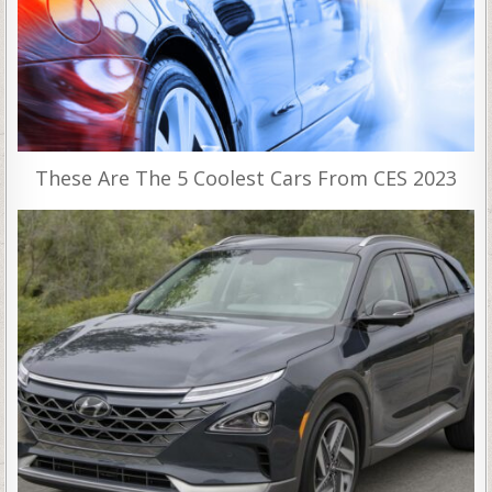
These Are The 5 Coolest Cars From CES 2023