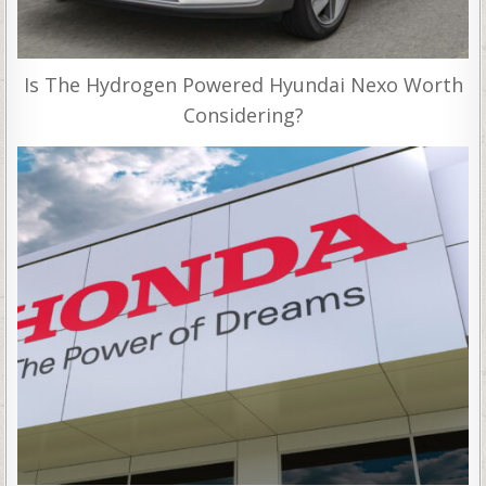
Is The Hydrogen Powered Hyundai Nexo Worth
Considering?