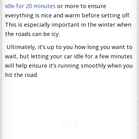
idle for 20 minutes
or more to ensure
everything is nice and warm before setting off.
This is especially important in the winter when
the roads can be icy.
Ultimately, it’s up to you how long you want to
wait, but letting your car idle for a few minutes
will help ensure it’s running smoothly when you
hit the road.