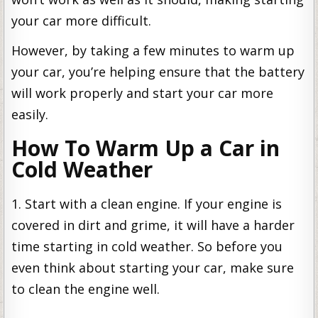
your car more difficult.
However, by taking a few minutes to warm up
your car, you’re helping ensure that the battery
will work properly and start your car more
easily.
How To Warm Up a Car in
Cold Weather
1. Start with a clean engine. If your engine is
covered in dirt and grime, it will have a harder
time starting in cold weather. So before you
even think about starting your car, make sure
to clean the engine well.