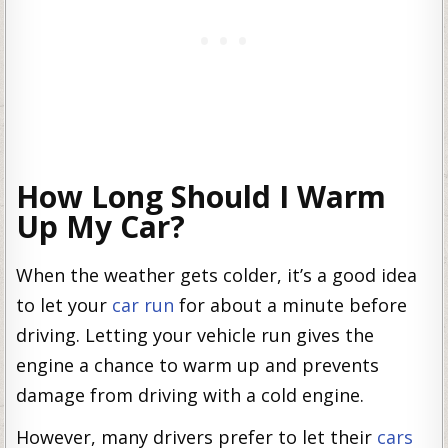
How Long Should I Warm
Up My Car?
When the weather gets colder, it’s a good idea
to let your
car run
for about a minute before
driving. Letting your vehicle run gives the
engine a chance to warm up and prevents
damage from driving with a cold engine.
However, many drivers prefer to let their
cars