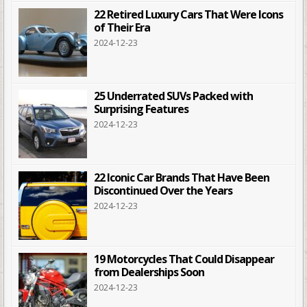
22 Retired Luxury Cars That Were Icons
of Their Era
2024-12-23
25 Underrated SUVs Packed with
Surprising Features
2024-12-23
22 Iconic Car Brands That Have Been
Discontinued Over the Years
2024-12-23
19 Motorcycles That Could Disappear
from Dealerships Soon
2024-12-23