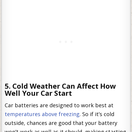
5. Cold Weather Can Affect How
Well Your Car Start
Car batteries are designed to work best at
temperatures above freezing
. So if it’s cold
outside, chances are good that your battery
won’t work as well as it should, making starting