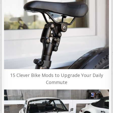
15 Clever Bike Mods to Upgrade Your Daily
Commute