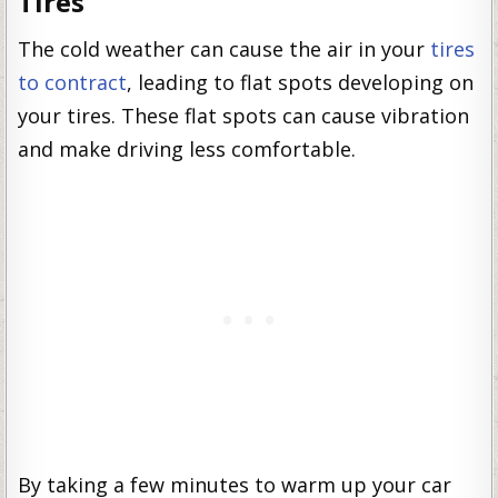
Tires
The cold weather can cause the air in your
tires
to contract
, leading to flat spots developing on
your tires. These flat spots can cause vibration
and make driving less comfortable.
By taking a few minutes to warm up your car