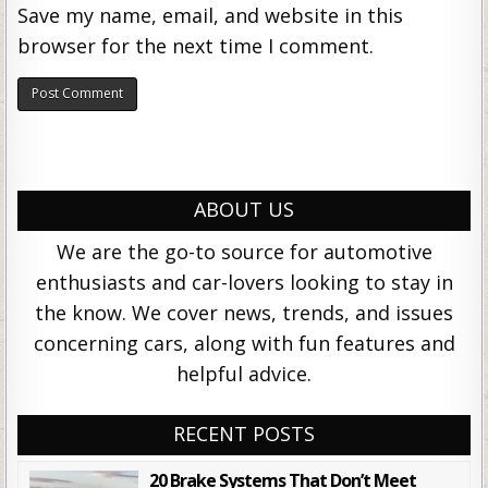
Save my name, email, and website in this
browser for the next time I comment.
ABOUT US
We are the go-to source for automotive
enthusiasts and car-lovers looking to stay in
the know. We cover news, trends, and issues
concerning cars, along with fun features and
helpful advice.
RECENT POSTS
20 Brake Systems That Don’t Meet