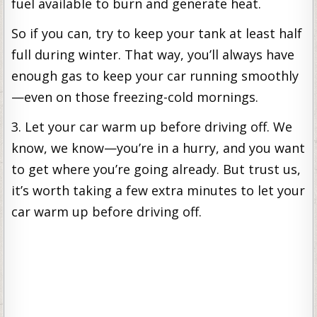
fuel available to burn and generate heat.
So if you can, try to keep your tank at least half
full during winter. That way, you’ll always have
enough gas to keep your car running smoothly
—even on those freezing-cold mornings.
3. Let your car warm up before driving off. We
know, we know—you’re in a hurry, and you want
to get where you’re going already. But trust us,
it’s worth taking a few extra minutes to let your
car warm up before driving off.