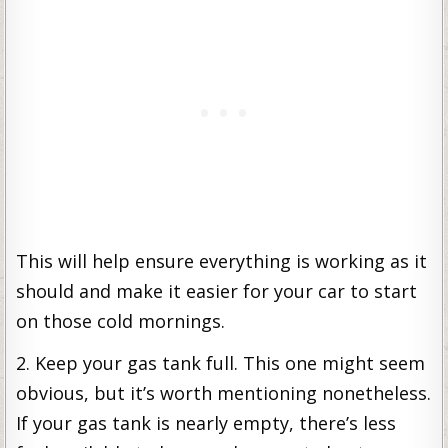
This will help ensure everything is working as it
should and make it easier for your car to start
on those cold mornings.
2. Keep your gas tank full. This one might seem
obvious, but it’s worth mentioning nonetheless.
If your gas tank is nearly empty, there’s less