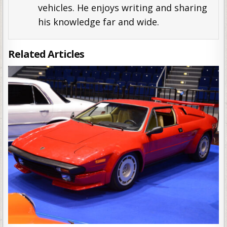
vehicles. He enjoys writing and sharing
his knowledge far and wide.
Related Articles