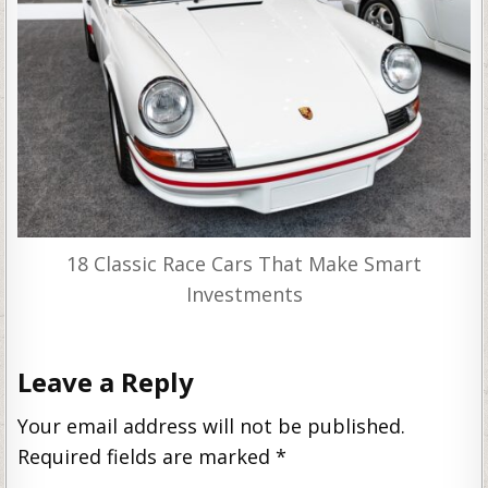
18 Classic Race Cars That Make Smart
Investments
Leave a Reply
Your email address will not be published.
Required fields are marked
*