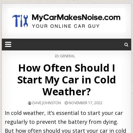
POSTED
GENERAL
IN
How Often Should I
Start My Car in Cold
Weather?
DAVE JOHNSTON
NOVEMBER 17, 2022
In cold weather, it’s essential to start your car
regularly to prevent the battery from dying.
But how often should you start your car in cold