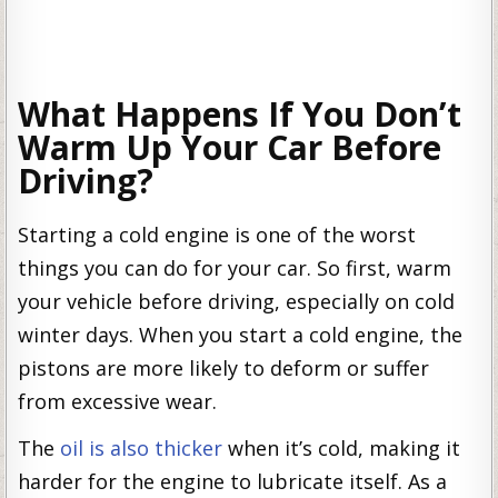
What Happens If You Don’t
Warm Up Your Car Before
Driving?
Starting a cold engine is one of the worst
things you can do for your car. So first, warm
your vehicle before driving, especially on cold
winter days. When you start a cold engine, the
pistons are more likely to deform or suffer
from excessive wear.
The
oil is also thicker
when it’s cold, making it
harder for the engine to lubricate itself. As a