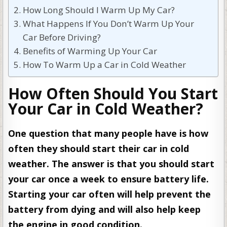
How Long Should I Warm Up My Car?
What Happens If You Don’t Warm Up Your
Car Before Driving?
Benefits of Warming Up Your Car
How To Warm Up a Car in Cold Weather
How Often Should You Start
Your Car in Cold Weather?
One question that many people have is how
often they should start their car in cold
weather. The answer is that you should start
your car once a week to ensure battery life.
Starting your car often will help prevent the
battery from dying and will also help keep
the engine in good condition.