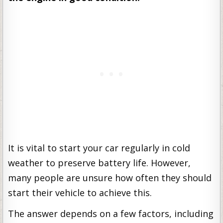
It is vital to start your car regularly in cold
weather to preserve battery life. However,
many people are unsure how often they should
start their vehicle to achieve this.
The answer depends on a few factors, including