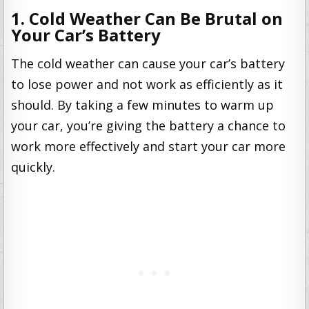
1. Cold Weather Can Be Brutal on
Your Car’s Battery
The cold weather can cause your car’s battery
to lose power and not work as efficiently as it
should. By taking a few minutes to warm up
your car, you’re giving the battery a chance to
work more effectively and start your car more
quickly.