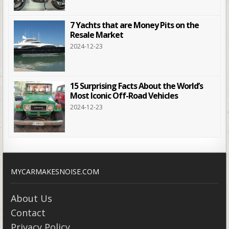
7 Yachts that are Money Pits on the
Resale Market
2024-12-23
15 Surprising Facts About the World’s
Most Iconic Off-Road Vehicles
2024-12-23
MYCARMAKESNOISE.COM
About Us
Contact
Privacy Policy