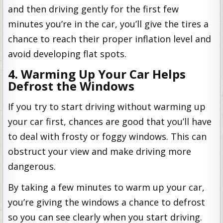
and then driving gently for the first few
minutes you’re in the car, you’ll give the tires a
chance to reach their proper inflation level and
avoid developing flat spots.
4. Warming Up Your Car Helps
Defrost the Windows
If you try to start driving without warming up
your car first, chances are good that you’ll have
to deal with frosty or foggy windows. This can
obstruct your view and make driving more
dangerous.
By taking a few minutes to warm up your car,
you’re giving the windows a chance to defrost
so you can see clearly when you start driving.