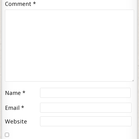
Comment
*
Name
*
Email
*
Website