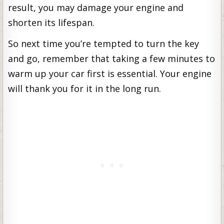
result, you may damage your engine and
shorten its lifespan.
So next time you’re tempted to turn the key
and go, remember that taking a few minutes to
warm up your car first is essential. Your engine
will thank you for it in the long run.