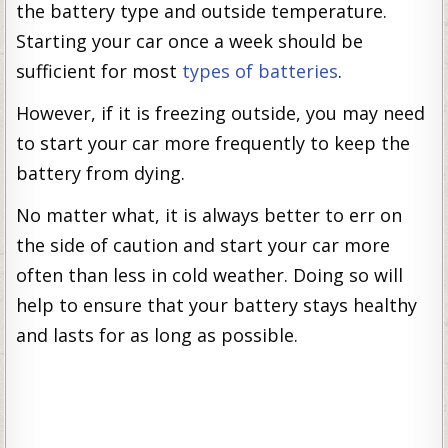
the battery type and outside temperature.
Starting your car once a week should be
sufficient for most
types of batteries
.
However, if it is freezing outside, you may need
to start your car more frequently to keep the
battery from dying.
No matter what, it is always better to err on
the side of caution and start your car more
often than less in cold weather. Doing so will
help to ensure that your battery stays healthy
and lasts for as long as possible.