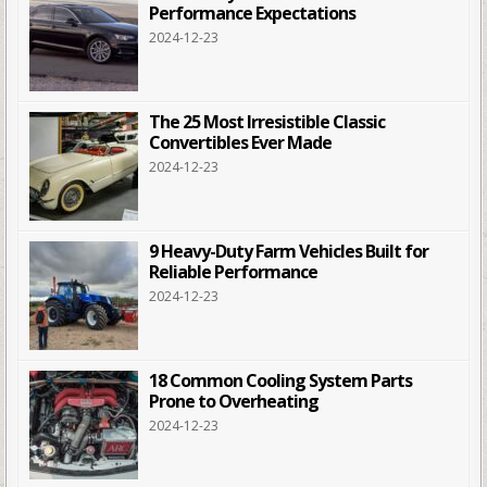
Performance Expectations
2024-12-23
The 25 Most Irresistible Classic
Convertibles Ever Made
2024-12-23
9 Heavy-Duty Farm Vehicles Built for
Reliable Performance
2024-12-23
18 Common Cooling System Parts
Prone to Overheating
2024-12-23