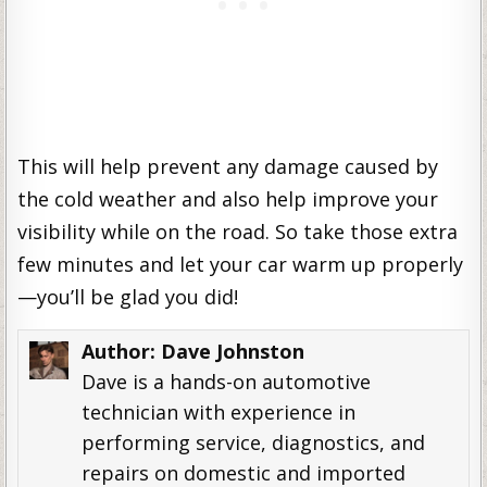
This will help prevent any damage caused by
the cold weather and also help improve your
visibility while on the road. So take those extra
few minutes and let your car warm up properly
—you’ll be glad you did!
Author:
Dave Johnston
Dave is a hands-on automotive
technician with experience in
performing service, diagnostics, and
repairs on domestic and imported