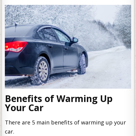
Benefits of Warming Up
Your Car
There are 5 main benefits of warming up your
car.