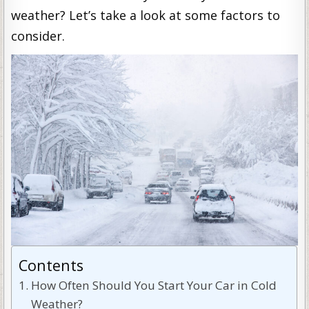
weather? Let’s take a look at some factors to
consider.
Contents
How Often Should You Start Your Car in Cold
Weather?