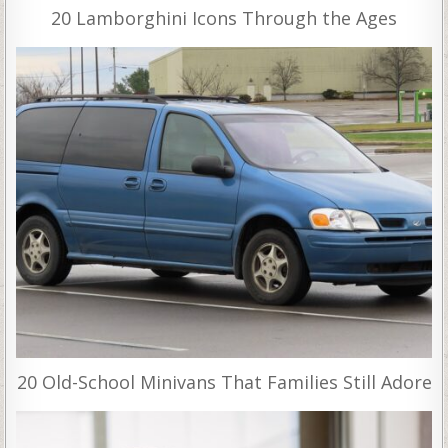
20 Lamborghini Icons Through the Ages
20 Old-School Minivans That Families Still Adore