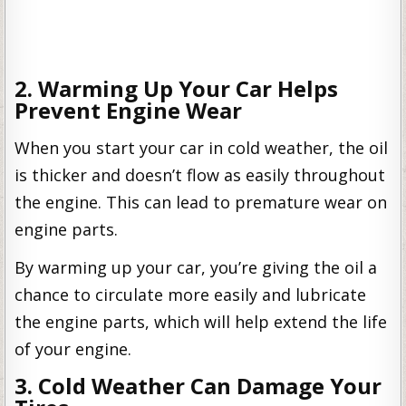
2. Warming Up Your Car Helps
Prevent Engine Wear
When you start your car in cold weather, the oil
is thicker and doesn’t flow as easily throughout
the engine. This can lead to premature wear on
engine parts.
By warming up your car, you’re giving the oil a
chance to circulate more easily and lubricate
the engine parts, which will help extend the life
of your engine.
3. Cold Weather Can Damage Your