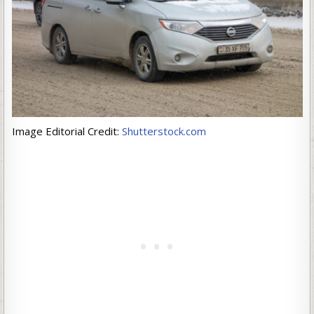
Image Editorial Credit:
Shutterstock.com