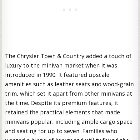
The Chrysler Town & Country added a touch of
luxury to the minivan market when it was
introduced in 1990. It featured upscale
amenities such as leather seats and wood-grain
trim, which set it apart from other minivans at
the time. Despite its premium features, it
retained the practical elements that made
minivans popular, including ample cargo space
and seating for up to seven. Families who