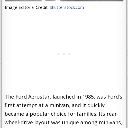
Image Editorial Credit:
Shutterstock.com
The Ford Aerostar, launched in 1985, was Ford’s
first attempt at a minivan, and it quickly
became a popular choice for families. Its rear-
wheel-drive layout was unique among minivans,