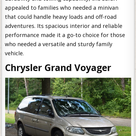
appealed to families who needed a minivan
that could handle heavy loads and off-road
adventures. Its spacious interior and reliable
performance made it a go-to choice for those
who needed a versatile and sturdy family
vehicle.
Chrysler Grand Voyager