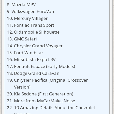
Mazda MPV
Volkswagen EuroVan
Mercury Villager
Pontiac Trans Sport
Oldsmobile Silhouette
GMC Safari
Chrysler Grand Voyager
Ford Windstar
Mitsubishi Expo LRV
Renault Espace (Early Models)
Dodge Grand Caravan
Chrysler Pacifica (Original Crossover
Version)
Kia Sedona (First Generation)
More from MyCarMakesNoise
10 Amazing Details About the Chevrolet