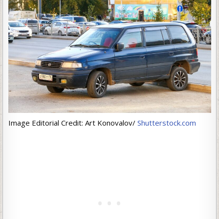
Image Editorial Credit: Art Konovalov/
Shutterstock.com