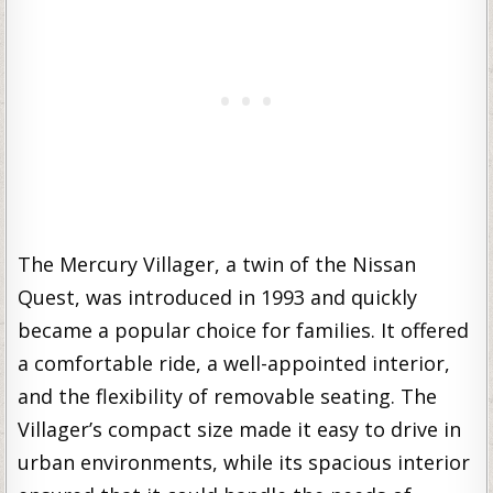
The Mercury Villager, a twin of the Nissan
Quest, was introduced in 1993 and quickly
became a popular choice for families. It offered
a comfortable ride, a well-appointed interior,
and the flexibility of removable seating. The
Villager’s compact size made it easy to drive in
urban environments, while its spacious interior