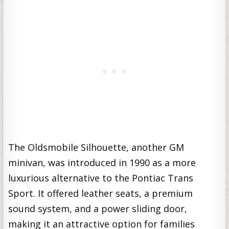
The Oldsmobile Silhouette, another GM
minivan, was introduced in 1990 as a more
luxurious alternative to the Pontiac Trans
Sport. It offered leather seats, a premium
sound system, and a power sliding door,
making it an attractive option for families