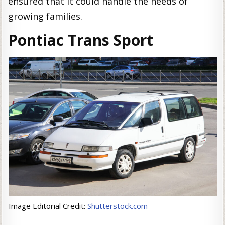
ensured that it could handle the needs of
growing families.
Pontiac Trans Sport
Image Editorial Credit:
Shutterstock.com