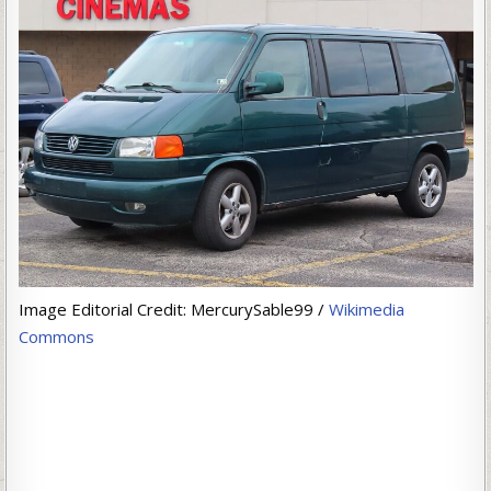
Image Editorial Credit: MercurySable99 /
Wikimedia
Commons