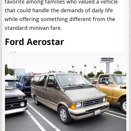
favorite among families who valued a vehicle
that could handle the demands of daily life
while offering something different from the
standard minivan fare.
Ford Aerostar