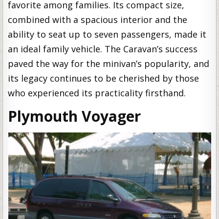
favorite among families. Its compact size,
combined with a spacious interior and the
ability to seat up to seven passengers, made it
an ideal family vehicle. The Caravan’s success
paved the way for the minivan’s popularity, and
its legacy continues to be cherished by those
who experienced its practicality firsthand.
Plymouth Voyager