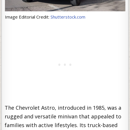
Image Editorial Credit:
Shutterstock.com
The Chevrolet Astro, introduced in 1985, was a
rugged and versatile minivan that appealed to
families with active lifestyles. Its truck-based