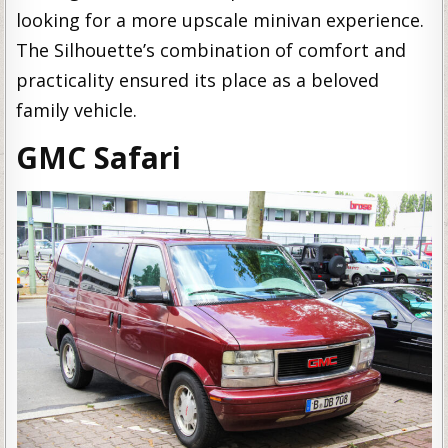
looking for a more upscale minivan experience.
The Silhouette’s combination of comfort and
practicality ensured its place as a beloved
family vehicle.
GMC Safari