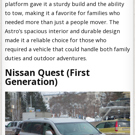
platform gave it a sturdy build and the ability
to tow, making it a favorite for families who
needed more than just a people mover. The
Astro’s spacious interior and durable design
made it a reliable choice for those who
required a vehicle that could handle both family
duties and outdoor adventures.
Nissan Quest (First
Generation)