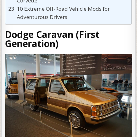
Corvette
10 Extreme Off-Road Vehicle Mods for
Adventurous Drivers
Dodge Caravan (First
Generation)