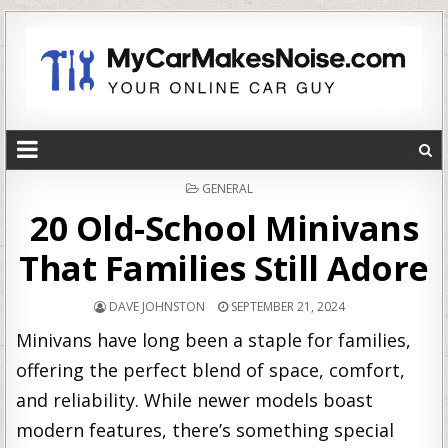
POSTED
GENERAL
IN
20 Old-School Minivans
That Families Still Adore
DAVE JOHNSTON
SEPTEMBER 21, 2024
Minivans have long been a staple for families,
offering the perfect blend of space, comfort,
and reliability. While newer models boast
modern features, there’s something special