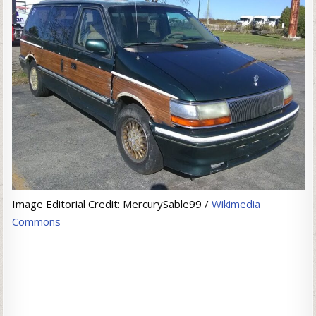
Image Editorial Credit: MercurySable99 /
Wikimedia
Commons