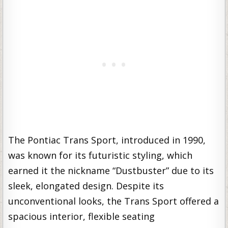
The Pontiac Trans Sport, introduced in 1990,
was known for its futuristic styling, which
earned it the nickname “Dustbuster” due to its
sleek, elongated design. Despite its
unconventional looks, the Trans Sport offered a
spacious interior, flexible seating