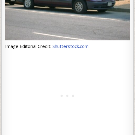
Image Editorial Credit:
Shutterstock.com