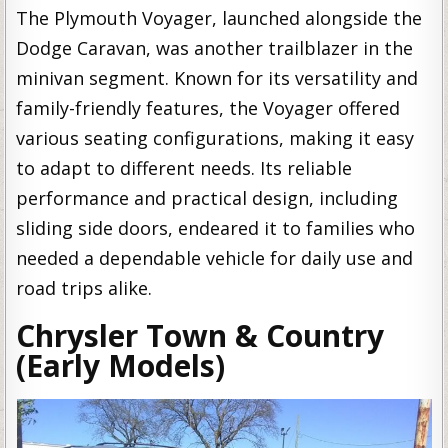
The Plymouth Voyager, launched alongside the
Dodge Caravan, was another trailblazer in the
minivan segment. Known for its versatility and
family-friendly features, the Voyager offered
various seating configurations, making it easy
to adapt to different needs. Its reliable
performance and practical design, including
sliding side doors, endeared it to families who
needed a dependable vehicle for daily use and
road trips alike.
Chrysler Town & Country
(Early Models)