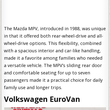
The Mazda MPV, introduced in 1988, was unique
in that it offered both rear-wheel-drive and all-
wheel-drive options. This flexibility, combined
with a spacious interior and car-like handling,
made it a favorite among families who needed
a versatile vehicle. The MPV’s sliding rear door
and comfortable seating for up to seven
passengers made it a practical choice for daily
family use and longer trips.
Volkswagen EuroVan