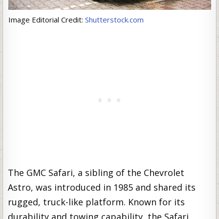
Image Editorial Credit:
Shutterstock.com
The GMC Safari, a sibling of the Chevrolet
Astro, was introduced in 1985 and shared its
rugged, truck-like platform. Known for its
durability and towing capability, the Safari