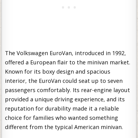
The Volkswagen EuroVan, introduced in 1992,
offered a European flair to the minivan market.
Known for its boxy design and spacious
interior, the EuroVan could seat up to seven
passengers comfortably. Its rear-engine layout
provided a unique driving experience, and its
reputation for durability made it a reliable
choice for families who wanted something
different from the typical American minivan.