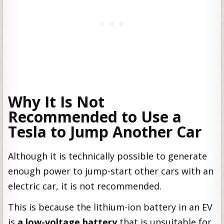
Why It Is Not
Recommended to Use a
Tesla to Jump Another Car
Although it is technically possible to generate
enough power to jump-start other cars with an
electric car, it is not recommended.
This is because the lithium-ion battery in an EV
is
a low-voltage battery
that is unsuitable for