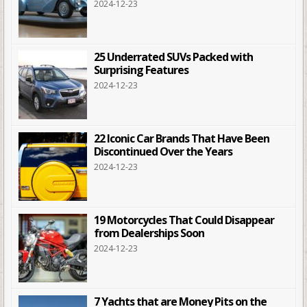
2024-12-23
25 Underrated SUVs Packed with
Surprising Features
2024-12-23
22 Iconic Car Brands That Have Been
Discontinued Over the Years
2024-12-23
19 Motorcycles That Could Disappear
from Dealerships Soon
2024-12-23
7 Yachts that are Money Pits on the