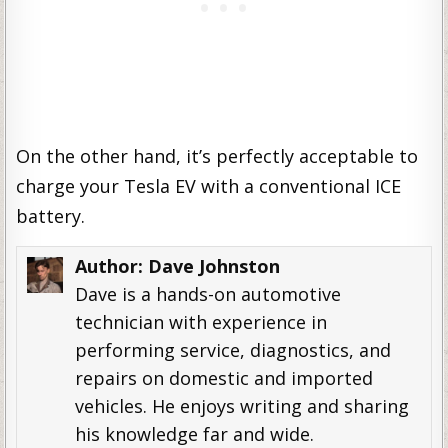
On the other hand, it’s perfectly acceptable to
charge your Tesla EV with a conventional ICE
battery.
Author:
Dave Johnston
Dave is a hands-on automotive
technician with experience in
performing service, diagnostics, and
repairs on domestic and imported
vehicles. He enjoys writing and sharing
his knowledge far and wide.