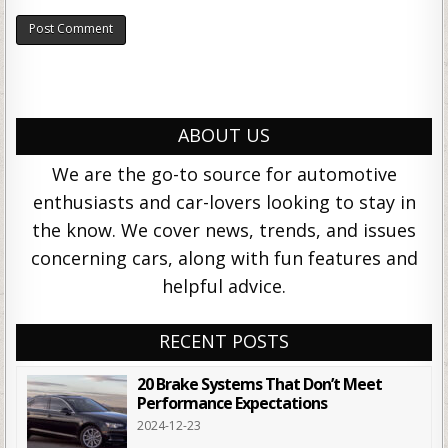
ABOUT US
We are the go-to source for automotive
enthusiasts and car-lovers looking to stay in
the know. We cover news, trends, and issues
concerning cars, along with fun features and
helpful advice.
RECENT POSTS
20 Brake Systems That Don’t Meet
Performance Expectations
2024-12-23