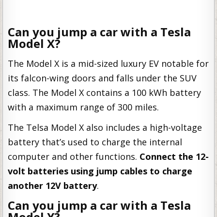
Can you jump a car with a Tesla
Model X?
The Model X is a mid-sized luxury EV notable for
its falcon-wing doors and falls under the SUV
class. The Model X contains a 100 kWh battery
with a maximum range of 300 miles.
The Telsa Model X also includes a high-voltage
battery that’s used to charge the internal
computer and other functions.
Connect the 12-
volt batteries using jump cables to charge
another 12V battery
.
Can you jump a car with a Tesla
Model Y?