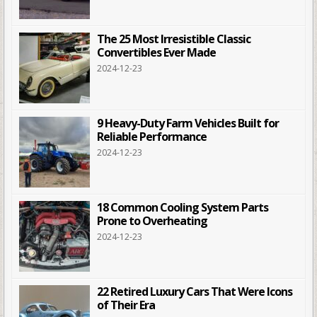
The 25 Most Irresistible Classic
Convertibles Ever Made
2024-12-23
9 Heavy-Duty Farm Vehicles Built for
Reliable Performance
2024-12-23
18 Common Cooling System Parts
Prone to Overheating
2024-12-23
22 Retired Luxury Cars That Were Icons
of Their Era