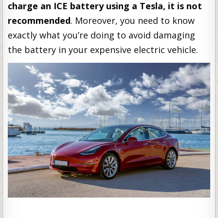
charge an ICE battery using a Tesla, it is not
recommended
. Moreover, you need to know
exactly what you’re doing to avoid damaging
the battery in your expensive electric vehicle.