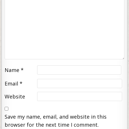
Name
*
Email
*
Website
Save my name, email, and website in this
browser for the next time I comment.