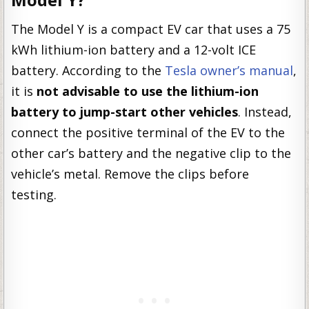
The Model Y is a compact EV car that uses a 75
kWh lithium-ion battery and a 12-volt ICE
battery. According to the
Tesla owner’s manual
,
it is
not advisable to use the lithium-ion
battery to jump-start other vehicles
. Instead,
connect the positive terminal of the EV to the
other car’s battery and the negative clip to the
vehicle’s metal. Remove the clips before
testing.