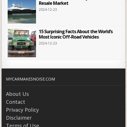
Resale Market
2024-12-23
15 Surprising Facts About the World’s
Most Iconic Off-Road Vehicles
2024-12-23
MYCARMAKESNOISE.COM
About Us
Contact
Privacy Policy
Disclaimer
Terms of Use