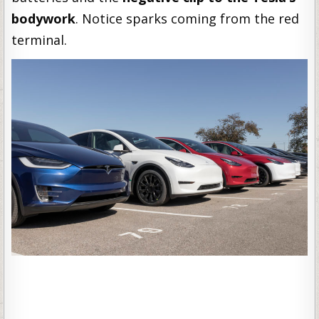
bodywork
. Notice sparks coming from the red
terminal.