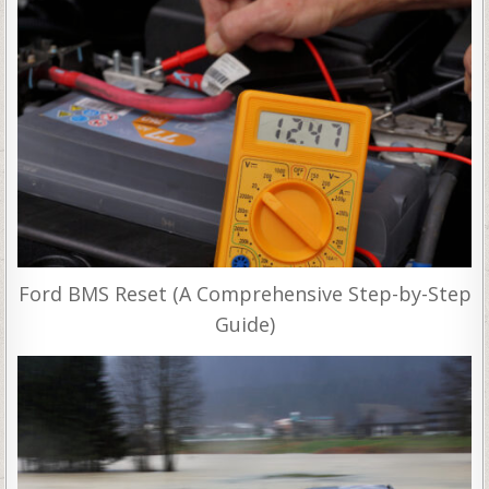
Ford BMS Reset (A Comprehensive Step-by-Step
Guide)