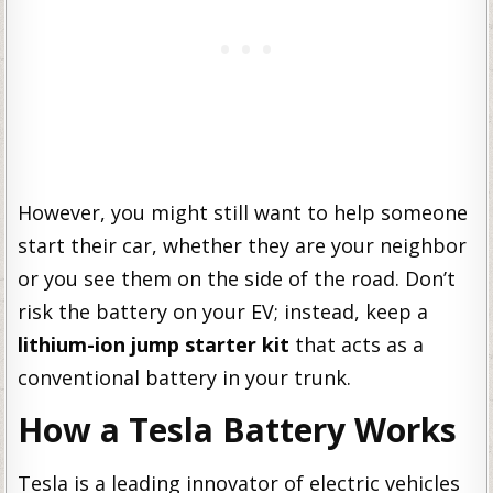
However, you might still want to help someone
start their car, whether they are your neighbor
or you see them on the side of the road. Don’t
risk the battery on your EV; instead, keep a
lithium-ion jump starter kit
that acts as a
conventional battery in your trunk.
How a Tesla Battery Works
Tesla is a leading innovator of electric vehicles