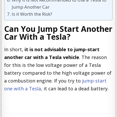
Jump Another Car
Is it Worth the Risk?
Can You Jump Start Another
Car With a Tesla?
In short,
it is not advisable to jump-start
another car with a Tesla vehicle
. The reason
for this is the low voltage power of a Tesla
battery compared to the high voltage power of
a combustion engine. If you try to
jump-start
one with a Tesla
, it can lead to a dead battery.