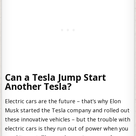
Can a Tesla Jump Start
Another Tesla?
Electric cars are the future – that’s why Elon
Musk started the Tesla company and rolled out
these innovative vehicles – but the trouble with
electric cars is they run out of power when you