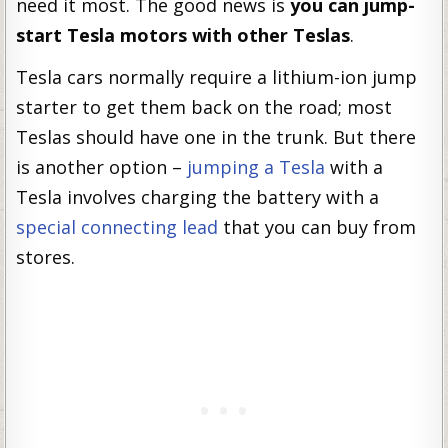
need it most. The good news is
you can jump-
start Tesla motors with other Teslas
.
Tesla cars normally require a lithium-ion jump
starter to get them back on the road; most
Teslas should have one in the trunk. But there
is another option –
jumping a Tesla
with a
Tesla involves charging the battery with a
special connecting lead
that you can buy from
stores.