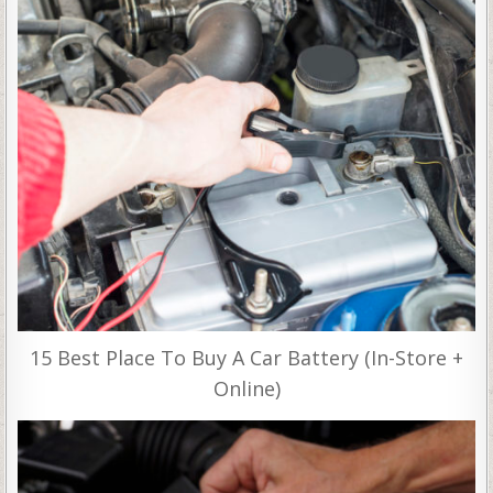
15 Best Place To Buy A Car Battery (In-Store +
Online)