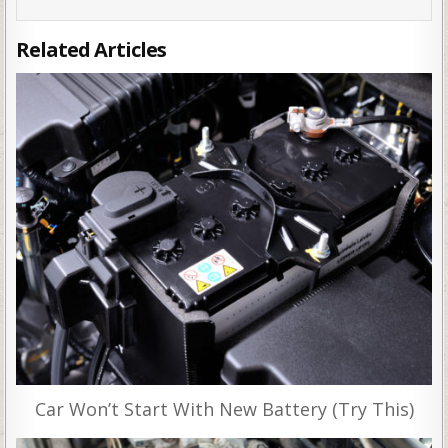
Related Articles
Car Won’t Start With New Battery (Try This)