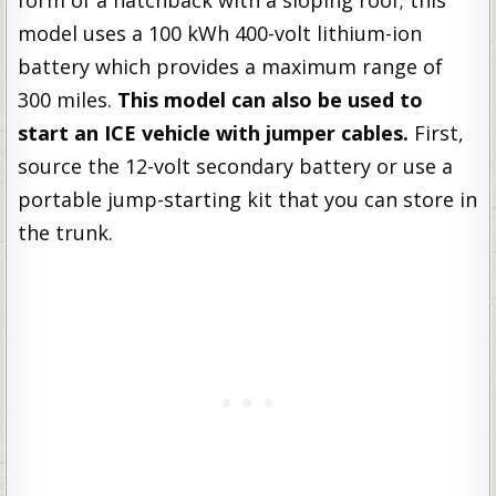
form of a hatchback with a sloping roof; this
model uses a 100 kWh 400-volt lithium-ion
battery which provides a maximum range of
300 miles.
This model can also be used to
start an ICE vehicle
with jumper cables.
First,
source the 12-volt secondary battery or use a
portable jump-starting kit that you can store in
the trunk.