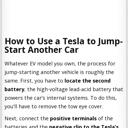
How to Use a Tesla to Jump-
Start Another Car
Whatever EV model you own, the process for
jump-starting another vehicle is roughly the
same. First, you have to
locate the second
battery
, the high-voltage lead-acid battery that
powers the car’s internal systems. To do this,
you’ll have to remove the tow eye cover.
Next, connect the
positive terminals
of the
batteries and the
negative clip to the Tesla’s