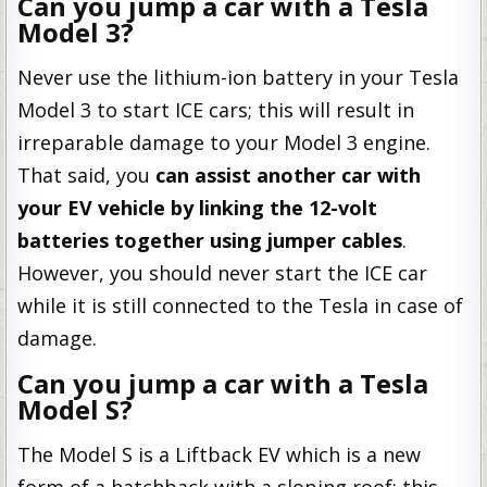
Can you jump a car with a Tesla
Model 3?
Never use the lithium-ion battery in your Tesla
Model 3 to start ICE cars; this will result in
irreparable damage to your Model 3 engine.
That said, you
can assist another car with
your EV vehicle by linking the 12-volt
batteries together using jumper cables
.
However, you should never start the ICE car
while it is still connected to the Tesla in case of
damage.
Can you jump a car with a Tesla
Model S?
The Model S is a Liftback EV which is a new