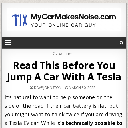
POSTED
BATTERY
IN
Read This Before You
Jump A Car With A Tesla
DAVE JOHNSTON
MARCH 30, 2022
It’s natural to want to help someone on the
side of the road if their car battery is flat, but
you might want to think twice if you are driving
a Tesla EV car. While
it’s technically possible to