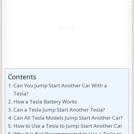
Contents
Can You Jump Start Another Car With a
Tesla?
How a Tesla Battery Works
Can a Tesla Jump Start Another Tesla?
Can All Tesla Models Jump Start Another Car?
How to Use a Tesla to Jump-Start Another Car
Why It Is Not Recommended to Use a Tesla to