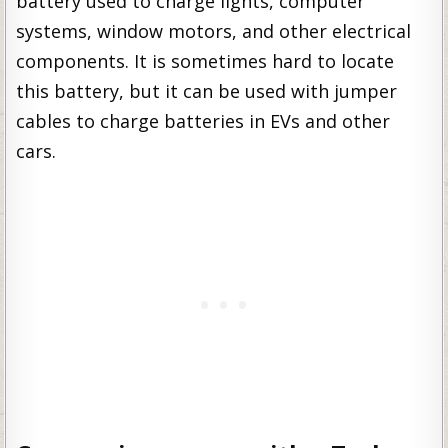
battery used to charge lights, computer
systems, window motors, and other electrical
components. It is sometimes hard to locate
this battery, but it can be used with jumper
cables to charge batteries in EVs and other
cars.