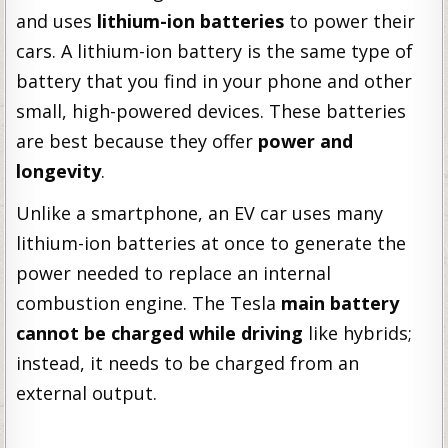
and uses
lithium-ion batteries
to power their
cars. A lithium-ion battery is the same type of
battery that you find in your phone and other
small, high-powered devices. These batteries
are best because they offer
power and
longevity
.
Unlike a smartphone, an EV car uses many
lithium-ion batteries at once to generate the
power needed to replace an internal
combustion engine. The Tesla
main battery
cannot be charged while driving
like hybrids;
instead, it needs to be charged from an
external output.