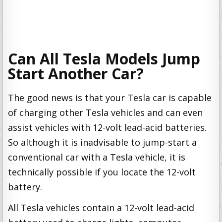
Can All Tesla Models Jump
Start Another Car?
The good news is that your Tesla car is capable
of charging other Tesla vehicles and can even
assist vehicles with 12-volt lead-acid batteries.
So although it is inadvisable to jump-start a
conventional car with a Tesla vehicle, it is
technically possible if you locate the 12-volt
battery.
All Tesla vehicles contain a 12-volt lead-acid