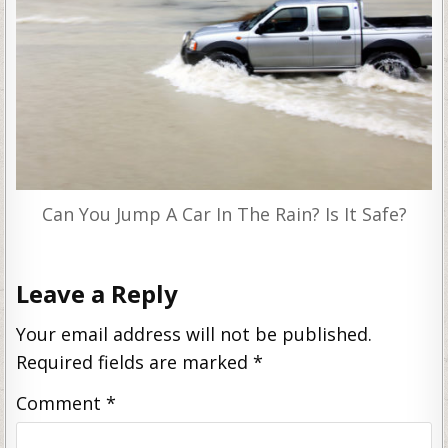
Can You Jump A Car In The Rain? Is It Safe?
Leave a Reply
Your email address will not be published.
Required fields are marked
*
Comment
*