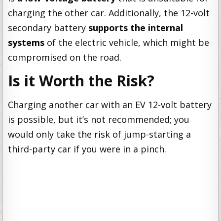
charging the other car. Additionally, the 12-volt
secondary battery
supports the internal
systems
of the electric vehicle, which might be
compromised on the road.
Is it Worth the Risk?
Charging another car with an EV 12-volt battery
is possible, but it’s not recommended; you
would only take the risk of jump-starting a
third-party car if you were in a pinch.