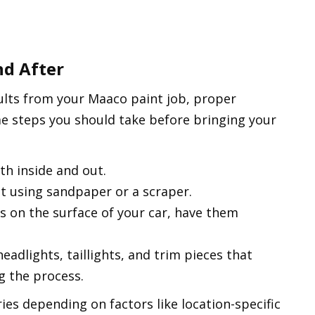
nd After
ults from your Maaco paint job, proper
me steps you should take before bringing your
th inside and out.
t using sandpaper or a scraper.
es on the surface of your car, have them
eadlights, taillights, and trim pieces that
g the process.
ies depending on factors like location-specific