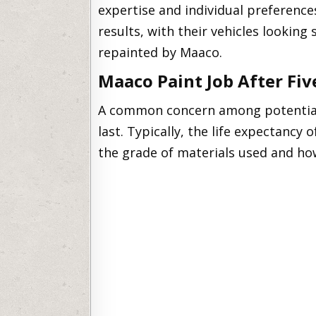
expertise and individual preferenc
results, with their vehicles looking
repainted by Maaco.
Maaco Paint Job After Fiv
A common concern among potential 
last. Typically, the life expectancy 
the grade of materials used and how