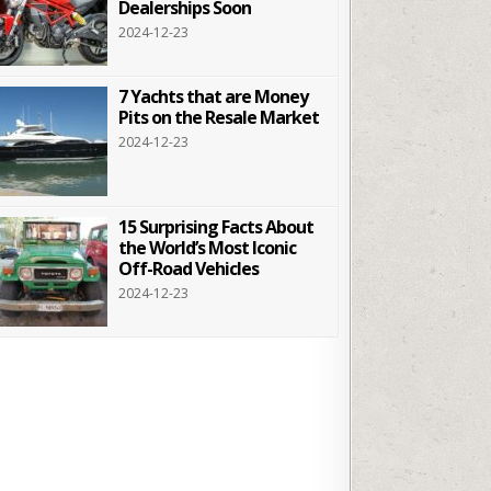
Dealerships Soon
2024-12-23
7 Yachts that are Money
Pits on the Resale Market
2024-12-23
15 Surprising Facts About
the World’s Most Iconic
Off-Road Vehicles
2024-12-23