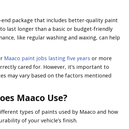
r-end package that includes better-quality paint
y to last longer than a basic or budget-friendly
nance, like regular washing and waxing, can help
ir
Maaco paint jobs lasting five years
or more
rectly cared for. However, it’s important to
ces may vary based on the factors mentioned
Does Maaco Use?
 different types of paints used by Maaco and how
rability of your vehicle’s finish.