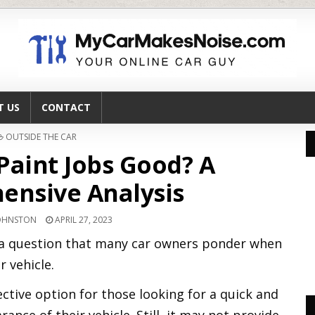
T US
CONTACT
POSTED
OUTSIDE THE CAR
IN
Paint Jobs Good? A
nsive Analysis
JOHNSTON
APRIL 27, 2023
s a question that many car owners ponder when
r vehicle.
ective option for those looking for a quick and