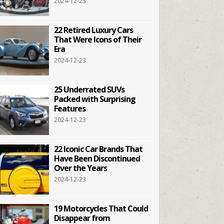
2024-12-23
22 Retired Luxury Cars
That Were Icons of Their
Era
2024-12-23
25 Underrated SUVs
Packed with Surprising
Features
2024-12-23
22 Iconic Car Brands That
Have Been Discontinued
Over the Years
2024-12-23
19 Motorcycles That Could
Disappear from