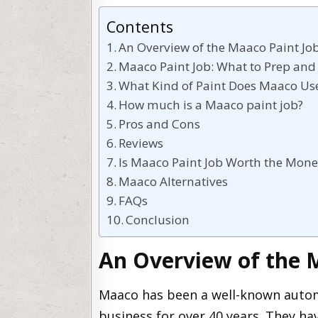
Contents
An Overview of the Maaco Paint Jo
Maaco Paint Job: What to Prep and
What Kind of Paint Does Maaco Us
How much is a Maaco paint job?
Pros and Cons
Reviews
Is Maaco Paint Job Worth the Mone
Maaco Alternatives
FAQs
Conclusion
An Overview of the 
Maaco has been a well-known automo
business for over 40 years. They hav