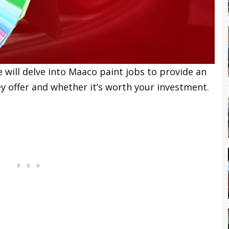
 will delve into Maaco paint jobs to provide an
y offer and whether it’s worth your investment.