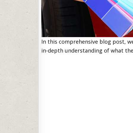
In this comprehensive blog post, we
in-depth understanding of what the