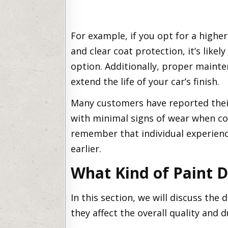
For example, if you opt for a highe
and clear coat protection, it’s likel
option. Additionally, proper mainte
extend the life of your car’s finish.
Many customers have reported the
with minimal signs of wear when cor
remember that individual experien
earlier.
What Kind of Paint 
In this section, we will discuss the
they affect the overall quality and du