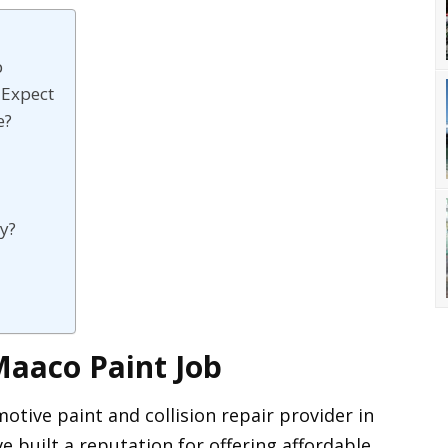
b
 Expect
e?
y?
Maaco Paint Job
tive paint and collision repair provider in
e built a reputation for offering affordable,