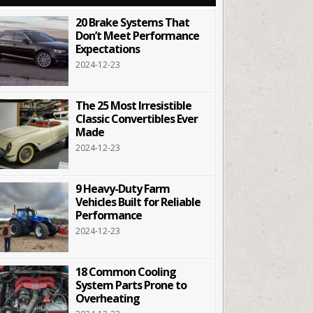
20 Brake Systems That
Don’t Meet Performance
Expectations
2024-12-23
The 25 Most Irresistible
Classic Convertibles Ever
Made
2024-12-23
9 Heavy-Duty Farm
Vehicles Built for Reliable
Performance
2024-12-23
18 Common Cooling
System Parts Prone to
Overheating