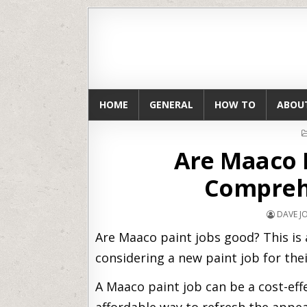
HOME
GENERAL
HOW TO
ABOU
Are Maaco 
Comprehe
DAVE 
Are Maaco paint jobs good? This i
considering a new paint job for thei
A Maaco paint job can be a cost-eff