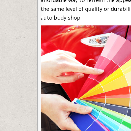
affordable way to refresh the appear
the same level of quality or durabil
auto body shop.