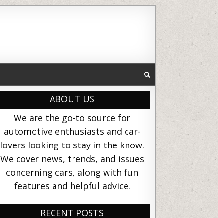
ABOUT US
We are the go-to source for
automotive enthusiasts and car-
lovers looking to stay in the know.
We cover news, trends, and issues
concerning cars, along with fun
features and helpful advice.
RECENT POSTS