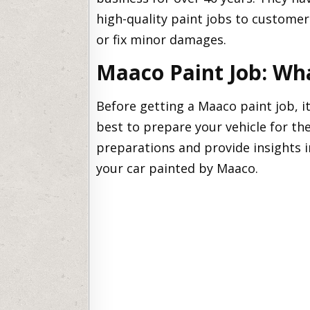
high-quality paint jobs to customer
or fix minor damages.
Maaco Paint Job: Wh
Before getting a Maaco paint job, i
best to prepare your vehicle for the
preparations and provide insights i
your car painted by Maaco.