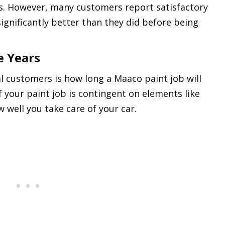
es. However, many customers report satisfactory
 significantly better than they did before being
e Years
customers is how long a Maaco paint job will
of your paint job is contingent on elements like
 well you take care of your car.