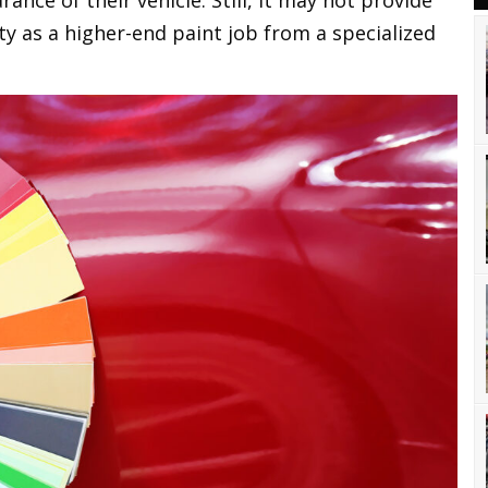
ance of their vehicle. Still, it may not provide
ity as a higher-end paint job from a specialized