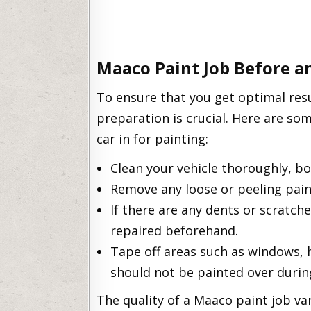
Maaco Paint Job Before a
To ensure that you get optimal res
preparation is crucial. Here are so
car in for painting:
Clean your vehicle thoroughly, bo
Remove any loose or peeling pain
If there are any dents or scratch
repaired beforehand.
Tape off areas such as windows, h
should not be painted over durin
The quality of a Maaco paint job var