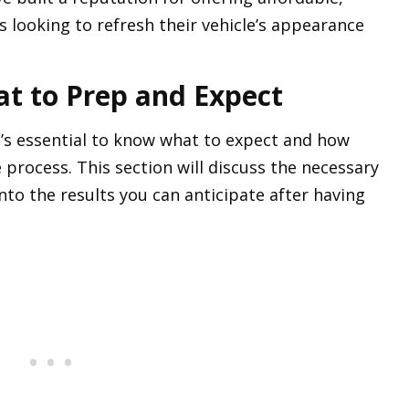
s looking to refresh their vehicle’s appearance
at to Prep and Expect
t’s essential to know what to expect and how
 process. This section will discuss the necessary
nto the results you can anticipate after having