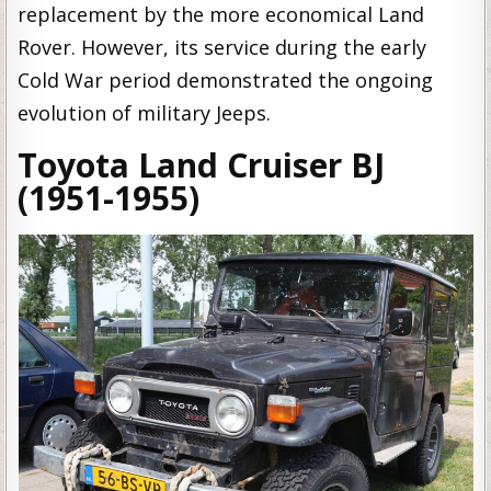
replacement by the more economical Land
Rover. However, its service during the early
Cold War period demonstrated the ongoing
evolution of military Jeeps.
Toyota Land Cruiser BJ
(1951-1955)