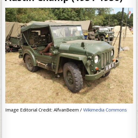
Image Editorial Credit: AlfvanBeem /
Wikimedia Commons