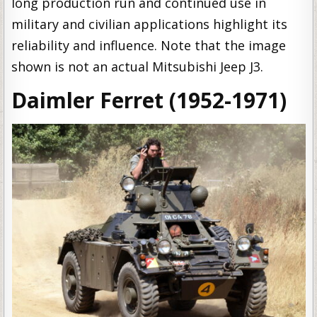
long production run and continued use in
military and civilian applications highlight its
reliability and influence. Note that the image
shown is not an actual Mitsubishi Jeep J3.
Daimler Ferret (1952-1971)