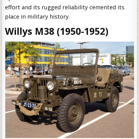
effort and its rugged reliability cemented its
place in military history.
Willys M38 (1950-1952)