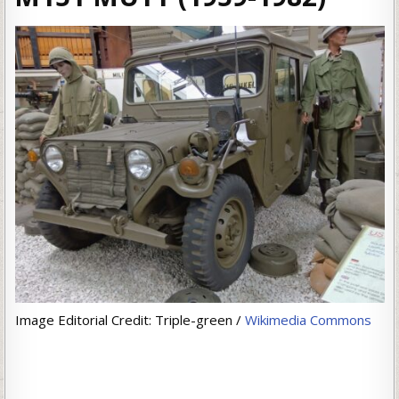
Image Editorial Credit: Triple-green /
Wikimedia Commons