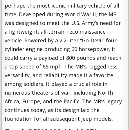
perhaps the most iconic military vehicle of all
time. Developed during World War II, the MB
was designed to meet the U.S. Army’s need for
a lightweight, all-terrain reconnaissance
vehicle. Powered by a 2.2-liter “Go-Devil” four-
cylinder engine producing 60 horsepower, it
could carry a payload of 800 pounds and reach
a top speed of 65 mph. The MB’s ruggedness,
versatility, and reliability made it a favorite
among soldiers. It played a crucial role in
numerous theaters of war, including North
Africa, Europe, and the Pacific. The MB’s legacy
continues today, as its design laid the
foundation for all subsequent Jeep models.