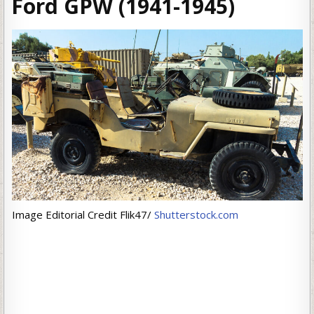
Ford GPW (1941-1945)
Image Editorial Credit Flik47/
Shutterstock.com