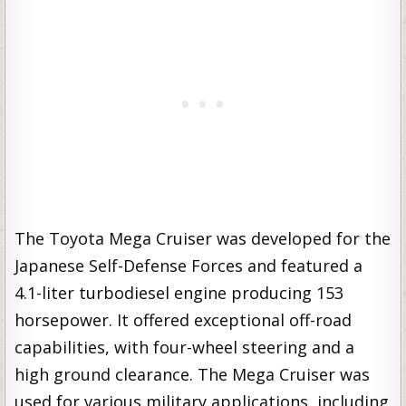
The Toyota Mega Cruiser was developed for the
Japanese Self-Defense Forces and featured a
4.1-liter turbodiesel engine producing 153
horsepower. It offered exceptional off-road
capabilities, with four-wheel steering and a
high ground clearance. The Mega Cruiser was
used for various military applications, including