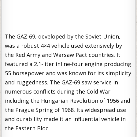
The GAZ-69, developed by the Soviet Union,
was a robust 4×4 vehicle used extensively by
the Red Army and Warsaw Pact countries. It
featured a 2.1-liter inline-four engine producing
55 horsepower and was known for its simplicity
and ruggedness. The GAZ-69 saw service in
numerous conflicts during the Cold War,
including the Hungarian Revolution of 1956 and
the Prague Spring of 1968. Its widespread use
and durability made it an influential vehicle in
the Eastern Bloc.