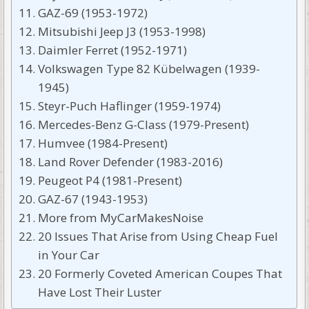
GAZ-69 (1953-1972)
Mitsubishi Jeep J3 (1953-1998)
Daimler Ferret (1952-1971)
Volkswagen Type 82 Kübelwagen (1939-
1945)
Steyr-Puch Haflinger (1959-1974)
Mercedes-Benz G-Class (1979-Present)
Humvee (1984-Present)
Land Rover Defender (1983-2016)
Peugeot P4 (1981-Present)
GAZ-67 (1943-1953)
More from MyCarMakesNoise
20 Issues That Arise from Using Cheap Fuel
in Your Car
20 Formerly Coveted American Coupes That
Have Lost Their Luster