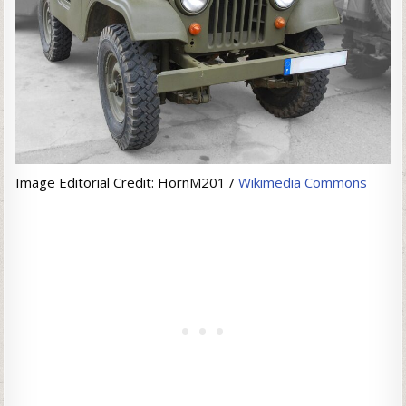
Image Editorial Credit: HornM201 /
Wikimedia Commons