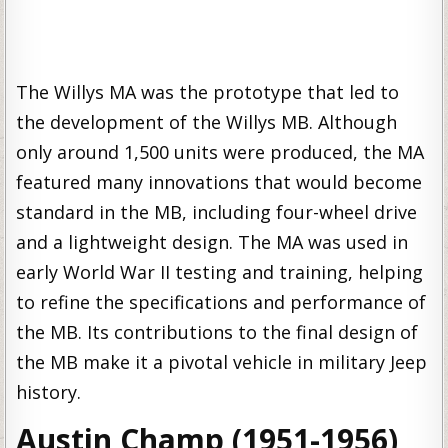
The Willys MA was the prototype that led to
the development of the Willys MB. Although
only around 1,500 units were produced, the MA
featured many innovations that would become
standard in the MB, including four-wheel drive
and a lightweight design. The MA was used in
early World War II testing and training, helping
to refine the specifications and performance of
the MB. Its contributions to the final design of
the MB make it a pivotal vehicle in military Jeep
history.
Austin Champ (1951-1956)