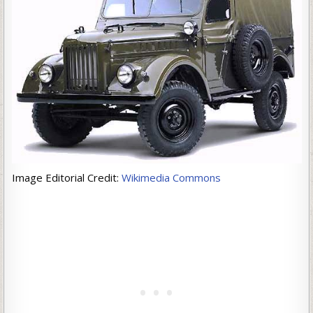
Image Editorial Credit:
Wikimedia Commons