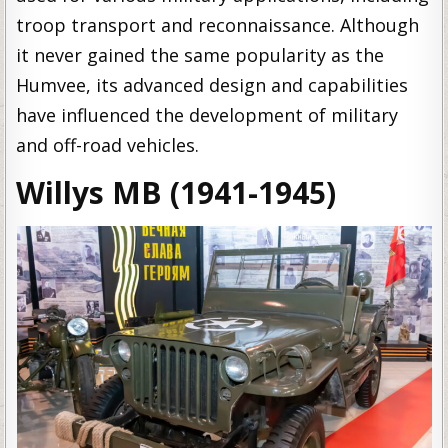
troop transport and reconnaissance. Although
it never gained the same popularity as the
Humvee, its advanced design and capabilities
have influenced the development of military
and off-road vehicles.
Willys MB (1941-1945)