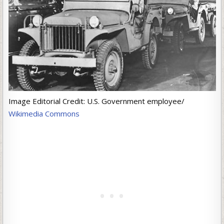
Image Editorial Credit: U.S. Government employee/
Wikimedia Commons