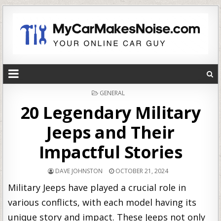
POSTED
GENERAL
IN
20 Legendary Military
Jeeps and Their
Impactful Stories
DAVE JOHNSTON
OCTOBER 21, 2024
Military Jeeps have played a crucial role in
various conflicts, with each model having its
unique story and impact. These Jeeps not only