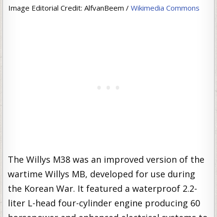
Image Editorial Credit: AlfvanBeem /
Wikimedia Commons
The Willys M38 was an improved version of the
wartime Willys MB, developed for use during
the Korean War. It featured a waterproof 2.2-
liter L-head four-cylinder engine producing 60