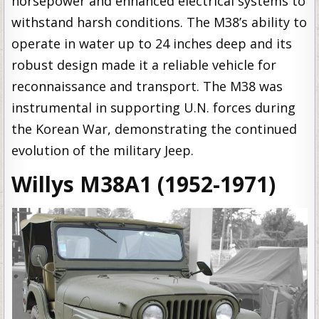
horsepower and enhanced electrical systems to
withstand harsh conditions. The M38’s ability to
operate in water up to 24 inches deep and its
robust design made it a reliable vehicle for
reconnaissance and transport. The M38 was
instrumental in supporting U.N. forces during
the Korean War, demonstrating the continued
evolution of the military Jeep.
Willys M38A1 (1952-1971)