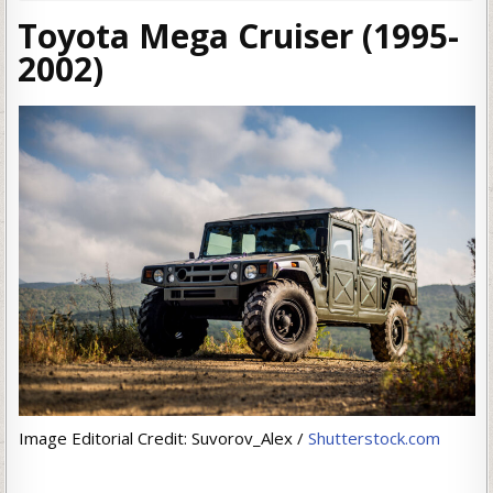
Toyota Mega Cruiser (1995-
2002)
Image Editorial Credit: Suvorov_Alex /
Shutterstock.com