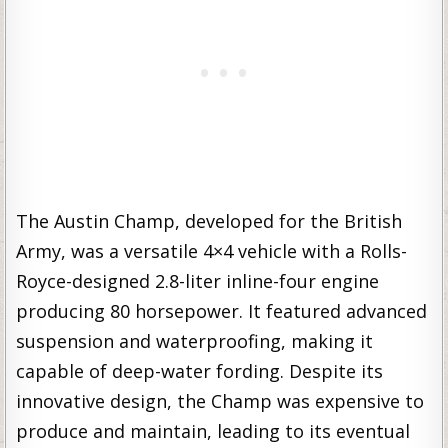
The Austin Champ, developed for the British
Army, was a versatile 4×4 vehicle with a Rolls-
Royce-designed 2.8-liter inline-four engine
producing 80 horsepower. It featured advanced
suspension and waterproofing, making it
capable of deep-water fording. Despite its
innovative design, the Champ was expensive to
produce and maintain, leading to its eventual