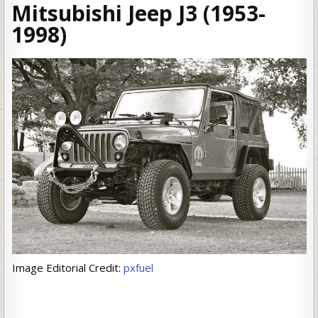
Mitsubishi Jeep J3 (1953-
1998)
Image Editorial Credit:
pxfuel