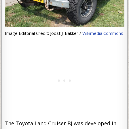
Image Editorial Credit: Joost J. Bakker /
Wikimedia Commons
The Toyota Land Cruiser BJ was developed in