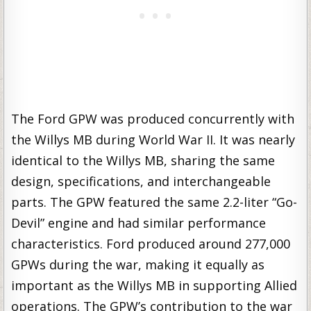
The Ford GPW was produced concurrently with
the Willys MB during World War II. It was nearly
identical to the Willys MB, sharing the same
design, specifications, and interchangeable
parts. The GPW featured the same 2.2-liter “Go-
Devil” engine and had similar performance
characteristics. Ford produced around 277,000
GPWs during the war, making it equally as
important as the Willys MB in supporting Allied
operations. The GPW’s contribution to the war