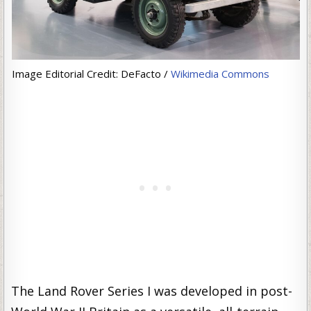
Image Editorial Credit: DeFacto /
Wikimedia Commons
The Land Rover Series I was developed in post-