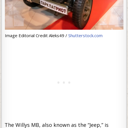
Image Editorial Credit Aleks49 /
Shutterstock.com
The Willys MB, also known as the “Jeep,” is