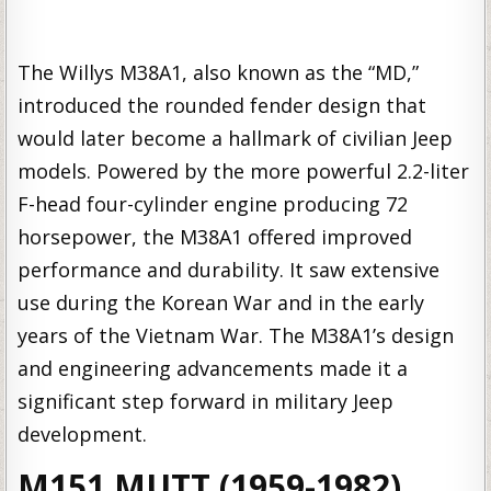
The Willys M38A1, also known as the “MD,”
introduced the rounded fender design that
would later become a hallmark of civilian Jeep
models. Powered by the more powerful 2.2-liter
F-head four-cylinder engine producing 72
horsepower, the M38A1 offered improved
performance and durability. It saw extensive
use during the Korean War and in the early
years of the Vietnam War. The M38A1’s design
and engineering advancements made it a
significant step forward in military Jeep
development.
M151 MUTT (1959-1982)