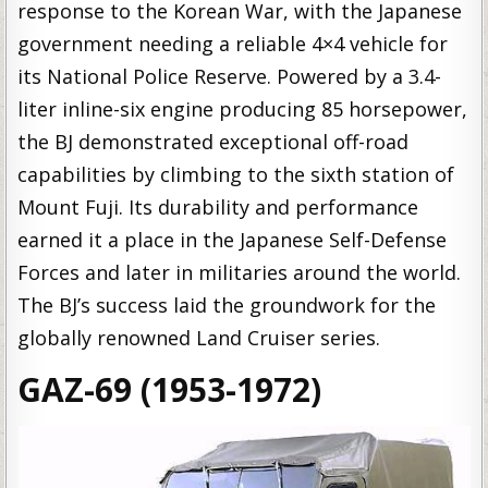
response to the Korean War, with the Japanese
government needing a reliable 4×4 vehicle for
its National Police Reserve. Powered by a 3.4-
liter inline-six engine producing 85 horsepower,
the BJ demonstrated exceptional off-road
capabilities by climbing to the sixth station of
Mount Fuji. Its durability and performance
earned it a place in the Japanese Self-Defense
Forces and later in militaries around the world.
The BJ’s success laid the groundwork for the
globally renowned Land Cruiser series.
GAZ-69 (1953-1972)