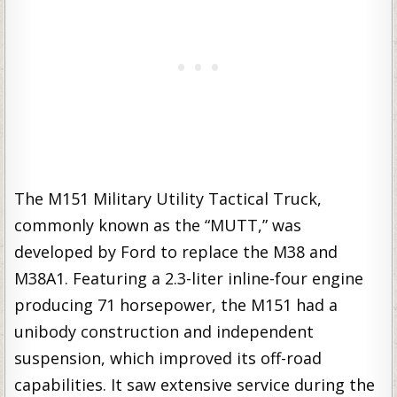
The M151 Military Utility Tactical Truck,
commonly known as the “MUTT,” was
developed by Ford to replace the M38 and
M38A1. Featuring a 2.3-liter inline-four engine
producing 71 horsepower, the M151 had a
unibody construction and independent
suspension, which improved its off-road
capabilities. It saw extensive service during the