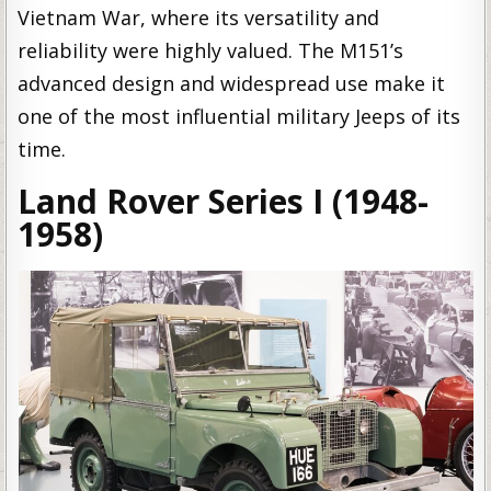
Vietnam War, where its versatility and
reliability were highly valued. The M151’s
advanced design and widespread use make it
one of the most influential military Jeeps of its
time.
Land Rover Series I (1948-
1958)