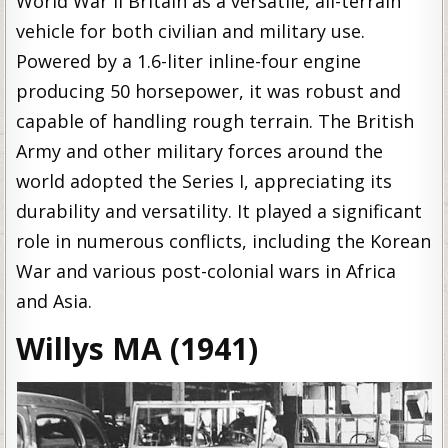
World War II Britain as a versatile, all-terrain
vehicle for both civilian and military use.
Powered by a 1.6-liter inline-four engine
producing 50 horsepower, it was robust and
capable of handling rough terrain. The British
Army and other military forces around the
world adopted the Series I, appreciating its
durability and versatility. It played a significant
role in numerous conflicts, including the Korean
War and various post-colonial wars in Africa
and Asia.
Willys MA (1941)