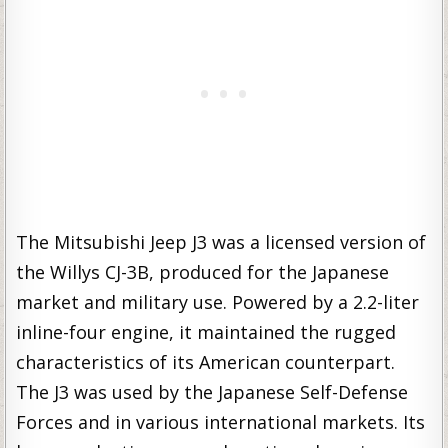
The Mitsubishi Jeep J3 was a licensed version of
the Willys CJ-3B, produced for the Japanese
market and military use. Powered by a 2.2-liter
inline-four engine, it maintained the rugged
characteristics of its American counterpart.
The J3 was used by the Japanese Self-Defense
Forces and in various international markets. Its