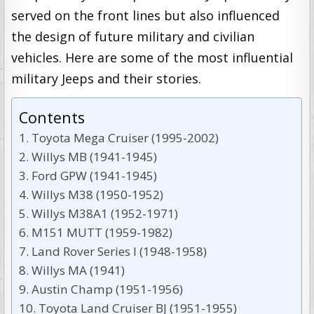
served on the front lines but also influenced
the design of future military and civilian
vehicles. Here are some of the most influential
military Jeeps and their stories.
Contents
Toyota Mega Cruiser (1995-2002)
Willys MB (1941-1945)
Ford GPW (1941-1945)
Willys M38 (1950-1952)
Willys M38A1 (1952-1971)
M151 MUTT (1959-1982)
Land Rover Series I (1948-1958)
Willys MA (1941)
Austin Champ (1951-1956)
Toyota Land Cruiser BJ (1951-1955)