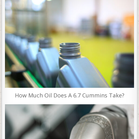
How Much Oil Does A 6.7 Cummins Take?