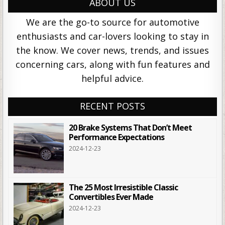
ABOUT US
We are the go-to source for automotive
enthusiasts and car-lovers looking to stay in
the know. We cover news, trends, and issues
concerning cars, along with fun features and
helpful advice.
RECENT POSTS
20 Brake Systems That Don’t Meet
Performance Expectations
2024-12-23
The 25 Most Irresistible Classic
Convertibles Ever Made
2024-12-23