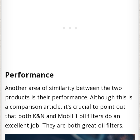
Performance
Another area of similarity between the two
products is their performance. Although this is
a comparison article, it’s crucial to point out
that both K&N and Mobil 1 oil filters do an
excellent job. They are both great oil filters.