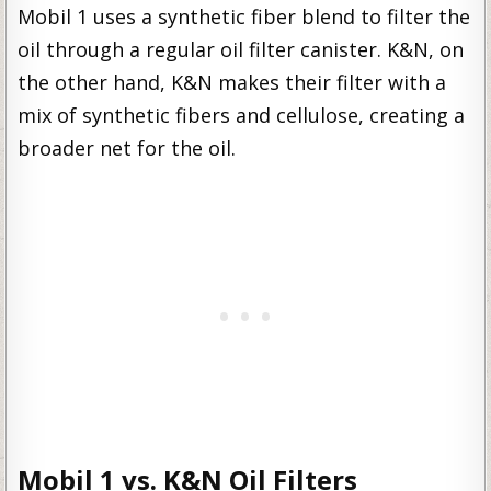
Mobil 1 uses a synthetic fiber blend to filter the
oil through a regular oil filter canister. K&N, on
the other hand, K&N makes their filter with a
mix of synthetic fibers and cellulose, creating a
broader net for the oil.
Mobil 1 vs. K&N Oil Filters