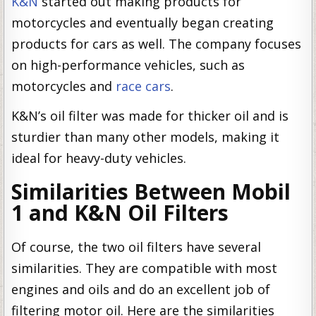
K&N
started out making products for
motorcycles and eventually began creating
products for cars as well. The company focuses
on high-performance vehicles, such as
motorcycles and
race cars
.
K&N’s oil filter was made for thicker oil and is
sturdier than many other models, making it
ideal for heavy-duty vehicles.
Similarities Between Mobil
1 and K&N Oil Filters
Of course, the two oil filters have several
similarities. They are compatible with most
engines and oils and do an excellent job of
filtering motor oil. Here are the similarities