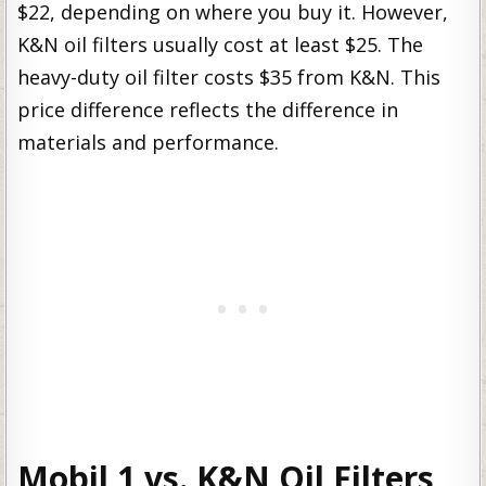
$22, depending on where you buy it. However,
K&N oil filters usually cost at least $25. The
heavy-duty oil filter costs $35 from K&N. This
price difference reflects the difference in
materials and performance.
Mobil 1 vs. K&N Oil Filters