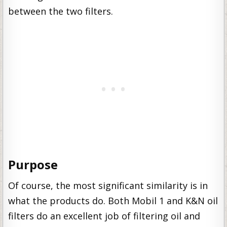
between the two filters.
Purpose
Of course, the most significant similarity is in
what the products do. Both Mobil 1 and K&N oil
filters do an excellent job of filtering oil and