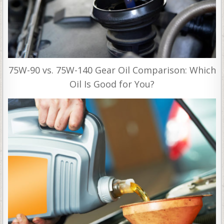
75W-90 vs. 75W-140 Gear Oil Comparison: Which
Oil Is Good for You?