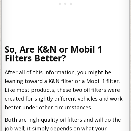
So, Are K&N or Mobil 1
Filters Better?
After all of this information, you might be
leaning toward a K&N filter or a Mobil 1 filter.
Like most products, these two oil filters were
created for slightly different vehicles and work
better under other circumstances.
Both are high-quality oil filters and will do the
job well; it simply depends on what your