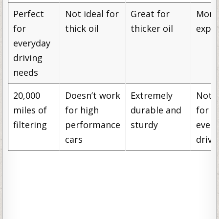
Perfect
Not ideal for
Great for
More
for
thick oil
thicker oil
expe
everyday
driving
needs
20,000
Doesn’t work
Extremely
Not 
miles of
for high
durable and
for
filtering
performance
sturdy
ever
cars
drivi