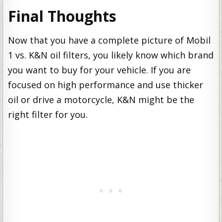
Final Thoughts
Now that you have a complete picture of Mobil
1 vs. K&N oil filters, you likely know which brand
you want to buy for your vehicle. If you are
focused on high performance and use thicker
oil or drive a motorcycle, K&N might be the
right filter for you.