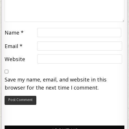
Name
*
Email
*
Website
Save my name, email, and website in this
browser for the next time I comment.