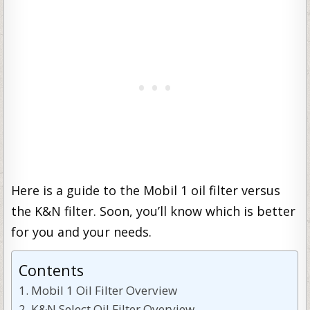
Here is a guide to the Mobil 1 oil filter versus
the K&N filter. Soon, you’ll know which is better
for you and your needs.
Contents
Mobil 1 Oil Filter Overview
K&N Select Oil Filter Overview