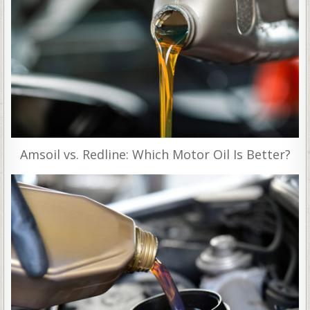
Amsoil vs. Redline: Which Motor Oil Is Better?