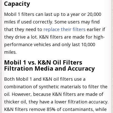
Capacity
Mobil 1 filters can last up to a year or 20,000
miles if used correctly. Some users may find
that they need to
replace their filters
earlier if
they drive a lot. K&N filters are made for high-
performance vehicles and only last 10,000
miles.
Mobil 1 vs. K&N Oil Filters
Filtration Media and Accuracy
Both Mobil 1 and K&N oil filters use a
combination of synthetic materials to filter the
oil. However, because K&N filters are made of
thicker oil, they have a lower filtration accuracy.
K&N filters remove 85% of contaminants, while