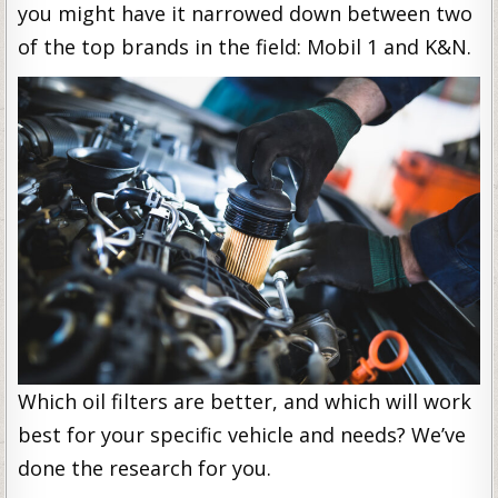
you might have it narrowed down between two
of the top brands in the field: Mobil 1 and K&N.
Which oil filters are better, and which will work
best for your specific vehicle and needs? We’ve
done the research for you.