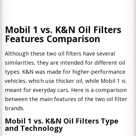
Mobil 1 vs. K&N Oil Filters
Features Comparison
Although these two oil filters have several
similarities, they are intended for different oil
types. K&N was made for higher-performance
vehicles, which use thicker oil, while Mobil 1 is
meant for everyday cars. Here is a comparison
between the main features of the two oil filter
brands.
Mobil 1 vs. K&N Oil Filters Type
and Technology