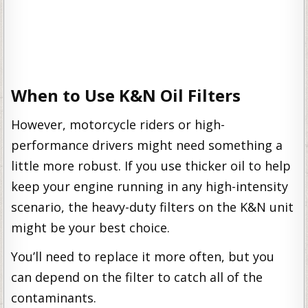
When to Use K&N Oil Filters
However, motorcycle riders or high-
performance drivers might need something a
little more robust. If you use thicker oil to help
keep your engine running in any high-intensity
scenario, the heavy-duty filters on the K&N unit
might be your best choice.
You’ll need to replace it more often, but you
can depend on the filter to catch all of the
contaminants.