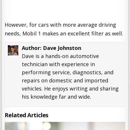
However, for cars with more average driving
needs, Mobil 1 makes an excellent filter as well.
Author:
Dave Johnston
Dave is a hands-on automotive
technician with experience in
performing service, diagnostics, and
repairs on domestic and imported
vehicles. He enjoys writing and sharing
his knowledge far and wide.
Related Articles