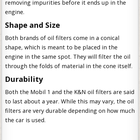
removing impurities before it ends up in the
engine.
Shape and Size
Both brands of oil filters come in a conical
shape, which is meant to be placed in the
engine in the same spot. They will filter the oil
through the folds of material in the cone itself.
Durability
Both the Mobil 1 and the K&N oil filters are said
to last about a year. While this may vary, the oil
filters are very durable depending on how much
the car is used.