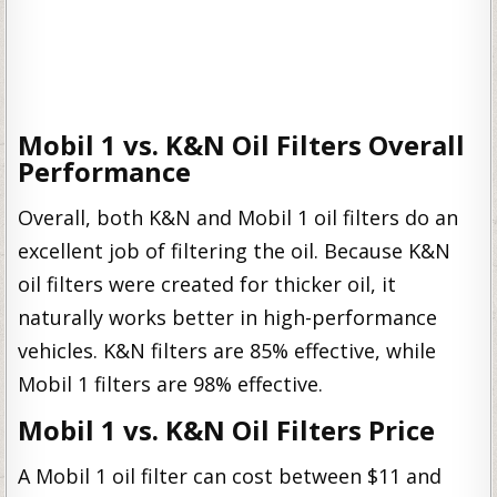
Mobil 1 vs. K&N Oil Filters Overall
Performance
Overall, both K&N and Mobil 1 oil filters do an
excellent job of filtering the oil. Because K&N
oil filters were created for thicker oil, it
naturally works better in high-performance
vehicles. K&N filters are 85% effective, while
Mobil 1 filters are 98% effective.
Mobil 1 vs. K&N Oil Filters Price
A Mobil 1 oil filter can cost between $11 and