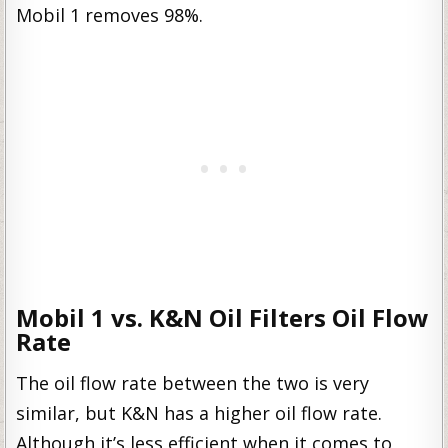
Mobil 1 removes 98%.
Mobil 1 vs. K&N Oil Filters Oil Flow
Rate
The oil flow rate between the two is very
similar, but K&N has a higher oil flow rate.
Although it’s less efficient when it comes to