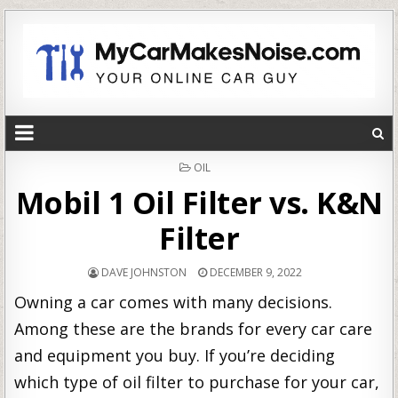
POSTED
OIL
IN
Mobil 1 Oil Filter vs. K&N
Filter
DAVE JOHNSTON
DECEMBER 9, 2022
Owning a car comes with many decisions.
Among these are the brands for every car care
and equipment you buy. If you’re deciding
which type of oil filter to purchase for your car,