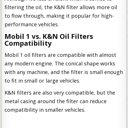
filtering the oil, the K&N filter allows more oil
to flow through, making it popular for high-
performance vehicles.
Mobil 1 vs. K&N Oil Filters
Compatibility
Mobil 1 oil filters are compatible with almost
any modern engine. The conical shape works
with any machine, and the filter is small enough
to fit in small or large vehicles.
K&N filters are also very compatible, but the
metal casing around the filter can reduce
compatibility in smaller vehicles.