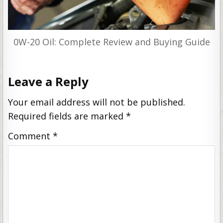
0W-20 Oil: Complete Review and Buying Guide
Leave a Reply
Your email address will not be published.
Required fields are marked
*
Comment
*