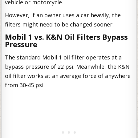
vehicle or motorcycle.
However, if an owner uses a car heavily, the
filters might need to be changed sooner.
Mobil 1 vs. K&N Oil Filters Bypass
Pressure
The standard Mobil 1 oil filter operates at a
bypass pressure of 22 psi. Meanwhile, the K&N
oil filter works at an average force of anywhere
from 30-45 psi.