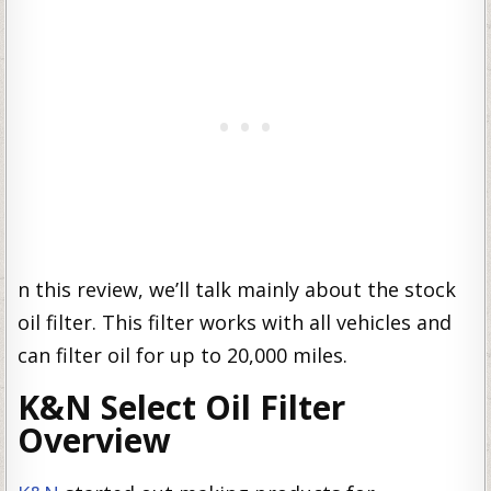
n this review, we’ll talk mainly about the stock
oil filter. This filter works with all vehicles and
can filter oil for up to 20,000 miles.
K&N Select Oil Filter
Overview