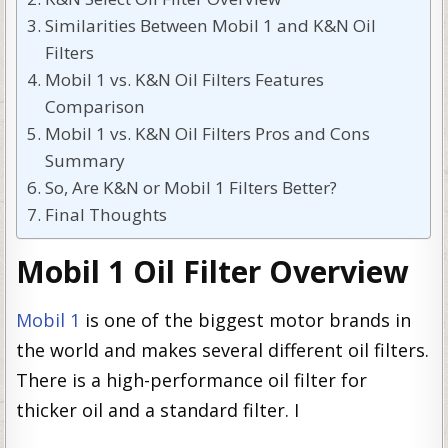
Similarities Between Mobil 1 and K&N Oil
Filters
Mobil 1 vs. K&N Oil Filters Features
Comparison
Mobil 1 vs. K&N Oil Filters Pros and Cons
Summary
So, Are K&N or Mobil 1 Filters Better?
Final Thoughts
Mobil 1 Oil Filter Overview
Mobil 1
is one of the biggest motor brands in
the world and makes several different oil filters.
There is a high-performance oil filter for
thicker oil and a standard filter. I