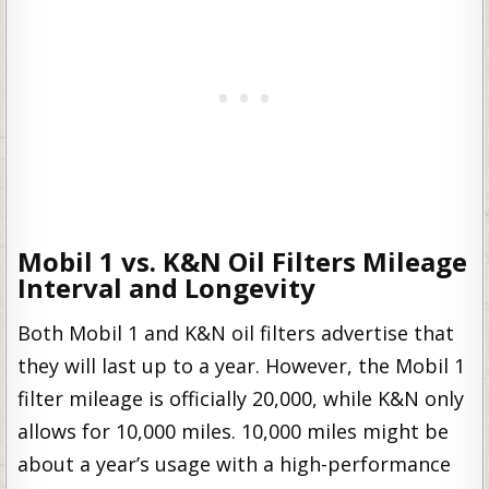
Mobil 1 vs. K&N Oil Filters Mileage
Interval and Longevity
Both Mobil 1 and K&N oil filters advertise that
they will last up to a year. However, the Mobil 1
filter mileage is officially 20,000, while K&N only
allows for 10,000 miles. 10,000 miles might be
about a year’s usage with a high-performance