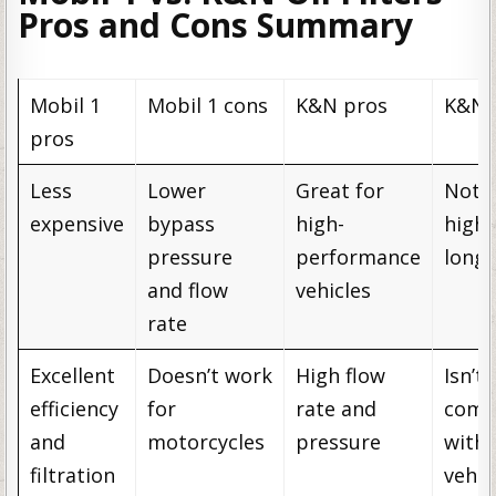
Pros and Cons Summary
Mobil 1
Mobil 1 cons
K&N pros
K&N 
pros
Less
Lower
Great for
Not 
expensive
bypass
high-
high
pressure
performance
longe
and flow
vehicles
rate
Excellent
Doesn’t work
High flow
Isn’t
efficiency
for
rate and
comp
and
motorcycles
pressure
with 
filtration
vehic