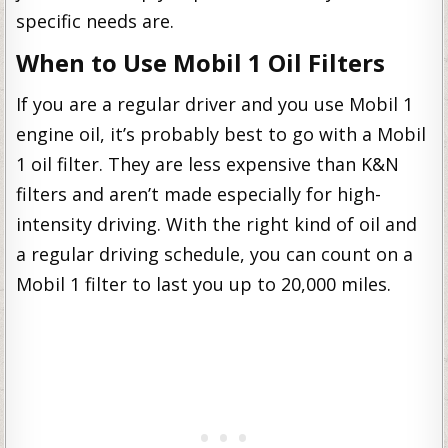
specific needs are.
When to Use Mobil 1 Oil Filters
If you are a regular driver and you use Mobil 1
engine oil, it’s probably best to go with a Mobil
1 oil filter. They are less expensive than K&N
filters and aren’t made especially for high-
intensity driving. With the right kind of oil and
a regular driving schedule, you can count on a
Mobil 1 filter to last you up to 20,000 miles.