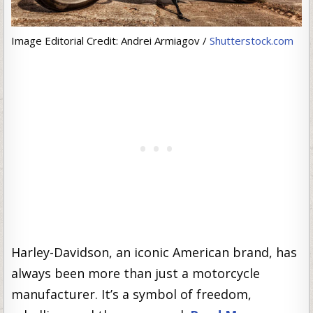
Image Editorial Credit: Andrei Armiagov /
Shutterstock.com
Harley-Davidson, an iconic American brand, has
always been more than just a motorcycle
manufacturer. It’s a symbol of freedom,