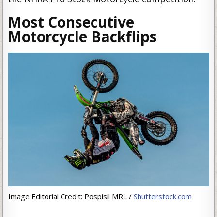
Most Consecutive
Motorcycle Backflips
Image Editorial Credit: Pospisil MRL /
Shutterstock.com