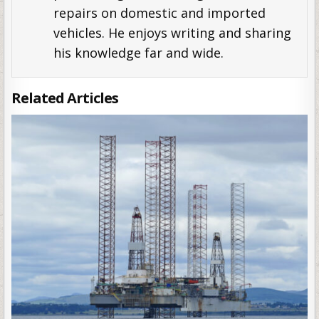
repairs on domestic and imported
vehicles. He enjoys writing and sharing
his knowledge far and wide.
Related Articles