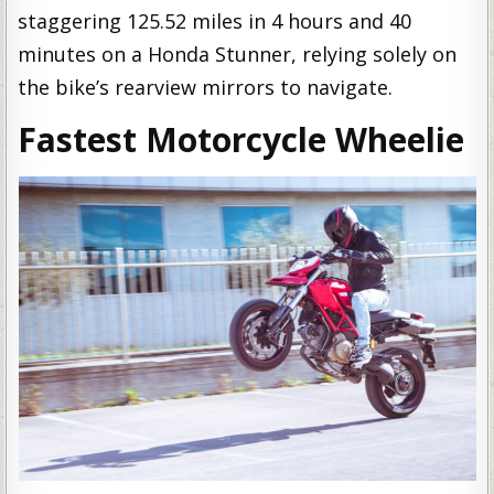
staggering 125.52 miles in 4 hours and 40
minutes on a Honda Stunner, relying solely on
the bike’s rearview mirrors to navigate.
Fastest Motorcycle Wheelie