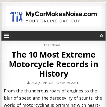
POSTED
GENERAL
IN
The 10 Most Extreme
Motorcycle Records in
History
DAVE JOHNSTON
MAY 29, 2024
From the thunderous roars of engines to the
blur of speed and the daredevilry of stunts, the
world of motorcycling is brimming with heart-