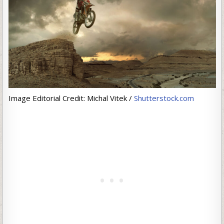
Image Editorial Credit: Michal Vitek /
Shutterstock.com