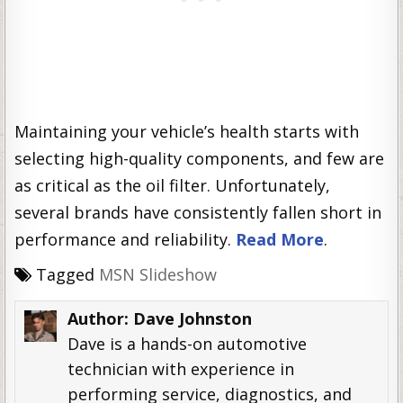
Maintaining your vehicle’s health starts with
selecting high-quality components, and few are
as critical as the oil filter. Unfortunately,
several brands have consistently fallen short in
performance and reliability.
Read More
.
Tagged
MSN Slideshow
Author:
Dave Johnston
Dave is a hands-on automotive
technician with experience in
performing service, diagnostics, and