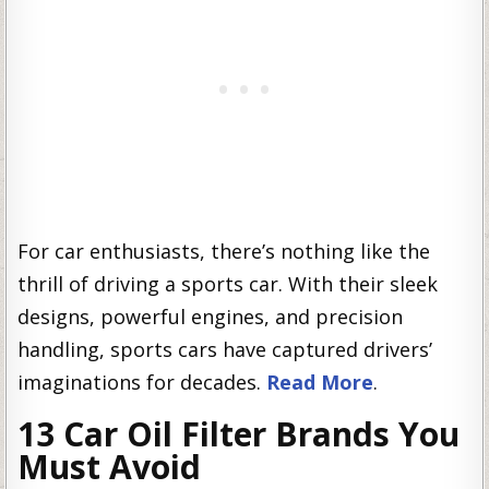
For car enthusiasts, there’s nothing like the
thrill of driving a sports car. With their sleek
designs, powerful engines, and precision
handling, sports cars have captured drivers’
imaginations for decades.
Read More
.
13 Car Oil Filter Brands You
Must Avoid