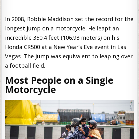
In 2008, Robbie Maddison set the record for the
longest jump on a motorcycle. He leapt an
incredible 350.4 feet (106.98 meters) on his
Honda CR500 at a New Year’s Eve event in Las
Vegas. The jump was equivalent to leaping over
a football field.
Most People on a Single
Motorcycle