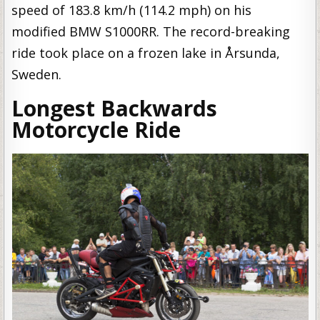
speed of 183.8 km/h (114.2 mph) on his
modified BMW S1000RR. The record-breaking
ride took place on a frozen lake in Årsunda,
Sweden.
Longest Backwards
Motorcycle Ride