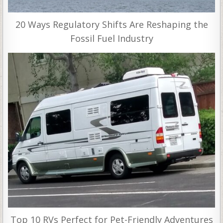
20 Ways Regulatory Shifts Are Reshaping the
Fossil Fuel Industry
Top 10 RVs Perfect for Pet-Friendly Adventures