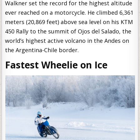
Walkner set the record for the highest altitude
ever reached on a motorcycle. He climbed 6,361
meters (20,869 feet) above sea level on his KTM
450 Rally to the summit of Ojos del Salado, the
world’s highest active volcano in the Andes on
the Argentina-Chile border.
Fastest Wheelie on Ice