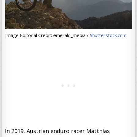
Image Editorial Credit: emerald_media /
Shutterstock.com
In 2019, Austrian enduro racer Matthias