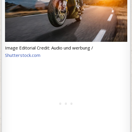
Image Editorial Credit: Audio und werbung /
Shutterstock.com