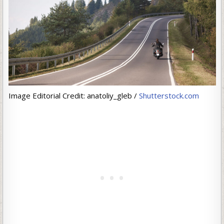
Image Editorial Credit: anatoliy_gleb /
Shutterstock.com