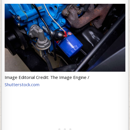
Image Editorial Credit: The Image Engine /
Shutterstock.com