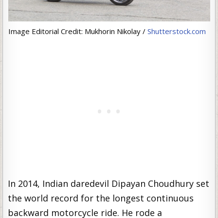
Image Editorial Credit: Mukhorin Nikolay /
Shutterstock.com
In 2014, Indian daredevil Dipayan Choudhury set
the world record for the longest continuous
backward motorcycle ride. He rode a