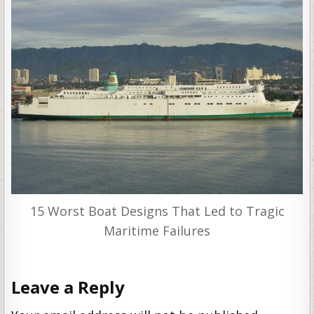
15 Worst Boat Designs That Led to Tragic
Maritime Failures
Leave a Reply