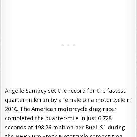
Angelle Sampey set the record for the fastest
quarter-mile run by a female on a motorcycle in
2016. The American motorcycle drag racer
completed the quarter-mile in just 6.728
seconds at 198.26 mph on her Buell S1 during
the NHRA Pro Stock Motorcycle competition.