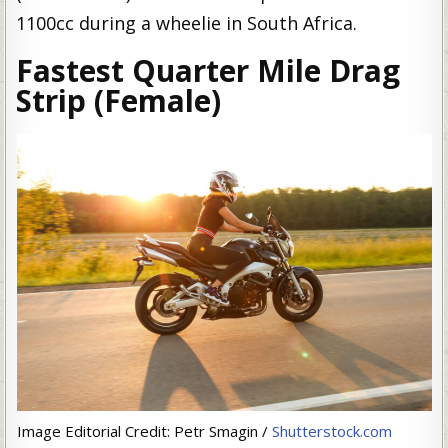
1100cc during a wheelie in South Africa.
Fastest Quarter Mile Drag
Strip (Female)
Image Editorial Credit: Petr Smagin /
Shutterstock.com