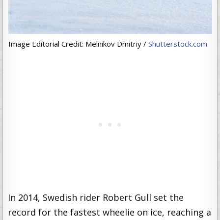
Image Editorial Credit: Melnikov Dmitriy /
Shutterstock.com
In 2014, Swedish rider Robert Gull set the
record for the fastest wheelie on ice, reaching a