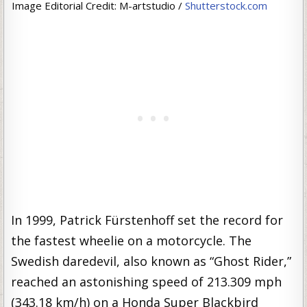
Image Editorial Credit: M-artstudio /
Shutterstock.com
In 1999, Patrick Fürstenhoff set the record for
the fastest wheelie on a motorcycle. The
Swedish daredevil, also known as “Ghost Rider,”
reached an astonishing speed of 213.309 mph
(343.18 km/h) on a Honda Super Blackbird