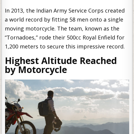
In 2013, the Indian Army Service Corps created
a world record by fitting 58 men onto a single
moving motorcycle. The team, known as the
“Tornadoes,” rode their 500cc Royal Enfield for
1,200 meters to secure this impressive record.
Highest Altitude Reached
by Motorcycle