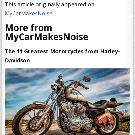
This article originally appeared on
MyCarMakesNoise
.
More from
MyCarMakesNoise
The 11 Greatest Motorcycles from Harley-
Davidson