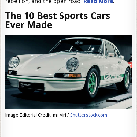
rebellion, and the open road.
Read More
.
The 10 Best Sports Cars
Ever Made
Image Editorial Credit: mi_viri /
Shutterstock.com