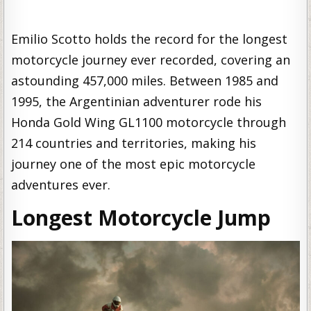
Emilio Scotto holds the record for the longest
motorcycle journey ever recorded, covering an
astounding 457,000 miles. Between 1985 and
1995, the Argentinian adventurer rode his
Honda Gold Wing GL1100 motorcycle through
214 countries and territories, making his
journey one of the most epic motorcycle
adventures ever.
Longest Motorcycle Jump