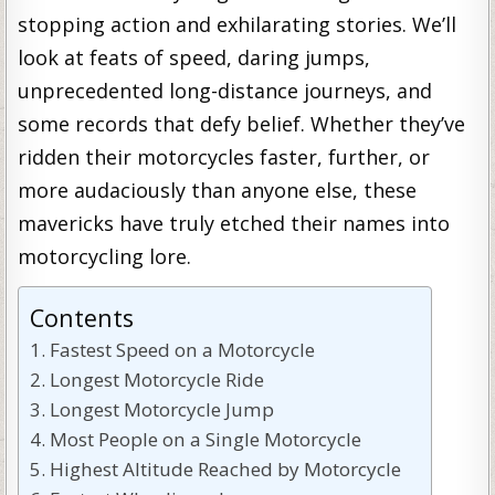
stopping action and exhilarating stories. We’ll
look at feats of speed, daring jumps,
unprecedented long-distance journeys, and
some records that defy belief. Whether they’ve
ridden their motorcycles faster, further, or
more audaciously than anyone else, these
mavericks have truly etched their names into
motorcycling lore.
Contents
Fastest Speed on a Motorcycle
Longest Motorcycle Ride
Longest Motorcycle Jump
Most People on a Single Motorcycle
Highest Altitude Reached by Motorcycle