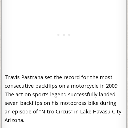
Travis Pastrana set the record for the most
consecutive backflips on a motorcycle in 2009.
The action sports legend successfully landed
seven backflips on his motocross bike during
an episode of “Nitro Circus” in Lake Havasu City,
Arizona.