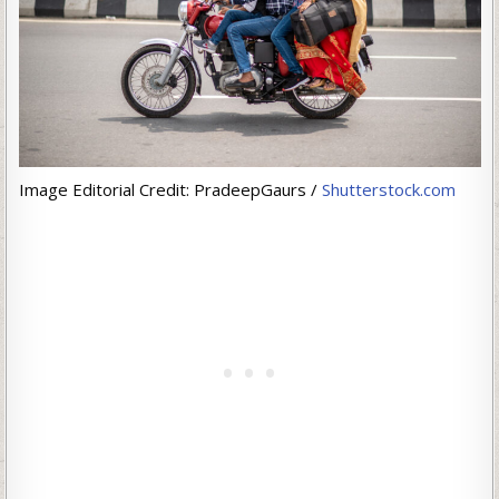
Image Editorial Credit: PradeepGaurs /
Shutterstock.com