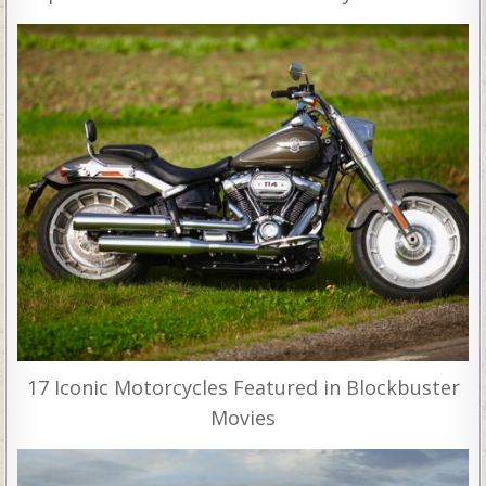
17 Iconic Motorcycles Featured in Blockbuster
Movies