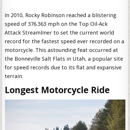
In 2010, Rocky Robinson reached a blistering
speed of 376.363 mph on the Top Oil-Ack
Attack Streamliner to set the current world
record for the fastest speed ever recorded on a
motorcycle. This astounding feat occurred at
the Bonneville Salt Flats in Utah, a popular site
for speed records due to its flat and expansive
terrain.
Longest Motorcycle Ride