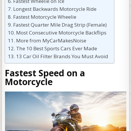
Fastest Wheelie on Ice
Longest Backwards Motorcycle Ride
Fastest Motorcycle Wheelie
Fastest Quarter Mile Drag Strip (Female)
Most Consecutive Motorcycle Backflips
More from MyCarMakesNoise
The 10 Best Sports Cars Ever Made
13 Car Oil Filter Brands You Must Avoid
Fastest Speed on a
Motorcycle