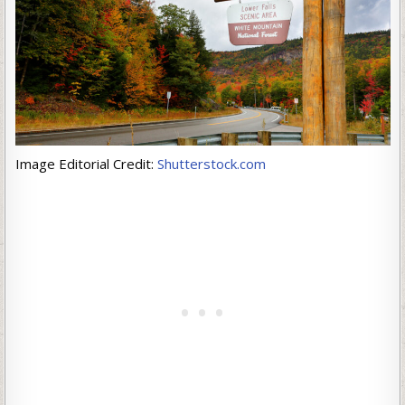
Image Editorial Credit:
Shutterstock.com