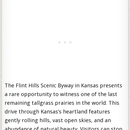
The Flint Hills Scenic Byway in Kansas presents
a rare opportunity to witness one of the last
remaining tallgrass prairies in the world. This
drive through Kansas’s heartland features
gently rolling hills, vast open skies, and an
abundance of natural beauty. Visitors can stop