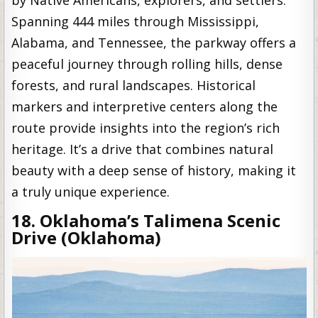
by Native Americans, explorers, and settlers.
Spanning 444 miles through Mississippi,
Alabama, and Tennessee, the parkway offers a
peaceful journey through rolling hills, dense
forests, and rural landscapes. Historical
markers and interpretive centers along the
route provide insights into the region’s rich
heritage. It’s a drive that combines natural
beauty with a deep sense of history, making it
a truly unique experience.
18. Oklahoma’s Talimena Scenic
Drive (Oklahoma)