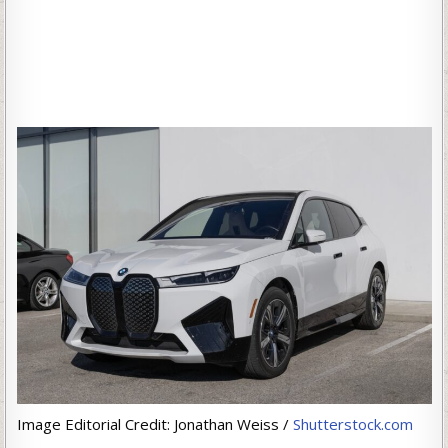
Image Editorial Credit: Jonathan Weiss /
Shutterstock.com