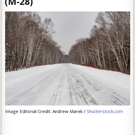
(M-28)
Image Editorial Credit: Andrew Marek /
Shutterstock.com