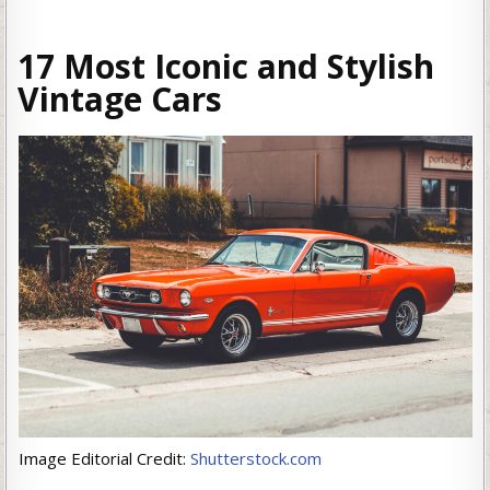
17 Most Iconic and Stylish
Vintage Cars
Image Editorial Credit:
Shutterstock.com