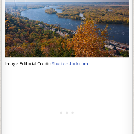
Image Editorial Credit:
Shutterstock.com