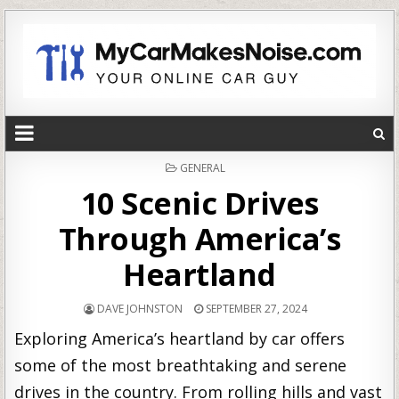
POSTED
GENERAL
IN
10 Scenic Drives
Through America’s
Heartland
DAVE JOHNSTON
SEPTEMBER 27, 2024
Exploring America’s heartland by car offers
some of the most breathtaking and serene
drives in the country. From rolling hills and vast