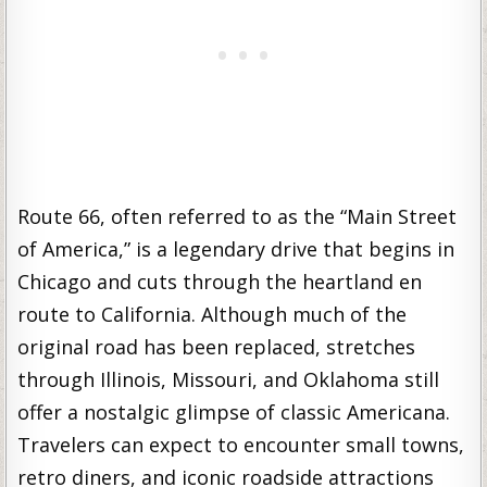
Route 66, often referred to as the “Main Street
of America,” is a legendary drive that begins in
Chicago and cuts through the heartland en
route to California. Although much of the
original road has been replaced, stretches
through Illinois, Missouri, and Oklahoma still
offer a nostalgic glimpse of classic Americana.
Travelers can expect to encounter small towns,
retro diners, and iconic roadside attractions