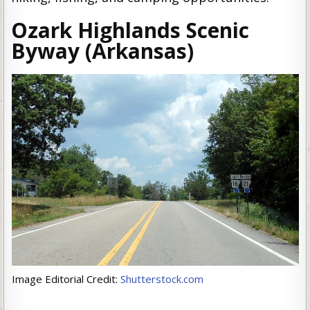
Ozark Highlands Scenic
Byway (Arkansas)
Image Editorial Credit:
Shutterstock.com