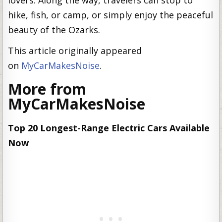
lovers. Along the way, travelers can stop to
hike, fish, or camp, or simply enjoy the peaceful
beauty of the Ozarks.
This article originally appeared
on
MyCarMakesNoise
.
More from
MyCarMakesNoise
Top 20 Longest-Range Electric Cars Available
Now