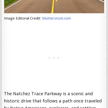
Image Editorial Credit:
Shutterstock.com
The Natchez Trace Parkway is a scenic and
historic drive that follows a path once traveled