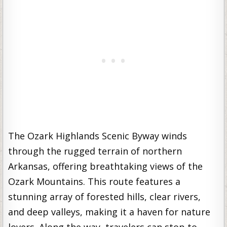
The Ozark Highlands Scenic Byway winds
through the rugged terrain of northern
Arkansas, offering breathtaking views of the
Ozark Mountains. This route features a
stunning array of forested hills, clear rivers,
and deep valleys, making it a haven for nature