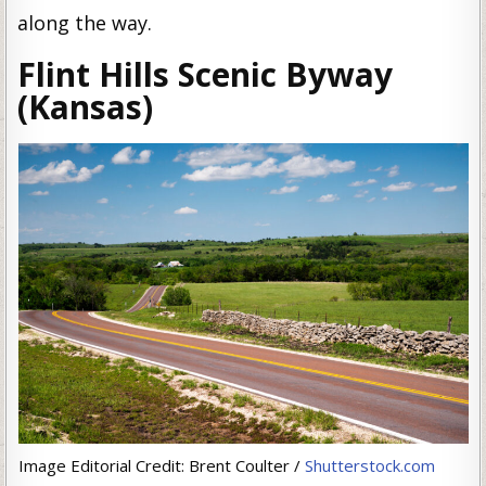
along the way.
Flint Hills Scenic Byway
(Kansas)
Image Editorial Credit: Brent Coulter /
Shutterstock.com