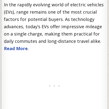
In the rapidly evolving world of electric vehicles
(EVs), range remains one of the most crucial
factors for potential buyers. As technology
advances, today’s EVs offer impressive mileage
on a single charge, making them practical for
daily commutes and long-distance travel alike.
Read More
.