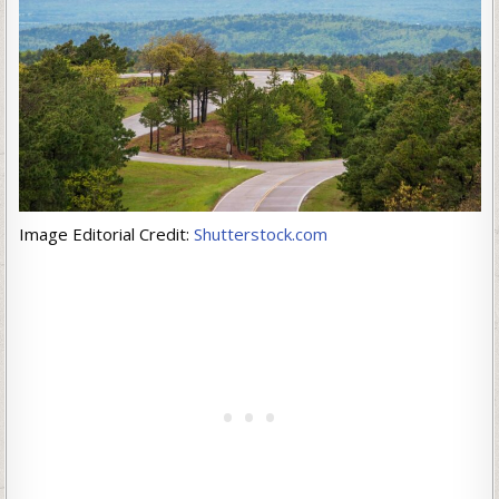
Image Editorial Credit:
Shutterstock.com