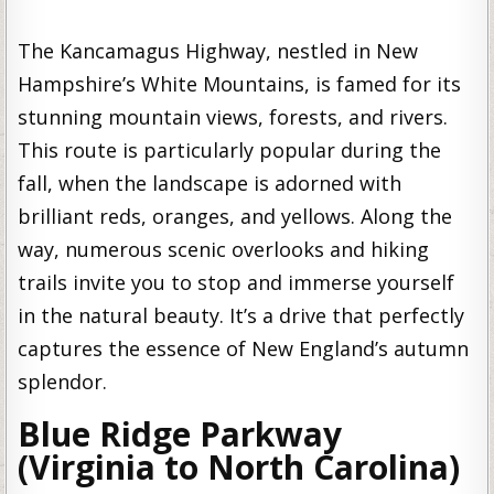
The Kancamagus Highway, nestled in New
Hampshire’s White Mountains, is famed for its
stunning mountain views, forests, and rivers.
This route is particularly popular during the
fall, when the landscape is adorned with
brilliant reds, oranges, and yellows. Along the
way, numerous scenic overlooks and hiking
trails invite you to stop and immerse yourself
in the natural beauty. It’s a drive that perfectly
captures the essence of New England’s autumn
splendor.
Blue Ridge Parkway
(Virginia to North Carolina)