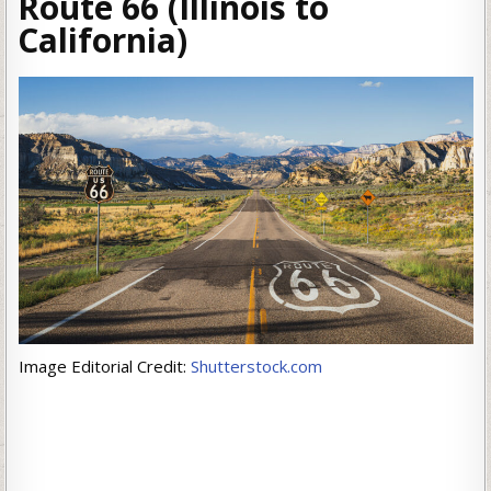
Route 66 (Illinois to
California)
Image Editorial Credit:
Shutterstock.com