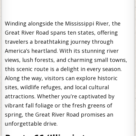
Winding alongside the Mississippi River, the
Great River Road spans ten states, offering
travelers a breathtaking journey through
America’s heartland. With its stunning river
views, lush forests, and charming small towns,
this scenic route is a delight in every season.
Along the way, visitors can explore historic
sites, wildlife refuges, and local cultural
attractions. Whether you’re captivated by
vibrant fall foliage or the fresh greens of
spring, the Great River Road promises an
unforgettable drive.