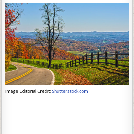
Image Editorial Credit:
Shutterstock.com