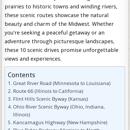
prairies to historic towns and winding rivers,
these scenic routes showcase the natural
beauty and charm of the Midwest. Whether
you’re seeking a peaceful getaway or an
adventure through picturesque landscapes,
these 10 scenic drives promise unforgettable
views and experiences.
Contents
Great River Road (Minnesota to Louisiana)
Route 66 (Illinois to California)
Flint Hills Scenic Byway (Kansas)
Ohio River Scenic Byway (Ohio, Indiana,
Illinois)
Kancamagus Highway (New Hampshire)