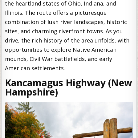
the heartland states of Ohio, Indiana, and
Illinois. The route offers a picturesque
combination of lush river landscapes, historic
sites, and charming riverfront towns. As you
drive, the rich history of the area unfolds, with
opportunities to explore Native American
mounds, Civil War battlefields, and early
American settlements.
Kancamagus Highway (New
Hampshire)