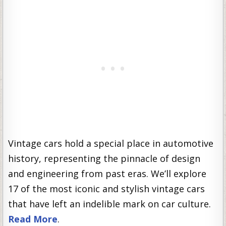
Vintage cars hold a special place in automotive
history, representing the pinnacle of design
and engineering from past eras. We’ll explore
17 of the most iconic and stylish vintage cars
that have left an indelible mark on car culture.
Read More
.