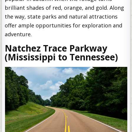
brilliant shades of red, orange, and gold. Along
the way, state parks and natural attractions
offer ample opportunities for exploration and
adventure.
Natchez Trace Parkway
(Mississippi to Tennessee)