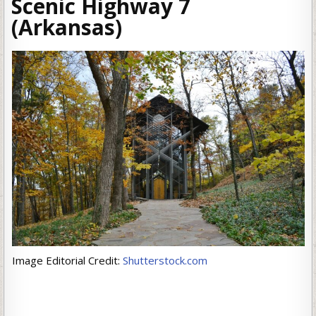
Scenic Highway 7
(Arkansas)
Image Editorial Credit:
Shutterstock.com