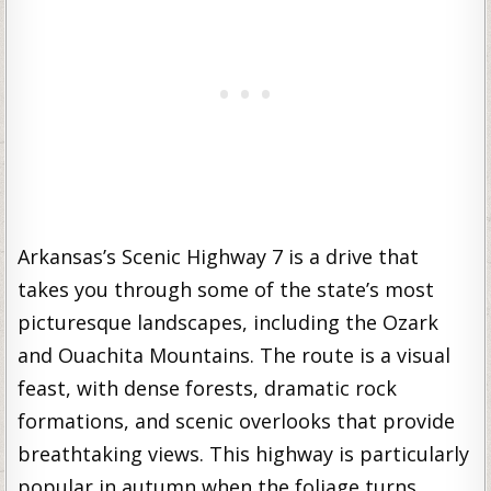
Arkansas’s Scenic Highway 7 is a drive that
takes you through some of the state’s most
picturesque landscapes, including the Ozark
and Ouachita Mountains. The route is a visual
feast, with dense forests, dramatic rock
formations, and scenic overlooks that provide
breathtaking views. This highway is particularly
popular in autumn when the foliage turns