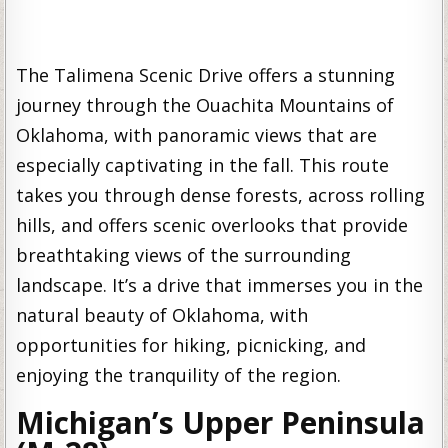
The Talimena Scenic Drive offers a stunning
journey through the Ouachita Mountains of
Oklahoma, with panoramic views that are
especially captivating in the fall. This route
takes you through dense forests, across rolling
hills, and offers scenic overlooks that provide
breathtaking views of the surrounding
landscape. It’s a drive that immerses you in the
natural beauty of Oklahoma, with
opportunities for hiking, picnicking, and
enjoying the tranquility of the region.
Michigan’s Upper Peninsula