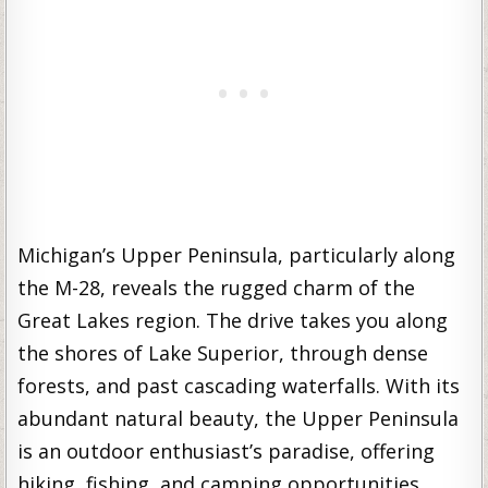
Michigan’s Upper Peninsula, particularly along
the M-28, reveals the rugged charm of the
Great Lakes region. The drive takes you along
the shores of Lake Superior, through dense
forests, and past cascading waterfalls. With its
abundant natural beauty, the Upper Peninsula
is an outdoor enthusiast’s paradise, offering
hiking, fishing, and camping opportunities.