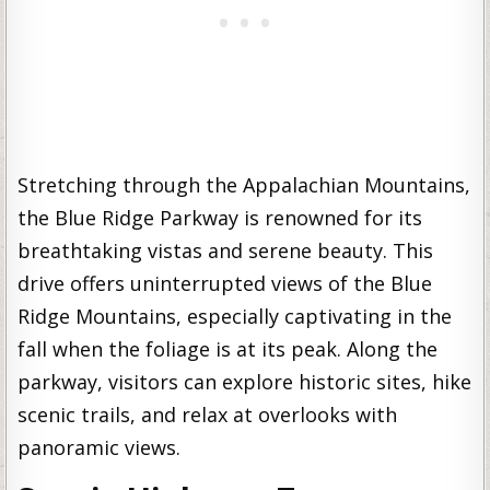
Stretching through the Appalachian Mountains,
the Blue Ridge Parkway is renowned for its
breathtaking vistas and serene beauty. This
drive offers uninterrupted views of the Blue
Ridge Mountains, especially captivating in the
fall when the foliage is at its peak. Along the
parkway, visitors can explore historic sites, hike
scenic trails, and relax at overlooks with
panoramic views.