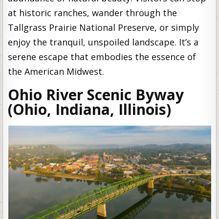
at historic ranches, wander through the
Tallgrass Prairie National Preserve, or simply
enjoy the tranquil, unspoiled landscape. It’s a
serene escape that embodies the essence of
the American Midwest.
Ohio River Scenic Byway
(Ohio, Indiana, Illinois)