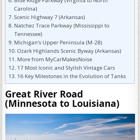
Blue Ridge Parkway (Virginia to North
Carolina)
Scenic Highway 7 (Arkansas)
Natchez Trace Parkway (Mississippi to
Tennessee)
Michigan’s Upper Peninsula (M-28)
Ozark Highlands Scenic Byway (Arkansas)
More from MyCarMakesNoise
17 Most Iconic and Stylish Vintage Cars
16 Key Milestones in the Evolution of Tanks
Great River Road
(Minnesota to Louisiana)