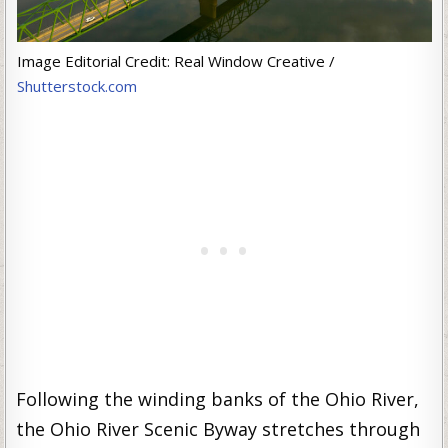
Image Editorial Credit: Real Window Creative /
Shutterstock.com
Following the winding banks of the Ohio River,
the Ohio River Scenic Byway stretches through