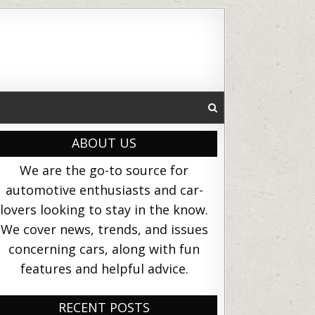
ABOUT US
We are the go-to source for
automotive enthusiasts and car-
lovers looking to stay in the know.
We cover news, trends, and issues
concerning cars, along with fun
features and helpful advice.
RECENT POSTS