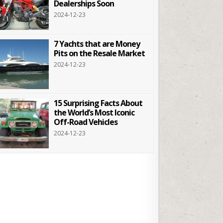
Dealerships Soon
2024-12-23
7 Yachts that are Money
Pits on the Resale Market
2024-12-23
15 Surprising Facts About
the World’s Most Iconic
Off-Road Vehicles
2024-12-23