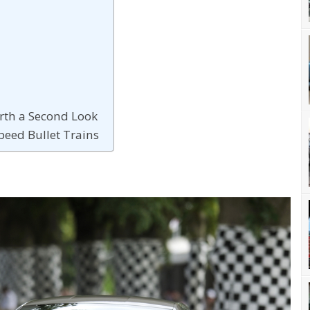
rth a Second Look
Speed Bullet Trains