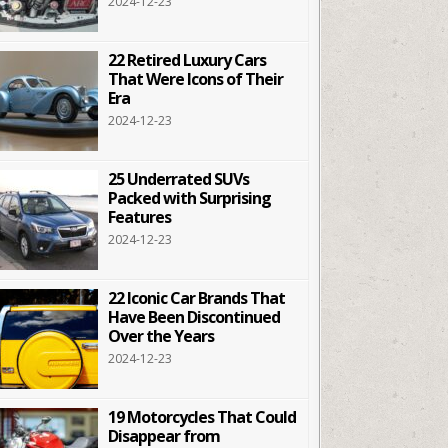
2024-12-23
22 Retired Luxury Cars
That Were Icons of Their
Era
2024-12-23
25 Underrated SUVs
Packed with Surprising
Features
2024-12-23
22 Iconic Car Brands That
Have Been Discontinued
Over the Years
2024-12-23
19 Motorcycles That Could
Disappear from