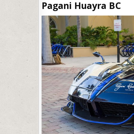
Pagani Huayra BC