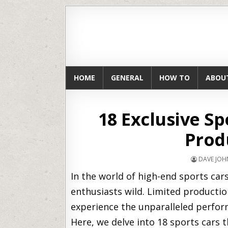
HOME
GENERAL
HOW TO
ABOU
18 Exclusive Sp
Prod
DAVE JO
In the world of high-end sports cars,
enthusiasts wild. Limited productio
experience the unparalleled perform
Here, we delve into 18 sports cars