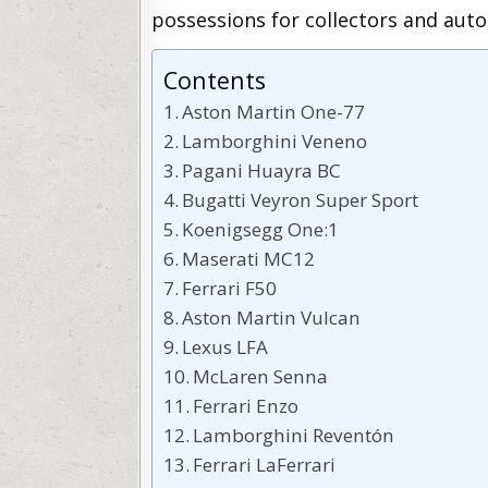
possessions for collectors and auto
Contents
Aston Martin One-77
Lamborghini Veneno
Pagani Huayra BC
Bugatti Veyron Super Sport
Koenigsegg One:1
Maserati MC12
Ferrari F50
Aston Martin Vulcan
Lexus LFA
McLaren Senna
Ferrari Enzo
Lamborghini Reventón
Ferrari LaFerrari