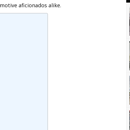
motive aficionados alike.