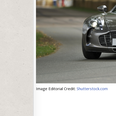
Image Editorial Credit:
Shutterstock.com