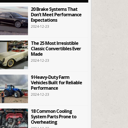
20 Brake Systems That
Don’t Meet Performance
Expectations
2024-12-23
The 25 Most Irresistible
Classic Convertibles Ever
Made
2024-12-23
9 Heavy-Duty Farm
Vehicles Built for Reliable
Performance
2024-12-23
18 Common Cooling
System Parts Prone to
Overheating