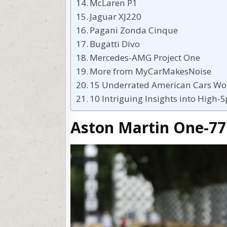
McLaren P1
Jaguar XJ220
Pagani Zonda Cinque
Bugatti Divo
Mercedes-AMG Project One
More from MyCarMakesNoise
15 Underrated American Cars Wo
10 Intriguing Insights into High-
Aston Martin One-77