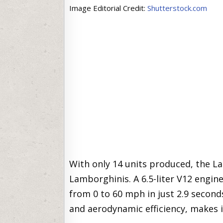
Image Editorial Credit:
Shutterstock.com
With only 14 units produced, the 
Lamborghinis. A 6.5-liter V12 engin
from 0 to 60 mph in just 2.9 seconds
and aerodynamic efficiency, makes i