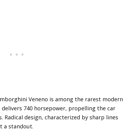
Lamborghini Veneno is among the rarest modern
e delivers 740 horsepower, propelling the car
. Radical design, characterized by sharp lines
t a standout.