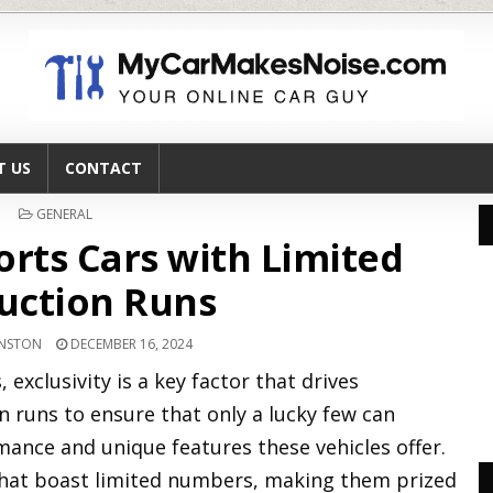
T US
CONTACT
POSTED
GENERAL
IN
orts Cars with Limited
uction Runs
HNSTON
DECEMBER 16, 2024
 exclusivity is a key factor that drives
n runs to ensure that only a lucky few can
ance and unique features these vehicles offer.
 that boast limited numbers, making them prized