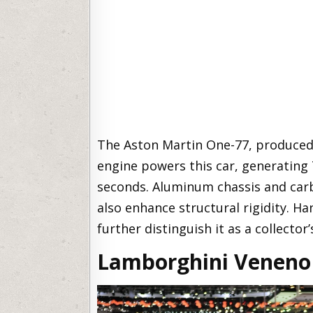
The Aston Martin One-77, produced in
engine powers this car, generating
seconds. Aluminum chassis and car
also enhance structural rigidity. Ha
further distinguish it as a collector’
Lamborghini Veneno