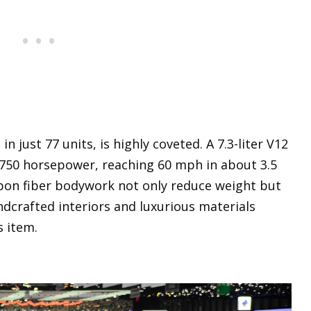
 just 77 units, is highly coveted. A 7.3-liter V12
 750 horsepower, reaching 60 mph in about 3.5
bon fiber bodywork not only reduce weight but
ndcrafted interiors and luxurious materials
s item.