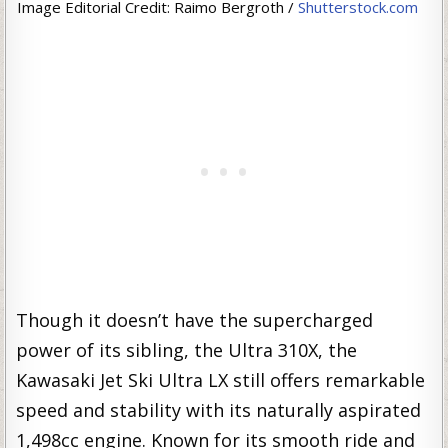
Image Editorial Credit: Raimo Bergroth /
Shutterstock.com
Though it doesn’t have the supercharged
power of its sibling, the Ultra 310X, the
Kawasaki Jet Ski Ultra LX still offers remarkable
speed and stability with its naturally aspirated
1,498cc engine. Known for its smooth ride and