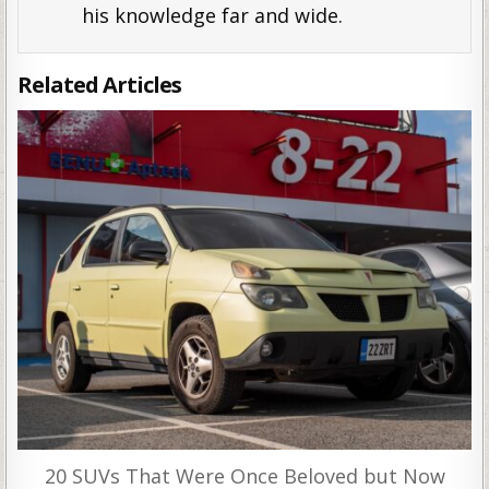
his knowledge far and wide.
Related Articles
20 SUVs That Were Once Beloved but Now