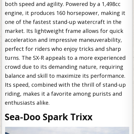
both speed and agility. Powered by a 1,498cc
engine, it produces 160 horsepower, making it
one of the fastest stand-up watercraft in the
market. Its lightweight frame allows for quick
acceleration and impressive maneuverability,
perfect for riders who enjoy tricks and sharp
turns. The SX-R appeals to a more experienced
crowd due to its demanding nature, requiring
balance and skill to maximize its performance.
Its speed, combined with the thrill of stand-up
riding, makes it a favorite among purists and
enthusiasts alike.
Sea-Doo Spark Trixx