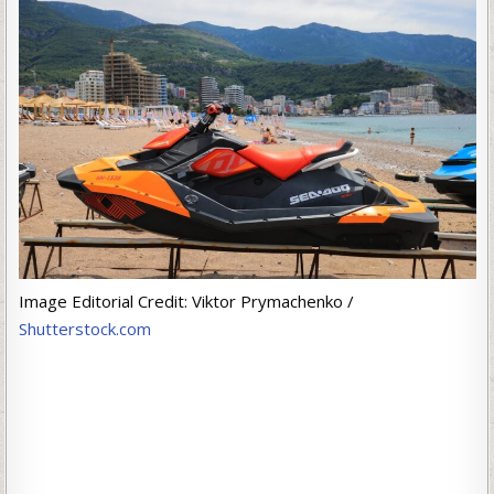
Image Editorial Credit: Viktor Prymachenko /
Shutterstock.com