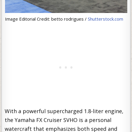
Image Editorial Credit: betto rodrigues /
Shutterstock.com
With a powerful supercharged 1.8-liter engine,
the Yamaha FX Cruiser SVHO is a personal
watercraft that emphasizes both speed and