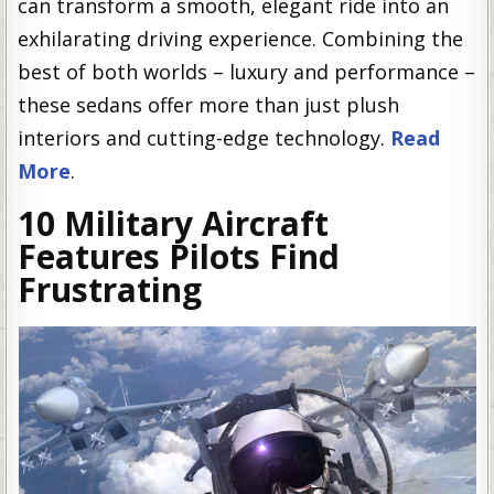
can transform a smooth, elegant ride into an
exhilarating driving experience. Combining the
best of both worlds – luxury and performance –
these sedans offer more than just plush
interiors and cutting-edge technology.
Read
More
.
10 Military Aircraft
Features Pilots Find
Frustrating