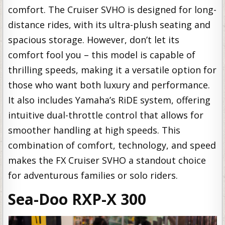
comfort. The Cruiser SVHO is designed for long-
distance rides, with its ultra-plush seating and
spacious storage. However, don’t let its
comfort fool you – this model is capable of
thrilling speeds, making it a versatile option for
those who want both luxury and performance.
It also includes Yamaha’s RiDE system, offering
intuitive dual-throttle control that allows for
smoother handling at high speeds. This
combination of comfort, technology, and speed
makes the FX Cruiser SVHO a standout choice
for adventurous families or solo riders.
Sea-Doo RXP-X 300