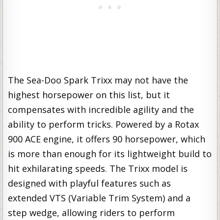
The Sea-Doo Spark Trixx may not have the
highest horsepower on this list, but it
compensates with incredible agility and the
ability to perform tricks. Powered by a Rotax
900 ACE engine, it offers 90 horsepower, which
is more than enough for its lightweight build to
hit exhilarating speeds. The Trixx model is
designed with playful features such as
extended VTS (Variable Trim System) and a
step wedge, allowing riders to perform