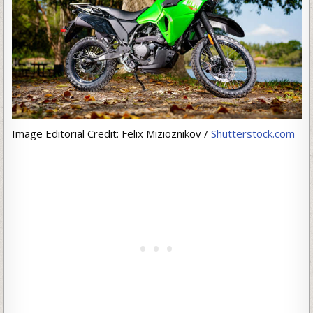
Image Editorial Credit: Felix Mizioznikov /
Shutterstock.com