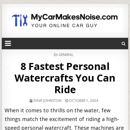
POSTED
GENERAL
IN
8 Fastest Personal
Watercrafts You Can
Ride
DAVE JOHNSTON
OCTOBER 1, 2024
When it comes to thrills on the water, few
things match the excitement of riding a high-
speed personal watercraft. These machines are