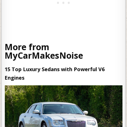
More from
MyCarMakesNoise
15 Top Luxury Sedans with Powerful V6
Engines