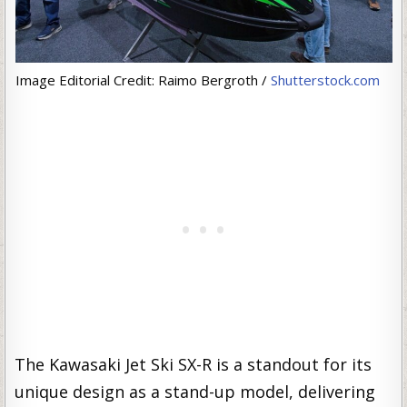
Image Editorial Credit: Raimo Bergroth /
Shutterstock.com
The Kawasaki Jet Ski SX-R is a standout for its
unique design as a stand-up model, delivering