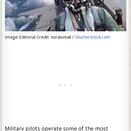
Image Editorial Credit: noraismail /
Shutterstock.com
Military pilots operate some of the most