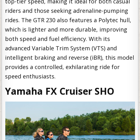
top-tier speed, making it ideal for both casual
riders and those seeking adrenaline-pumping
rides. The GTR 230 also features a Polytec hull,
which is lighter and more durable, improving
both speed and fuel efficiency. With its
advanced Variable Trim System (VTS) and
intelligent braking and reverse (iBR), this model
provides a controlled, exhilarating ride for
speed enthusiasts.
Yamaha FX Cruiser SHO