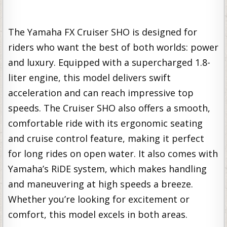
The Yamaha FX Cruiser SHO is designed for
riders who want the best of both worlds: power
and luxury. Equipped with a supercharged 1.8-
liter engine, this model delivers swift
acceleration and can reach impressive top
speeds. The Cruiser SHO also offers a smooth,
comfortable ride with its ergonomic seating
and cruise control feature, making it perfect
for long rides on open water. It also comes with
Yamaha’s RiDE system, which makes handling
and maneuvering at high speeds a breeze.
Whether you’re looking for excitement or
comfort, this model excels in both areas.