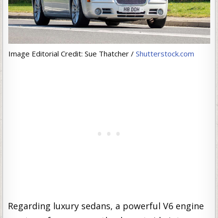
Image Editorial Credit: Sue Thatcher /
Shutterstock.com
Regarding luxury sedans, a powerful V6 engine