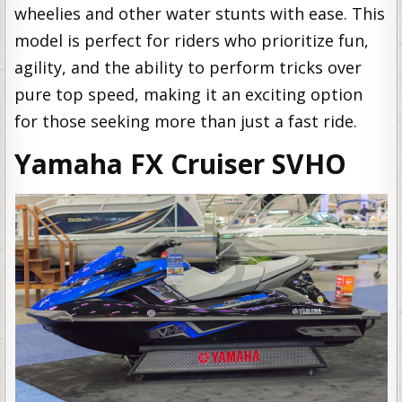
wheelies and other water stunts with ease. This
model is perfect for riders who prioritize fun,
agility, and the ability to perform tricks over
pure top speed, making it an exciting option
for those seeking more than just a fast ride.
Yamaha FX Cruiser SVHO