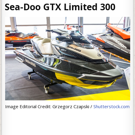
Sea-Doo GTX Limited 300
Image Editorial Credit: Grzegorz Czapski /
Shutterstock.com