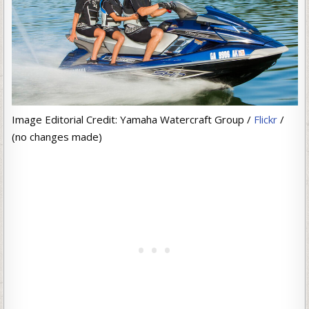
Image Editorial Credit: Yamaha Watercraft Group /
Flickr
/
(no changes made)