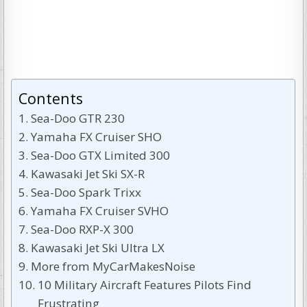
Contents
Sea-Doo GTR 230
Yamaha FX Cruiser SHO
Sea-Doo GTX Limited 300
Kawasaki Jet Ski SX-R
Sea-Doo Spark Trixx
Yamaha FX Cruiser SVHO
Sea-Doo RXP-X 300
Kawasaki Jet Ski Ultra LX
More from MyCarMakesNoise
10 Military Aircraft Features Pilots Find
Frustrating