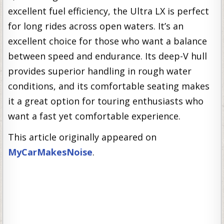
excellent fuel efficiency, the Ultra LX is perfect
for long rides across open waters. It’s an
excellent choice for those who want a balance
between speed and endurance. Its deep-V hull
provides superior handling in rough water
conditions, and its comfortable seating makes
it a great option for touring enthusiasts who
want a fast yet comfortable experience.
This article originally appeared on
MyCarMakesNoise
.