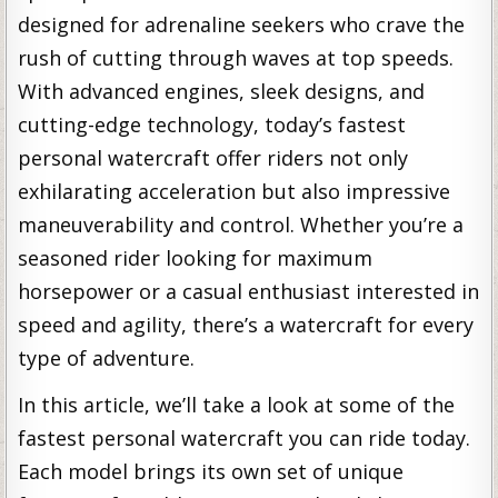
designed for adrenaline seekers who crave the
rush of cutting through waves at top speeds.
With advanced engines, sleek designs, and
cutting-edge technology, today’s fastest
personal watercraft offer riders not only
exhilarating acceleration but also impressive
maneuverability and control. Whether you’re a
seasoned rider looking for maximum
horsepower or a casual enthusiast interested in
speed and agility, there’s a watercraft for every
type of adventure.
In this article, we’ll take a look at some of the
fastest personal watercraft you can ride today.
Each model brings its own set of unique