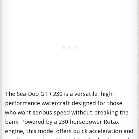
The Sea-Doo GTR 230 is a versatile, high-
performance watercraft designed for those
who want serious speed without breaking the
bank. Powered by a 230-horsepower Rotax
engine, this model offers quick acceleration and