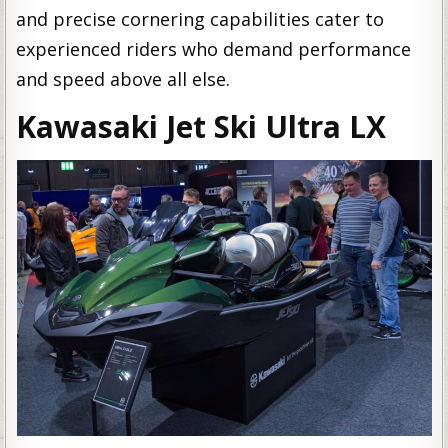
and precise cornering capabilities cater to
experienced riders who demand performance
and speed above all else.
Kawasaki Jet Ski Ultra LX