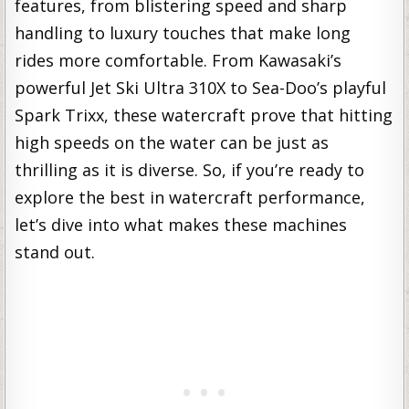
features, from blistering speed and sharp
handling to luxury touches that make long
rides more comfortable. From Kawasaki’s
powerful Jet Ski Ultra 310X to Sea-Doo’s playful
Spark Trixx, these watercraft prove that hitting
high speeds on the water can be just as
thrilling as it is diverse. So, if you’re ready to
explore the best in watercraft performance,
let’s dive into what makes these machines
stand out.