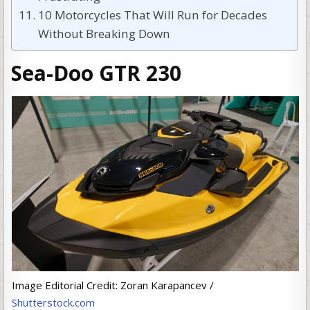
10 Motorcycles That Will Run for Decades
Without Breaking Down
Sea-Doo GTR 230
Image Editorial Credit: Zoran Karapancev /
Shutterstock.com