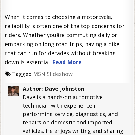
When it comes to choosing a motorcycle,
reliability is often one of the top concerns for
riders. Whether youâre commuting daily or
embarking on long road trips, having a bike
that can run for decades without breaking
down is essential.
Read More
.
Tagged
MSN Slideshow
Author:
Dave Johnston
Dave is a hands-on automotive
technician with experience in
performing service, diagnostics, and
repairs on domestic and imported
vehicles. He enjoys writing and sharing