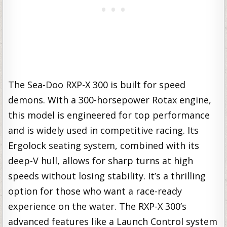
The Sea-Doo RXP-X 300 is built for speed
demons. With a 300-horsepower Rotax engine,
this model is engineered for top performance
and is widely used in competitive racing. Its
Ergolock seating system, combined with its
deep-V hull, allows for sharp turns at high
speeds without losing stability. It’s a thrilling
option for those who want a race-ready
experience on the water. The RXP-X 300’s
advanced features like a Launch Control system