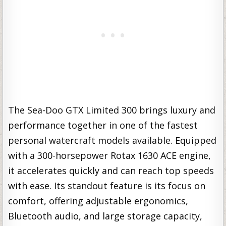
The Sea-Doo GTX Limited 300 brings luxury and
performance together in one of the fastest
personal watercraft models available. Equipped
with a 300-horsepower Rotax 1630 ACE engine,
it accelerates quickly and can reach top speeds
with ease. Its standout feature is its focus on
comfort, offering adjustable ergonomics,
Bluetooth audio, and large storage capacity,