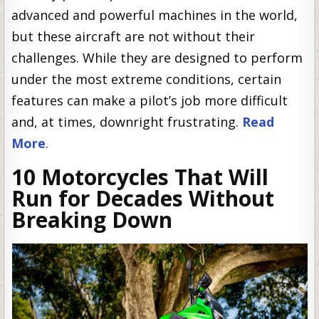
advanced and powerful machines in the world,
but these aircraft are not without their
challenges. While they are designed to perform
under the most extreme conditions, certain
features can make a pilot’s job more difficult
and, at times, downright frustrating.
Read
More
.
10 Motorcycles That Will
Run for Decades Without
Breaking Down