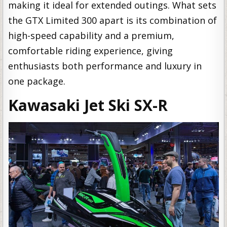
making it ideal for extended outings. What sets
the GTX Limited 300 apart is its combination of
high-speed capability and a premium,
comfortable riding experience, giving
enthusiasts both performance and luxury in
one package.
Kawasaki Jet Ski SX-R