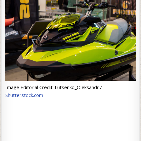
Image Editorial Credit: Lutsenko_Oleksandr /
Shutterstock.com