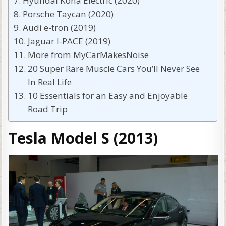
Hyundai Kona Electric (2020)
Porsche Taycan (2020)
Audi e-tron (2019)
Jaguar I-PACE (2019)
More from MyCarMakesNoise
20 Super Rare Muscle Cars You’ll Never See
In Real Life
10 Essentials for an Easy and Enjoyable
Road Trip
Tesla Model S (2013)