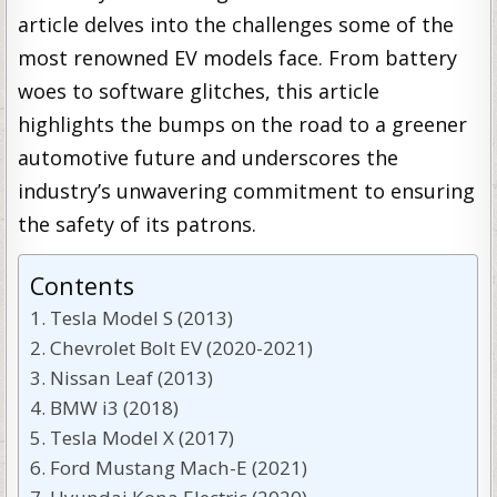
article delves into the challenges some of the
most renowned EV models face. From battery
woes to software glitches, this article
highlights the bumps on the road to a greener
automotive future and underscores the
industry’s unwavering commitment to ensuring
the safety of its patrons.
Contents
Tesla Model S (2013)
Chevrolet Bolt EV (2020-2021)
Nissan Leaf (2013)
BMW i3 (2018)
Tesla Model X (2017)
Ford Mustang Mach-E (2021)