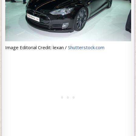
Image Editorial Credit: lexan /
Shutterstock.com