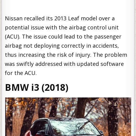
Nissan recalled its 2013 Leaf model over a
potential issue with the airbag control unit
(ACU). The issue could lead to the passenger
airbag not deploying correctly in accidents,
thus increasing the risk of injury. The problem
was swiftly addressed with updated software
for the ACU.
BMW i3 (2018)