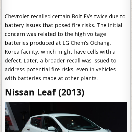
Chevrolet recalled certain Bolt EVs twice due to
battery issues that posed fire risks. The initial
concern was related to the high voltage
batteries produced at LG Chem’s Ochang,
Korea facility, which might have cells with a
defect. Later, a broader recall was issued to
address potential fire risks, even in vehicles
with batteries made at other plants.
Nissan Leaf (2013)