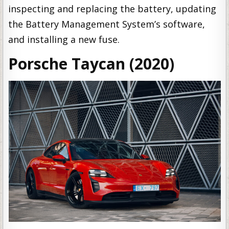
inspecting and replacing the battery, updating
the Battery Management System’s software,
and installing a new fuse.
Porsche Taycan (2020)