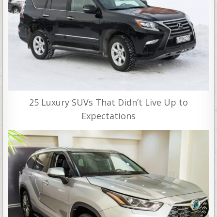
25 Luxury SUVs That Didn’t Live Up to
Expectations