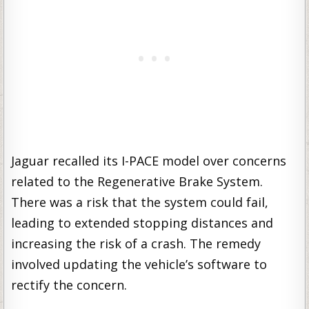
Jaguar recalled its I-PACE model over concerns
related to the Regenerative Brake System.
There was a risk that the system could fail,
leading to extended stopping distances and
increasing the risk of a crash. The remedy
involved updating the vehicle’s software to
rectify the concern.