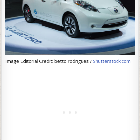
Image Editorial Credit: betto rodrigues /
Shutterstock.com