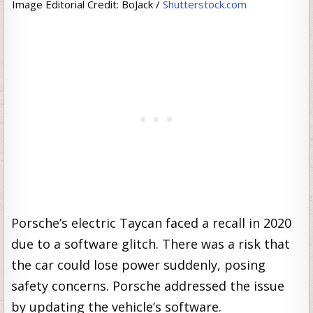
Image Editorial Credit: BoJack /
Shutterstock.com
Porsche’s electric Taycan faced a recall in 2020
due to a software glitch. There was a risk that
the car could lose power suddenly, posing
safety concerns. Porsche addressed the issue
by updating the vehicle’s software.