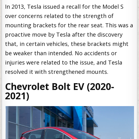
In 2013, Tesla issued a recall for the Model S
over concerns related to the strength of
mounting brackets for the rear seat. This was a
proactive move by Tesla after the discovery
that, in certain vehicles, these brackets might
be weaker than intended. No accidents or
injuries were related to the issue, and Tesla
resolved it with strengthened mounts.
Chevrolet Bolt EV (2020-
2021)