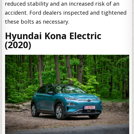
reduced stability and an increased risk of an
accident. Ford dealers inspected and tightened
these bolts as necessary.
Hyundai Kona Electric
(2020)