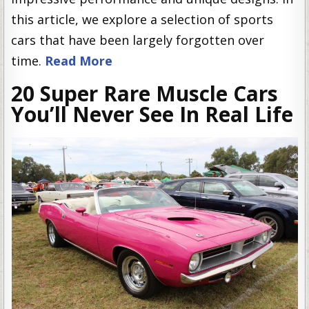
this article, we explore a selection of sports
cars that have been largely forgotten over
time.
Read More
20 Super Rare Muscle Cars
You’ll Never See In Real Life