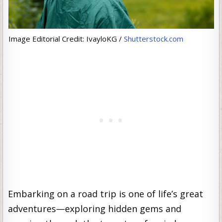
Image Editorial Credit: IvayloKG /
Shutterstock.com
Embarking on a road trip is one of life’s great
adventures—exploring hidden gems and