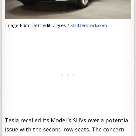
Image Editorial Credit: Zigres /
Shutterstock.com
Tesla recalled its Model X SUVs over a potential
issue with the second-row seats. The concern