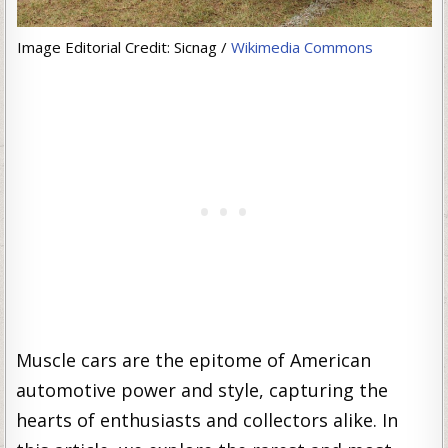
Image Editorial Credit: Sicnag /
Wikimedia Commons
Muscle cars are the epitome of American
automotive power and style, capturing the
hearts of enthusiasts and collectors alike. In