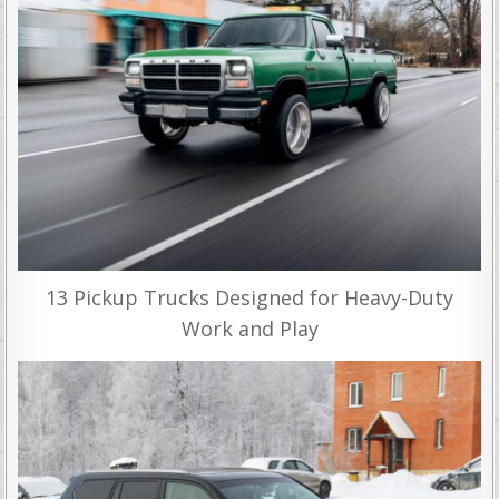
13 Pickup Trucks Designed for Heavy-Duty
Work and Play