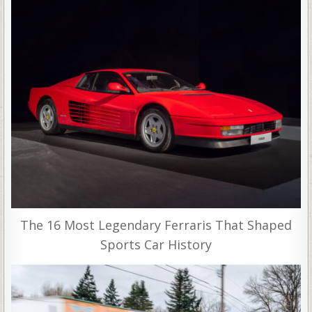
The 16 Most Legendary Ferraris That Shaped
Sports Car History