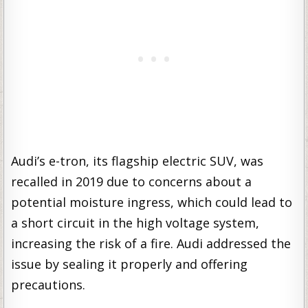
Audi’s e-tron, its flagship electric SUV, was
recalled in 2019 due to concerns about a
potential moisture ingress, which could lead to
a short circuit in the high voltage system,
increasing the risk of a fire. Audi addressed the
issue by sealing it properly and offering
precautions.