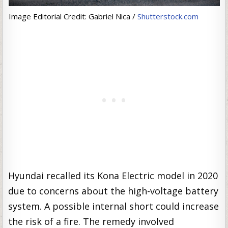
Image Editorial Credit: Gabriel Nica /
Shutterstock.com
Hyundai recalled its Kona Electric model in 2020
due to concerns about the high-voltage battery
system. A possible internal short could increase
the risk of a fire. The remedy involved