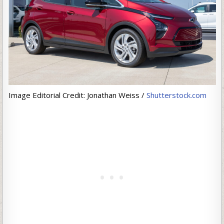
Image Editorial Credit: Jonathan Weiss /
Shutterstock.com