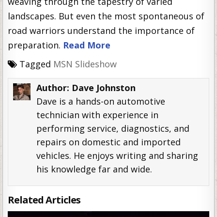
weaving through the tapestry of varied
landscapes. But even the most spontaneous of
road warriors understand the importance of
preparation.
Read More
Tagged
MSN Slideshow
Author:
Dave Johnston
Dave is a hands-on automotive
technician with experience in
performing service, diagnostics, and
repairs on domestic and imported
vehicles. He enjoys writing and sharing
his knowledge far and wide.
Related Articles