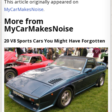
This article originally appeared on
MyCarMakesNoise
.
More from
MyCarMakesNoise
20 V8 Sports Cars You Might Have Forgotten