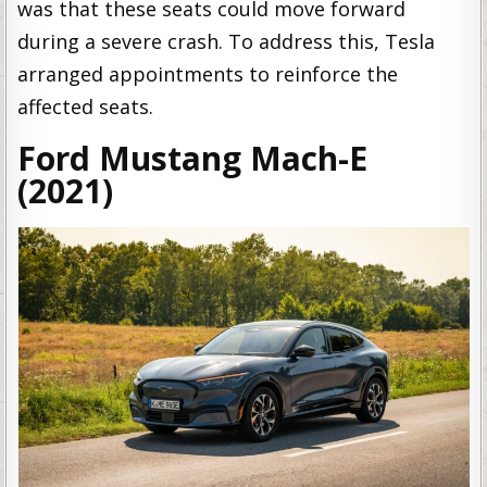
was that these seats could move forward
during a severe crash. To address this, Tesla
arranged appointments to reinforce the
affected seats.
Ford Mustang Mach-E
(2021)