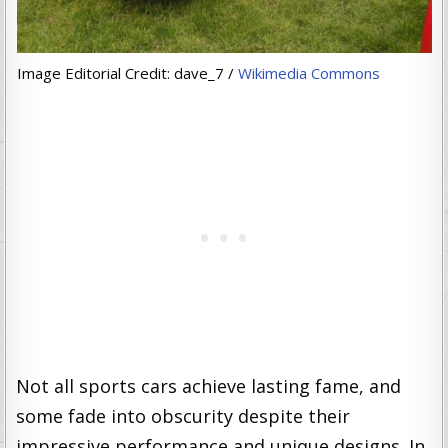
Image Editorial Credit: dave_7 /
Wikimedia Commons
Not all sports cars achieve lasting fame, and
some fade into obscurity despite their
impressive performance and unique designs. In