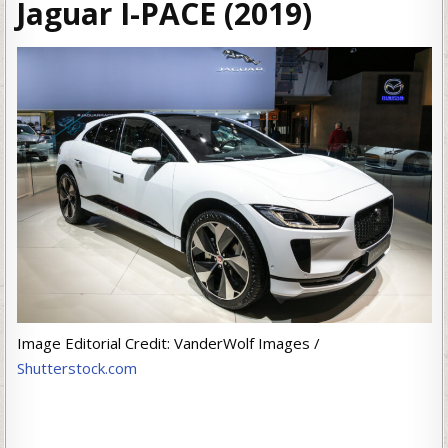
Jaguar I-PACE (2019)
Image Editorial Credit: VanderWolf Images /
Shutterstock.com