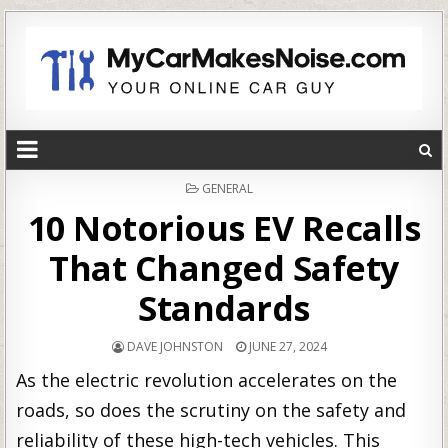
POSTED
GENERAL
IN
10 Notorious EV Recalls
That Changed Safety
Standards
DAVE JOHNSTON
JUNE 27, 2024
As the electric revolution accelerates on the
roads, so does the scrutiny on the safety and
reliability of these high-tech vehicles. This