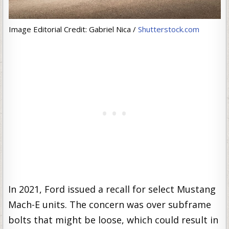
Image Editorial Credit: Gabriel Nica /
Shutterstock.com
In 2021, Ford issued a recall for select Mustang
Mach-E units. The concern was over subframe
bolts that might be loose, which could result in