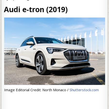
Audi e-tron (2019)
Image Editorial Credit: North Monaco /
Shutterstock.com