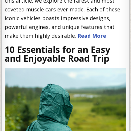
this article, we explore the rarest and most
coveted muscle cars ever made. Each of these
iconic vehicles boasts impressive designs,
powerful engines, and unique features that
make them highly desirable.
Read More
10 Essentials for an Easy
and Enjoyable Road Trip