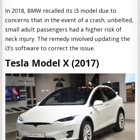
In 2018, BMW recalled its i3 model due to
concerns that in the event of a crash, unbelted,
small adult passengers had a higher risk of
neck injury. The remedy involved updating the
i3’s software to correct the issue.
Tesla Model X (2017)