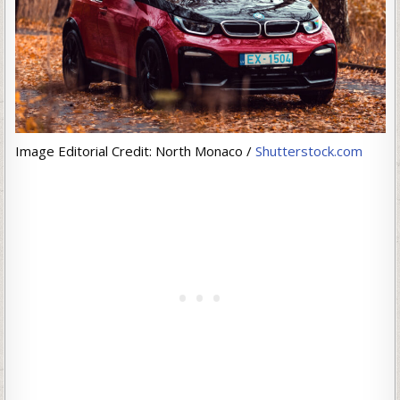
Image Editorial Credit: North Monaco /
Shutterstock.com