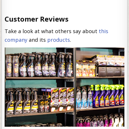
Customer Reviews
Take a look at what others say about
this
company
and its
products
.