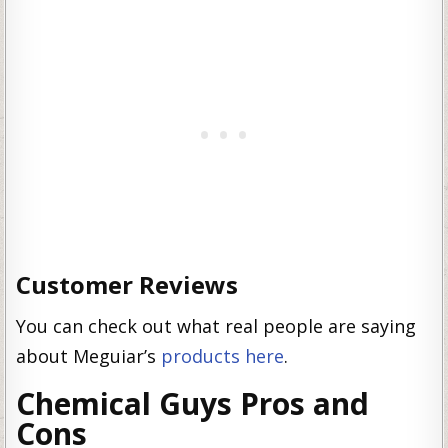
Customer Reviews
You can check out what real people are saying
about Meguiar’s
products here
.
Chemical Guys Pros and
Cons