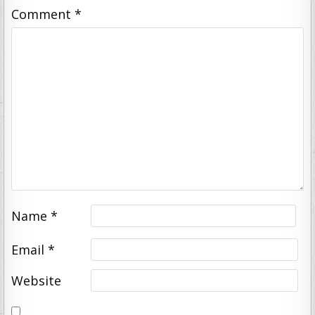
Comment
*
Name
*
Email
*
Website