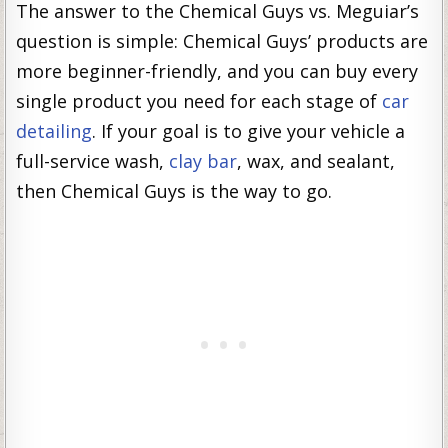
The answer to the Chemical Guys vs. Meguiar’s
question is simple: Chemical Guys’ products are
more beginner-friendly, and you can buy every
single product you need for each stage of
car
detailing
. If your goal is to give your vehicle a
full-service wash,
clay bar
, wax, and sealant,
then Chemical Guys is the way to go.