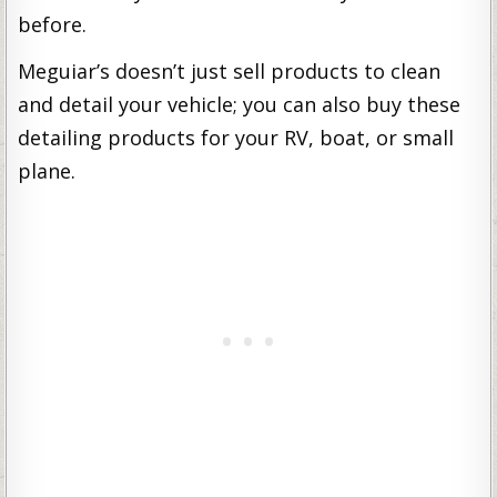
before.
Meguiar’s doesn’t just sell products to clean
and detail your vehicle; you can also buy these
detailing products for your RV, boat, or small
plane.