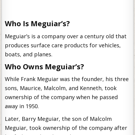
Who Is Meguiar’s?
Meguiar’s is a company over a century old that
produces surface care products for vehicles,
boats, and planes.
Who Owns Meguiar’s?
While Frank Meguiar was the founder, his three
sons, Maurice, Malcolm, and Kenneth, took
ownership of the company when he passed
away in 1950.
Later, Barry Meguiar, the son of Malcolm
Meguiar, took ownership of the company after