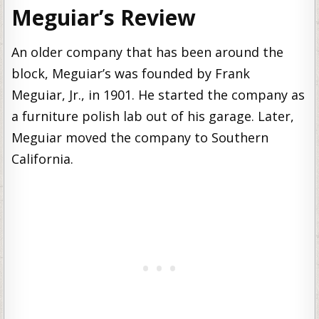
Meguiar’s Review
An older company that has been around the
block, Meguiar’s was founded by Frank
Meguiar, Jr., in 1901. He started the company as
a furniture polish lab out of his garage. Later,
Meguiar moved the company to Southern
California.