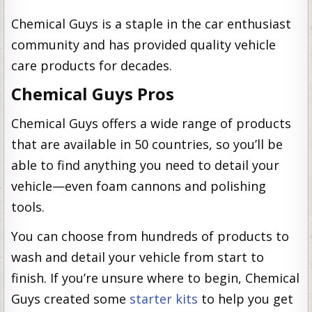
Chemical Guys is a staple in the car enthusiast
community and has provided quality vehicle
care products for decades.
Chemical Guys Pros
Chemical Guys offers a wide range of products
that are available in 50 countries, so you’ll be
able to find anything you need to detail your
vehicle—even foam cannons and polishing
tools.
You can choose from hundreds of products to
wash and detail your vehicle from start to
finish. If you’re unsure where to begin, Chemical
Guys created some
starter kits
to help you get