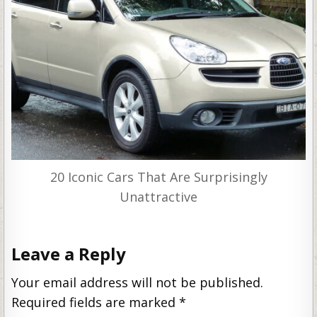
20 Iconic Cars That Are Surprisingly
Unattractive
Leave a Reply
Your email address will not be published.
Required fields are marked
*