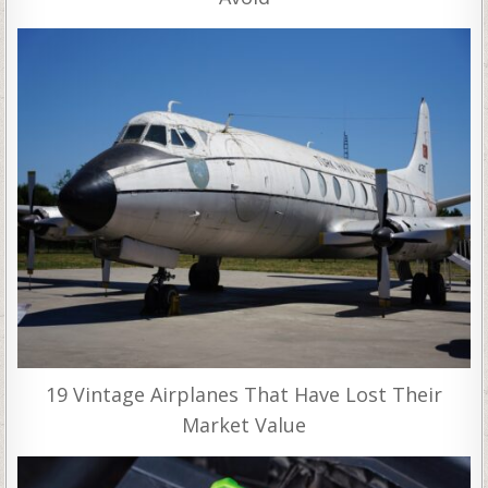
19 Vintage Airplanes That Have Lost Their
Market Value