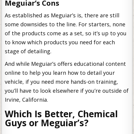
Meguiar’s Cons
As established as Meguiar’s is, there are still
some downsides to the line. For starters, none
of the products come as a set, so it’s up to you
to know which products you need for each
stage of detailing.
And while Meguiar’s offers educational content
online to help you learn how to detail your
vehicle, if you need more hands-on training,
you’ll have to look elsewhere if you’re outside of
Irvine, California.
Which Is Better, Chemical
Guys or Meguiar’s?