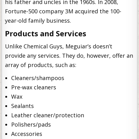
his father and uncles in the 1960s. In 2008,
Fortune-500 company 3M acquired the 100-
year-old family business.
Products and Services
Unlike Chemical Guys, Meguiar’s doesn’t
provide any services. They do, however, offer an
array of products, such as:
Cleaners/shampoos
Pre-wax cleaners
Wax
Sealants
Leather cleaner/protection
Polishers/pads
Accessories