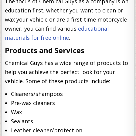
The focus of Chemical Guys as a company is on
education first; whether you want to clean or
wax your vehicle or are a first-time motorcycle
owner, you can find various
educational
materials for free online
.
Products and Services
Chemical Guys has a wide range of products to
help you achieve the perfect look for your
vehicle. Some of these products include:
Cleaners/shampoos
Pre-wax cleaners
Wax
Sealants
Leather cleaner/protection