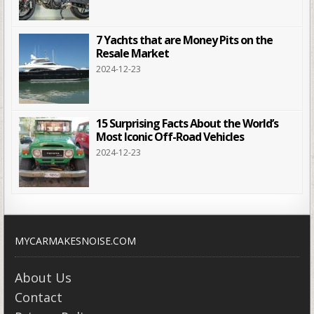
7 Yachts that are Money Pits on the
Resale Market
2024-12-23
15 Surprising Facts About the World’s
Most Iconic Off-Road Vehicles
2024-12-23
MYCARMAKESNOISE.COM
About Us
Contact