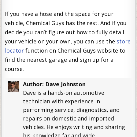
If you have a hose and the space for your
vehicle, Chemical Guys has the rest. And if you
decide you can’t figure out how to fully detail
your vehicle on your own, you can use the
store
locator
function on Chemical Guys website to
find the nearest garage and sign up for a
course.
Author:
Dave Johnston
Dave is a hands-on automotive
technician with experience in
performing service, diagnostics, and
repairs on domestic and imported
vehicles. He enjoys writing and sharing
his knowledge far and wide.