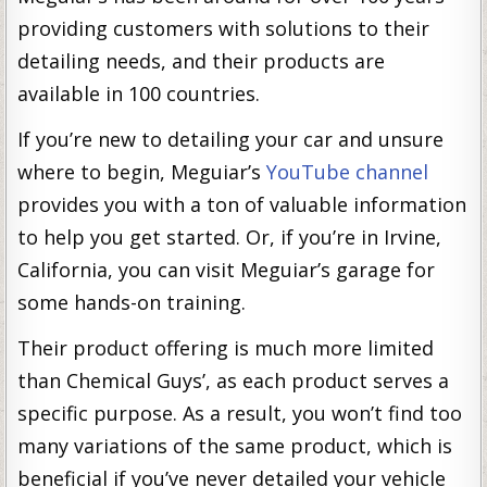
providing customers with solutions to their
detailing needs, and their products are
available in 100 countries.
If you’re new to detailing your car and unsure
where to begin, Meguiar’s
YouTube channel
provides you with a ton of valuable information
to help you get started. Or, if you’re in Irvine,
California, you can visit Meguiar’s garage for
some hands-on training.
Their product offering is much more limited
than Chemical Guys’, as each product serves a
specific purpose. As a result, you won’t find too
many variations of the same product, which is
beneficial if you’ve never detailed your vehicle