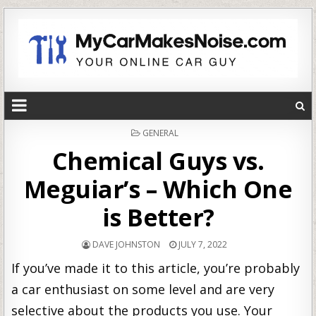
POSTED
GENERAL
IN
Chemical Guys vs.
Meguiar’s – Which One
is Better?
DAVE JOHNSTON
JULY 7, 2022
If you’ve made it to this article, you’re probably
a car enthusiast on some level and are very
selective about the products you use. Your