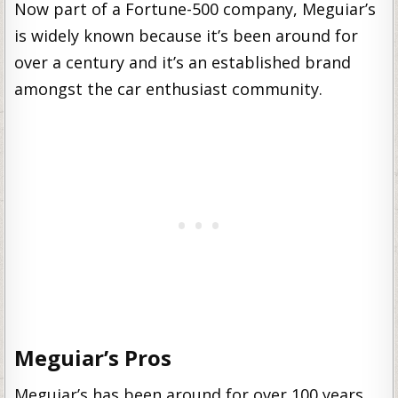
Now part of a Fortune-500 company, Meguiar’s
is widely known because it’s been around for
over a century and it’s an established brand
amongst the car enthusiast community.
Meguiar’s Pros
Meguiar’s has been around for over 100 years