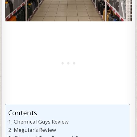
Contents
Chemical Guys Review
Meguiar’s Review