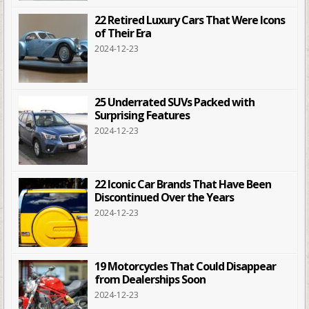
22 Retired Luxury Cars That Were Icons
of Their Era
2024-12-23
25 Underrated SUVs Packed with
Surprising Features
2024-12-23
22 Iconic Car Brands That Have Been
Discontinued Over the Years
2024-12-23
19 Motorcycles That Could Disappear
from Dealerships Soon
2024-12-23