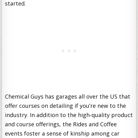
started.
Chemical Guys has garages all over the US that
offer courses on detailing if you’re new to the
industry. In addition to the high-quality product
and course offerings, the Rides and Coffee
events foster a sense of kinship among car