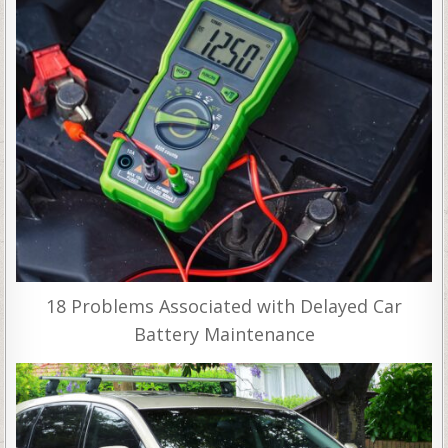
18 Problems Associated with Delayed Car
Battery Maintenance