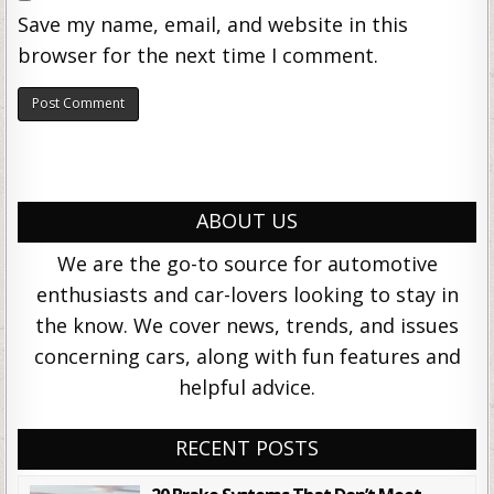
Save my name, email, and website in this
browser for the next time I comment.
ABOUT US
We are the go-to source for automotive
enthusiasts and car-lovers looking to stay in
the know. We cover news, trends, and issues
concerning cars, along with fun features and
helpful advice.
RECENT POSTS