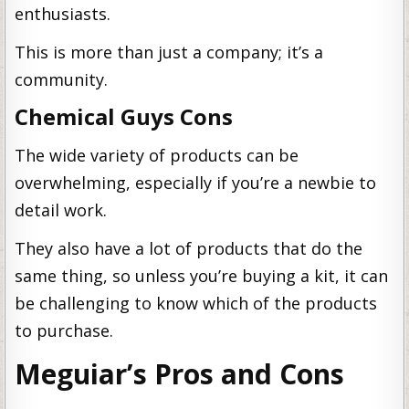
enthusiasts.
This is more than just a company; it’s a
community.
Chemical Guys Cons
The wide variety of products can be
overwhelming, especially if you’re a newbie to
detail work.
They also have a lot of products that do the
same thing, so unless you’re buying a kit, it can
be challenging to know which of the products
to purchase.
Meguiar’s Pros and Cons