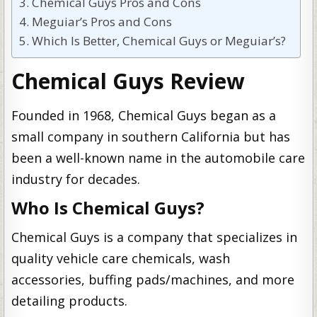
Chemical Guys Pros and Cons
Meguiar’s Pros and Cons
Which Is Better, Chemical Guys or Meguiar’s?
Chemical Guys Review
Founded in 1968, Chemical Guys began as a
small company in southern California but has
been a well-known name in the automobile care
industry for decades.
Who Is Chemical Guys?
Chemical Guys is a company that specializes in
quality vehicle care chemicals, wash
accessories, buffing pads/machines, and more
detailing products.