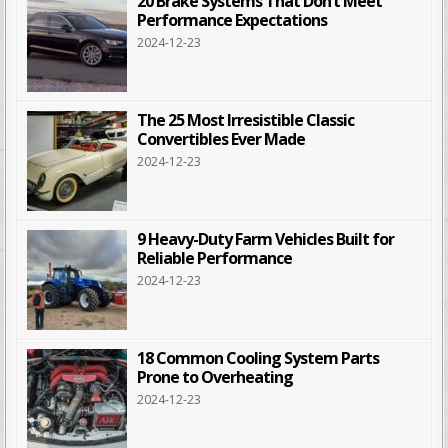
20 Brake Systems That Don’t Meet
Performance Expectations
2024-12-23
The 25 Most Irresistible Classic
Convertibles Ever Made
2024-12-23
9 Heavy-Duty Farm Vehicles Built for
Reliable Performance
2024-12-23
18 Common Cooling System Parts
Prone to Overheating
2024-12-23