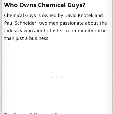
Who Owns Chemical Guys?
Chemical Guys is owned by David Knotek and
Paul Schneider, two men passionate about the
industry who aim to foster a community rather
than just a business.