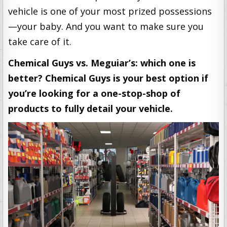
vehicle is one of your most prized possessions
—your baby. And you want to make sure you
take care of it.
Chemical Guys vs. Meguiar’s: which one is
better? Chemical Guys is your best option if
you’re looking for a one-stop-shop of
products to fully detail your vehicle.