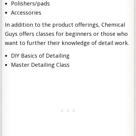
Polishers/pads
Accessories
In addition to the product offerings, Chemical
Guys offers classes for beginners or those who
want to further their knowledge of detail work.
DIY Basics of Detailing
Master Detailing Class