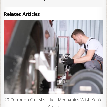
Related Articles
20 Common Car Mistakes Mechanics Wish You’d
Avoid