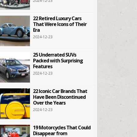
2024-12-23
22 Retired Luxury Cars
That Were Icons of Their
Era
2024-12-23
25 Underrated SUVs
Packed with Surprising
Features
2024-12-23
22 Iconic Car Brands That
Have Been Discontinued
Over the Years
2024-12-23
19 Motorcycles That Could
Disappear from