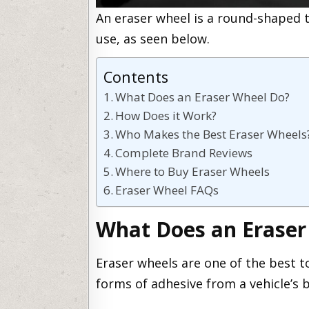
An eraser wheel is a round-shaped t
use, as seen below.
Contents
What Does an Eraser Wheel Do?
How Does it Work?
Who Makes the Best Eraser Wheels
Complete Brand Reviews
Where to Buy Eraser Wheels
Eraser Wheel FAQs
What Does an Eraser
Eraser wheels are one of the best t
forms of adhesive from a vehicle’s