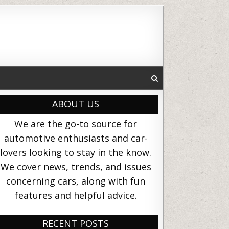
ABOUT US
We are the go-to source for
automotive enthusiasts and car-
lovers looking to stay in the know.
We cover news, trends, and issues
concerning cars, along with fun
features and helpful advice.
RECENT POSTS