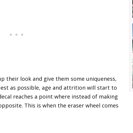
 up their look and give them some uniqueness,
est as possible, age and attrition will start to
 decal reaches a point where instead of making
e opposite. This is when the eraser wheel comes