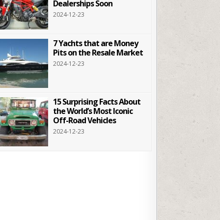
Dealerships Soon
2024-12-23
7 Yachts that are Money
Pits on the Resale Market
2024-12-23
15 Surprising Facts About
the World’s Most Iconic
Off-Road Vehicles
2024-12-23