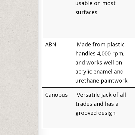
usable on most
surfaces.
ABN
Made from plastic,
handles 4,000 rpm,
and works well on
acrylic enamel and
urethane paintwork.
Canopus
Versatile jack of all
trades and has a
grooved design.