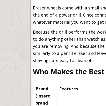
Eraser wheels come with a small sh
the end of a power drill. Once conne
whatever material you want to get ri
Because the drill performs the work
to do anything other than watch as 
you are removing. And because the er
similarly to a pencil eraser and leav
shavings are easy to clean off.
Who Makes the Best 
Brand
Features
(Insert
brand