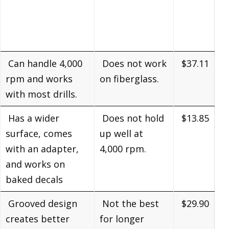
Can handle 4,000
Does not work
$37.11
rpm and works
on fiberglass.
with most drills.
Has a wider
Does not hold
$13.85
surface, comes
up well at
with an adapter,
4,000 rpm.
and works on
baked decals
Grooved design
Not the best
$29.90
creates better
for longer