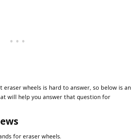
 eraser wheels is hard to answer, so below is an
t will help you answer that question for
iews
ands for eraser wheels.