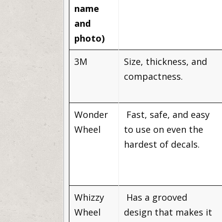
name
and
photo)
3M
Size, thickness, and
compactness.
Wonder
Fast, safe, and easy
Wheel
to use on even the
hardest of decals.
Whizzy
Has a grooved
Wheel
design that makes it