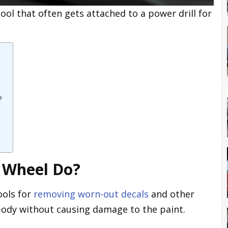
ool that often gets attached to a power drill for
?
 Wheel Do?
ools for
removing worn-out decals
and other
 body without causing damage to the paint.