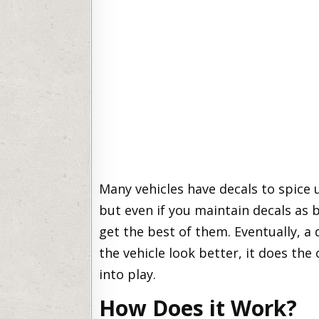
Many vehicles have decals to spice
but even if you maintain decals as b
get the best of them. Eventually, a
the vehicle look better, it does th
into play.
How Does it Work?