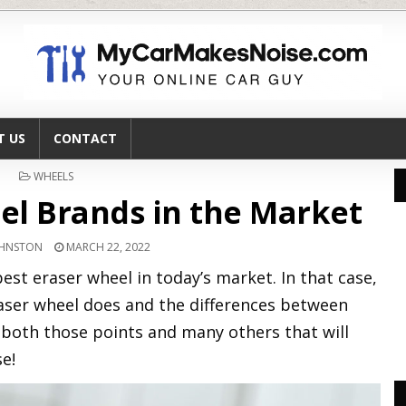
T US
CONTACT
POSTED
WHEELS
IN
el Brands in the Market
OHNSTON
MARCH 22, 2022
est eraser wheel in today’s market. In that case,
aser wheel does and the differences between
 both those points and many others that will
e!