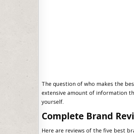
The question of who makes the best
extensive amount of information tha
yourself.
Complete Brand Rev
Here are reviews of the five best br