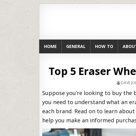
HOME
GENERAL
HOW TO
ABOU
Top 5 Eraser Whe
DAVE J
Suppose you’re looking to buy the b
you need to understand what an er
each brand. Read on to learn about
help you make an informed purchas