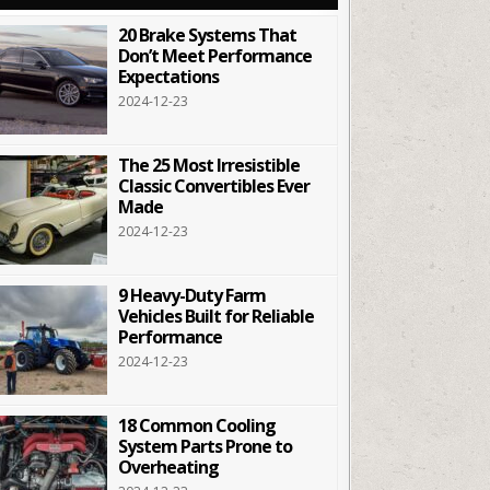
20 Brake Systems That
Don’t Meet Performance
Expectations
2024-12-23
The 25 Most Irresistible
Classic Convertibles Ever
Made
2024-12-23
9 Heavy-Duty Farm
Vehicles Built for Reliable
Performance
2024-12-23
18 Common Cooling
System Parts Prone to
Overheating