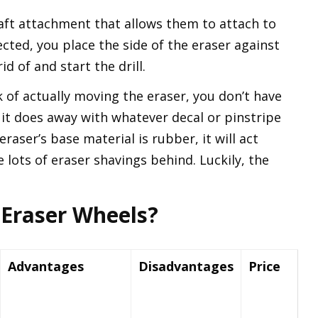
aft attachment that allows them to attach to
cted, you place the side of the eraser against
d of and start the drill.
 of actually moving the eraser, you don’t have
it does away with whatever decal or pinstripe
aser’s base material is rubber, it will act
e lots of eraser shavings behind. Luckily, the
Eraser Wheels?
Advantages
Disadvantages
Price