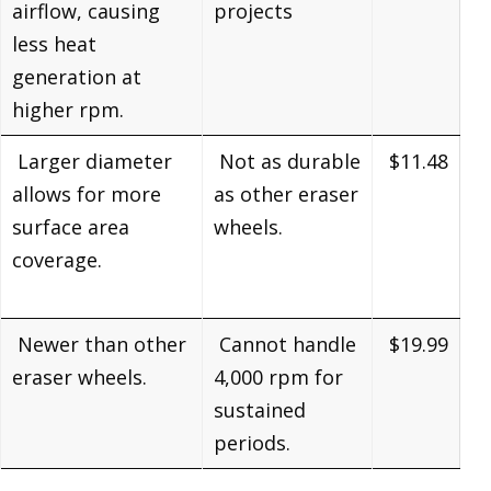
airflow, causing
projects
less heat
generation at
higher rpm.
Larger diameter
Not as durable
$11.48
allows for more
as other eraser
surface area
wheels.
coverage.
Newer than other
Cannot handle
$19.99
eraser wheels.
4,000 rpm for
sustained
periods.