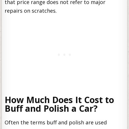
that price range does not refer to major
repairs on scratches.
How Much Does It Cost to
Buff and Polish a Car?
Often the terms buff and polish are used