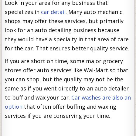
Look in your area for any business that
specializes in
car detail
. Many auto mechanic
shops may offer these services, but primarily
look for an auto detailing business because
they would have a specialty in that area of care
for the car. That ensures better quality service.
If you are short on time, some major grocery
stores offer auto services like Wal-Mart so that
you can shop, but the quality may not be the
same as if you went directly to an auto detailer
to buff and wax your car.
Car washes are also an
option
that often offer buffing and waxing
services if you are conserving your time.