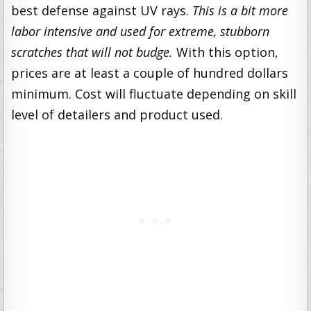
best defense against UV rays.
This is a bit more
labor intensive and used for extreme, stubborn
scratches that will not budge.
With this option,
prices are at least a couple of hundred dollars
minimum. Cost will fluctuate depending on skill
level of detailers and product used.