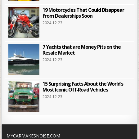
19 Motorcycles That Could Disappear
from Dealerships Soon
2024-12-23
7 Yachts that are Money Pits on the
Resale Market
2024-12-23
15 Surprising Facts About the World’s
Most Iconic Off-Road Vehicles
2024-12-23
MYCARMAKESNOISE.COM