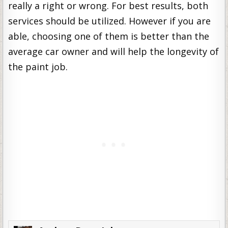
really a right or wrong. For best results, both
services should be utilized. However if you are
able, choosing one of them is better than the
average car owner and will help the longevity of
the paint job.