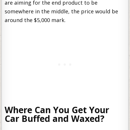
are aiming for the end product to be
somewhere in the middle, the price would be
around the $5,000 mark.
Where Can You Get Your
Car Buffed and Waxed?