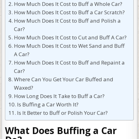
How Much Does It Cost to Buff a Whole Car?
How Much Does It Cost to Buff a Car Scratch?
How Much Does It Cost to Buff and Polish a
Car?
How Much Does It Cost to Cut and Buff A Car?
How Much Does It Cost to Wet Sand and Buff
A Car?
How Much Does It Cost to Buff and Repaint a
Car?
Where Can You Get Your Car Buffed and
Waxed?
How Long Does It Take to Buff a Car?
Is Buffing a Car Worth It?
Is It Better to Buff or Polish Your Car?
What Does Buffing a Car