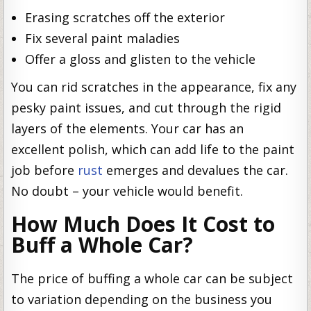
Erasing scratches off the exterior
Fix several paint maladies
Offer a gloss and glisten to the vehicle
You can rid scratches in the appearance, fix any
pesky paint issues, and cut through the rigid
layers of the elements. Your car has an
excellent polish, which can add life to the paint
job before
rust
emerges and devalues the car.
No doubt – your vehicle would benefit.
How Much Does It Cost to
Buff a Whole Car?
The price of buffing a whole car can be subject
to variation depending on the business you