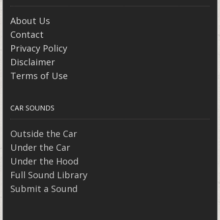
About Us
Contact
Privacy Policy
Disclaimer
Terms of Use
CAR SOUNDS
Outside the Car
Under the Car
Under the Hood
Full Sound Library
Submit a Sound