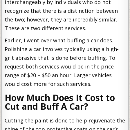
interchangeably by individuals who do not
recognize that there is a distinction between
the two; however, they are incredibly similar.
These are two different services.
Earlier, I went over what buffing a car does.
Polishing a car involves typically using a high-
grit abrasive that is done before buffing. To
request both services would be in the price
range of $20 – $50 an hour. Larger vehicles
would cost more for such services.
How Much Does It Cost to
Cut and Buff A Car?
Cutting the paint is done to help rejuvenate the
shine of the top protective coats on the car’s