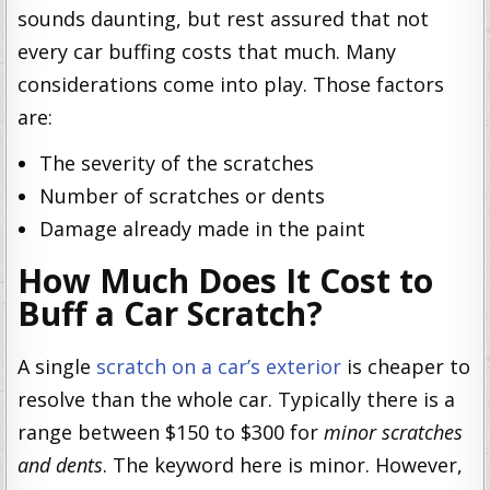
sounds daunting, but rest assured that not
every car buffing costs that much. Many
considerations come into play. Those factors
are:
The severity of the scratches
Number of scratches or dents
Damage already made in the paint
How Much Does It Cost to
Buff a Car Scratch?
A single
scratch on a car’s exterior
is cheaper to
resolve than the whole car. Typically there is a
range between $150 to $300 for
minor scratches
and dents
. The keyword here is minor. However,