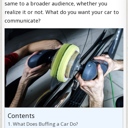
same to a broader audience, whether you
realize it or not. What do you want your car to
communicate?
Contents
What Does Buffing a Car Do?