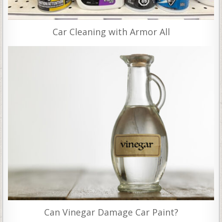
Car Cleaning with Armor All
Can Vinegar Damage Car Paint?