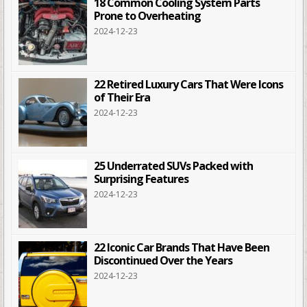
18 Common Cooling System Parts
Prone to Overheating
2024-12-23
22 Retired Luxury Cars That Were Icons
of Their Era
2024-12-23
25 Underrated SUVs Packed with
Surprising Features
2024-12-23
22 Iconic Car Brands That Have Been
Discontinued Over the Years
2024-12-23