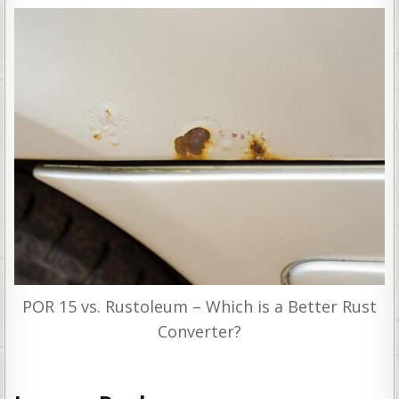
POR 15 vs. Rustoleum – Which is a Better Rust
Converter?