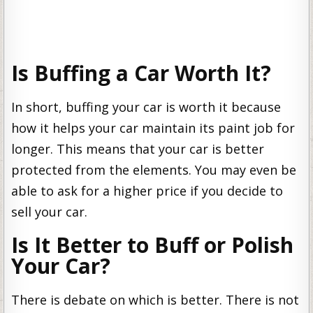
Is Buffing a Car Worth It?
In short, buffing your car is worth it because
how it helps your car maintain its paint job for
longer. This means that your car is better
protected from the elements. You may even be
able to ask for a higher price if you decide to
sell your car.
Is It Better to Buff or Polish
Your Car?
There is debate on which is better. There is not