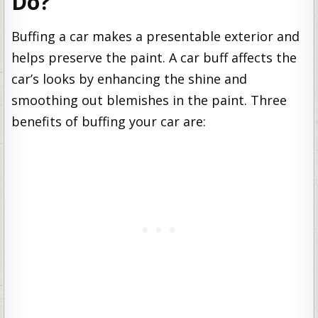
Do?
Buffing a car makes a presentable exterior and
helps preserve the paint. A car buff affects the
car’s looks by enhancing the shine and
smoothing out blemishes in the paint. Three
benefits of buffing your car are: