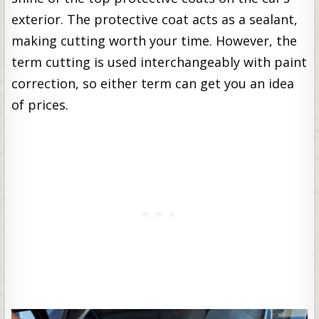
exterior. The protective coat acts as a sealant,
making cutting worth your time. However, the
term cutting is used interchangeably with paint
correction, so either term can get you an idea
of prices.