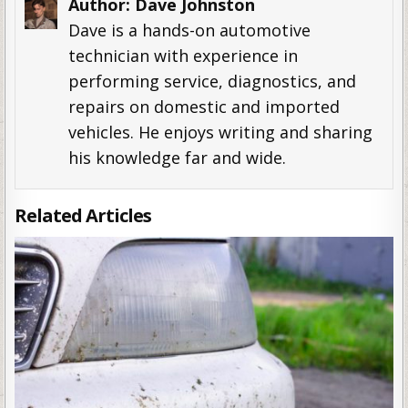
Author:
Dave Johnston
Dave is a hands-on automotive
technician with experience in
performing service, diagnostics, and
repairs on domestic and imported
vehicles. He enjoys writing and sharing
his knowledge far and wide.
Related Articles