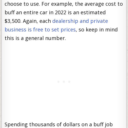
choose to use. For example, the average cost to
buff an entire car in 2022 is an estimated
$3,500. Again, each
dealership and private
business is free to set prices
, so keep in mind
this is a general number.
Spending thousands of dollars on a buff job