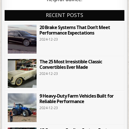
RECENT POSTS
20 Brake Systems That Don’t Meet
Performance Expectations
2024-12-23
The 25 Most Irresistible Classic
Convertibles Ever Made
2024-12-23
9 Heavy-Duty Farm Vehicles Built for
Reliable Performance
2024-12-23