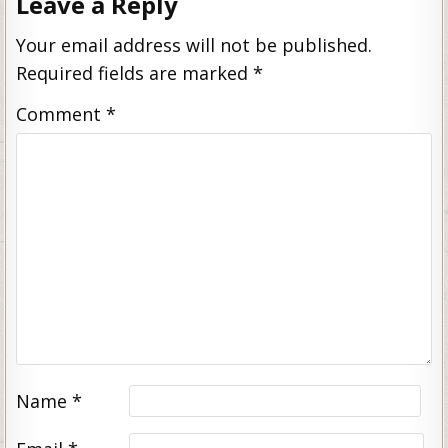
Leave a Reply
Your email address will not be published.
Required fields are marked
*
Comment
*
Name
*