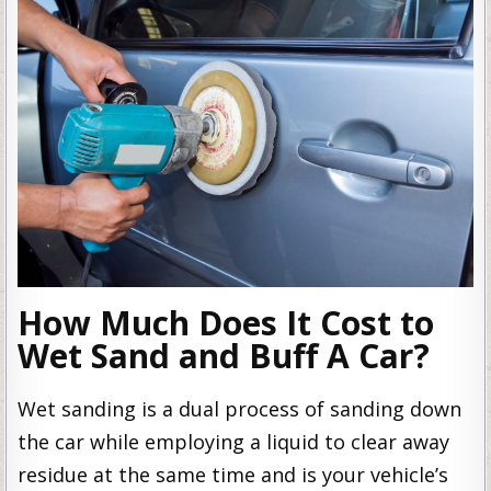
How Much Does It Cost to
Wet Sand and Buff A Car?
Wet sanding is a dual process of sanding down
the car while employing a liquid to clear away
residue at the same time and is your vehicle’s