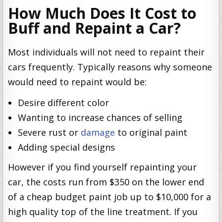
How Much Does It Cost to
Buff and Repaint a Car?
Most individuals will not need to repaint their
cars frequently. Typically reasons why someone
would need to repaint would be:
Desire different color
Wanting to increase chances of selling
Severe rust or
damage
to original paint
Adding special designs
However if you find yourself repainting your
car, the costs run from $350 on the lower end
of a cheap budget paint job up to $10,000 for a
high quality top of the line treatment. If you