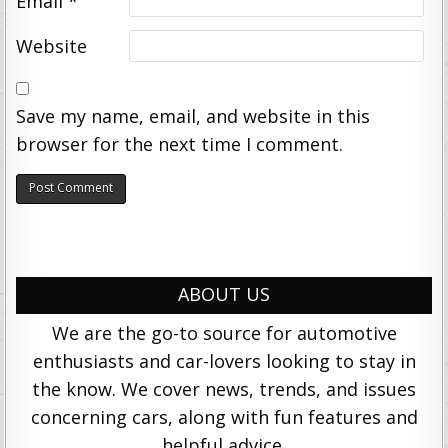
Email
*
Website
Save my name, email, and website in this
browser for the next time I comment.
ABOUT US
We are the go-to source for automotive
enthusiasts and car-lovers looking to stay in
the know. We cover news, trends, and issues
concerning cars, along with fun features and
helpful advice.