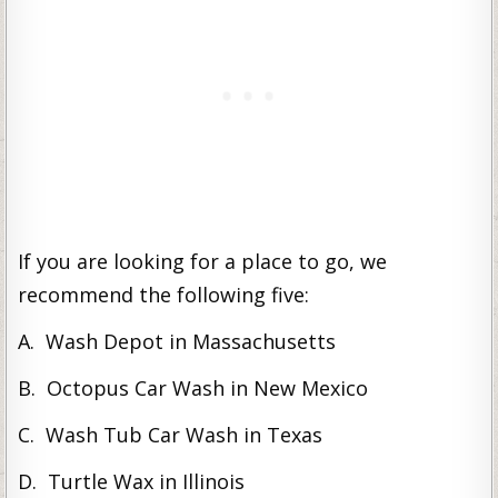
If you are looking for a place to go, we
recommend the following five:
A. Wash Depot in Massachusetts
B. Octopus Car Wash in New Mexico
C. Wash Tub Car Wash in Texas
D. Turtle Wax in Illinois