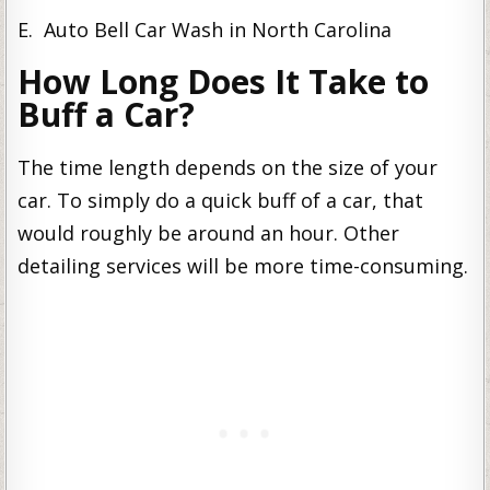
E. Auto Bell Car Wash in North Carolina
How Long Does It Take to
Buff a Car?
The time length depends on the size of your
car. To simply do a quick buff of a car, that
would roughly be around an hour. Other
detailing services will be more time-consuming.