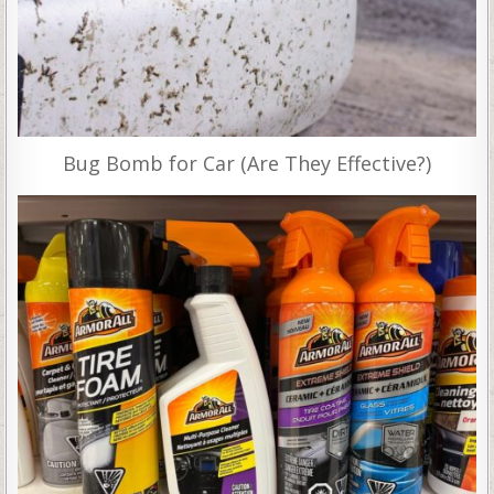
Bug Bomb for Car (Are They Effective?)