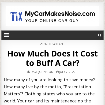
POSTED
SMELLS/CLEAN
IN
How Much Does It Cost
to Buff A Car?
DAVE JOHNSTON
JULY 7, 2022
How many of you are looking to save money?
How many live by the motto, “Presentation
Matters”? Clothing states who you are to the
world. Your car and its maintenance do the