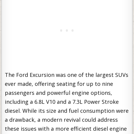
The Ford Excursion was one of the largest SUVs
ever made, offering seating for up to nine
passengers and powerful engine options,
including a 6.8L V10 and a 7.3L Power Stroke
diesel. While its size and fuel consumption were
a drawback, a modern revival could address
these issues with a more efficient diesel engine