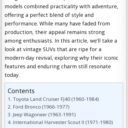
models combined practicality with adventure,
offering a perfect blend of style and
performance. While many have faded from
production, their appeal remains strong
among enthusiasts. In this article, we’ll take a
look at vintage SUVs that are ripe for a
modern-day revival, exploring why their iconic
features and enduring charm still resonate
today.
Contents
Toyota Land Cruiser FJ40 (1960-1984)
Ford Bronco (1966-1977)
Jeep Wagoneer (1963-1991)
International Harvester Scout II (1971-1980)