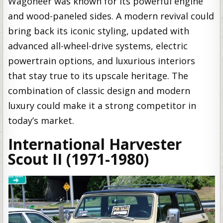
Wagoneer was known for its powerful engine
and wood-paneled sides. A modern revival could
bring back its iconic styling, updated with
advanced all-wheel-drive systems, electric
powertrain options, and luxurious interiors
that stay true to its upscale heritage. The
combination of classic design and modern
luxury could make it a strong competitor in
today’s market.
International Harvester
Scout II (1971-1980)