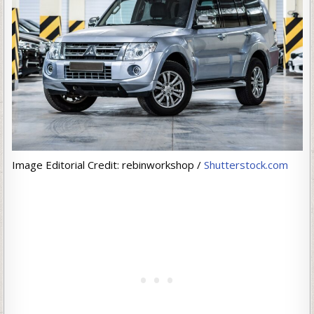
Image Editorial Credit: rebinworkshop /
Shutterstock.com