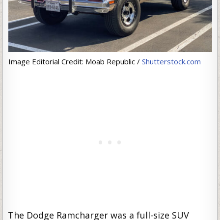
Image Editorial Credit: Moab Republic /
Shutterstock.com
The Dodge Ramcharger was a full-size SUV