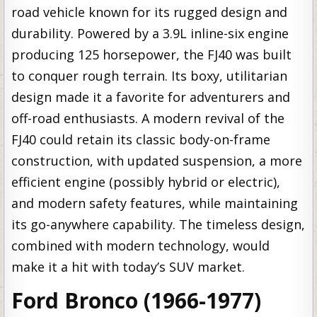
road vehicle known for its rugged design and
durability. Powered by a 3.9L inline-six engine
producing 125 horsepower, the FJ40 was built
to conquer rough terrain. Its boxy, utilitarian
design made it a favorite for adventurers and
off-road enthusiasts. A modern revival of the
FJ40 could retain its classic body-on-frame
construction, with updated suspension, a more
efficient engine (possibly hybrid or electric),
and modern safety features, while maintaining
its go-anywhere capability. The timeless design,
combined with modern technology, would
make it a hit with today’s SUV market.
Ford Bronco (1966-1977)