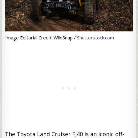
Image Editorial Credit: WildSnap /
Shutterstock.com
The Toyota Land Cruiser FJ40 is an iconic off-