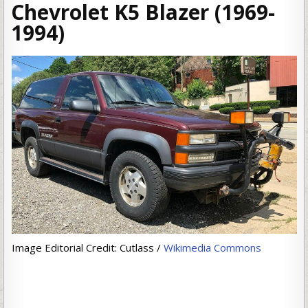
Chevrolet K5 Blazer (1969-
1994)
Image Editorial Credit: Cutlass /
Wikimedia Commons