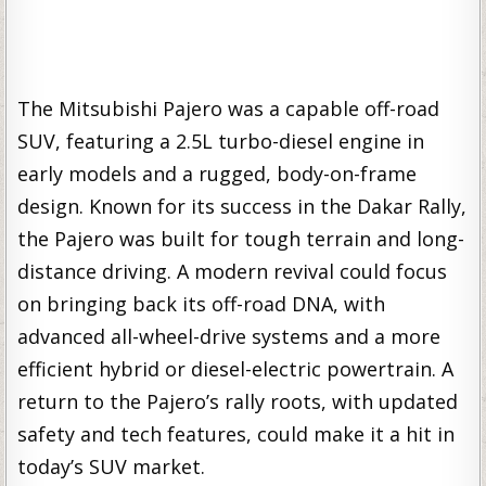
The Mitsubishi Pajero was a capable off-road
SUV, featuring a 2.5L turbo-diesel engine in
early models and a rugged, body-on-frame
design. Known for its success in the Dakar Rally,
the Pajero was built for tough terrain and long-
distance driving. A modern revival could focus
on bringing back its off-road DNA, with
advanced all-wheel-drive systems and a more
efficient hybrid or diesel-electric powertrain. A
return to the Pajero’s rally roots, with updated
safety and tech features, could make it a hit in
today’s SUV market.