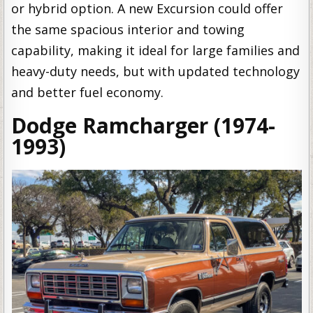
or hybrid option. A new Excursion could offer
the same spacious interior and towing
capability, making it ideal for large families and
heavy-duty needs, but with updated technology
and better fuel economy.
Dodge Ramcharger (1974-
1993)