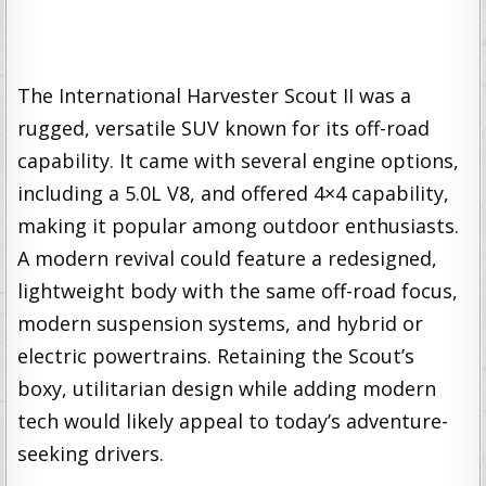
The International Harvester Scout II was a
rugged, versatile SUV known for its off-road
capability. It came with several engine options,
including a 5.0L V8, and offered 4×4 capability,
making it popular among outdoor enthusiasts.
A modern revival could feature a redesigned,
lightweight body with the same off-road focus,
modern suspension systems, and hybrid or
electric powertrains. Retaining the Scout’s
boxy, utilitarian design while adding modern
tech would likely appeal to today’s adventure-
seeking drivers.