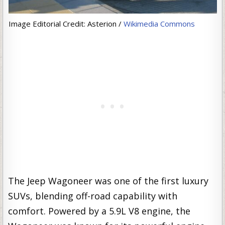
Image Editorial Credit: Asterion /
Wikimedia Commons
The Jeep Wagoneer was one of the first luxury
SUVs, blending off-road capability with
comfort. Powered by a 5.9L V8 engine, the