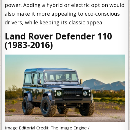
power. Adding a hybrid or electric option would
also make it more appealing to eco-conscious
drivers, while keeping its classic appeal.
Land Rover Defender 110
(1983-2016)
Image Editorial Credit: The Image Engine /