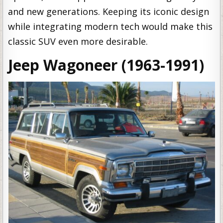
and new generations. Keeping its iconic design
while integrating modern tech would make this
classic SUV even more desirable.
Jeep Wagoneer (1963-1991)