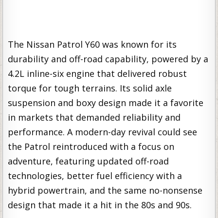
The Nissan Patrol Y60 was known for its
durability and off-road capability, powered by a
4.2L inline-six engine that delivered robust
torque for tough terrains. Its solid axle
suspension and boxy design made it a favorite
in markets that demanded reliability and
performance. A modern-day revival could see
the Patrol reintroduced with a focus on
adventure, featuring updated off-road
technologies, better fuel efficiency with a
hybrid powertrain, and the same no-nonsense
design that made it a hit in the 80s and 90s.