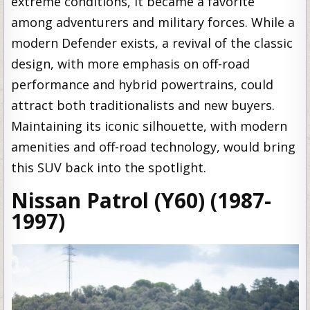
extreme conditions, it became a favorite
among adventurers and military forces. While a
modern Defender exists, a revival of the classic
design, with more emphasis on off-road
performance and hybrid powertrains, could
attract both traditionalists and new buyers.
Maintaining its iconic silhouette, with modern
amenities and off-road technology, would bring
this SUV back into the spotlight.
Nissan Patrol (Y60) (1987-
1997)