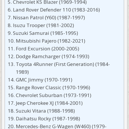
Chevrolet K5 Blazer (1969-1994)
Land Rover Defender 110 (1983-2016)
Nissan Patrol (Y60) (1987-1997)
Isuzu Trooper (1981-2002)
Suzuki Samurai (1985-1995)
Mitsubishi Pajero (1982-2021)
Ford Excursion (2000-2005)
Dodge Ramcharger (1974-1993)
Toyota 4Runner (First Generation) (1984-
1989)
GMC Jimmy (1970-1991)
Range Rover Classic (1970-1996)
Chevrolet Suburban (1973-1991)
Jeep Cherokee XJ (1984-2001)
Suzuki Vitara (1988-1998)
Daihatsu Rocky (1987-1998)
Mercedes-Benz G-Wagen (W460) (1979-