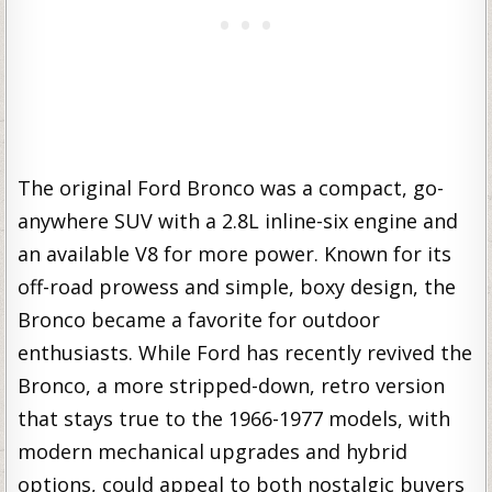
The original Ford Bronco was a compact, go-
anywhere SUV with a 2.8L inline-six engine and
an available V8 for more power. Known for its
off-road prowess and simple, boxy design, the
Bronco became a favorite for outdoor
enthusiasts. While Ford has recently revived the
Bronco, a more stripped-down, retro version
that stays true to the 1966-1977 models, with
modern mechanical upgrades and hybrid
options, could appeal to both nostalgic buyers