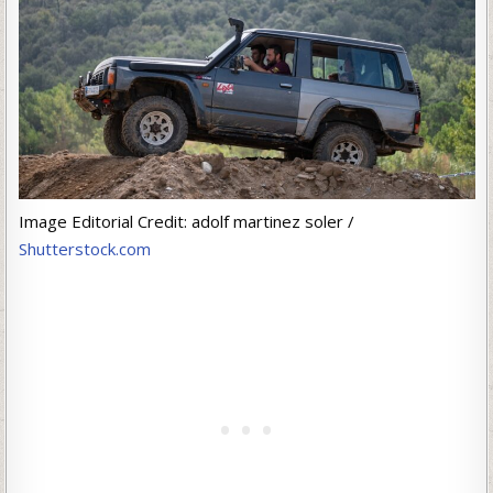
Image Editorial Credit: adolf martinez soler /
Shutterstock.com