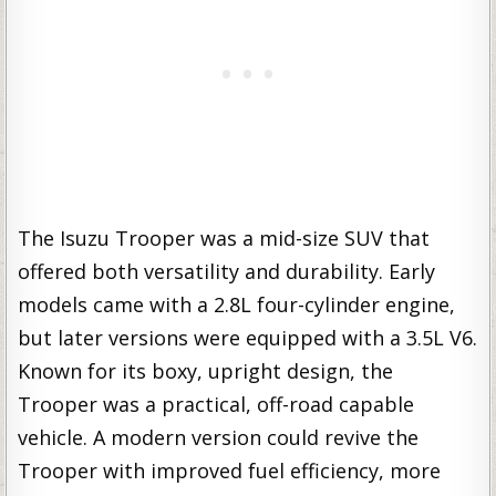
The Isuzu Trooper was a mid-size SUV that
offered both versatility and durability. Early
models came with a 2.8L four-cylinder engine,
but later versions were equipped with a 3.5L V6.
Known for its boxy, upright design, the
Trooper was a practical, off-road capable
vehicle. A modern version could revive the
Trooper with improved fuel efficiency, more