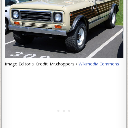
Image Editorial Credit: Mr.choppers /
Wikimedia Commons