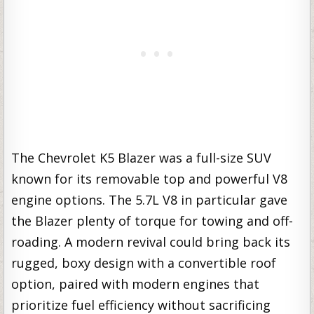
The Chevrolet K5 Blazer was a full-size SUV
known for its removable top and powerful V8
engine options. The 5.7L V8 in particular gave
the Blazer plenty of torque for towing and off-
roading. A modern revival could bring back its
rugged, boxy design with a convertible roof
option, paired with modern engines that
prioritize fuel efficiency without sacrificing