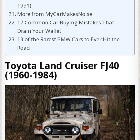
1991)
More from MyCarMakesNoise
17 Common Car Buying Mistakes That
Drain Your Wallet
13 of the Rarest BMW Cars to Ever Hit the
Road
Toyota Land Cruiser FJ40
(1960-1984)