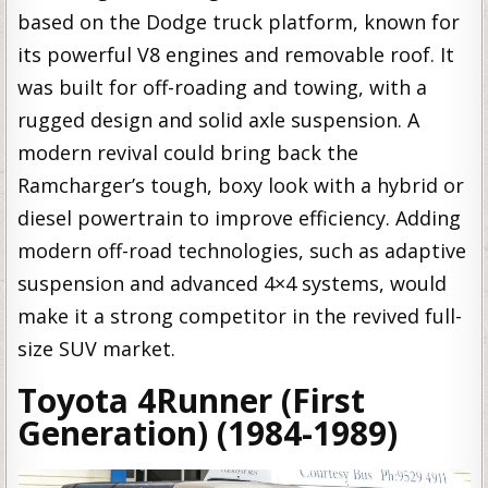
based on the Dodge truck platform, known for
its powerful V8 engines and removable roof. It
was built for off-roading and towing, with a
rugged design and solid axle suspension. A
modern revival could bring back the
Ramcharger’s tough, boxy look with a hybrid or
diesel powertrain to improve efficiency. Adding
modern off-road technologies, such as adaptive
suspension and advanced 4×4 systems, would
make it a strong competitor in the revived full-
size SUV market.
Toyota 4Runner (First
Generation) (1984-1989)