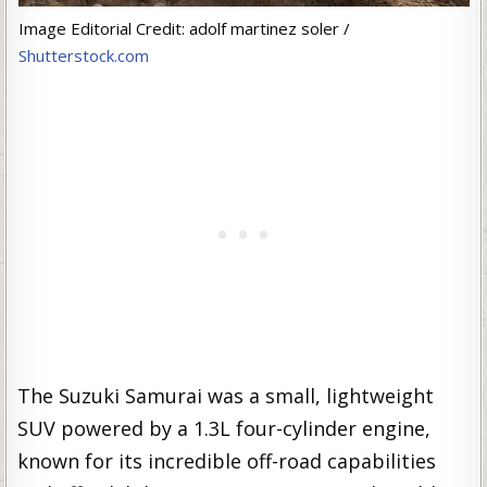
Image Editorial Credit: adolf martinez soler /
Shutterstock.com
The Suzuki Samurai was a small, lightweight
SUV powered by a 1.3L four-cylinder engine,
known for its incredible off-road capabilities