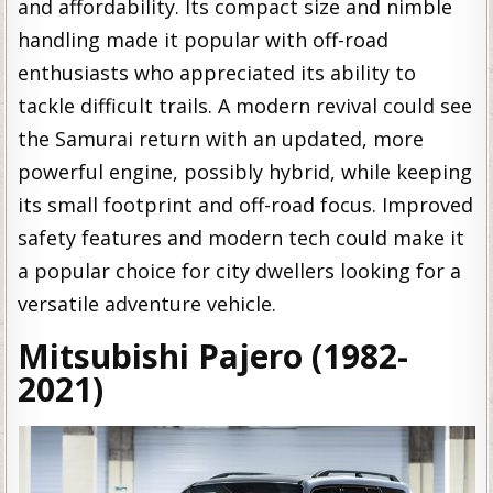
and affordability. Its compact size and nimble
handling made it popular with off-road
enthusiasts who appreciated its ability to
tackle difficult trails. A modern revival could see
the Samurai return with an updated, more
powerful engine, possibly hybrid, while keeping
its small footprint and off-road focus. Improved
safety features and modern tech could make it
a popular choice for city dwellers looking for a
versatile adventure vehicle.
Mitsubishi Pajero (1982-
2021)