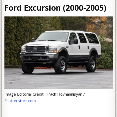
Ford Excursion (2000-2005)
Image Editorial Credit: Hrach Hovhannisyan /
Shutterstock.com