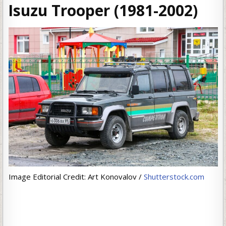
Isuzu Trooper (1981-2002)
Image Editorial Credit: Art Konovalov /
Shutterstock.com