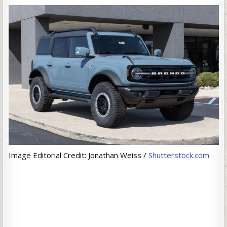
Image Editorial Credit: Jonathan Weiss /
Shutterstock.com