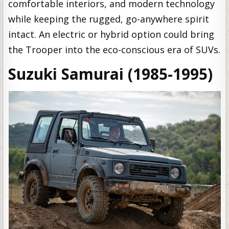
comfortable interiors, and modern technology
while keeping the rugged, go-anywhere spirit
intact. An electric or hybrid option could bring
the Trooper into the eco-conscious era of SUVs.
Suzuki Samurai (1985-1995)