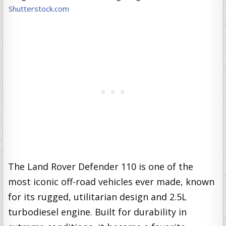
Shutterstock.com
The Land Rover Defender 110 is one of the
most iconic off-road vehicles ever made, known
for its rugged, utilitarian design and 2.5L
turbodiesel engine. Built for durability in