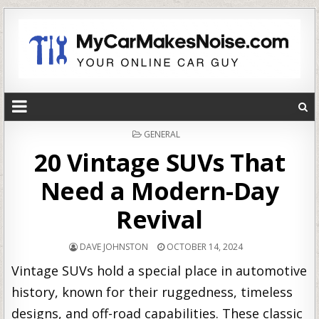
POSTED
GENERAL
IN
20 Vintage SUVs That
Need a Modern-Day
Revival
DAVE JOHNSTON
OCTOBER 14, 2024
Vintage SUVs hold a special place in automotive
history, known for their ruggedness, timeless
designs, and off-road capabilities. These classic