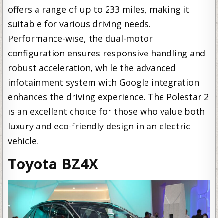
offers a range of up to 233 miles, making it
suitable for various driving needs.
Performance-wise, the dual-motor
configuration ensures responsive handling and
robust acceleration, while the advanced
infotainment system with Google integration
enhances the driving experience. The Polestar 2
is an excellent choice for those who value both
luxury and eco-friendly design in an electric
vehicle.
Toyota BZ4X