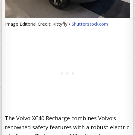
Image Editorial Credit: Kittyfly /
Shutterstock.com
The Volvo XC40 Recharge combines Volvo’s
renowned safety features with a robust electric