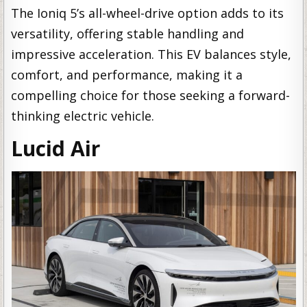
The Ioniq 5’s all-wheel-drive option adds to its
versatility, offering stable handling and
impressive acceleration. This EV balances style,
comfort, and performance, making it a
compelling choice for those seeking a forward-
thinking electric vehicle.
Lucid Air