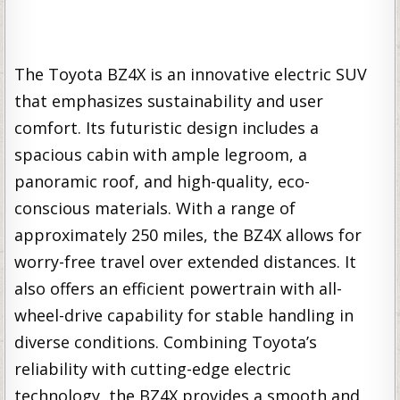
The Toyota BZ4X is an innovative electric SUV
that emphasizes sustainability and user
comfort. Its futuristic design includes a
spacious cabin with ample legroom, a
panoramic roof, and high-quality, eco-
conscious materials. With a range of
approximately 250 miles, the BZ4X allows for
worry-free travel over extended distances. It
also offers an efficient powertrain with all-
wheel-drive capability for stable handling in
diverse conditions. Combining Toyota’s
reliability with cutting-edge electric
technology, the BZ4X provides a smooth and