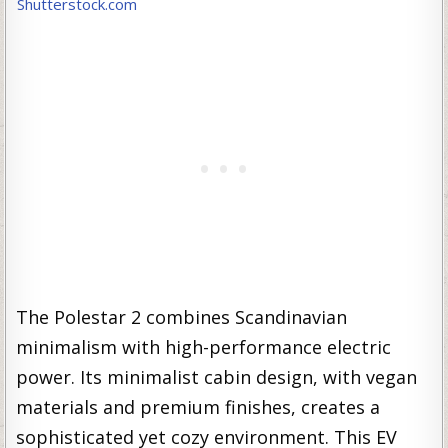
Shutterstock.com
The Polestar 2 combines Scandinavian
minimalism with high-performance electric
power. Its minimalist cabin design, with vegan
materials and premium finishes, creates a
sophisticated yet cozy environment. This EV