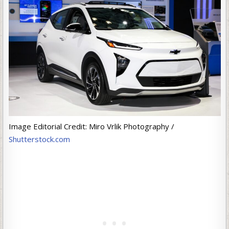
Image Editorial Credit: Miro Vrlik Photography /
Shutterstock.com