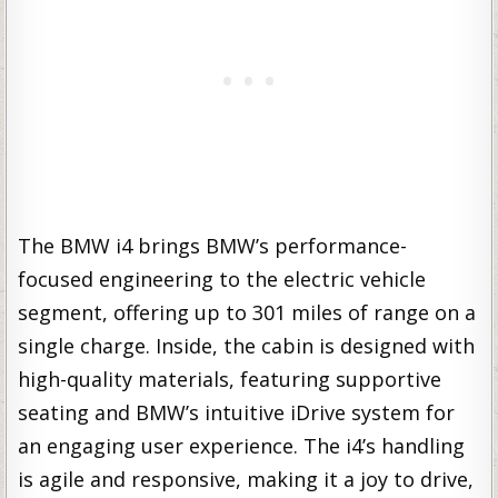
The BMW i4 brings BMW’s performance-
focused engineering to the electric vehicle
segment, offering up to 301 miles of range on a
single charge. Inside, the cabin is designed with
high-quality materials, featuring supportive
seating and BMW’s intuitive iDrive system for
an engaging user experience. The i4’s handling
is agile and responsive, making it a joy to drive,