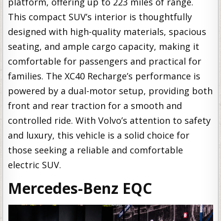
platform, offering up to 223 miles of range.
This compact SUV’s interior is thoughtfully
designed with high-quality materials, spacious
seating, and ample cargo capacity, making it
comfortable for passengers and practical for
families. The XC40 Recharge’s performance is
powered by a dual-motor setup, providing both
front and rear traction for a smooth and
controlled ride. With Volvo’s attention to safety
and luxury, this vehicle is a solid choice for
those seeking a reliable and comfortable
electric SUV.
Mercedes-Benz EQC