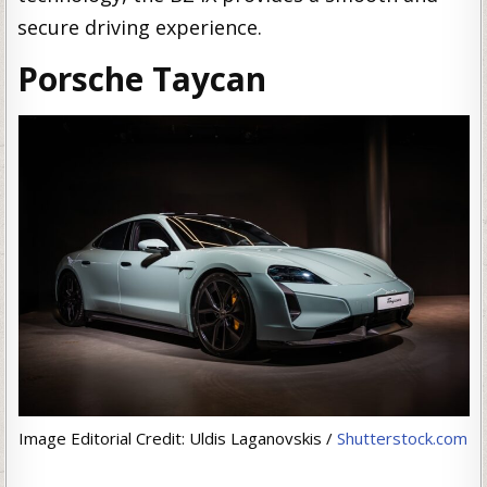
secure driving experience.
Porsche Taycan
Image Editorial Credit: Uldis Laganovskis /
Shutterstock.com