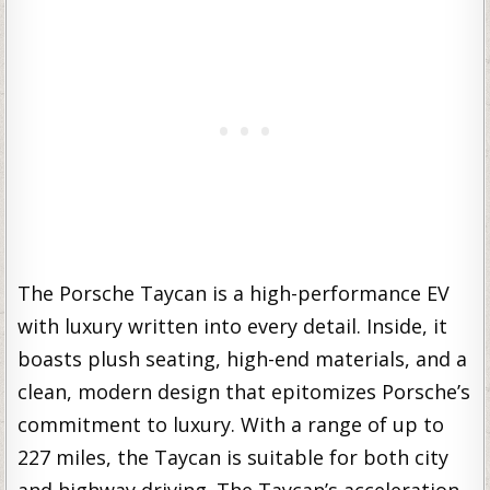
The Porsche Taycan is a high-performance EV
with luxury written into every detail. Inside, it
boasts plush seating, high-end materials, and a
clean, modern design that epitomizes Porsche’s
commitment to luxury. With a range of up to
227 miles, the Taycan is suitable for both city
and highway driving. The Taycan’s acceleration