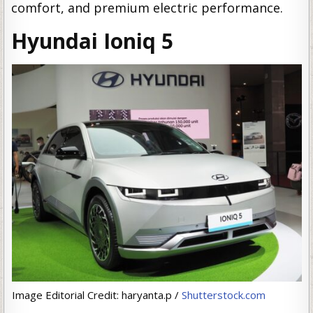
comfort, and premium electric performance.
Hyundai Ioniq 5
Image Editorial Credit: haryanta.p /
Shutterstock.com