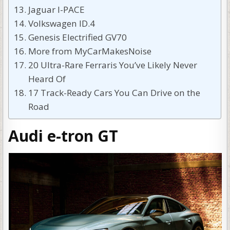
Jaguar I-PACE
Volkswagen ID.4
Genesis Electrified GV70
More from MyCarMakesNoise
20 Ultra-Rare Ferraris You’ve Likely Never
Heard Of
17 Track-Ready Cars You Can Drive on the
Road
Audi e-tron GT