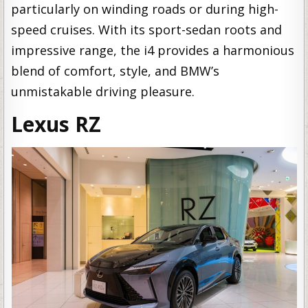
particularly on winding roads or during high-
speed cruises. With its sport-sedan roots and
impressive range, the i4 provides a harmonious
blend of comfort, style, and BMW’s
unmistakable driving pleasure.
Lexus RZ