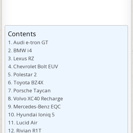
Contents
Audi e-tron GT
BMW i4
Lexus RZ
Chevrolet Bolt EUV
Polestar 2
Toyota BZ4X
Porsche Taycan
Volvo XC40 Recharge
Mercedes-Benz EQC
Hyundai Ioniq 5
Lucid Air
Rivian R1T