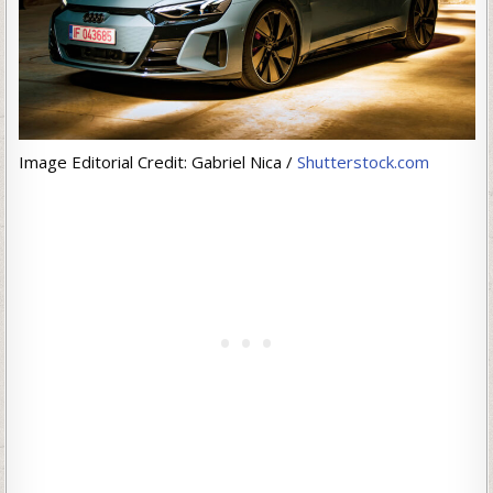
Image Editorial Credit: Gabriel Nica /
Shutterstock.com