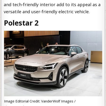
and tech-friendly interior add to its appeal as a
versatile and user-friendly electric vehicle.
Polestar 2
Image Editorial Credit: VanderWolf Images /