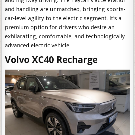
and handling are unmatched, bringing sports-
car-level agility to the electric segment. It’s a
premium option for drivers who desire an
exhilarating, comfortable, and technologically
advanced electric vehicle.
Volvo XC40 Recharge