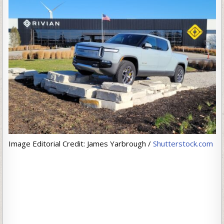
Image Editorial Credit: James Yarbrough /
Shutterstock.com