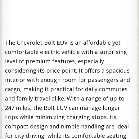
The Chevrolet Bolt EUV is an affordable yet
comfortable electric vehicle with a surprising
level of premium features, especially
considering its price point. It offers a spacious
interior with enough room for passengers and
cargo, making it practical for daily commutes
and family travel alike. With a range of up to
247 miles, the Bolt EUV can manage longer
trips while minimizing charging stops. Its
compact design and nimble handling are ideal
for city driving, while its comfortable seating