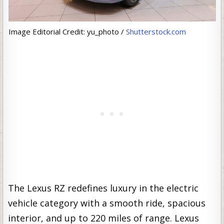
Image Editorial Credit: yu_photo /
Shutterstock.com
The Lexus RZ redefines luxury in the electric
vehicle category with a smooth ride, spacious
interior, and up to 220 miles of range. Lexus