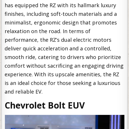
has equipped the RZ with its hallmark luxury
finishes, including soft-touch materials and a
minimalist, ergonomic design that promotes
relaxation on the road. In terms of
performance, the RZ’s dual electric motors
deliver quick acceleration and a controlled,
smooth ride, catering to drivers who prioritize
comfort without sacrificing an engaging driving
experience. With its upscale amenities, the RZ
is an ideal choice for those seeking a luxurious
and reliable EV.
Chevrolet Bolt EUV