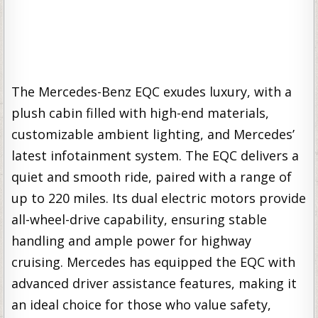
The Mercedes-Benz EQC exudes luxury, with a
plush cabin filled with high-end materials,
customizable ambient lighting, and Mercedes’
latest infotainment system. The EQC delivers a
quiet and smooth ride, paired with a range of
up to 220 miles. Its dual electric motors provide
all-wheel-drive capability, ensuring stable
handling and ample power for highway
cruising. Mercedes has equipped the EQC with
advanced driver assistance features, making it
an ideal choice for those who value safety,