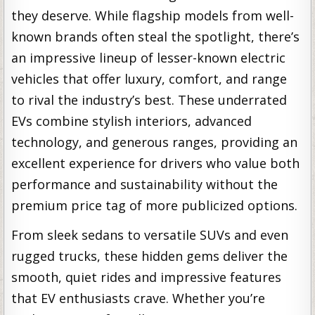
they deserve. While flagship models from well-
known brands often steal the spotlight, there’s
an impressive lineup of lesser-known electric
vehicles that offer luxury, comfort, and range
to rival the industry’s best. These underrated
EVs combine stylish interiors, advanced
technology, and generous ranges, providing an
excellent experience for drivers who value both
performance and sustainability without the
premium price tag of more publicized options.
From sleek sedans to versatile SUVs and even
rugged trucks, these hidden gems deliver the
smooth, quiet rides and impressive features
that EV enthusiasts crave. Whether you’re