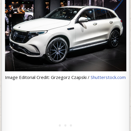
Image Editorial Credit: Grzegorz Czapski /
Shutterstock.com