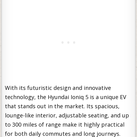
With its futuristic design and innovative
technology, the Hyundai Ioniq 5 is a unique EV
that stands out in the market. Its spacious,
lounge-like interior, adjustable seating, and up
to 300 miles of range make it highly practical
for both daily commutes and long journeys.