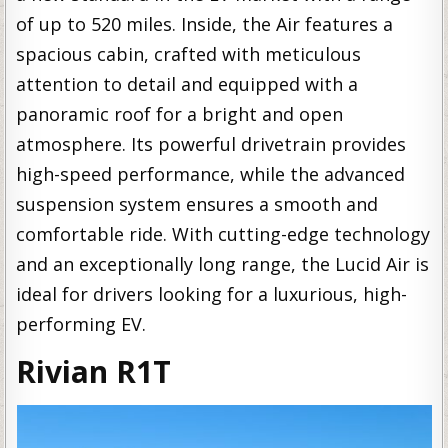
of up to 520 miles. Inside, the Air features a
spacious cabin, crafted with meticulous
attention to detail and equipped with a
panoramic roof for a bright and open
atmosphere. Its powerful drivetrain provides
high-speed performance, while the advanced
suspension system ensures a smooth and
comfortable ride. With cutting-edge technology
and an exceptionally long range, the Lucid Air is
ideal for drivers looking for a luxurious, high-
performing EV.
Rivian R1T