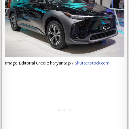
Image Editorial Credit: haryanta.p /
Shutterstock.com