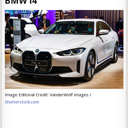
BMW i4
Image Editorial Credit: VanderWolf Images /
Shutterstock.com