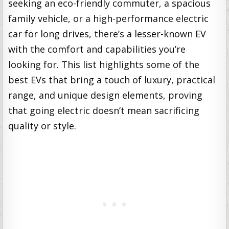
seeking an eco-friendly commuter, a spacious
family vehicle, or a high-performance electric
car for long drives, there’s a lesser-known EV
with the comfort and capabilities you’re
looking for. This list highlights some of the
best EVs that bring a touch of luxury, practical
range, and unique design elements, proving
that going electric doesn’t mean sacrificing
quality or style.