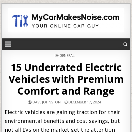
POSTED
GENERAL
IN
15 Underrated Electric
Vehicles with Premium
Comfort and Range
DAVE JOHNSTON
DECEMBER 17, 2024
Electric vehicles are gaining traction for their
environmental benefits and cost savings, but
not all EVs on the market get the attention