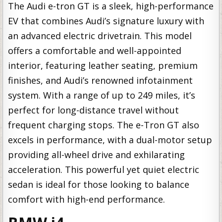
The Audi e-tron GT is a sleek, high-performance
EV that combines Audi’s signature luxury with
an advanced electric drivetrain. This model
offers a comfortable and well-appointed
interior, featuring leather seating, premium
finishes, and Audi’s renowned infotainment
system. With a range of up to 249 miles, it’s
perfect for long-distance travel without
frequent charging stops. The e-Tron GT also
excels in performance, with a dual-motor setup
providing all-wheel drive and exhilarating
acceleration. This powerful yet quiet electric
sedan is ideal for those looking to balance
comfort with high-end performance.