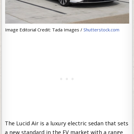
Image Editorial Credit: Tada Images /
Shutterstock.com
The Lucid Air is a luxury electric sedan that sets
a new standard in the EV market with a range