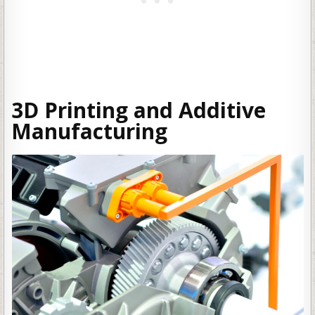
3D Printing and Additive
Manufacturing