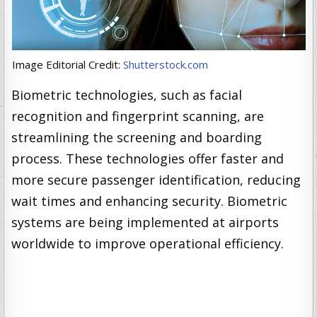
Image Editorial Credit:
Shutterstock.com
Biometric technologies, such as facial
recognition and fingerprint scanning, are
streamlining the screening and boarding
process. These technologies offer faster and
more secure passenger identification, reducing
wait times and enhancing security. Biometric
systems are being implemented at airports
worldwide to improve operational efficiency.