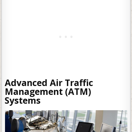
Advanced Air Traffic
Management (ATM)
Systems