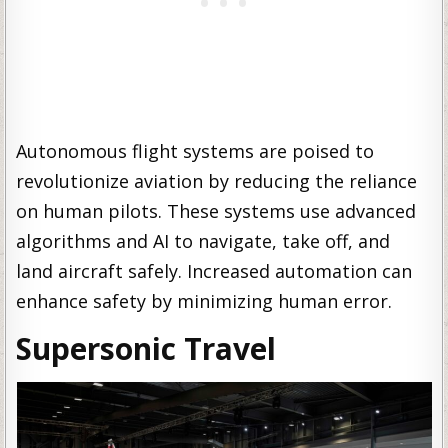
Autonomous flight systems are poised to
revolutionize aviation by reducing the reliance
on human pilots. These systems use advanced
algorithms and AI to navigate, take off, and
land aircraft safely. Increased automation can
enhance safety by minimizing human error.
Supersonic Travel