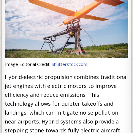
Image Editorial Credit:
Shutterstock.com
Hybrid-electric propulsion combines traditional
jet engines with electric motors to improve
efficiency and reduce emissions. This
technology allows for quieter takeoffs and
landings, which can mitigate noise pollution
near airports. Hybrid systems also provide a
stepping stone towards fully electric aircraft.