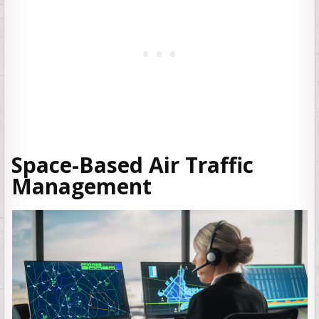
Space-Based Air Traffic
Management