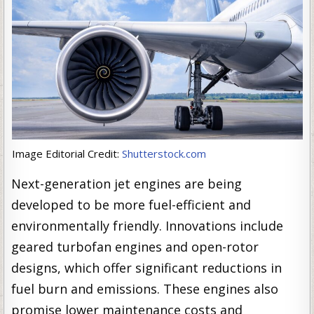
Image Editorial Credit:
Shutterstock.com
Next-generation jet engines are being
developed to be more fuel-efficient and
environmentally friendly. Innovations include
geared turbofan engines and open-rotor
designs, which offer significant reductions in
fuel burn and emissions. These engines also
promise lower maintenance costs and