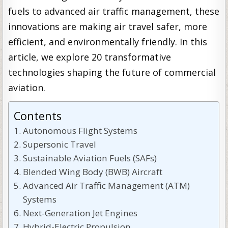
fuels to advanced air traffic management, these
innovations are making air travel safer, more
efficient, and environmentally friendly. In this
article, we explore 20 transformative
technologies shaping the future of commercial
aviation.
Contents
Autonomous Flight Systems
Supersonic Travel
Sustainable Aviation Fuels (SAFs)
Blended Wing Body (BWB) Aircraft
Advanced Air Traffic Management (ATM)
Systems
Next-Generation Jet Engines
Hybrid-Electric Propulsion