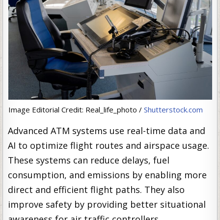
Image Editorial Credit: Real_life_photo /
Shutterstock.com
Advanced ATM systems use real-time data and
AI to optimize flight routes and airspace usage.
These systems can reduce delays, fuel
consumption, and emissions by enabling more
direct and efficient flight paths. They also
improve safety by providing better situational
awareness for air traffic controllers.