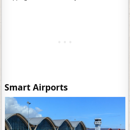
Smart Airports