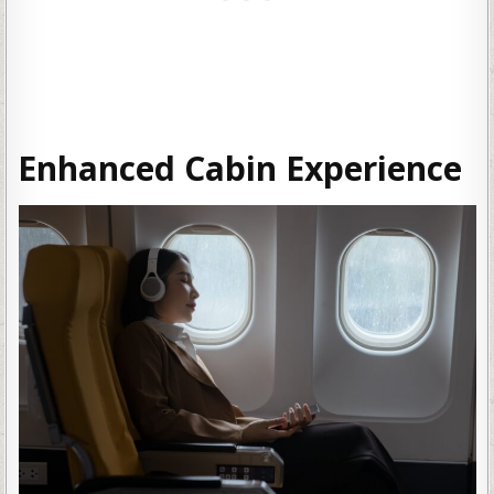
Enhanced Cabin Experience