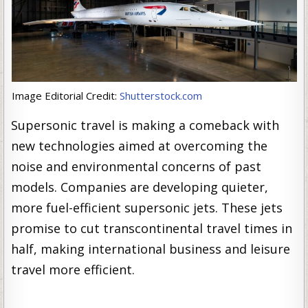
Image Editorial Credit:
Shutterstock.com
Supersonic travel is making a comeback with
new technologies aimed at overcoming the
noise and environmental concerns of past
models. Companies are developing quieter,
more fuel-efficient supersonic jets. These jets
promise to cut transcontinental travel times in
half, making international business and leisure
travel more efficient.