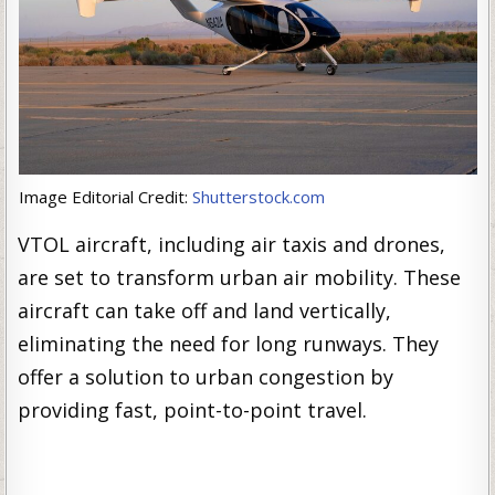
Image Editorial Credit:
Shutterstock.com
VTOL aircraft, including air taxis and drones,
are set to transform urban air mobility. These
aircraft can take off and land vertically,
eliminating the need for long runways. They
offer a solution to urban congestion by
providing fast, point-to-point travel.