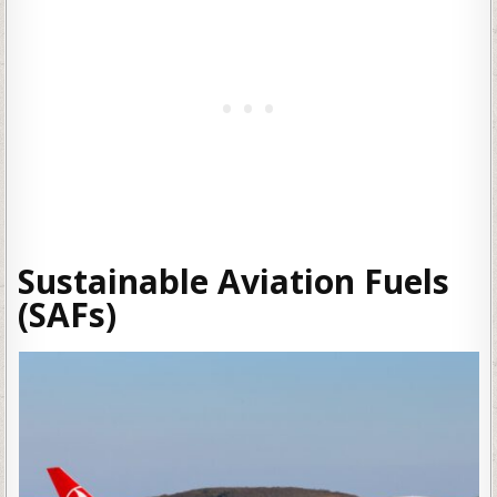
Sustainable Aviation Fuels
(SAFs)