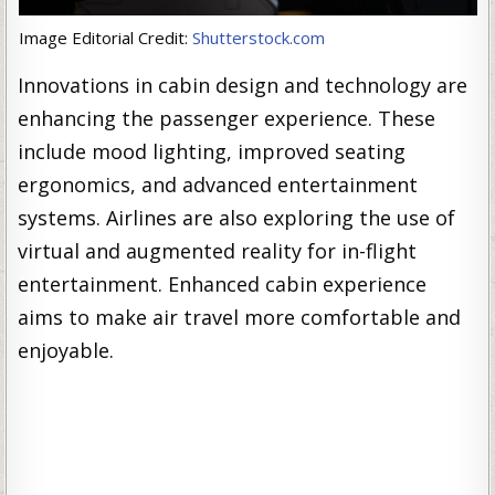
Image Editorial Credit:
Shutterstock.com
Innovations in cabin design and technology are
enhancing the passenger experience. These
include mood lighting, improved seating
ergonomics, and advanced entertainment
systems. Airlines are also exploring the use of
virtual and augmented reality for in-flight
entertainment. Enhanced cabin experience
aims to make air travel more comfortable and
enjoyable.