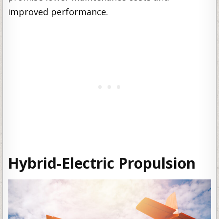
improved performance.
Hybrid-Electric Propulsion