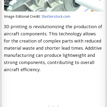
Image Editorial Credit:
Shutterstock.com
3D printing is revolutionizing the production of
aircraft components. This technology allows
for the creation of complex parts with reduced
material waste and shorter lead times. Additive
manufacturing can produce lightweight and
strong components, contributing to overall
aircraft efficiency.