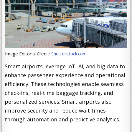
Image Editorial Credit:
Shutterstock.com
Smart airports leverage IoT, AI, and big data to
enhance passenger experience and operational
efficiency. These technologies enable seamless
check-ins, real-time baggage tracking, and
personalized services. Smart airports also
improve security and reduce wait times
through automation and predictive analytics.