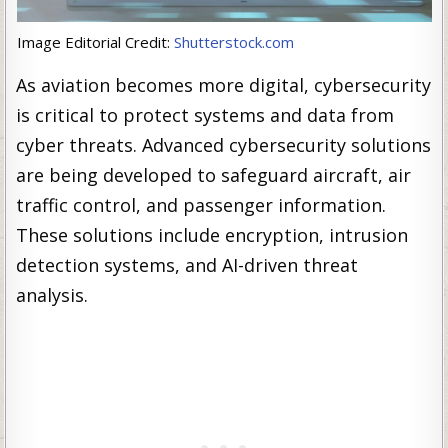
Image Editorial Credit:
Shutterstock.com
As aviation becomes more digital, cybersecurity
is critical to protect systems and data from
cyber threats. Advanced cybersecurity solutions
are being developed to safeguard aircraft, air
traffic control, and passenger information.
These solutions include encryption, intrusion
detection systems, and AI-driven threat
analysis.