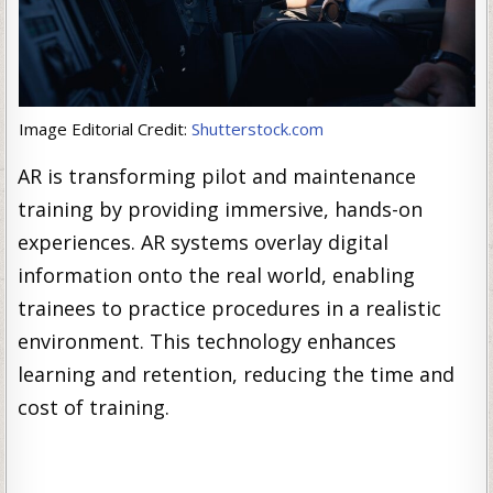
Image Editorial Credit:
Shutterstock.com
AR is transforming pilot and maintenance
training by providing immersive, hands-on
experiences. AR systems overlay digital
information onto the real world, enabling
trainees to practice procedures in a realistic
environment. This technology enhances
learning and retention, reducing the time and
cost of training.