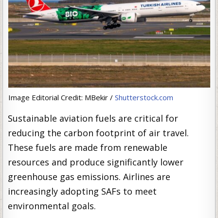
Image Editorial Credit: MBekir /
Shutterstock.com
Sustainable aviation fuels are critical for
reducing the carbon footprint of air travel.
These fuels are made from renewable
resources and produce significantly lower
greenhouse gas emissions. Airlines are
increasingly adopting SAFs to meet
environmental goals.