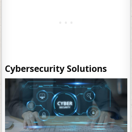
Cybersecurity Solutions