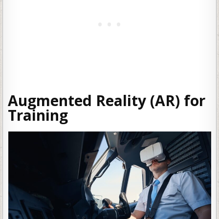
Augmented Reality (AR) for
Training