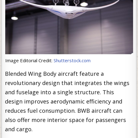
Image Editorial Credit:
Shutterstock.com
Blended Wing Body aircraft feature a
revolutionary design that integrates the wings
and fuselage into a single structure. This
design improves aerodynamic efficiency and
reduces fuel consumption. BWB aircraft can
also offer more interior space for passengers
and cargo.