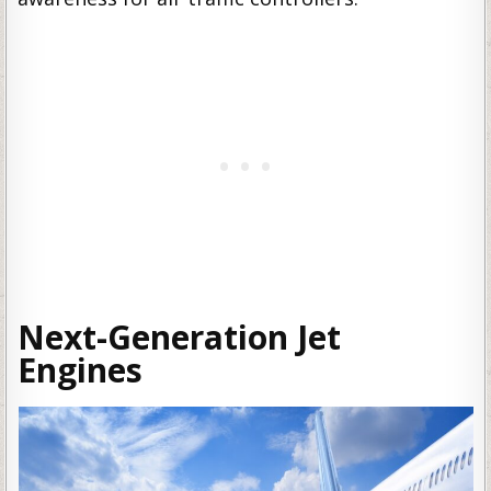
Next-Generation Jet
Engines