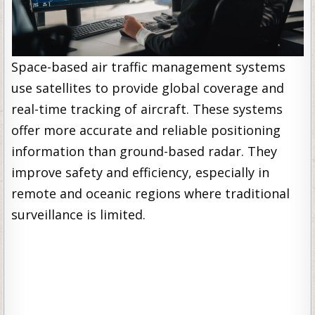
Space-based air traffic management systems
use satellites to provide global coverage and
real-time tracking of aircraft. These systems
offer more accurate and reliable positioning
information than ground-based radar. They
improve safety and efficiency, especially in
remote and oceanic regions where traditional
surveillance is limited.