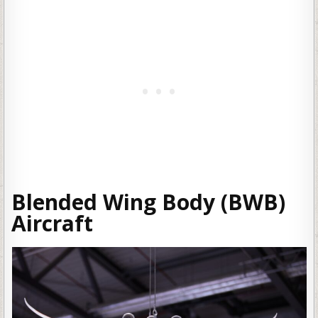
Blended Wing Body (BWB)
Aircraft