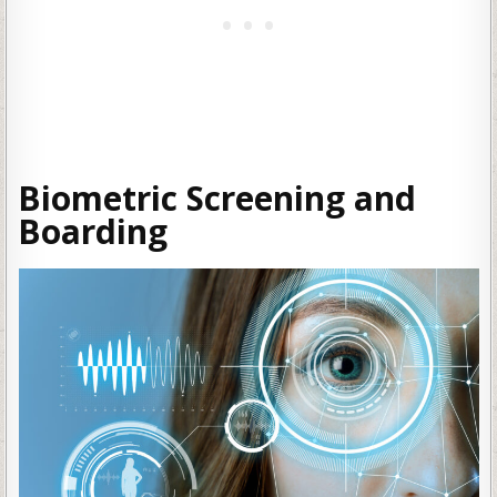
Biometric Screening and
Boarding