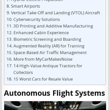
Smart Airports
Vertical Take-Off and Landing (VTOL) Aircraft
Cybersecurity Solutions
3D Printing and Additive Manufacturing
Enhanced Cabin Experience
Biometric Screening and Boarding
Augmented Reality (AR) for Training
Space-Based Air Traffic Management
More from MyCarMakesNoise
14 High-Value Antique Tractors for
Collectors
15 Worst Cars for Resale Value
Autonomous Flight Systems