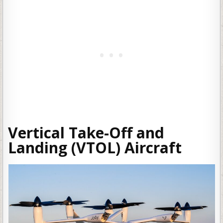
Vertical Take-Off and
Landing (VTOL) Aircraft