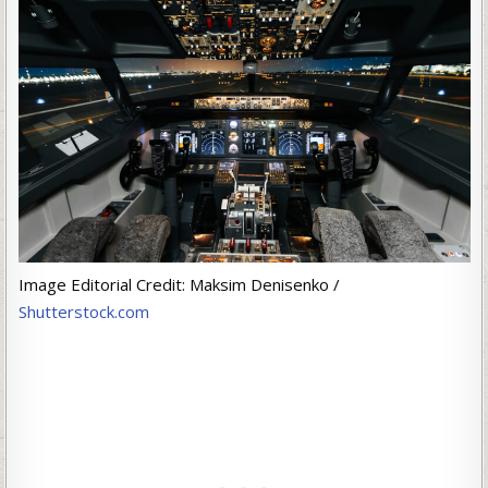
Image Editorial Credit: Maksim Denisenko /
Shutterstock.com