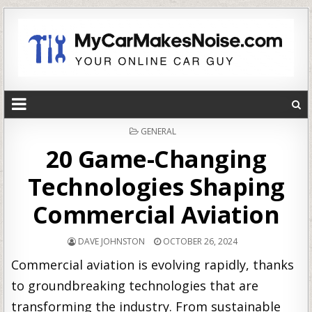
POSTED
GENERAL
IN
20 Game-Changing
Technologies Shaping
Commercial Aviation
DAVE JOHNSTON
OCTOBER 26, 2024
Commercial aviation is evolving rapidly, thanks
to groundbreaking technologies that are
transforming the industry. From sustainable