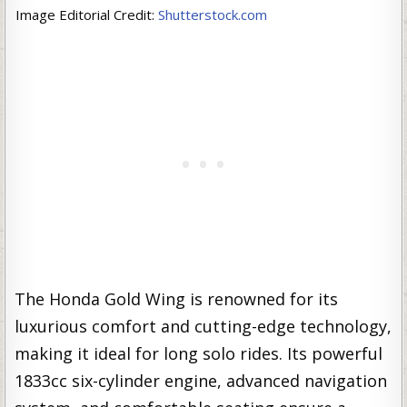
Image Editorial Credit:
Shutterstock.com
The Honda Gold Wing is renowned for its
luxurious comfort and cutting-edge technology,
making it ideal for long solo rides. Its powerful
1833cc six-cylinder engine, advanced navigation