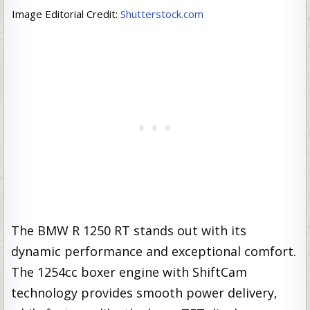
Image Editorial Credit:
Shutterstock.com
The BMW R 1250 RT stands out with its
dynamic performance and exceptional comfort.
The 1254cc boxer engine with ShiftCam
technology provides smooth power delivery,