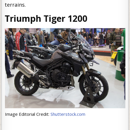
terrains.
Triumph Tiger 1200
Image Editorial Credit:
Shutterstock.com