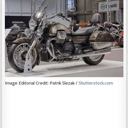
Image Editorial Credit: Patrik Slezak /
Shutterstock.com