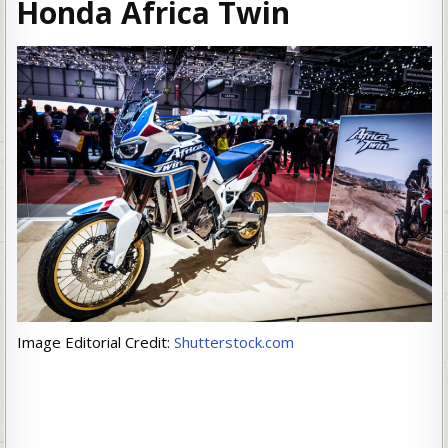
Honda Africa Twin
Image Editorial Credit:
Shutterstock.com