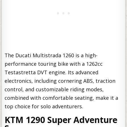
The Ducati Multistrada 1260 is a high-
performance touring bike with a 1262cc
Testastretta DVT engine. Its advanced
electronics, including cornering ABS, traction
control, and customizable riding modes,
combined with comfortable seating, make it a
top choice for solo adventurers.
KTM 1290 Super Adventure