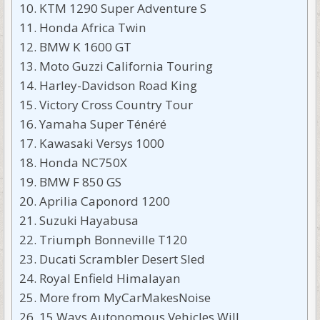
KTM 1290 Super Adventure S
Honda Africa Twin
BMW K 1600 GT
Moto Guzzi California Touring
Harley-Davidson Road King
Victory Cross Country Tour
Yamaha Super Ténéré
Kawasaki Versys 1000
Honda NC750X
BMW F 850 GS
Aprilia Caponord 1200
Suzuki Hayabusa
Triumph Bonneville T120
Ducati Scrambler Desert Sled
Royal Enfield Himalayan
More from MyCarMakesNoise
15 Ways Autonomous Vehicles Will