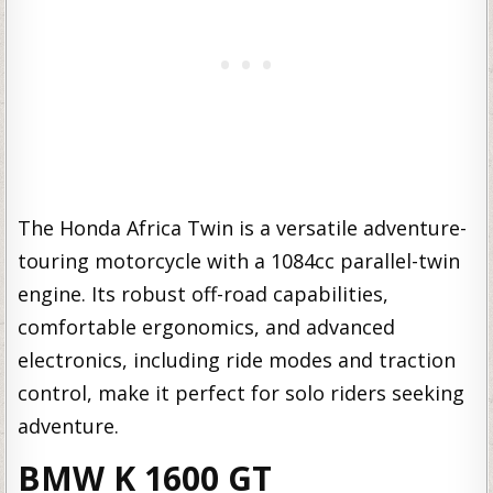
The Honda Africa Twin is a versatile adventure-
touring motorcycle with a 1084cc parallel-twin
engine. Its robust off-road capabilities,
comfortable ergonomics, and advanced
electronics, including ride modes and traction
control, make it perfect for solo riders seeking
adventure.
BMW K 1600 GT