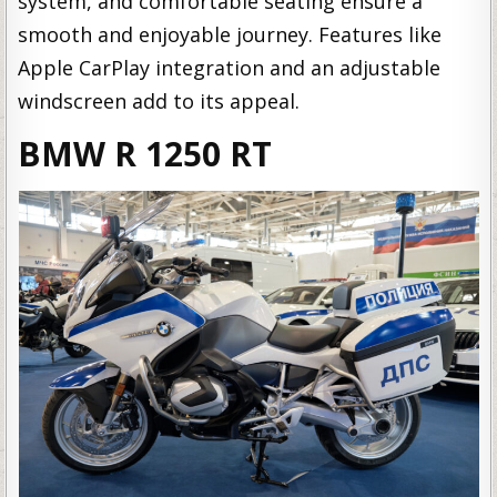
system, and comfortable seating ensure a
smooth and enjoyable journey. Features like
Apple CarPlay integration and an adjustable
windscreen add to its appeal.
BMW R 1250 RT