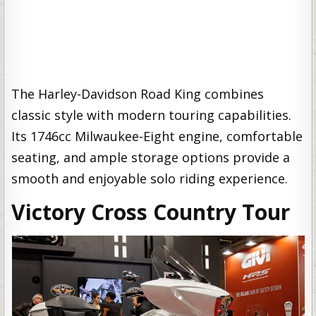
The Harley-Davidson Road King combines
classic style with modern touring capabilities.
Its 1746cc Milwaukee-Eight engine, comfortable
seating, and ample storage options provide a
smooth and enjoyable solo riding experience.
Victory Cross Country Tour