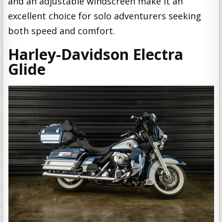
and an adjustable windscreen make it an
excellent choice for solo adventurers seeking
both speed and comfort.
Harley-Davidson Electra
Glide