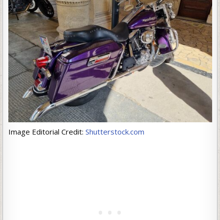
Image Editorial Credit:
Shutterstock.com