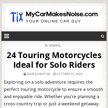
POSTED
GENERAL
IN
24 Touring Motorcycles
Ideal for Solo Riders
DAVE JOHNSTON
OCTOBER 23, 2024
Exploring on a solo adventure requires the
perfect touring motorcycle to ensure a smooth
and enjoyable ride. Whether you’re planning a
cross-country trip or just a weekend getaway,