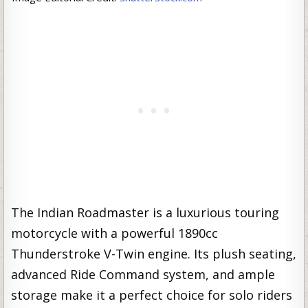
The Indian Roadmaster is a luxurious touring
motorcycle with a powerful 1890cc
Thunderstroke V-Twin engine. Its plush seating,
advanced Ride Command system, and ample
storage make it a perfect choice for solo riders