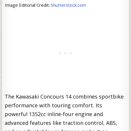
Image Editorial Credit:
Shutterstock.com
The Kawasaki Concours 14 combines sportbike
performance with touring comfort. Its
powerful 1352cc inline-four engine and
advanced features like traction control, ABS,