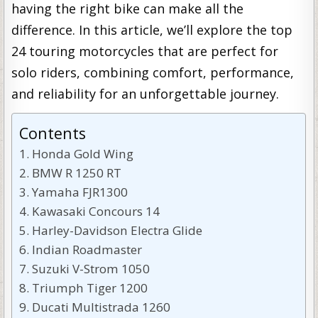
having the right bike can make all the
difference. In this article, we’ll explore the top
24 touring motorcycles that are perfect for
solo riders, combining comfort, performance,
and reliability for an unforgettable journey.
Contents
Honda Gold Wing
BMW R 1250 RT
Yamaha FJR1300
Kawasaki Concours 14
Harley-Davidson Electra Glide
Indian Roadmaster
Suzuki V-Strom 1050
Triumph Tiger 1200
Ducati Multistrada 1260