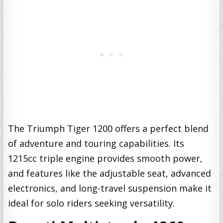
The Triumph Tiger 1200 offers a perfect blend
of adventure and touring capabilities. Its
1215cc triple engine provides smooth power,
and features like the adjustable seat, advanced
electronics, and long-travel suspension make it
ideal for solo riders seeking versatility.