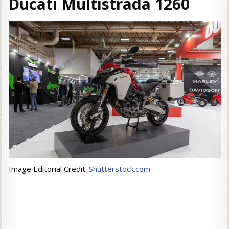
Ducati Multistrada 126
0
Image Editorial Credit:
Shutterstock.com