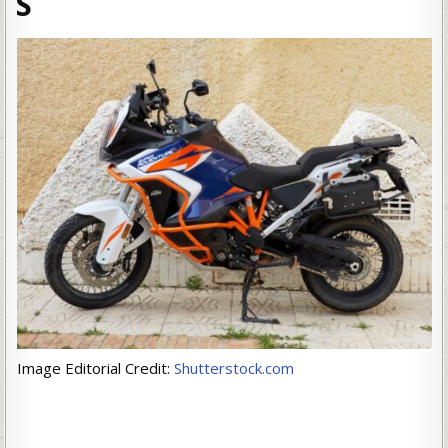
S
Image Editorial Credit:
Shutterstock.com