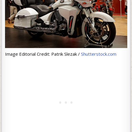
Image Editorial Credit: Patrik Slezak /
Shutterstock.com