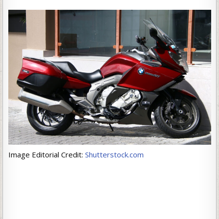
Image Editorial Credit:
Shutterstock.com