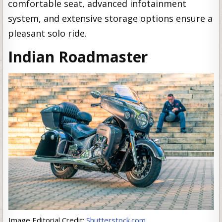
comfortable seat, advanced infotainment
system, and extensive storage options ensure a
pleasant solo ride.
Indian Roadmaster
Image Editorial Credit:
Shutterstock.com