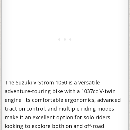
The Suzuki V-Strom 1050 is a versatile
adventure-touring bike with a 1037cc V-twin
engine. Its comfortable ergonomics, advanced
traction control, and multiple riding modes
make it an excellent option for solo riders
looking to explore both on and off-road