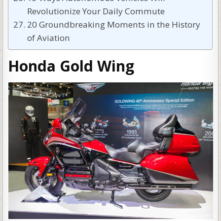
Revolutionize Your Daily Commute
20 Groundbreaking Moments in the History
of Aviation
Honda Gold Wing