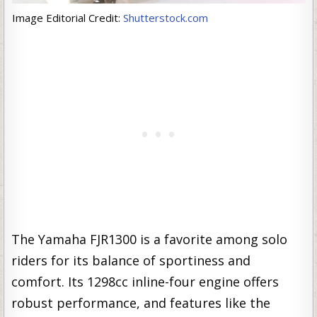
Image Editorial Credit:
Shutterstock.com
The Yamaha FJR1300 is a favorite among solo
riders for its balance of sportiness and
comfort. Its 1298cc inline-four engine offers
robust performance, and features like the