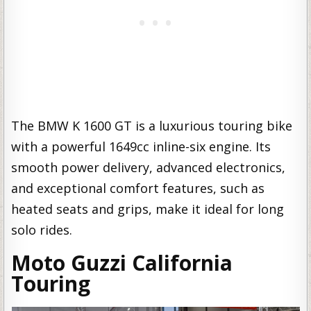
The BMW K 1600 GT is a luxurious touring bike
with a powerful 1649cc inline-six engine. Its
smooth power delivery, advanced electronics,
and exceptional comfort features, such as
heated seats and grips, make it ideal for long
solo rides.
Moto Guzzi California
Touring