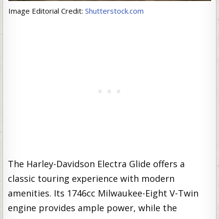
Image Editorial Credit:
Shutterstock.com
The Harley-Davidson Electra Glide offers a
classic touring experience with modern
amenities. Its 1746cc Milwaukee-Eight V-Twin
engine provides ample power, while the