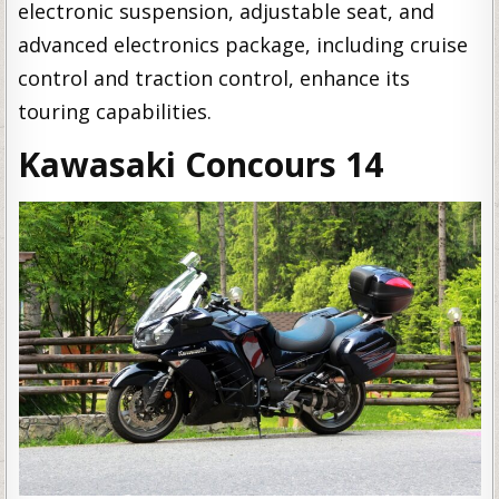
electronic suspension, adjustable seat, and
advanced electronics package, including cruise
control and traction control, enhance its
touring capabilities.
Kawasaki Concours 14