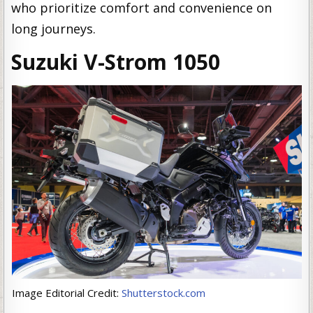
who prioritize comfort and convenience on
long journeys.
Suzuki V-Strom 1050
Image Editorial Credit:
Shutterstock.com