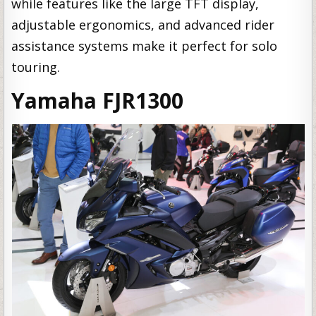
while features like the large TFT display,
adjustable ergonomics, and advanced rider
assistance systems make it perfect for solo
touring.
Yamaha FJR1300