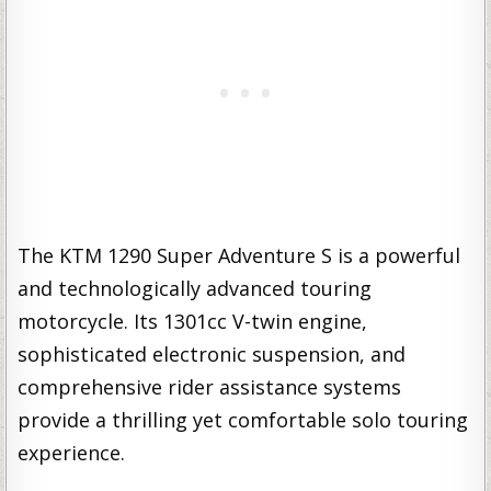
The KTM 1290 Super Adventure S is a powerful
and technologically advanced touring
motorcycle. Its 1301cc V-twin engine,
sophisticated electronic suspension, and
comprehensive rider assistance systems
provide a thrilling yet comfortable solo touring
experience.