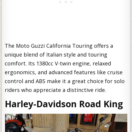
The Moto Guzzi California Touring offers a
unique blend of Italian style and touring
comfort. Its 1380cc V-twin engine, relaxed
ergonomics, and advanced features like cruise
control and ABS make it a great choice for solo
riders who appreciate a distinctive ride.
Harley-Davidson Road King