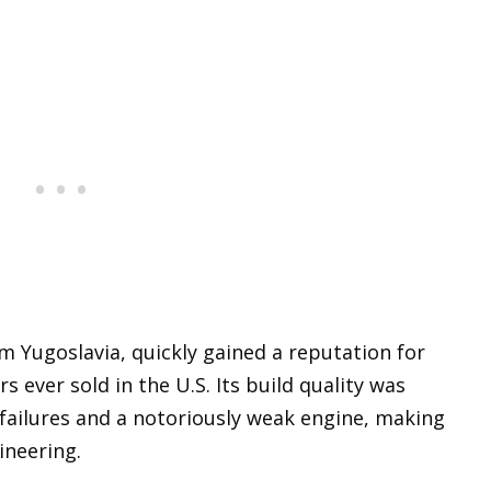
 Yugoslavia, quickly gained a reputation for
s ever sold in the U.S. Its build quality was
failures and a notoriously weak engine, making
ineering.