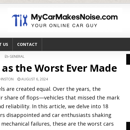
T US
CONTACT
POSTED
GENERAL
IN
 as the Worst Ever Made
OHNSTON
AUGUST 6, 2024
ls are created equal. Over the years, the
ir share of flops—vehicles that missed the mark
reliability. In this article, we delve into 18
ers disappointed and car enthusiasts shaking
 mechanical failures, these are the worst cars