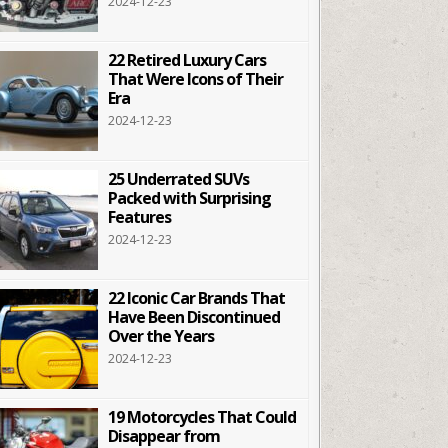
2024-12-23
22 Retired Luxury Cars
That Were Icons of Their
Era
2024-12-23
25 Underrated SUVs
Packed with Surprising
Features
2024-12-23
22 Iconic Car Brands That
Have Been Discontinued
Over the Years
2024-12-23
19 Motorcycles That Could
Disappear from