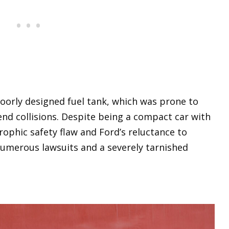
poorly designed fuel tank, which was prone to
end collisions. Despite being a compact car with
rophic safety flaw and Ford’s reluctance to
numerous lawsuits and a severely tarnished