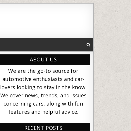
ABOUT US
We are the go-to source for
automotive enthusiasts and car-
lovers looking to stay in the know.
We cover news, trends, and issues
concerning cars, along with fun
features and helpful advice.
RECENT POSTS