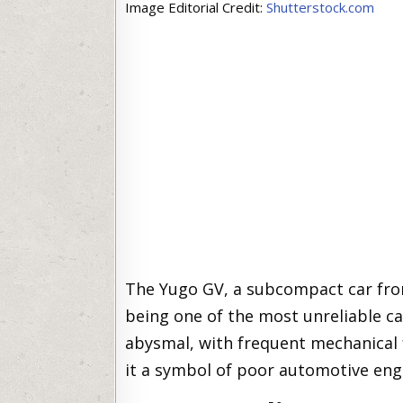
Image Editorial Credit:
Shutterstock.com
The Yugo GV, a subcompact car from
being one of the most unreliable car
abysmal, with frequent mechanical 
it a symbol of poor automotive eng