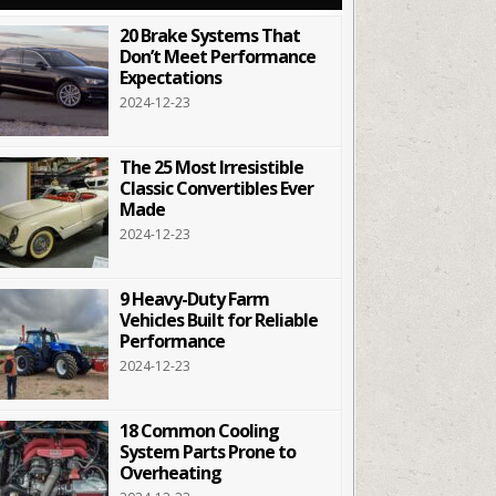
20 Brake Systems That
Don’t Meet Performance
Expectations
2024-12-23
The 25 Most Irresistible
Classic Convertibles Ever
Made
2024-12-23
9 Heavy-Duty Farm
Vehicles Built for Reliable
Performance
2024-12-23
18 Common Cooling
System Parts Prone to
Overheating