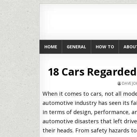
HOME
GENERAL
HOW TO
ABOU
18 Cars Regarded
DAVE J
When it comes to cars, not all mode
automotive industry has seen its fa
in terms of design, performance, and 
automotive disasters that left driv
their heads. From safety hazards to