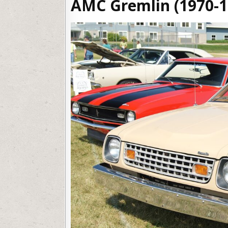
AMC Gremlin (1970-1