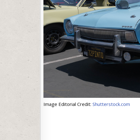
Image Editorial Credit:
Shutterstock.com