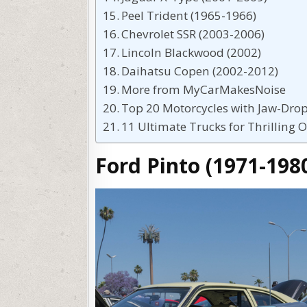
Peel Trident (1965-1966)
Chevrolet SSR (2003-2006)
Lincoln Blackwood (2002)
Daihatsu Copen (2002-2012)
More from MyCarMakesNoise
Top 20 Motorcycles with Jaw-Dro
11 Ultimate Trucks for Thrilling 
Ford Pinto (1971-198