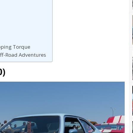
pping Torque
Off-Road Adventures
0)