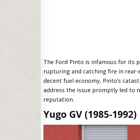
The Ford Pinto is infamous for its 
rupturing and catching fire in rear-
decent fuel economy, Pinto’s catast
address the issue promptly led to 
reputation.
Yugo GV (1985-1992)