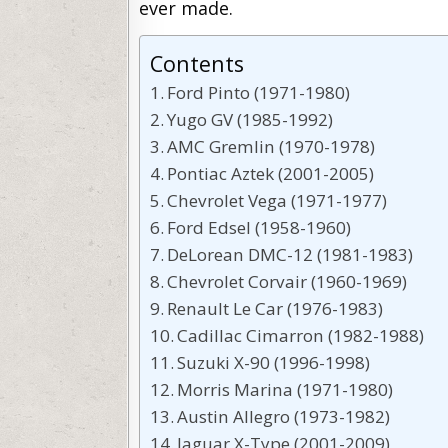
ever made.
Contents
Ford Pinto (1971-1980)
Yugo GV (1985-1992)
AMC Gremlin (1970-1978)
Pontiac Aztek (2001-2005)
Chevrolet Vega (1971-1977)
Ford Edsel (1958-1960)
DeLorean DMC-12 (1981-1983)
Chevrolet Corvair (1960-1969)
Renault Le Car (1976-1983)
Cadillac Cimarron (1982-1988)
Suzuki X-90 (1996-1998)
Morris Marina (1971-1980)
Austin Allegro (1973-1982)
Jaguar X-Type (2001-2009)