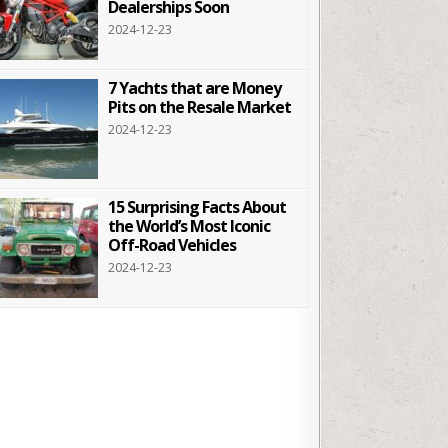
Dealerships Soon
2024-12-23
7 Yachts that are Money
Pits on the Resale Market
2024-12-23
15 Surprising Facts About
the World’s Most Iconic
Off-Road Vehicles
2024-12-23