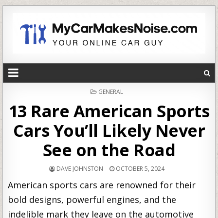
POSTED
GENERAL
IN
13 Rare American Sports
Cars You’ll Likely Never
See on the Road
DAVE JOHNSTON
OCTOBER 5, 2024
American sports cars are renowned for their
bold designs, powerful engines, and the
indelible mark they leave on the automotive