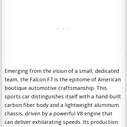
Emerging from the vision of a small, dedicated
team, the Falcon F7 is the epitome of American
boutique automotive craftsmanship. This
sports car distinguishes itself with a hand-built
carbon fiber body and a lightweight aluminum
chassis, driven by a powerful V8 engine that
can deliver exhilarating speeds. Its production