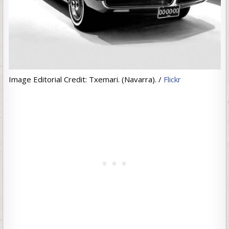
Image Editorial Credit: Txemari. (Navarra). /
Flickr