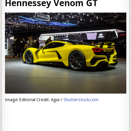
Hennessey Venom GT
Image Editorial Credit: Agia /
Shutterstock.com