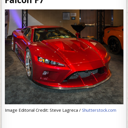
Image Editorial Credit: Steve Lagreca /
Shutterstock.com