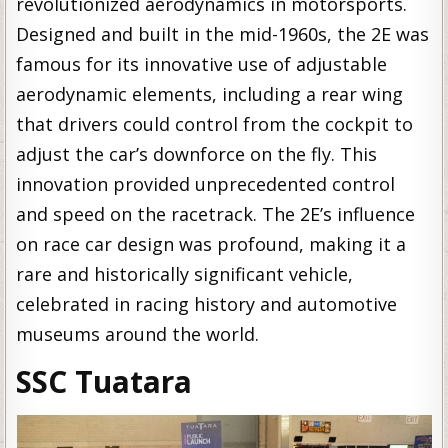
revolutionized aerodynamics in motorsports.
Designed and built in the mid-1960s, the 2E was
famous for its innovative use of adjustable
aerodynamic elements, including a rear wing
that drivers could control from the cockpit to
adjust the car’s downforce on the fly. This
innovation provided unprecedented control
and speed on the racetrack. The 2E’s influence
on race car design was profound, making it a
rare and historically significant vehicle,
celebrated in racing history and automotive
museums around the world.
SSC Tuatara