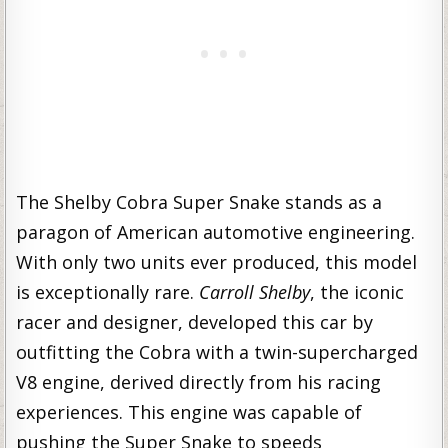
The Shelby Cobra Super Snake stands as a
paragon of American automotive engineering.
With only two units ever produced, this model
is exceptionally rare.
Carroll Shelby
, the iconic
racer and designer, developed this car by
outfitting the Cobra with a twin-supercharged
V8 engine, derived directly from his racing
experiences. This engine was capable of
pushing the Super Snake to speeds