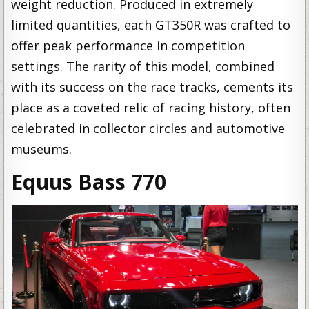
weight reduction. Produced in extremely
limited quantities, each GT350R was crafted to
offer peak performance in competition
settings. The rarity of this model, combined
with its success on the race tracks, cements its
place as a coveted relic of racing history, often
celebrated in collector circles and automotive
museums.
Equus Bass 770