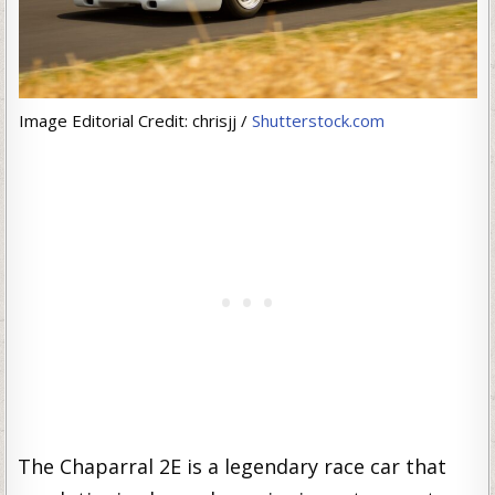
Image Editorial Credit: chrisjj /
Shutterstock.com
The Chaparral 2E is a legendary race car that