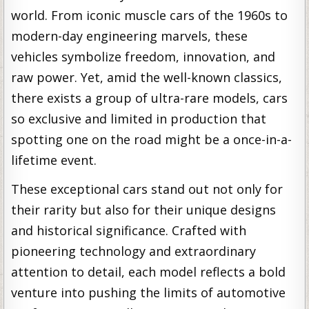
world. From iconic muscle cars of the 1960s to
modern-day engineering marvels, these
vehicles symbolize freedom, innovation, and
raw power. Yet, amid the well-known classics,
there exists a group of ultra-rare models, cars
so exclusive and limited in production that
spotting one on the road might be a once-in-a-
lifetime event.
These exceptional cars stand out not only for
their rarity but also for their unique designs
and historical significance. Crafted with
pioneering technology and extraordinary
attention to detail, each model reflects a bold
venture into pushing the limits of automotive