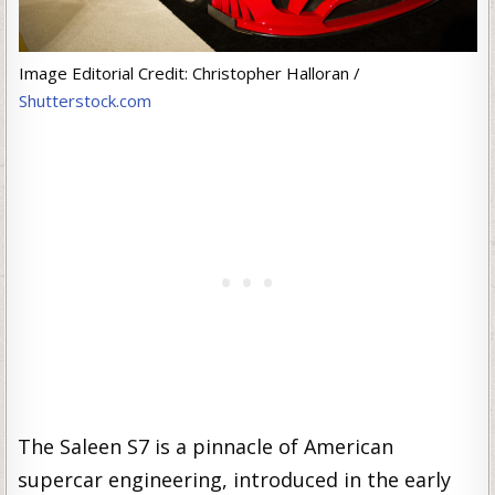
Image Editorial Credit: Christopher Halloran /
Shutterstock.com
The Saleen S7 is a pinnacle of American
supercar engineering, introduced in the early