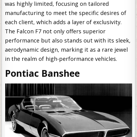
was highly limited, focusing on tailored
manufacturing to meet the specific desires of
each client, which adds a layer of exclusivity.
The Falcon F7 not only offers superior
performance but also stands out with its sleek,
aerodynamic design, marking it as a rare jewel
in the realm of high-performance vehicles.
Pontiac Banshee