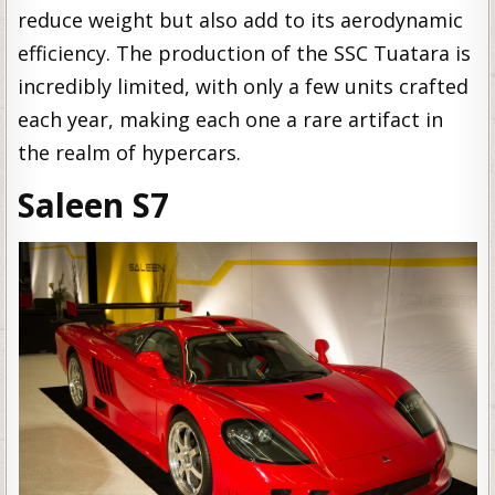
reduce weight but also add to its aerodynamic
efficiency. The production of the SSC Tuatara is
incredibly limited, with only a few units crafted
each year, making each one a rare artifact in
the realm of hypercars.
Saleen S7