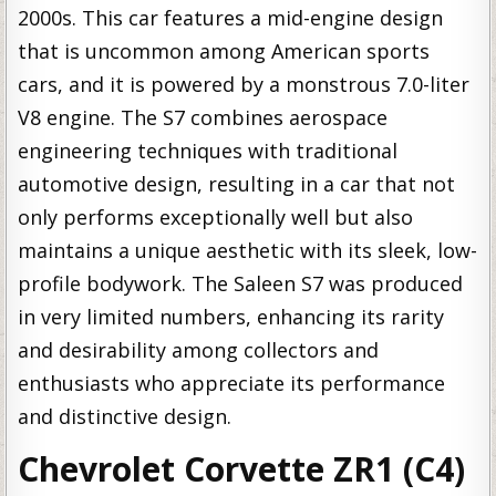
2000s. This car features a mid-engine design
that is uncommon among American sports
cars, and it is powered by a monstrous 7.0-liter
V8 engine. The S7 combines aerospace
engineering techniques with traditional
automotive design, resulting in a car that not
only performs exceptionally well but also
maintains a unique aesthetic with its sleek, low-
profile bodywork. The Saleen S7 was produced
in very limited numbers, enhancing its rarity
and desirability among collectors and
enthusiasts who appreciate its performance
and distinctive design.
Chevrolet Corvette ZR1 (C4)