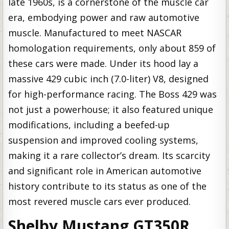
late 1960s, is a cornerstone of the muscle car
era, embodying power and raw automotive
muscle. Manufactured to meet NASCAR
homologation requirements, only about 859 of
these cars were made. Under its hood lay a
massive 429 cubic inch (7.0-liter) V8, designed
for high-performance racing. The Boss 429 was
not just a powerhouse; it also featured unique
modifications, including a beefed-up
suspension and improved cooling systems,
making it a rare collector’s dream. Its scarcity
and significant role in American automotive
history contribute to its status as one of the
most revered muscle cars ever produced.
Shelby Mustang GT350R