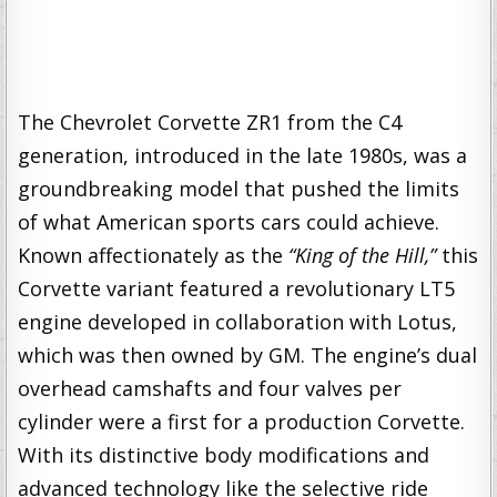
The Chevrolet Corvette ZR1 from the C4
generation, introduced in the late 1980s, was a
groundbreaking model that pushed the limits
of what American sports cars could achieve.
Known affectionately as the
“King of the Hill,”
this
Corvette variant featured a revolutionary LT5
engine developed in collaboration with Lotus,
which was then owned by GM. The engine’s dual
overhead camshafts and four valves per
cylinder were a first for a production Corvette.
With its distinctive body modifications and
advanced technology like the selective ride