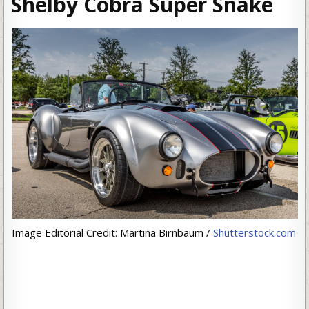
Shelby Cobra Super Snake
Image Editorial Credit: Martina Birnbaum /
Shutterstock.com