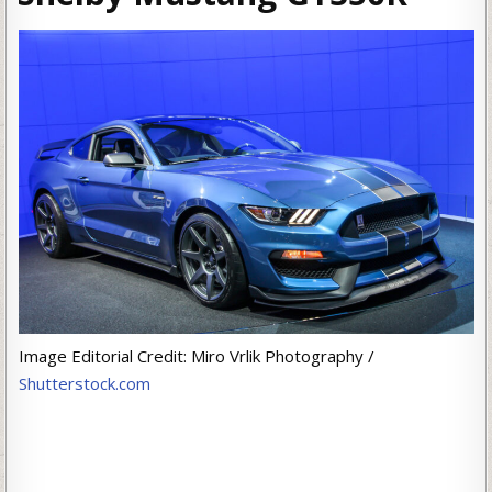
Image Editorial Credit: Miro Vrlik Photography /
Shutterstock.com