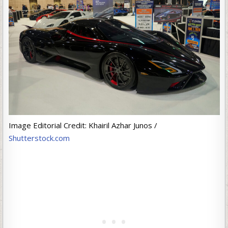
Image Editorial Credit: Khairil Azhar Junos /
Shutterstock.com