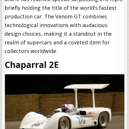
briefly holding the title of the world’s fastest
production car. The Venom GT combines
technological innovations with audacious
design choices, making it a standout in the
realm of supercars and a coveted item for
collectors worldwide.
Chaparral 2E