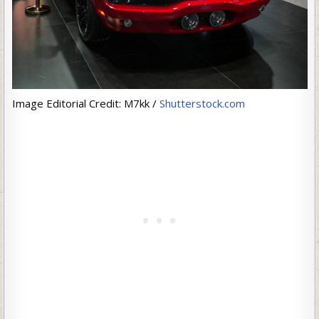
Image Editorial Credit: M7kk /
Shutterstock.com