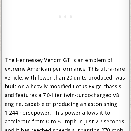
The Hennessey Venom GT is an emblem of
extreme American performance. This ultra-rare
vehicle, with fewer than 20 units produced, was
built on a heavily modified Lotus Exige chassis
and features a 7.0-liter twin-turbocharged V8
engine, capable of producing an astonishing
1,244 horsepower. This power allows it to
accelerate from 0 to 60 mph in just 2.7 seconds,
and it has reached speeds surpassing 270 mph,