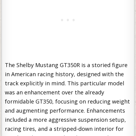
The Shelby Mustang GT350R is a storied figure
in American racing history, designed with the
track explicitly in mind. This particular model
was an enhancement over the already
formidable GT350, focusing on reducing weight
and augmenting performance. Enhancements
included a more aggressive suspension setup,
racing tires, and a stripped-down interior for