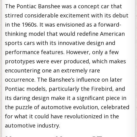
The Pontiac Banshee was a concept car that
stirred considerable excitement with its debut
in the 1960s. It was envisioned as a forward-
thinking model that would redefine American
sports cars with its innovative design and
performance features. However, only a few
prototypes were ever produced, which makes
encountering one an extremely rare
occurrence. The Banshee’s influence on later
Pontiac models, particularly the Firebird, and
its daring design make it a significant piece in
the puzzle of automotive evolution, celebrated
for what it could have revolutionized in the
automotive industry.