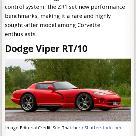
control system, the ZR1 set new performance
benchmarks, making it a rare and highly
sought-after model among Corvette
enthusiasts.
Dodge Viper RT/10
Image Editorial Credit: Sue Thatcher /
Shutterstock.com