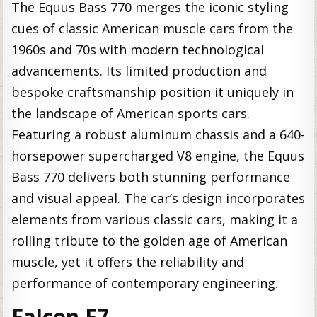
The Equus Bass 770 merges the iconic styling
cues of classic American muscle cars from the
1960s and 70s with modern technological
advancements. Its limited production and
bespoke craftsmanship position it uniquely in
the landscape of American sports cars.
Featuring a robust aluminum chassis and a 640-
horsepower supercharged V8 engine, the Equus
Bass 770 delivers both stunning performance
and visual appeal. The car’s design incorporates
elements from various classic cars, making it a
rolling tribute to the golden age of American
muscle, yet it offers the reliability and
performance of contemporary engineering.
Falcon F7