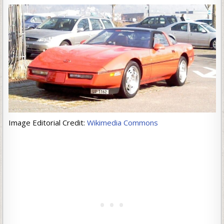
Image Editorial Credit:
Wikimedia Commons