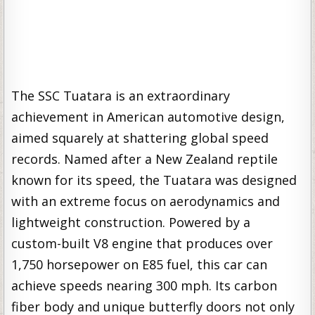
The SSC Tuatara is an extraordinary
achievement in American automotive design,
aimed squarely at shattering global speed
records. Named after a New Zealand reptile
known for its speed, the Tuatara was designed
with an extreme focus on aerodynamics and
lightweight construction. Powered by a
custom-built V8 engine that produces over
1,750 horsepower on E85 fuel, this car can
achieve speeds nearing 300 mph. Its carbon
fiber body and unique butterfly doors not only