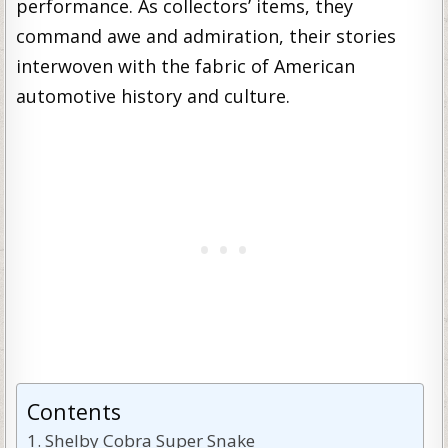
performance. As collectors’ items, they
command awe and admiration, their stories
interwoven with the fabric of American
automotive history and culture.
Contents
Shelby Cobra Super Snake