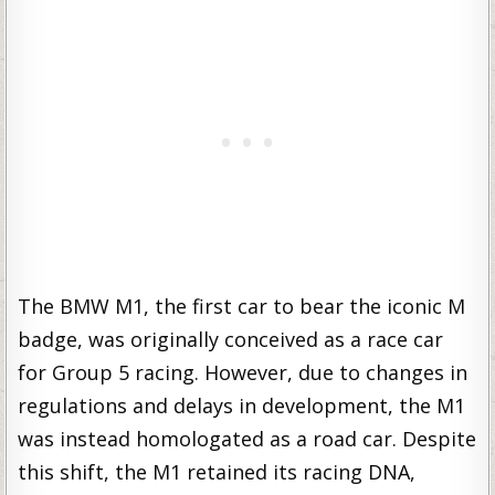
The BMW M1, the first car to bear the iconic M
badge, was originally conceived as a race car
for Group 5 racing. However, due to changes in
regulations and delays in development, the M1
was instead homologated as a road car. Despite
this shift, the M1 retained its racing DNA,