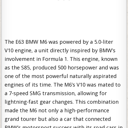
The E63 BMW M6 was powered by a 5.0-liter
V10 engine, a unit directly inspired by BMW’s
involvement in Formula 1. This engine, known
as the S85, produced 500 horsepower and was
one of the most powerful naturally aspirated
engines of its time. The M6’s V10 was mated to
a 7-speed SMG transmission, allowing for
lightning-fast gear changes. This combination
made the M6 not only a high-performance
grand tourer but also a car that connected
BMW’s motorsport success with its road cars in