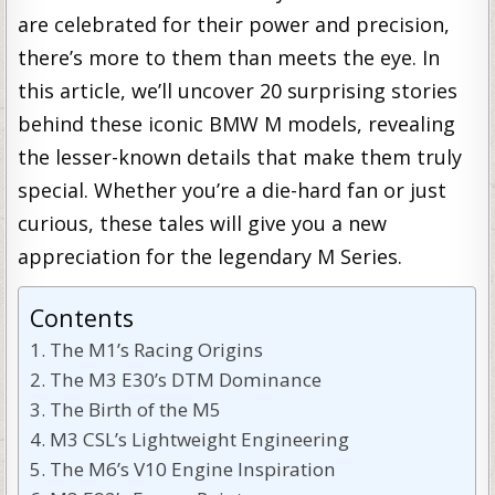
are celebrated for their power and precision,
there’s more to them than meets the eye. In
this article, we’ll uncover 20 surprising stories
behind these iconic BMW M models, revealing
the lesser-known details that make them truly
special. Whether you’re a die-hard fan or just
curious, these tales will give you a new
appreciation for the legendary M Series.
Contents
The M1’s Racing Origins
The M3 E30’s DTM Dominance
The Birth of the M5
M3 CSL’s Lightweight Engineering
The M6’s V10 Engine Inspiration