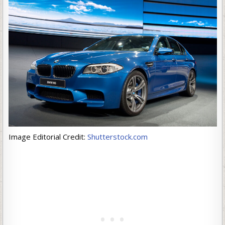
Image Editorial Credit:
Shutterstock.com