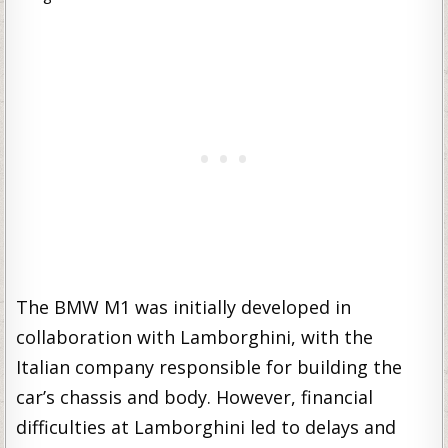
The BMW M1 was initially developed in
collaboration with Lamborghini, with the
Italian company responsible for building the
car’s chassis and body. However, financial
difficulties at Lamborghini led to delays and