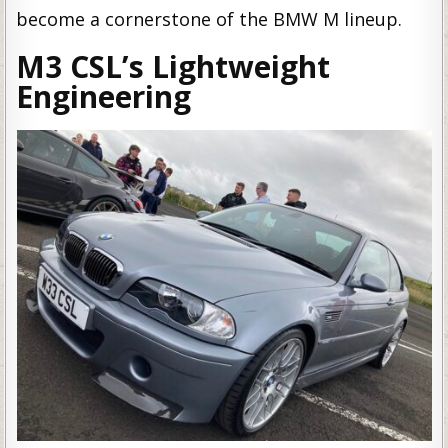
become a cornerstone of the BMW M lineup.
M3 CSL’s Lightweight
Engineering