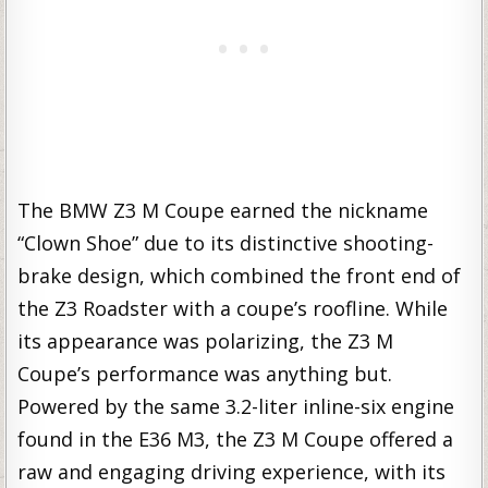
The BMW Z3 M Coupe earned the nickname
“Clown Shoe” due to its distinctive shooting-
brake design, which combined the front end of
the Z3 Roadster with a coupe’s roofline. While
its appearance was polarizing, the Z3 M
Coupe’s performance was anything but.
Powered by the same 3.2-liter inline-six engine
found in the E36 M3, the Z3 M Coupe offered a
raw and engaging driving experience, with its