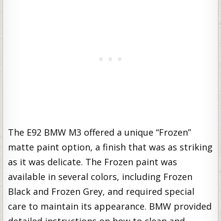
The E92 BMW M3 offered a unique “Frozen”
matte paint option, a finish that was as striking
as it was delicate. The Frozen paint was
available in several colors, including Frozen
Black and Frozen Grey, and required special
care to maintain its appearance. BMW provided