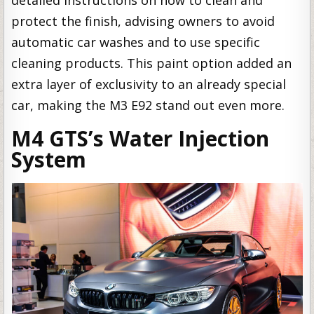
detailed instructions on how to clean and
protect the finish, advising owners to avoid
automatic car washes and to use specific
cleaning products. This paint option added an
extra layer of exclusivity to an already special
car, making the M3 E92 stand out even more.
M4 GTS’s Water Injection
System