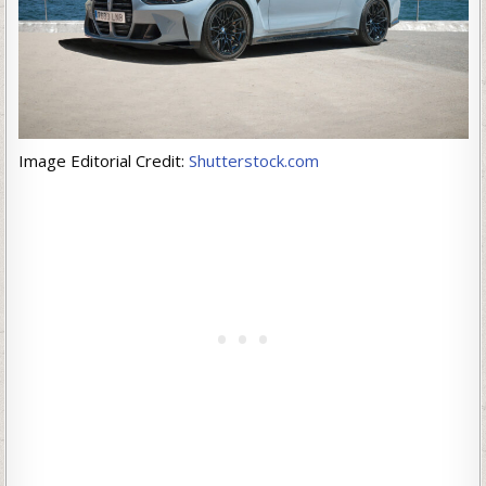
Image Editorial Credit:
Shutterstock.com