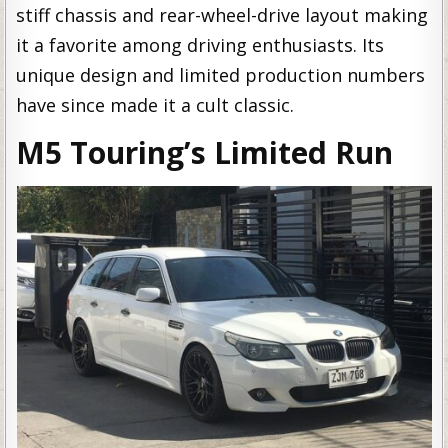
stiff chassis and rear-wheel-drive layout making
it a favorite among driving enthusiasts. Its
unique design and limited production numbers
have since made it a cult classic.
M5 Touring’s Limited Run