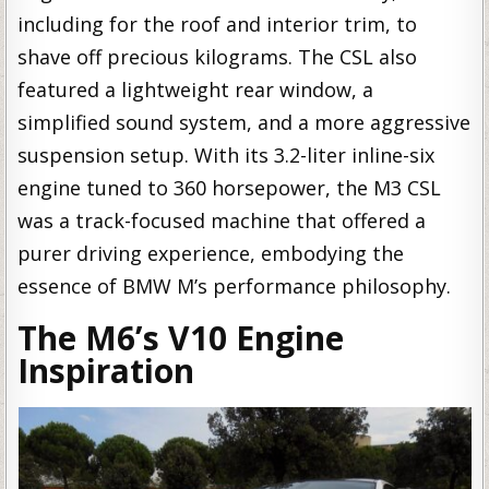
including for the roof and interior trim, to
shave off precious kilograms. The CSL also
featured a lightweight rear window, a
simplified sound system, and a more aggressive
suspension setup. With its 3.2-liter inline-six
engine tuned to 360 horsepower, the M3 CSL
was a track-focused machine that offered a
purer driving experience, embodying the
essence of BMW M’s performance philosophy.
The M6’s V10 Engine
Inspiration