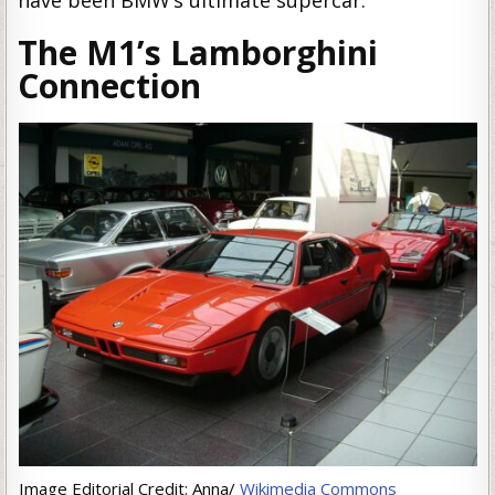
have been BMW’s ultimate supercar.
The M1’s Lamborghini
Connection
Image Editorial Credit: Anna/
Wikimedia Commons