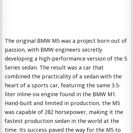
The original BMW M5 was a project born out of
passion, with BMW engineers secretly
developing a high-performance version of the 5
Series sedan. The result was a car that
combined the practicality of a sedan with the
heart of a sports car, featuring the same 3.5-
liter inline-six engine found in the BMW M1.
Hand-built and limited in production, the M5
was capable of 282 horsepower, making it the
fastest production sedan in the world at the
time. Its success paved the way for the M5 to