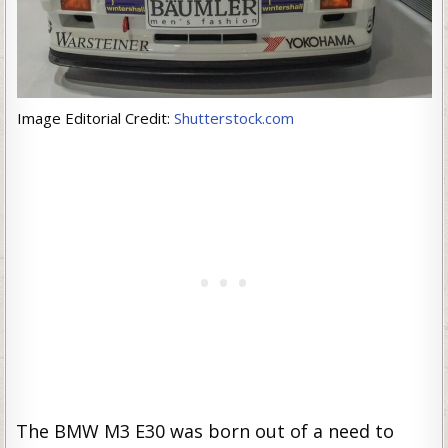
Image Editorial Credit:
Shutterstock.com
The BMW M3 E30 was born out of a need to