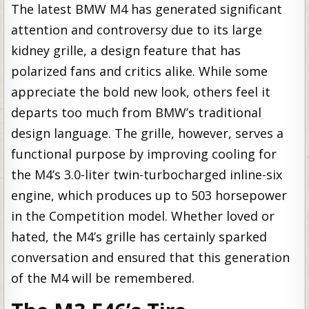
The latest BMW M4 has generated significant
attention and controversy due to its large
kidney grille, a design feature that has
polarized fans and critics alike. While some
appreciate the bold new look, others feel it
departs too much from BMW’s traditional
design language. The grille, however, serves a
functional purpose by improving cooling for
the M4’s 3.0-liter twin-turbocharged inline-six
engine, which produces up to 503 horsepower
in the Competition model. Whether loved or
hated, the M4’s grille has certainly sparked
conversation and ensured that this generation
of the M4 will be remembered.