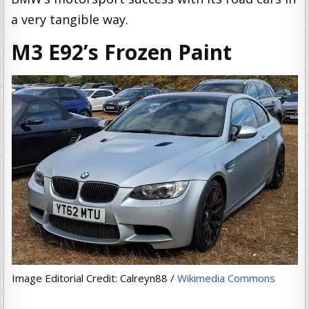
a very tangible way.
M3 E92’s Frozen Paint
Image Editorial Credit: Calreyn88 /
Wikimedia Commons