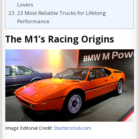
Lovers
23 Most Reliable Trucks for Lifelong
Performance
The M1’s Racing Origins
Image Editorial Credit:
Shutterstock.com