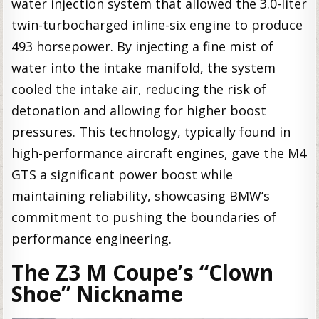
water injection system that allowed the 3.0-liter
twin-turbocharged inline-six engine to produce
493 horsepower. By injecting a fine mist of
water into the intake manifold, the system
cooled the intake air, reducing the risk of
detonation and allowing for higher boost
pressures. This technology, typically found in
high-performance aircraft engines, gave the M4
GTS a significant power boost while
maintaining reliability, showcasing BMW’s
commitment to pushing the boundaries of
performance engineering.
The Z3 M Coupe’s “Clown
Shoe” Nickname