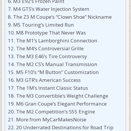
M3 E92’s Frozen Paint
M4 GTS’s Water Injection System
The Z3 M Coupe’s “Clown Shoe” Nickname
M5 Touring’s Limited Run
M8 Prototype That Never Was
The M1’s Lamborghini Connection
The M4’s Controversial Grille
The M3 E46’s Tire Controversy
The M2 CS’s Manual Transmission
M5 F10’s “M Button” Customization
M3 GTR’s American Success
The 1M’s Instant Classic Status
The M3 Convertible’s Weight Challenge
M6 Gran Coupe’s Elegant Performance
The M2 Competition’s S55 Engine
More from MyCarMakesNoise
20 Underrated Destinations for Road Trip