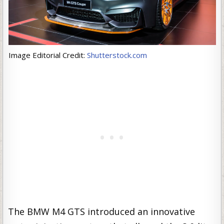
Image Editorial Credit:
Shutterstock.com
The BMW M4 GTS introduced an innovative