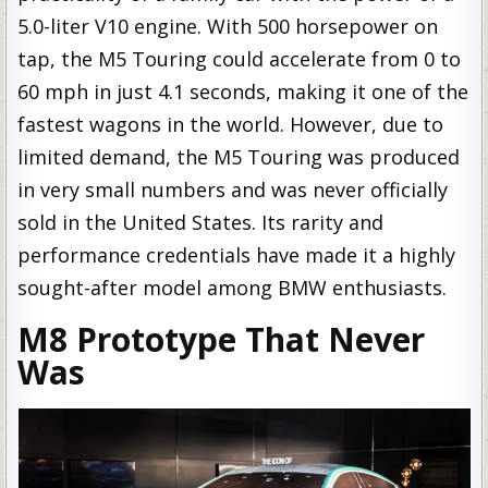
5.0-liter V10 engine. With 500 horsepower on
tap, the M5 Touring could accelerate from 0 to
60 mph in just 4.1 seconds, making it one of the
fastest wagons in the world. However, due to
limited demand, the M5 Touring was produced
in very small numbers and was never officially
sold in the United States. Its rarity and
performance credentials have made it a highly
sought-after model among BMW enthusiasts.
M8 Prototype That Never
Was