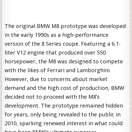
The original BMW M8 prototype was developed
in the early 1990s as a high-performance
version of the 8 Series coupe. Featuring a 6.1-
liter V12 engine that produced over 550
horsepower, the M8 was designed to compete
with the likes of Ferrari and Lamborghini.
However, due to concerns about market
demand and the high cost of production, BMW
decided not to proceed with the M8’s
development. The prototype remained hidden
for years, only being revealed to the public in
2010, sparking renewed interest in what could