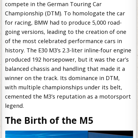
compete in the German Touring Car
Championship (DTM). To homologate the car
for racing, BMW had to produce 5,000 road-
going versions, leading to the creation of one
of the most celebrated performance cars in
history. The E30 M3’s 2.3-liter inline-four engine
produced 192 horsepower, but it was the car’s
balanced chassis and handling that made it a
winner on the track. Its dominance in DTM,
with multiple championships under its belt,
cemented the M3’s reputation as a motorsport
legend.
The Birth of the M5