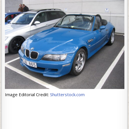
Image Editorial Credit:
Shutterstock.com