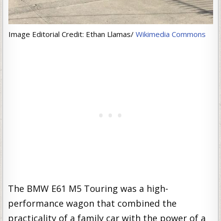
Image Editorial Credit: Ethan Llamas/
Wikimedia Commons
The BMW E61 M5 Touring was a high-
performance wagon that combined the
practicality of a family car with the power of a