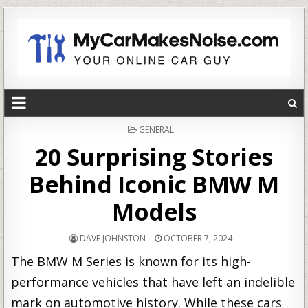
POSTED
GENERAL
IN
20 Surprising Stories
Behind Iconic BMW M
Models
DAVE JOHNSTON
OCTOBER 7, 2024
The BMW M Series is known for its high-
performance vehicles that have left an indelible
mark on automotive history. While these cars