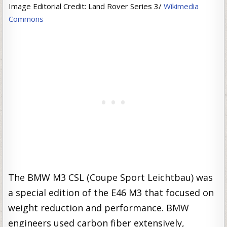
Image Editorial Credit: Land Rover Series 3/
Wikimedia
Commons
The BMW M3 CSL (Coupe Sport Leichtbau) was
a special edition of the E46 M3 that focused on
weight reduction and performance. BMW
engineers used carbon fiber extensively,