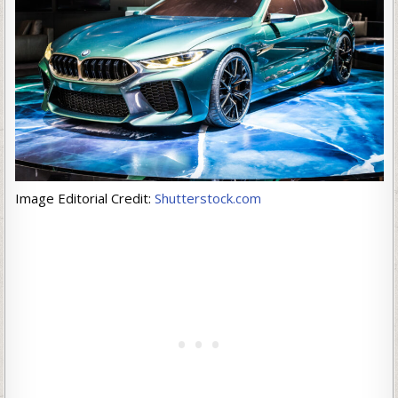
Image Editorial Credit:
Shutterstock.com