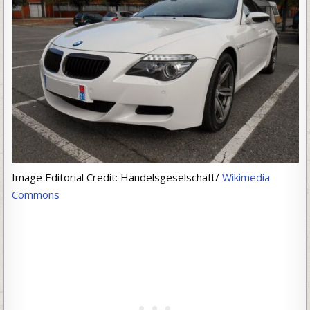
Image Editorial Credit: Handelsgeselschaft/
Wikimedia
Commons