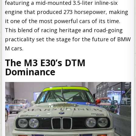
featuring a mid-mounted 3.5-liter inline-six
engine that produced 273 horsepower, making
it one of the most powerful cars of its time.
This blend of racing heritage and road-going
practicality set the stage for the future of BMW
M cars.
The M3 E30’s DTM
Dominance