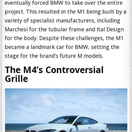
eventually forced BMW to take over the entire
project. This resulted in the M1 being built by a
variety of specialist manufacturers, including
Marchesi for the tubular frame and Ital Design
for the body. Despite these challenges, the M1
became a landmark car for BMW, setting the
stage for the brand’s future M models.
The M4’s Controversial
Grille