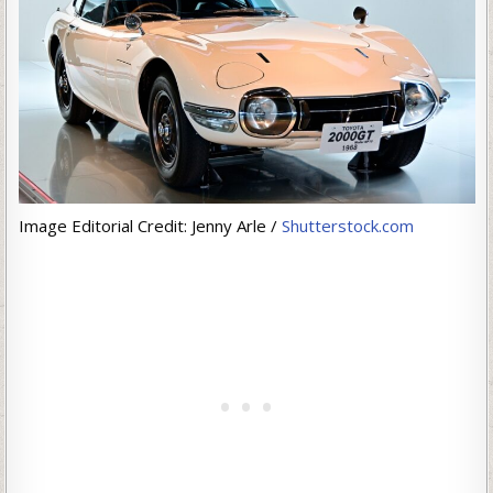
Image Editorial Credit: Jenny Arle /
Shutterstock.com