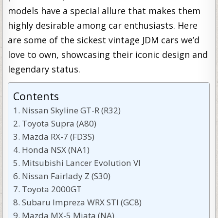
models have a special allure that makes them
highly desirable among car enthusiasts. Here
are some of the sickest vintage JDM cars we’d
love to own, showcasing their iconic design and
legendary status.
Contents
Nissan Skyline GT-R (R32)
Toyota Supra (A80)
Mazda RX-7 (FD3S)
Honda NSX (NA1)
Mitsubishi Lancer Evolution VI
Nissan Fairlady Z (S30)
Toyota 2000GT
Subaru Impreza WRX STI (GC8)
Mazda MX-5 Miata (NA)