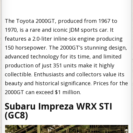
The Toyota 2000GT, produced from 1967 to
1970, is a rare and iconic JDM sports car. It
features a 2.0-liter inline-six engine producing
150 horsepower. The 2000GT’s stunning design,
advanced technology for its time, and limited
production of just 351 units make it highly
collectible. Enthusiasts and collectors value its
beauty and historical significance. Prices for the
2000GT can exceed $1 million.
Subaru Impreza WRX STI
(GC8)