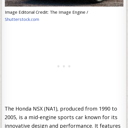
Image Editorial Credit: The Image Engine /
Shutterstock.com
The Honda NSX (NA1), produced from 1990 to
2005, is a mid-engine sports car known for its
innovative design and performance. It features