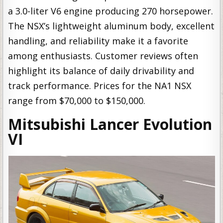
a 3.0-liter V6 engine producing 270 horsepower.
The NSX’s lightweight aluminum body, excellent
handling, and reliability make it a favorite
among enthusiasts. Customer reviews often
highlight its balance of daily drivability and
track performance. Prices for the NA1 NSX
range from $70,000 to $150,000.
Mitsubishi Lancer Evolution
VI