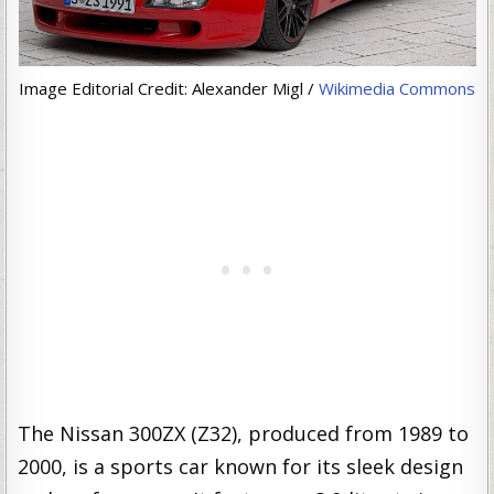
Image Editorial Credit: Alexander Migl /
Wikimedia Commons
The Nissan 300ZX (Z32), produced from 1989 to
2000, is a sports car known for its sleek design