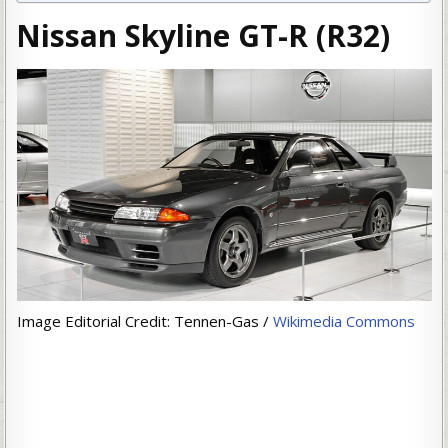
Nissan Skyline GT-R (R32)
Image Editorial Credit: Tennen-Gas /
Wikimedia Commons