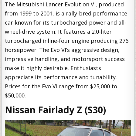
The Mitsubishi Lancer Evolution VI, produced
from 1999 to 2001, is a rally-bred performance
car known for its turbocharged power and all-
wheel-drive system. It features a 2.0-liter
turbocharged inline-four engine producing 276
horsepower. The Evo VI’s aggressive design,
impressive handling, and motorsport success
make it highly desirable. Enthusiasts
appreciate its performance and tunability.
Prices for the Evo VI range from $25,000 to
$50,000.
Nissan Fairlady Z (S30)