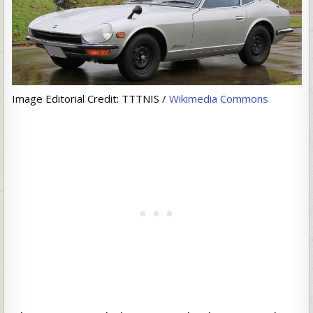
Image Editorial Credit: TTTNIS /
Wikimedia Commons