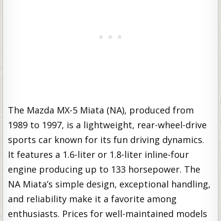
The Mazda MX-5 Miata (NA), produced from
1989 to 1997, is a lightweight, rear-wheel-drive
sports car known for its fun driving dynamics.
It features a 1.6-liter or 1.8-liter inline-four
engine producing up to 133 horsepower. The
NA Miata’s simple design, exceptional handling,
and reliability make it a favorite among
enthusiasts. Prices for well-maintained models