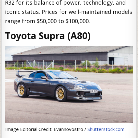
R32 for its balance of power, technology, and
iconic status. Prices for well-maintained models
range from $50,000 to $100,000.
Toyota Supra (A80)
Image Editorial Credit: Evannovostro /
Shutterstock.com