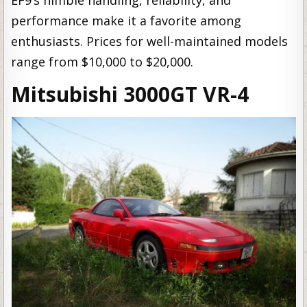
performance make it a favorite among
enthusiasts. Prices for well-maintained models
range from $10,000 to $20,000.
Mitsubishi 3000GT VR-4