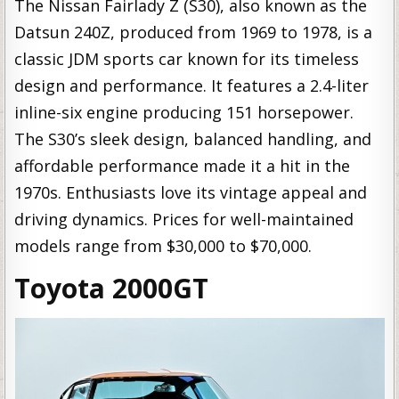
The Nissan Fairlady Z (S30), also known as the
Datsun 240Z, produced from 1969 to 1978, is a
classic JDM sports car known for its timeless
design and performance. It features a 2.4-liter
inline-six engine producing 151 horsepower.
The S30’s sleek design, balanced handling, and
affordable performance made it a hit in the
1970s. Enthusiasts love its vintage appeal and
driving dynamics. Prices for well-maintained
models range from $30,000 to $70,000.
Toyota 2000GT