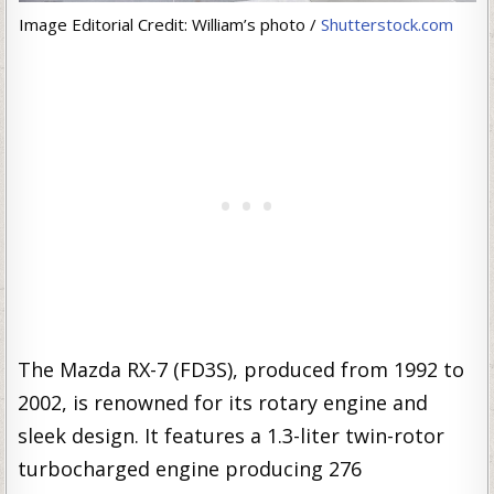
Image Editorial Credit: William’s photo /
Shutterstock.com
The Mazda RX-7 (FD3S), produced from 1992 to
2002, is renowned for its rotary engine and
sleek design. It features a 1.3-liter twin-rotor
turbocharged engine producing 276