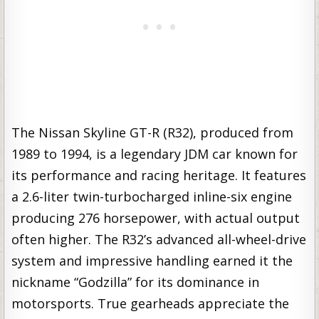
The Nissan Skyline GT-R (R32), produced from
1989 to 1994, is a legendary JDM car known for
its performance and racing heritage. It features
a 2.6-liter twin-turbocharged inline-six engine
producing 276 horsepower, with actual output
often higher. The R32’s advanced all-wheel-drive
system and impressive handling earned it the
nickname “Godzilla” for its dominance in
motorsports. True gearheads appreciate the