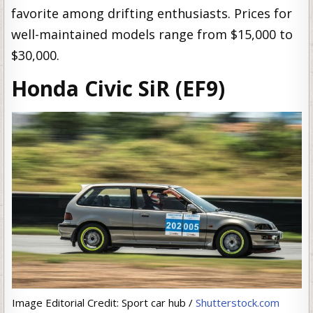
favorite among drifting enthusiasts. Prices for
well-maintained models range from $15,000 to
$30,000.
Honda Civic SiR (EF9)
Image Editorial Credit: Sport car hub /
Shutterstock.com