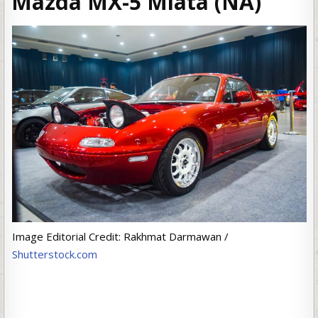
Mazda MX-5 Miata (NA)
Image Editorial Credit: Rakhmat Darmawan /
Shutterstock.com