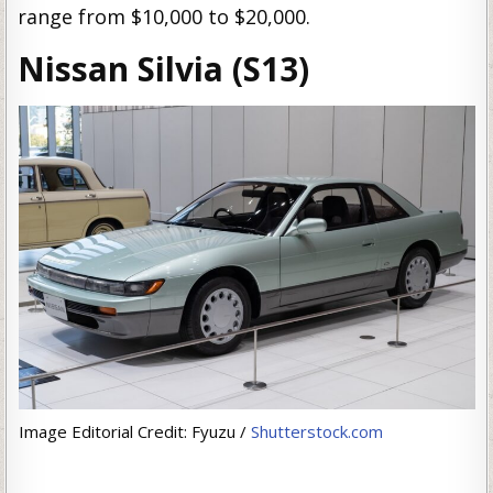
range from $10,000 to $20,000.
Nissan Silvia (S13)
Image Editorial Credit: Fyuzu /
Shutterstock.com