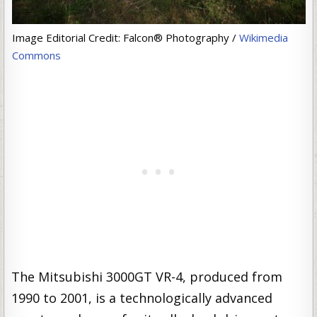
Image Editorial Credit: Falcon® Photography /
Wikimedia
Commons
The Mitsubishi 3000GT VR-4, produced from
1990 to 2001, is a technologically advanced