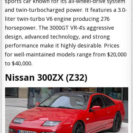
sports car known for its all-wheel-drive system
and twin-turbocharged power. It features a 3.0-
liter twin-turbo V6 engine producing 276
horsepower. The 3000GT VR-4’s aggressive
design, advanced technology, and strong
performance make it highly desirable. Prices
for well-maintained models range from $20,000
to $40,000.
Nissan 300ZX (Z32)