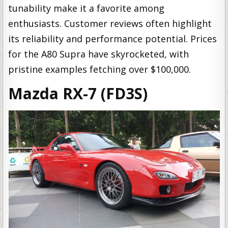
tunability make it a favorite among
enthusiasts. Customer reviews often highlight
its reliability and performance potential. Prices
for the A80 Supra have skyrocketed, with
pristine examples fetching over $100,000.
Mazda RX-7 (FD3S)