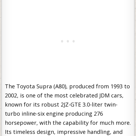
The Toyota Supra (A80), produced from 1993 to
2002, is one of the most celebrated JDM cars,
known for its robust 2JZ-GTE 3.0-liter twin-
turbo inline-six engine producing 276
horsepower, with the capability for much more.
Its timeless design, impressive handling, and