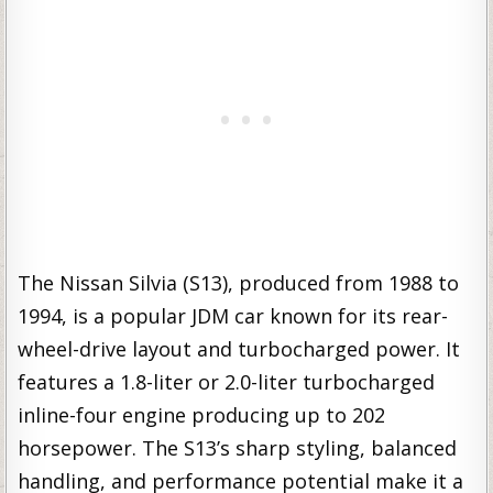
The Nissan Silvia (S13), produced from 1988 to
1994, is a popular JDM car known for its rear-
wheel-drive layout and turbocharged power. It
features a 1.8-liter or 2.0-liter turbocharged
inline-four engine producing up to 202
horsepower. The S13’s sharp styling, balanced
handling, and performance potential make it a