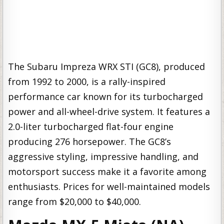
The Subaru Impreza WRX STI (GC8), produced
from 1992 to 2000, is a rally-inspired
performance car known for its turbocharged
power and all-wheel-drive system. It features a
2.0-liter turbocharged flat-four engine
producing 276 horsepower. The GC8’s
aggressive styling, impressive handling, and
motorsport success make it a favorite among
enthusiasts. Prices for well-maintained models
range from $20,000 to $40,000.