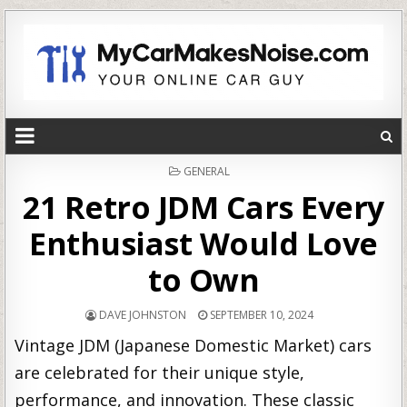
POSTED
GENERAL
IN
21 Retro JDM Cars Every
Enthusiast Would Love
to Own
DAVE JOHNSTON
SEPTEMBER 10, 2024
Vintage JDM (Japanese Domestic Market) cars
are celebrated for their unique style,
performance, and innovation. These classic