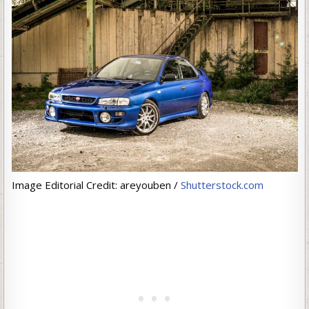
Image Editorial Credit: areyouben /
Shutterstock.com