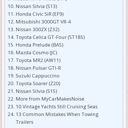
Nissan Silvia (S13)
Honda Civic SiR (EF9)
Mitsubishi 3000GT VR-4
Nissan 300ZX (Z32)
Toyota Celica GT-Four (ST185)
Honda Prelude (BA5)
Mazda Cosmo (JC)
Toyota MR2 (AW11)
Nissan Pulsar GTI-R
Suzuki Cappuccino
Toyota Soarer (Z20)
Nissan Silvia (S15)
More from MyCarMakesNoise
10 Vintage Yachts Still Cruising Seas
13 Common Mistakes When Towing
Trailers