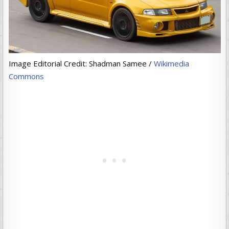
Image Editorial Credit: Shadman Samee /
Wikimedia
Commons