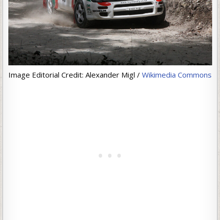
Image Editorial Credit: Alexander Migl /
Wikimedia Commons