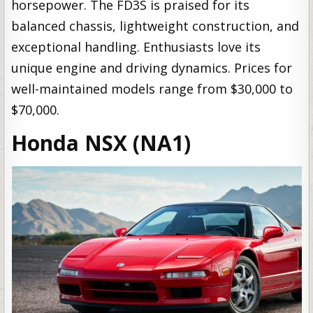
horsepower. The FD3S is praised for its
balanced chassis, lightweight construction, and
exceptional handling. Enthusiasts love its
unique engine and driving dynamics. Prices for
well-maintained models range from $30,000 to
$70,000.
Honda NSX (NA1)