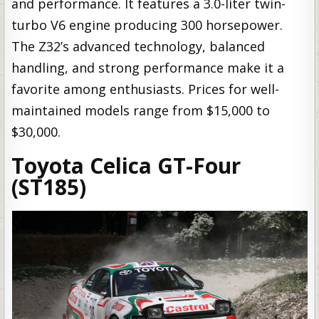
and performance. It features a 3.0-liter twin-
turbo V6 engine producing 300 horsepower.
The Z32’s advanced technology, balanced
handling, and strong performance make it a
favorite among enthusiasts. Prices for well-
maintained models range from $15,000 to
$30,000.
Toyota Celica GT-Four
(ST185)