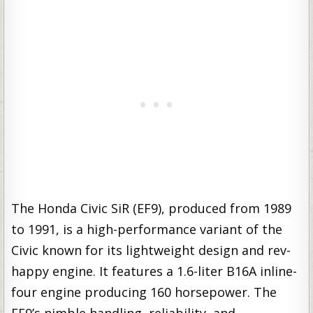
The Honda Civic SiR (EF9), produced from 1989
to 1991, is a high-performance variant of the
Civic known for its lightweight design and rev-
happy engine. It features a 1.6-liter B16A inline-
four engine producing 160 horsepower. The
EF9’s nimble handling, reliability, and