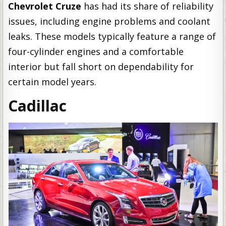
Chevrolet Cruze
has had its share of reliability
issues, including engine problems and coolant
leaks. These models typically feature a range of
four-cylinder engines and a comfortable
interior but fall short on dependability for
certain model years.
Cadillac