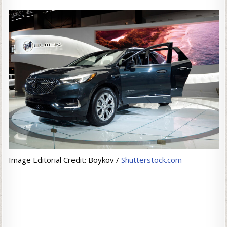
Image Editorial Credit: Boykov /
Shutterstock.com