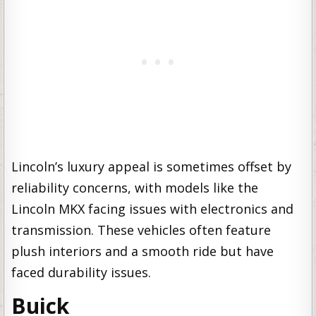
Lincoln’s luxury appeal is sometimes offset by
reliability concerns, with models like the
Lincoln MKX facing issues with electronics and
transmission. These vehicles often feature
plush interiors and a smooth ride but have
faced durability issues.
Buick