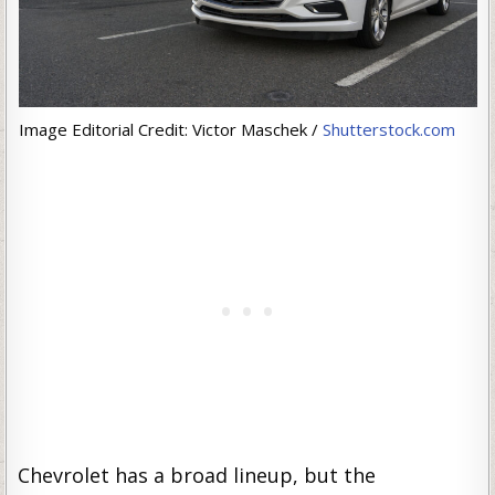
Image Editorial Credit: Victor Maschek /
Shutterstock.com
Chevrolet has a broad lineup, but the