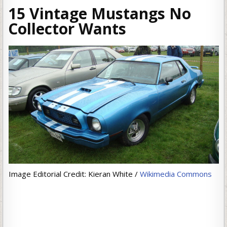
15 Vintage Mustangs No
Collector Wants
Image Editorial Credit: Kieran White /
Wikimedia Commons