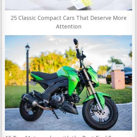
25 Classic Compact Cars That Deserve More
Attention