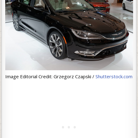
Image Editorial Credit: Grzegorz Czapski /
Shutterstock.com