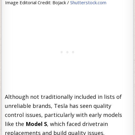
Image Editorial Credit: BoJack /
Shutterstock.com
Although not traditionally included in lists of
unreliable brands, Tesla has seen quality
control issues, particularly with early models
like the
Model S
, which faced drivetrain
replacements and build quality issues.