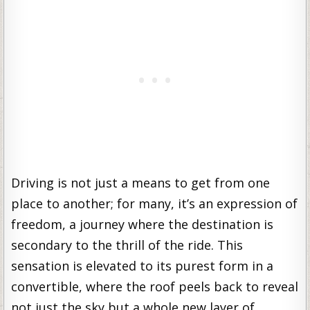
Driving is not just a means to get from one
place to another; for many, it’s an expression of
freedom, a journey where the destination is
secondary to the thrill of the ride. This
sensation is elevated to its purest form in a
convertible, where the roof peels back to reveal
not just the sky but a whole new layer of