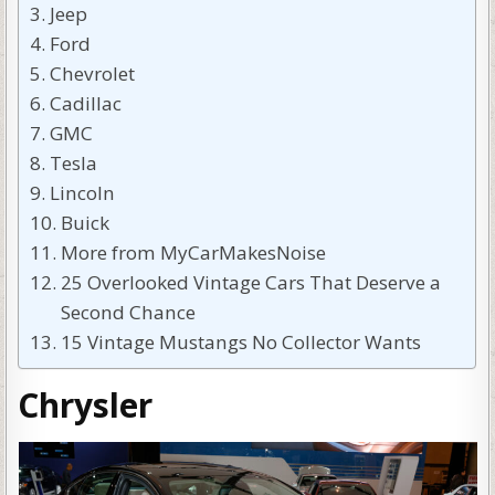
Jeep
Ford
Chevrolet
Cadillac
GMC
Tesla
Lincoln
Buick
More from MyCarMakesNoise
25 Overlooked Vintage Cars That Deserve a
Second Chance
15 Vintage Mustangs No Collector Wants
Chrysler