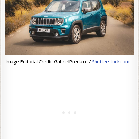
Image Editorial Credit: GabrielPreda.ro /
Shutterstock.com