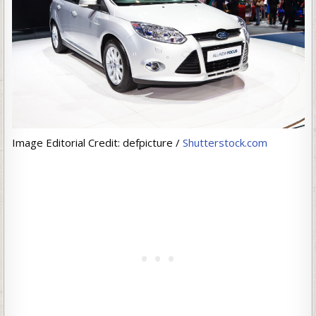
Image Editorial Credit: defpicture /
Shutterstock.com