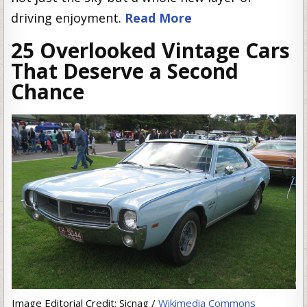
driving enjoyment.
Read More
25 Overlooked Vintage Cars
That Deserve a Second
Chance
Image Editorial Credit: Sicnag /
Wikimedia Commons