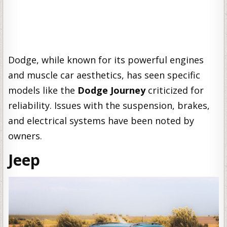
Dodge, while known for its powerful engines
and muscle car aesthetics, has seen specific
models like the
Dodge Journey
criticized for
reliability. Issues with the suspension, brakes,
and electrical systems have been noted by
owners.
Jeep