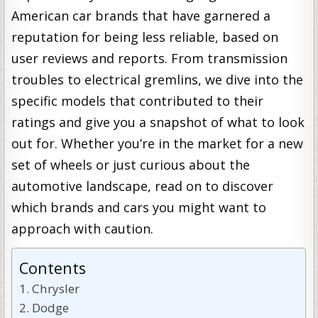
American car brands that have garnered a
reputation for being less reliable, based on
user reviews and reports. From transmission
troubles to electrical gremlins, we dive into the
specific models that contributed to their
ratings and give you a snapshot of what to look
out for. Whether you’re in the market for a new
set of wheels or just curious about the
automotive landscape, read on to discover
which brands and cars you might want to
approach with caution.
Contents
Chrysler
Dodge