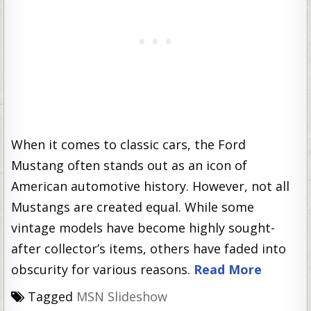
When it comes to classic cars, the Ford
Mustang often stands out as an icon of
American automotive history. However, not all
Mustangs are created equal. While some
vintage models have become highly sought-
after collector’s items, others have faded into
obscurity for various reasons.
Read More
Tagged
MSN Slideshow