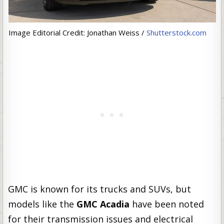
Image Editorial Credit: Jonathan Weiss /
Shutterstock.com
GMC is known for its trucks and SUVs, but
models like the
GMC Acadia
have been noted
for their transmission issues and electrical