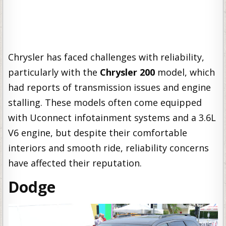
Chrysler has faced challenges with reliability,
particularly with the
Chrysler 200
model, which
had reports of transmission issues and engine
stalling. These models often come equipped
with Uconnect infotainment systems and a 3.6L
V6 engine, but despite their comfortable
interiors and smooth ride, reliability concerns
have affected their reputation.
Dodge