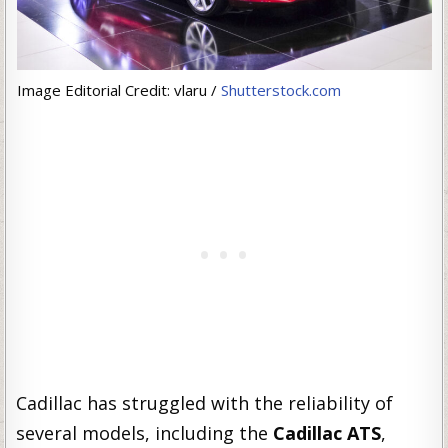
Image Editorial Credit: vlaru /
Shutterstock.com
Cadillac has struggled with the reliability of
several models, including the
Cadillac ATS
,