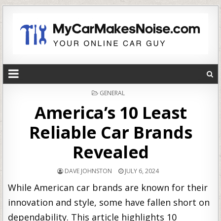
POSTED
GENERAL
IN
America’s 10 Least
Reliable Car Brands
Revealed
DAVE JOHNSTON
JULY 6, 2024
While American car brands are known for their
innovation and style, some have fallen short on
dependability. This article highlights 10