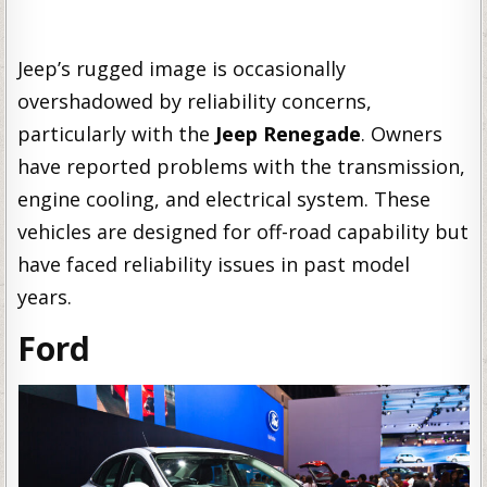
Jeep’s rugged image is occasionally
overshadowed by reliability concerns,
particularly with the
Jeep Renegade
. Owners
have reported problems with the transmission,
engine cooling, and electrical system. These
vehicles are designed for off-road capability but
have faced reliability issues in past model
years.
Ford