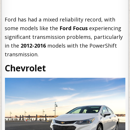
Ford has had a mixed reliability record, with
some models like the
Ford Focus
experiencing
significant transmission problems, particularly
in the
2012-2016
models with the PowerShift
transmission.
Chevrolet