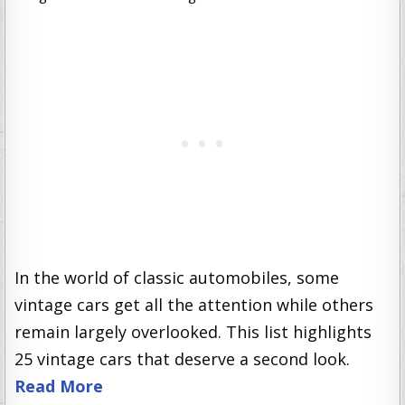
In the world of classic automobiles, some
vintage cars get all the attention while others
remain largely overlooked. This list highlights
25 vintage cars that deserve a second look.
Read More