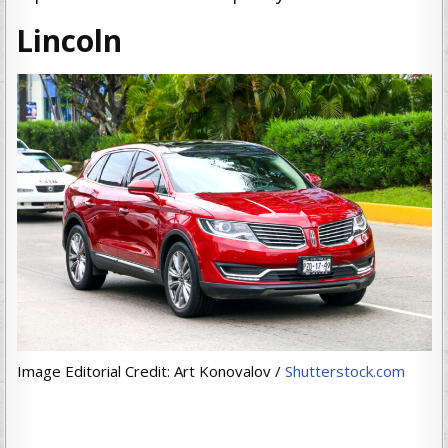
Lincoln
Image Editorial Credit: Art Konovalov /
Shutterstock.com