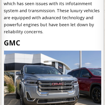
which has seen issues with its infotainment
system and transmission. These luxury vehicles
are equipped with advanced technology and
powerful engines but have been let down by
reliability concerns.
GMC