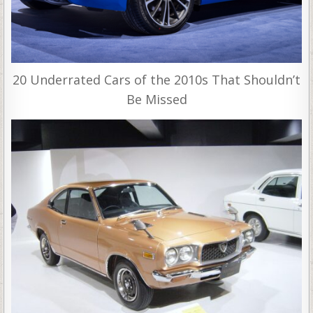
20 Underrated Cars of the 2010s That Shouldn’t
Be Missed