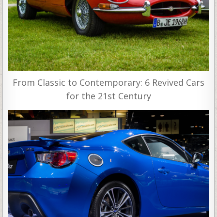
From Classic to Contemporary: 6 Revived Cars
for the 21st Century