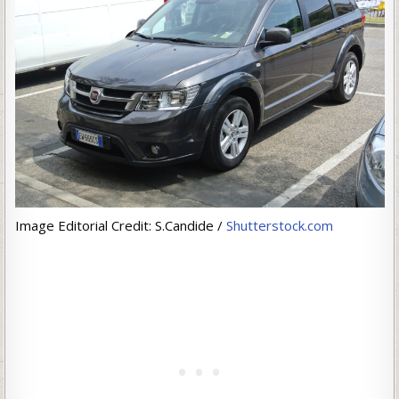
Image Editorial Credit: S.Candide /
Shutterstock.com