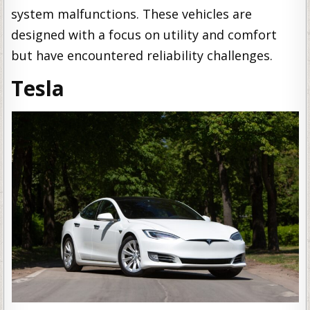
system malfunctions. These vehicles are
designed with a focus on utility and comfort
but have encountered reliability challenges.
Tesla