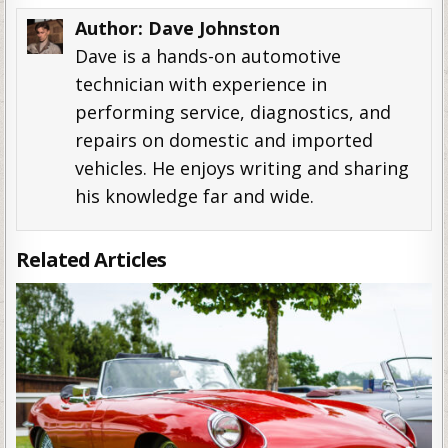
Author:
Dave Johnston
Dave is a hands-on automotive
technician with experience in
performing service, diagnostics, and
repairs on domestic and imported
vehicles. He enjoys writing and sharing
his knowledge far and wide.
Related Articles