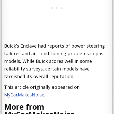
Buick’s Enclave had reports of power steering
failures and air conditioning problems in past
models. While Buick scores well in some
reliability surveys, certain models have
tarnished its overall reputation.
This article originally appeared on
MyCarMakesNoise
.
More from