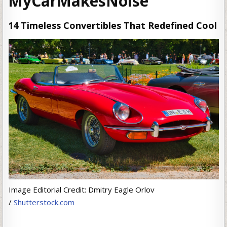
MyCarMakesNoise
14 Timeless Convertibles That Redefined Cool
Image Editorial Credit: Dmitry Eagle Orlov
/
Shutterstock.com