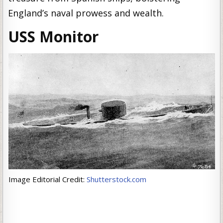
England’s naval prowess and wealth.
USS Monitor
Image Editorial Credit:
Shutterstock.com