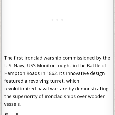
The first ironclad warship commissioned by the
U.S. Navy, USS Monitor fought in the Battle of
Hampton Roads in 1862. Its innovative design
featured a revolving turret, which
revolutionized naval warfare by demonstrating
the superiority of ironclad ships over wooden
vessels.