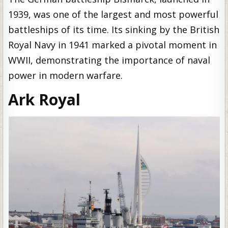
1939, was one of the largest and most powerful
battleships of its time. Its sinking by the British
Royal Navy in 1941 marked a pivotal moment in
WWII, demonstrating the importance of naval
power in modern warfare.
Ark Royal