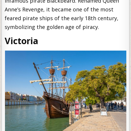
infamous pirate Blackbeard. Renamed Queen
Anne’s Revenge, it became one of the most
feared pirate ships of the early 18th century,
symbolizing the golden age of piracy.
Victoria