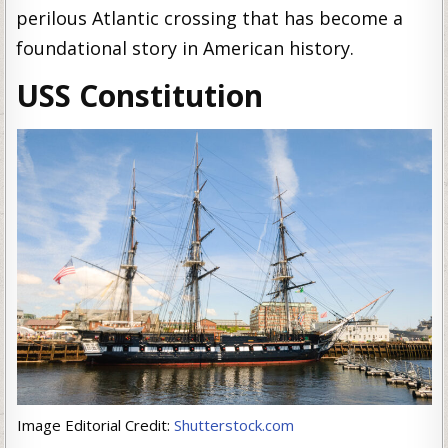
perilous Atlantic crossing that has become a
foundational story in American history.
USS Constitution
Image Editorial Credit:
Shutterstock.com