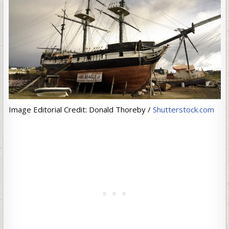
Image Editorial Credit: Donald Thoreby /
Shutterstock.com