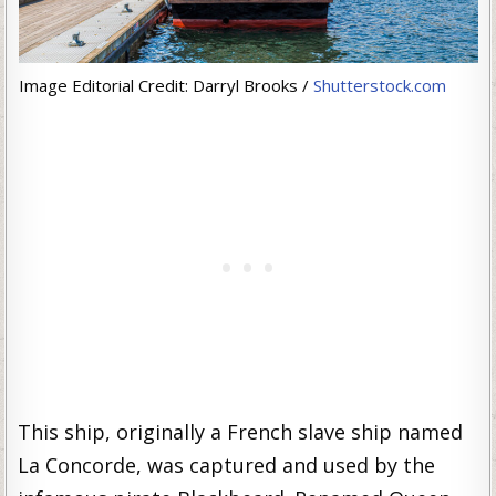
Image Editorial Credit: Darryl Brooks /
Shutterstock.com
This ship, originally a French slave ship named
La Concorde, was captured and used by the