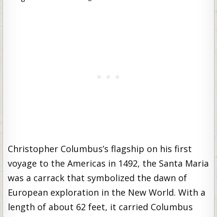
Christopher Columbus’s flagship on his first
voyage to the Americas in 1492, the Santa Maria
was a carrack that symbolized the dawn of
European exploration in the New World. With a
length of about 62 feet, it carried Columbus