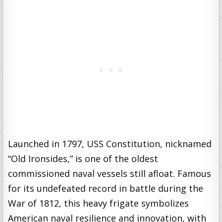
Launched in 1797, USS Constitution, nicknamed
“Old Ironsides,” is one of the oldest
commissioned naval vessels still afloat. Famous
for its undefeated record in battle during the
War of 1812, this heavy frigate symbolizes
American naval resilience and innovation, with