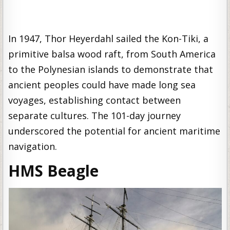
In 1947, Thor Heyerdahl sailed the Kon-Tiki, a
primitive balsa wood raft, from South America
to the Polynesian islands to demonstrate that
ancient peoples could have made long sea
voyages, establishing contact between
separate cultures. The 101-day journey
underscored the potential for ancient maritime
navigation.
HMS Beagle