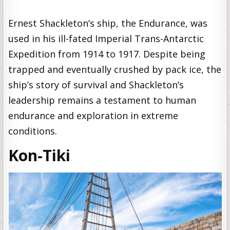
Ernest Shackleton’s ship, the Endurance, was
used in his ill-fated Imperial Trans-Antarctic
Expedition from 1914 to 1917. Despite being
trapped and eventually crushed by pack ice, the
ship’s story of survival and Shackleton’s
leadership remains a testament to human
endurance and exploration in extreme
conditions.
Kon-Tiki