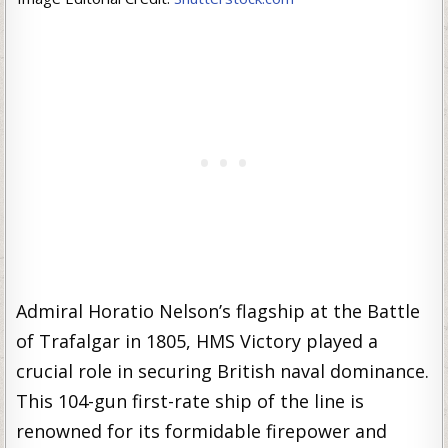
Admiral Horatio Nelson’s flagship at the Battle
of Trafalgar in 1805, HMS Victory played a
crucial role in securing British naval dominance.
This 104-gun first-rate ship of the line is
renowned for its formidable firepower and