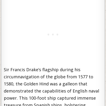
Sir Francis Drake’s flagship during his
circumnavigation of the globe from 1577 to
1580, the Golden Hind was a galleon that
demonstrated the capabilities of English naval
power. This 100-foot ship captured immense
treasure from Spanish ships, bolstering