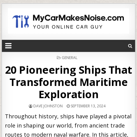
POSTED
GENERAL
IN
20 Pioneering Ships That
Transformed Maritime
Exploration
DAVE JOHNSTON
SEPTEMBER 13, 2024
Throughout history, ships have played a pivotal
role in shaping our world, from ancient trade
routes to modern naval warfare. In this article,