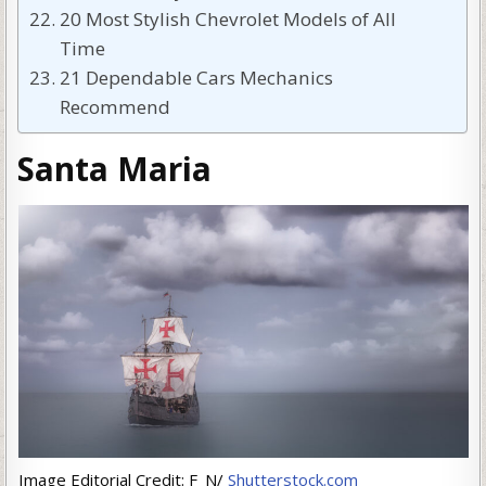
20 Most Stylish Chevrolet Models of All
Time
21 Dependable Cars Mechanics
Recommend
Santa Maria
Image Editorial Credit: F_N/
Shutterstock.com