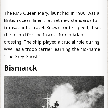
The RMS Queen Mary, launched in 1936, was a
British ocean liner that set new standards for
transatlantic travel. Known for its speed, it set
the record for the fastest North Atlantic
crossing. The ship played a crucial role during
WWII as a troop carrier, earning the nickname
“The Grey Ghost.”
Bismarck