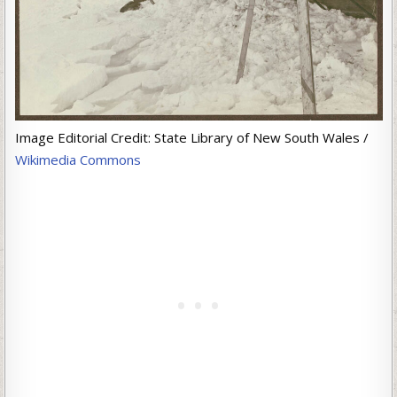
Image Editorial Credit: State Library of New South Wales /
Wikimedia Commons