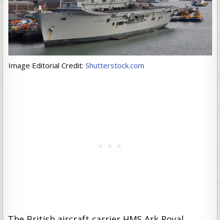
Image Editorial Credit:
Shutterstock.com
The British aircraft carrier HMS Ark Royal