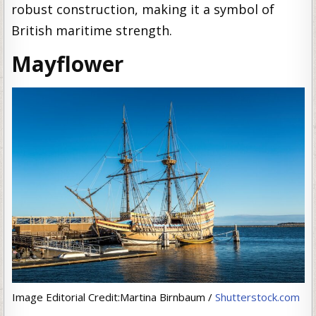
robust construction, making it a symbol of
British maritime strength.
Mayflower
Image Editorial Credit:Martina Birnbaum /
Shutterstock.com