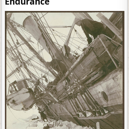
Endurance