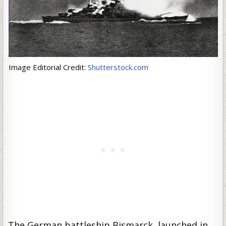
Image Editorial Credit:
Shutterstock.com
The German battleship Bismarck, launched in