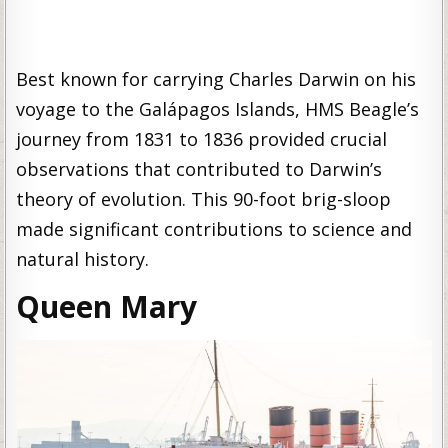
Best known for carrying Charles Darwin on his
voyage to the Galápagos Islands, HMS Beagle’s
journey from 1831 to 1836 provided crucial
observations that contributed to Darwin’s
theory of evolution. This 90-foot brig-sloop
made significant contributions to science and
natural history.
Queen Mary