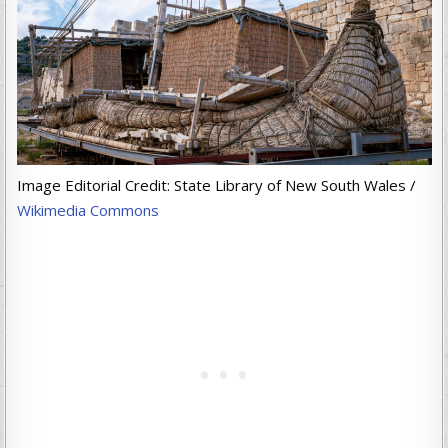
Image Editorial Credit: State Library of New South Wales /
Wikimedia Commons