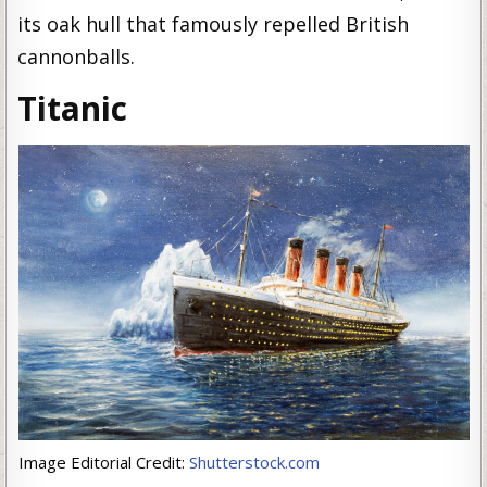
its oak hull that famously repelled British
cannonballs.
Titanic
Image Editorial Credit:
Shutterstock.com