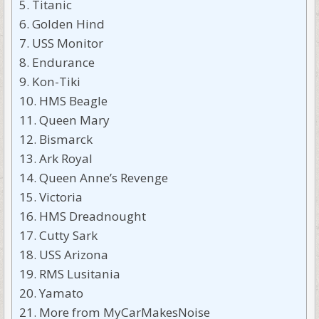
Titanic
Golden Hind
USS Monitor
Endurance
Kon-Tiki
HMS Beagle
Queen Mary
Bismarck
Ark Royal
Queen Anne’s Revenge
Victoria
HMS Dreadnought
Cutty Sark
USS Arizona
RMS Lusitania
Yamato
More from MyCarMakesNoise