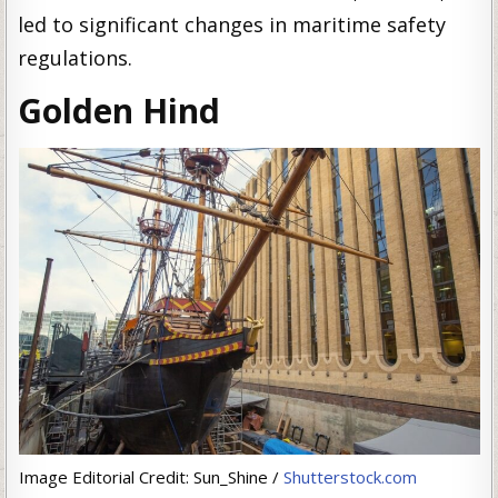
led to significant changes in maritime safety
regulations.
Golden Hind
Image Editorial Credit: Sun_Shine /
Shutterstock.com