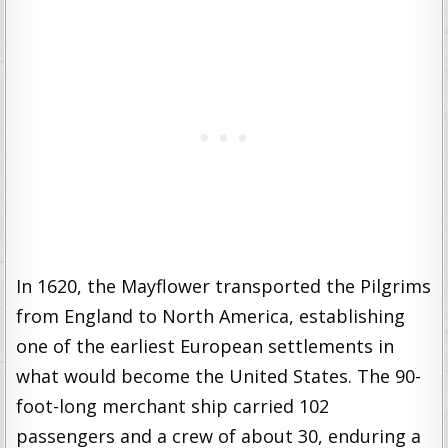
In 1620, the Mayflower transported the Pilgrims
from England to North America, establishing
one of the earliest European settlements in
what would become the United States. The 90-
foot-long merchant ship carried 102
passengers and a crew of about 30, enduring a