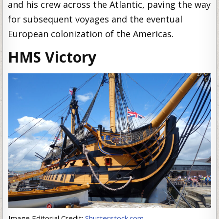
and his crew across the Atlantic, paving the way
for subsequent voyages and the eventual
European colonization of the Americas.
HMS Victory
Image Editorial Credit:
Shutterstock.com