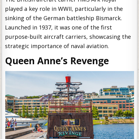
played a key role in WWII, particularly in the
sinking of the German battleship Bismarck.
Launched in 1937, it was one of the first
purpose-built aircraft carriers, showcasing the
strategic importance of naval aviation.
Queen Anne’s Revenge