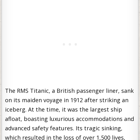
The RMS Titanic, a British passenger liner, sank
on its maiden voyage in 1912 after striking an
iceberg. At the time, it was the largest ship
afloat, boasting luxurious accommodations and
advanced safety features. Its tragic sinking,
which resulted in the loss of over 1,500 lives,