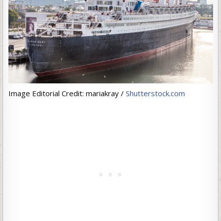
Image Editorial Credit: mariakray /
Shutterstock.com