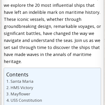
we explore the 20 most influential ships that
have left an indelible mark on maritime history.
These iconic vessels, whether through
groundbreaking design, remarkable voyages, or
significant battles, have changed the way we
navigate and understand the seas. Join us as we
set sail through time to discover the ships that
have made waves in the annals of maritime
heritage.
Contents
Santa Maria
HMS Victory
Mayflower
USS Constitution