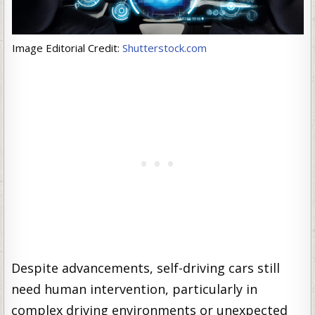
Image Editorial Credit:
Shutterstock.com
Despite advancements, self-driving cars still
need human intervention, particularly in
complex driving environments or unexpected