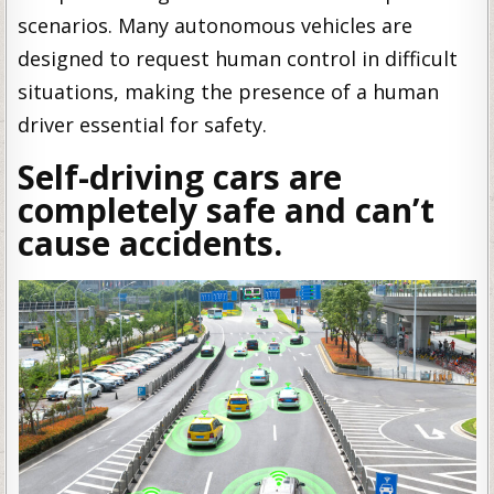
scenarios. Many autonomous vehicles are
designed to request human control in difficult
situations, making the presence of a human
driver essential for safety.
Self-driving cars are
completely safe and can’t
cause accidents.