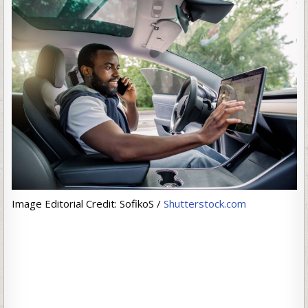
Image Editorial Credit: SofikoS /
Shutterstock.com