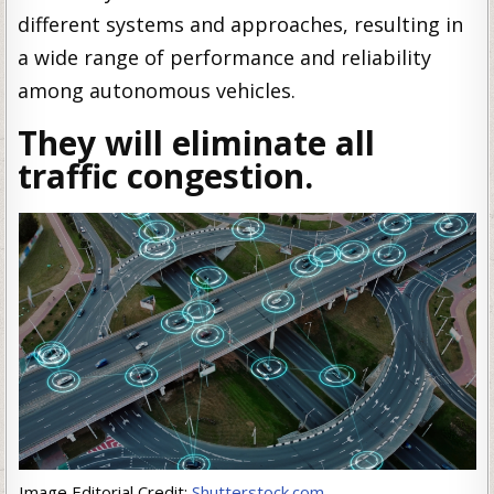
different systems and approaches, resulting in
a wide range of performance and reliability
among autonomous vehicles.
They will eliminate all
traffic congestion.
Image Editorial Credit:
Shutterstock.com