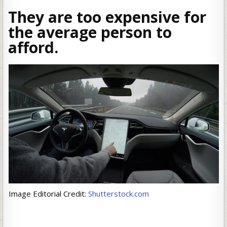
They are too expensive for
the average person to
afford.
Image Editorial Credit:
Shutterstock.com