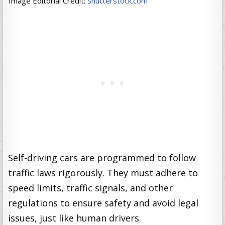
Image Editorial Credit:
Shutterstock.com
Self-driving cars are programmed to follow
traffic laws rigorously. They must adhere to
speed limits, traffic signals, and other
regulations to ensure safety and avoid legal
issues, just like human drivers.