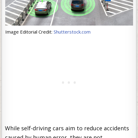
Image Editorial Credit:
Shutterstock.com
While self-driving cars aim to reduce accidents
caused by human error, they are not