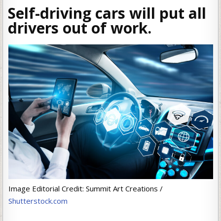
Self-driving cars will put all
drivers out of work.
Image Editorial Credit: Summit Art Creations /
Shutterstock.com