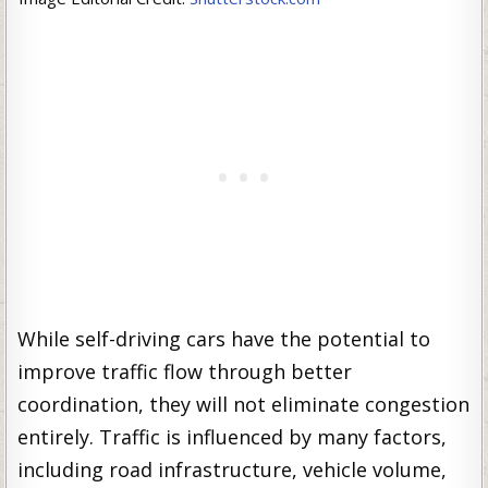
While self-driving cars have the potential to
improve traffic flow through better
coordination, they will not eliminate congestion
entirely. Traffic is influenced by many factors,
including road infrastructure, vehicle volume,