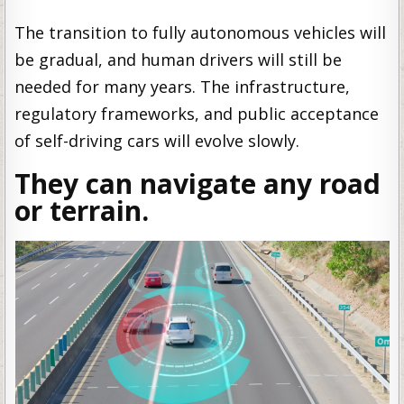
The transition to fully autonomous vehicles will
be gradual, and human drivers will still be
needed for many years. The infrastructure,
regulatory frameworks, and public acceptance
of self-driving cars will evolve slowly.
They can navigate any road
or terrain.