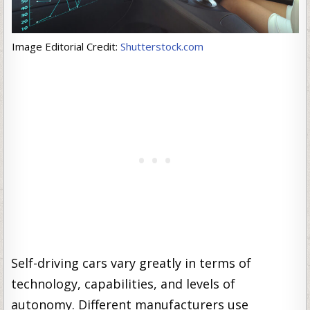
Image Editorial Credit:
Shutterstock.com
Self-driving cars vary greatly in terms of
technology, capabilities, and levels of
autonomy. Different manufacturers use