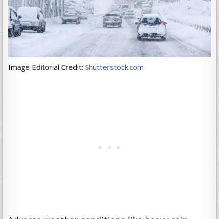
Image Editorial Credit:
Shutterstock.com