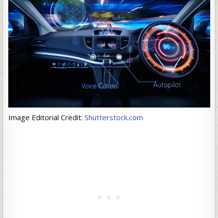
Image Editorial Credit:
Shutterstock.com