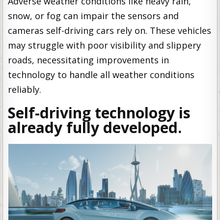
Adverse weather conditions like heavy rain,
snow, or fog can impair the sensors and
cameras self-driving cars rely on. These vehicles
may struggle with poor visibility and slippery
roads, necessitating improvements in
technology to handle all weather conditions
reliably.
Self-driving technology is
already fully developed.