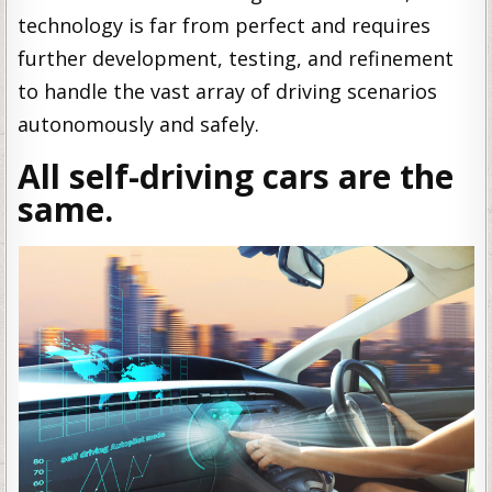
technology is far from perfect and requires
further development, testing, and refinement
to handle the vast array of driving scenarios
autonomously and safely.
All self-driving cars are the
same.