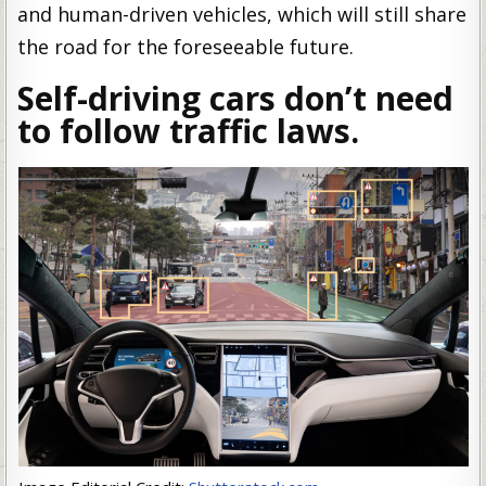
and human-driven vehicles, which will still share
the road for the foreseeable future.
Self-driving cars don’t need
to follow traffic laws.