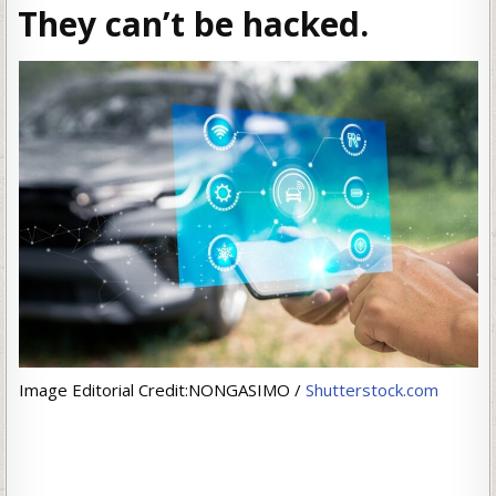
They can’t be hacked.
Image Editorial Credit:NONGASIMO /
Shutterstock.com