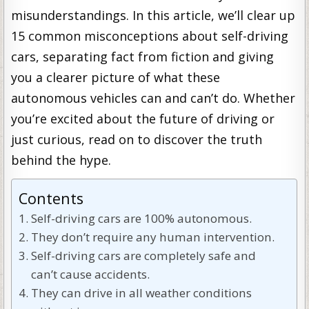
misunderstandings. In this article, we’ll clear up
15 common misconceptions about self-driving
cars, separating fact from fiction and giving
you a clearer picture of what these
autonomous vehicles can and can’t do. Whether
you’re excited about the future of driving or
just curious, read on to discover the truth
behind the hype.
Contents
Self-driving cars are 100% autonomous.
They don’t require any human intervention.
Self-driving cars are completely safe and
can’t cause accidents.
They can drive in all weather conditions