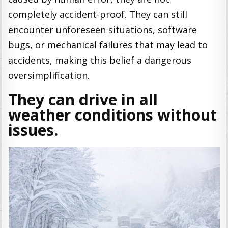
completely accident-proof. They can still
encounter unforeseen situations, software
bugs, or mechanical failures that may lead to
accidents, making this belief a dangerous
oversimplification.
They can drive in all
weather conditions without
issues.