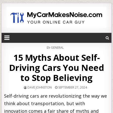
POSTED
GENERAL
IN
15 Myths About Self-
Driving Cars You Need
to Stop Believing
DAVE JOHNSTON
SEPTEMBER 27, 2024
Self-driving cars are revolutionizing the way we
think about transportation, but with
innovation comes a fair share of myths and