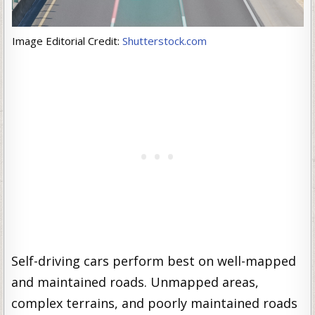
Image Editorial Credit:
Shutterstock.com
Self-driving cars perform best on well-mapped
and maintained roads. Unmapped areas,
complex terrains, and poorly maintained roads