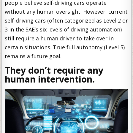
people believe self-driving cars operate
without any human oversight. However, current
self-driving cars (often categorized as Level 2 or
3 in the SAE’s six levels of driving automation)
still require a human driver to take over in
certain situations. True full autonomy (Level 5)
remains a future goal.
They don’t require any
human intervention.