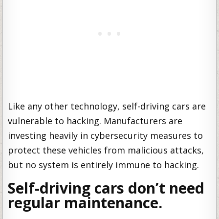
Like any other technology, self-driving cars are
vulnerable to hacking. Manufacturers are
investing heavily in cybersecurity measures to
protect these vehicles from malicious attacks,
but no system is entirely immune to hacking.
Self-driving cars don’t need
regular maintenance.