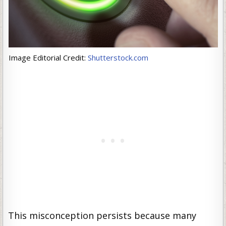
Image Editorial Credit:
Shutterstock.com
This misconception persists because many