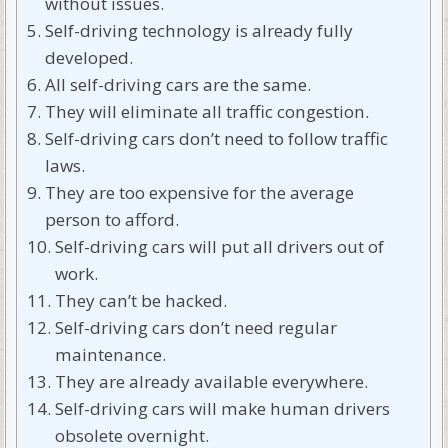
without issues.
Self-driving technology is already fully
developed.
All self-driving cars are the same.
They will eliminate all traffic congestion.
Self-driving cars don’t need to follow traffic
laws.
They are too expensive for the average
person to afford.
Self-driving cars will put all drivers out of
work.
They can’t be hacked.
Self-driving cars don’t need regular
maintenance.
They are already available everywhere.
Self-driving cars will make human drivers
obsolete overnight.