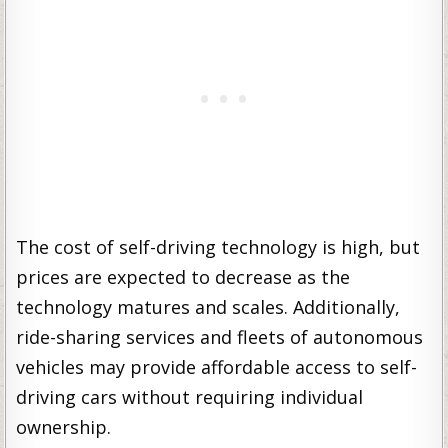
The cost of self-driving technology is high, but
prices are expected to decrease as the
technology matures and scales. Additionally,
ride-sharing services and fleets of autonomous
vehicles may provide affordable access to self-
driving cars without requiring individual
ownership.