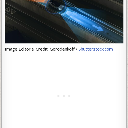
Image Editorial Credit: Gorodenkoff /
Shutterstock.com