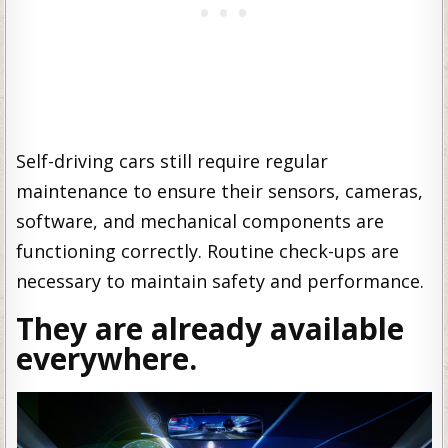
Self-driving cars still require regular
maintenance to ensure their sensors, cameras,
software, and mechanical components are
functioning correctly. Routine check-ups are
necessary to maintain safety and performance.
They are already available
everywhere.