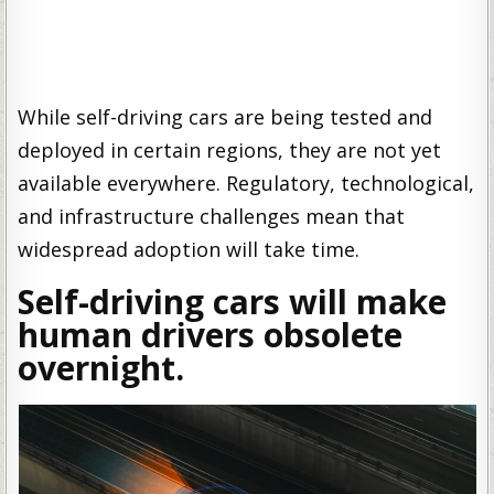
While self-driving cars are being tested and
deployed in certain regions, they are not yet
available everywhere. Regulatory, technological,
and infrastructure challenges mean that
widespread adoption will take time.
Self-driving cars will make
human drivers obsolete
overnight.