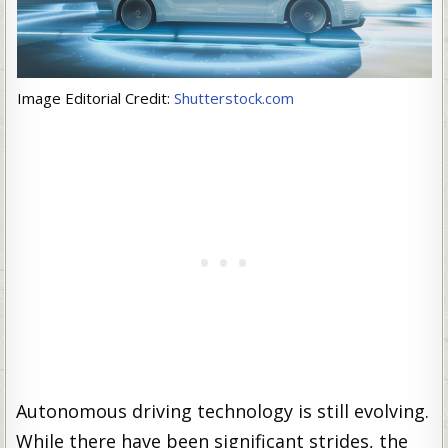
Image Editorial Credit:
Shutterstock.com
Autonomous driving technology is still evolving.
While there have been significant strides, the