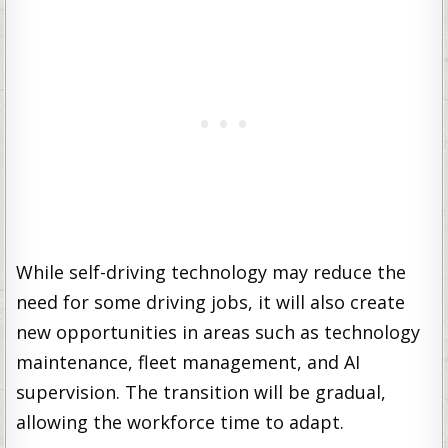
While self-driving technology may reduce the
need for some driving jobs, it will also create
new opportunities in areas such as technology
maintenance, fleet management, and AI
supervision. The transition will be gradual,
allowing the workforce time to adapt.