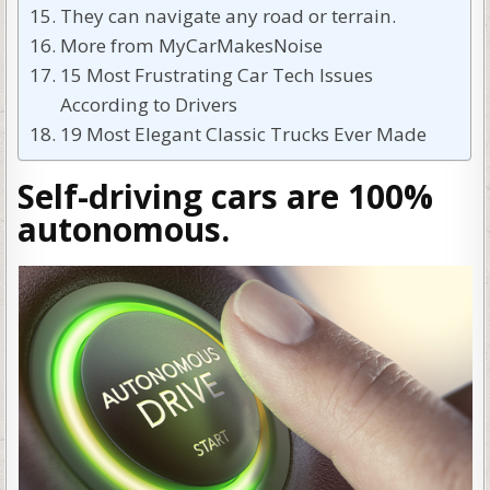
They can navigate any road or terrain.
More from MyCarMakesNoise
15 Most Frustrating Car Tech Issues
According to Drivers
19 Most Elegant Classic Trucks Ever Made
Self-driving cars are 100%
autonomous.