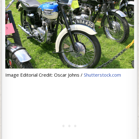
Image Editorial Credit: Oscar Johns /
Shutterstock.com