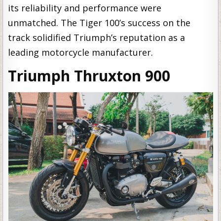
its reliability and performance were
unmatched. The Tiger 100’s success on the
track solidified Triumph’s reputation as a
leading motorcycle manufacturer.
Triumph Thruxton 900