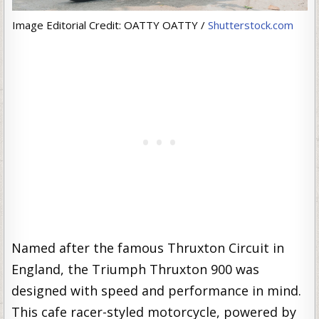
Image Editorial Credit: OATTY OATTY /
Shutterstock.com
Named after the famous Thruxton Circuit in
England, the Triumph Thruxton 900 was
designed with speed and performance in mind.
This cafe racer-styled motorcycle, powered by