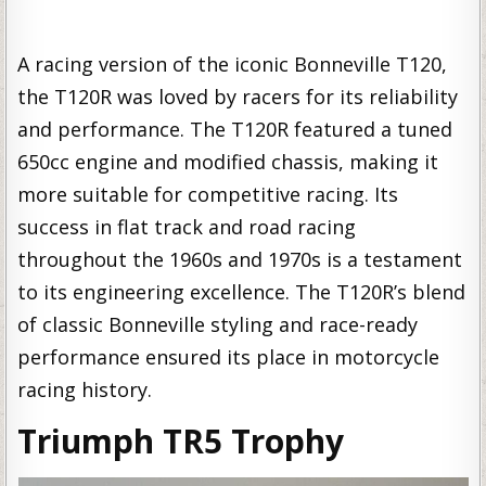
A racing version of the iconic Bonneville T120,
the T120R was loved by racers for its reliability
and performance. The T120R featured a tuned
650cc engine and modified chassis, making it
more suitable for competitive racing. Its
success in flat track and road racing
throughout the 1960s and 1970s is a testament
to its engineering excellence. The T120R’s blend
of classic Bonneville styling and race-ready
performance ensured its place in motorcycle
racing history.
Triumph TR5 Trophy