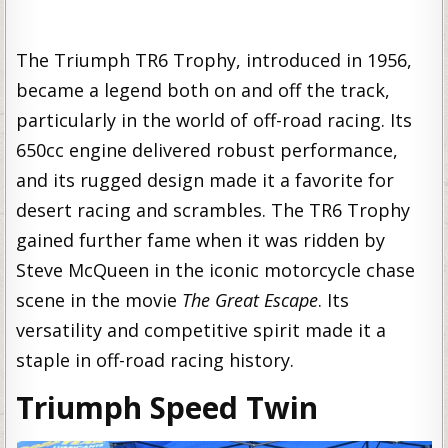
The Triumph TR6 Trophy, introduced in 1956,
became a legend both on and off the track,
particularly in the world of off-road racing. Its
650cc engine delivered robust performance,
and its rugged design made it a favorite for
desert racing and scrambles. The TR6 Trophy
gained further fame when it was ridden by
Steve McQueen in the iconic motorcycle chase
scene in the movie
The Great Escape
. Its
versatility and competitive spirit made it a
staple in off-road racing history.
Triumph Speed Twin