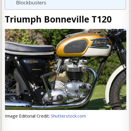
Blockbusters
Triumph Bonneville T120
Image Editorial Credit:
Shutterstock.com