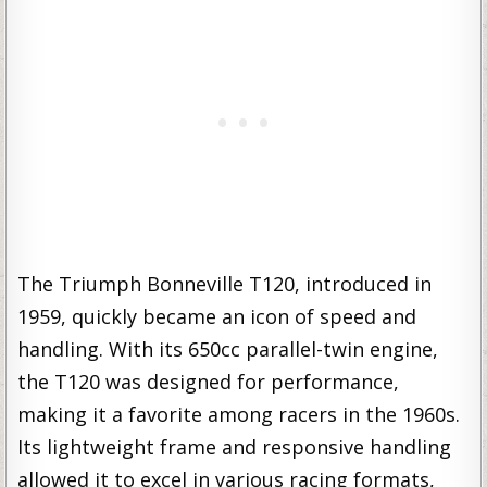
The Triumph Bonneville T120, introduced in
1959, quickly became an icon of speed and
handling. With its 650cc parallel-twin engine,
the T120 was designed for performance,
making it a favorite among racers in the 1960s.
Its lightweight frame and responsive handling
allowed it to excel in various racing formats,