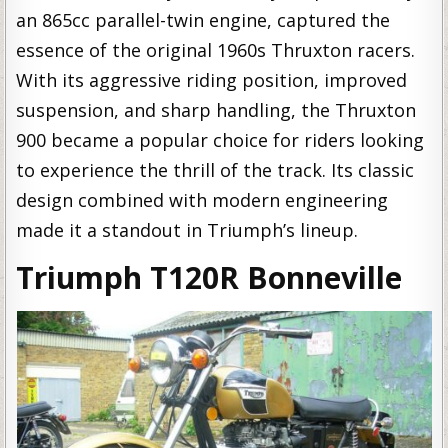
an 865cc parallel-twin engine, captured the
essence of the original 1960s Thruxton racers.
With its aggressive riding position, improved
suspension, and sharp handling, the Thruxton
900 became a popular choice for riders looking
to experience the thrill of the track. Its classic
design combined with modern engineering
made it a standout in Triumph’s lineup.
Triumph T120R Bonneville