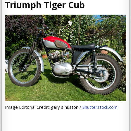
Triumph Tiger Cub
Image Editorial Credit: gary s huston /
Shutterstock.com