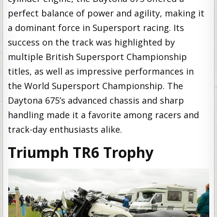
perfect balance of power and agility, making it
a dominant force in Supersport racing. Its
success on the track was highlighted by
multiple British Supersport Championship
titles, as well as impressive performances in
the World Supersport Championship. The
Daytona 675’s advanced chassis and sharp
handling made it a favorite among racers and
track-day enthusiasts alike.
Triumph TR6 Trophy