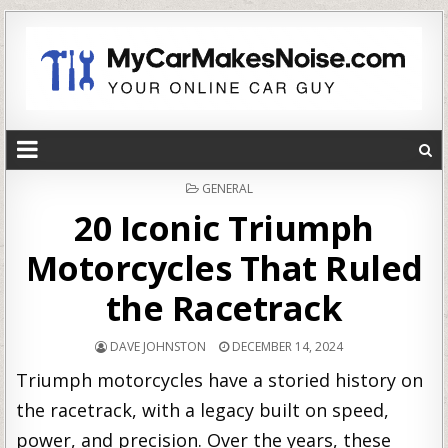
POSTED
GENERAL
IN
20 Iconic Triumph
Motorcycles That Ruled
the Racetrack
DAVE JOHNSTON
DECEMBER 14, 2024
Triumph motorcycles have a storied history on
the racetrack, with a legacy built on speed,
power, and precision. Over the years, these