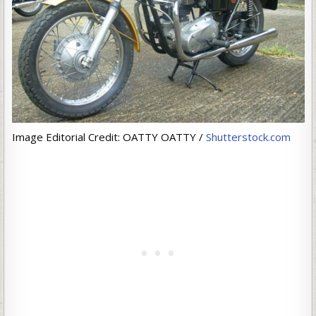
Image Editorial Credit: OATTY OATTY /
Shutterstock.com