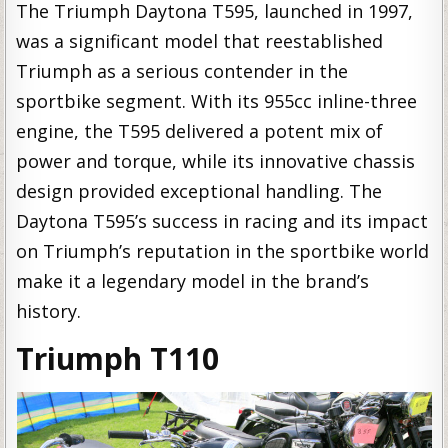
The Triumph Daytona T595, launched in 1997,
was a significant model that reestablished
Triumph as a serious contender in the
sportbike segment. With its 955cc inline-three
engine, the T595 delivered a potent mix of
power and torque, while its innovative chassis
design provided exceptional handling. The
Daytona T595’s success in racing and its impact
on Triumph’s reputation in the sportbike world
make it a legendary model in the brand’s
history.
Triumph T110