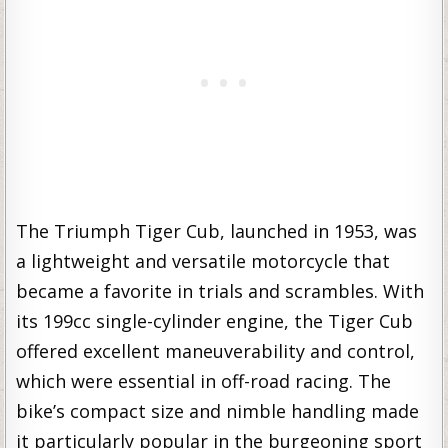
The Triumph Tiger Cub, launched in 1953, was
a lightweight and versatile motorcycle that
became a favorite in trials and scrambles. With
its 199cc single-cylinder engine, the Tiger Cub
offered excellent maneuverability and control,
which were essential in off-road racing. The
bike’s compact size and nimble handling made
it particularly popular in the burgeoning sport