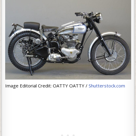
Image Editorial Credit: OATTY OATTY /
Shutterstock.com