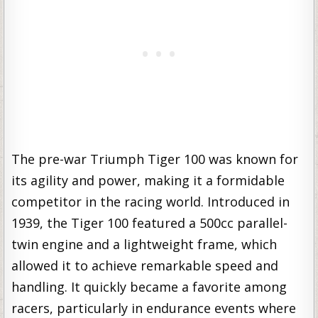
The pre-war Triumph Tiger 100 was known for
its agility and power, making it a formidable
competitor in the racing world. Introduced in
1939, the Tiger 100 featured a 500cc parallel-
twin engine and a lightweight frame, which
allowed it to achieve remarkable speed and
handling. It quickly became a favorite among
racers, particularly in endurance events where