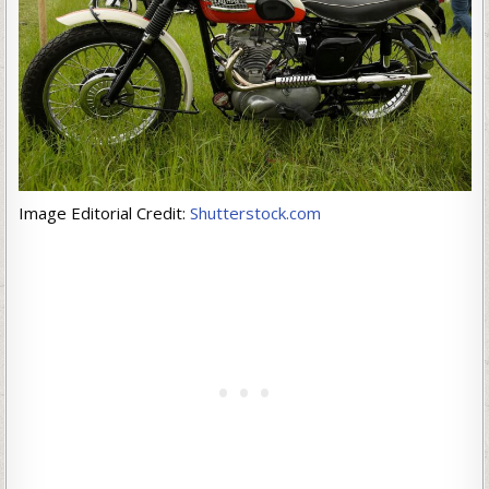
Image Editorial Credit:
Shutterstock.com