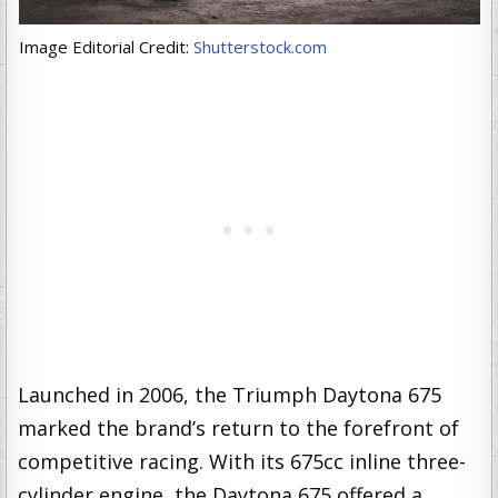
Image Editorial Credit:
Shutterstock.com
Launched in 2006, the Triumph Daytona 675
marked the brand’s return to the forefront of
competitive racing. With its 675cc inline three-
cylinder engine, the Daytona 675 offered a