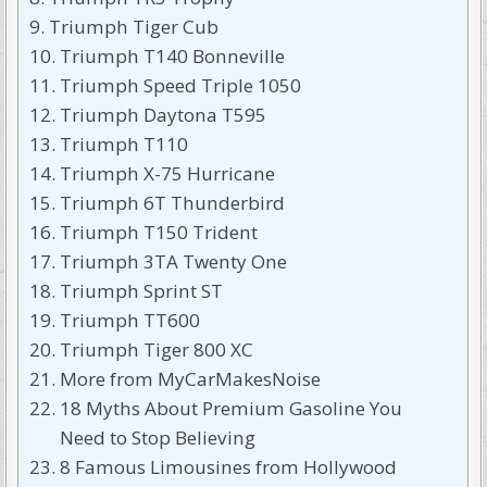
Triumph Tiger Cub
Triumph T140 Bonneville
Triumph Speed Triple 1050
Triumph Daytona T595
Triumph T110
Triumph X-75 Hurricane
Triumph 6T Thunderbird
Triumph T150 Trident
Triumph 3TA Twenty One
Triumph Sprint ST
Triumph TT600
Triumph Tiger 800 XC
More from MyCarMakesNoise
18 Myths About Premium Gasoline You
Need to Stop Believing
8 Famous Limousines from Hollywood