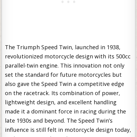
The Triumph Speed Twin, launched in 1938,
revolutionized motorcycle design with its 500cc
parallel-twin engine. This innovation not only
set the standard for future motorcycles but
also gave the Speed Twin a competitive edge
on the racetrack. Its combination of power,
lightweight design, and excellent handling
made it a dominant force in racing during the
late 1930s and beyond. The Speed Twin’s
influence is still felt in motorcycle design today,