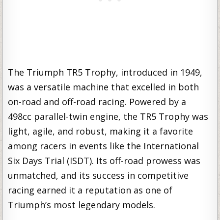
The Triumph TR5 Trophy, introduced in 1949,
was a versatile machine that excelled in both
on-road and off-road racing. Powered by a
498cc parallel-twin engine, the TR5 Trophy was
light, agile, and robust, making it a favorite
among racers in events like the International
Six Days Trial (ISDT). Its off-road prowess was
unmatched, and its success in competitive
racing earned it a reputation as one of
Triumph’s most legendary models.