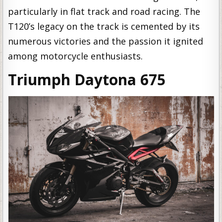
particularly in flat track and road racing. The
T120’s legacy on the track is cemented by its
numerous victories and the passion it ignited
among motorcycle enthusiasts.
Triumph Daytona 675