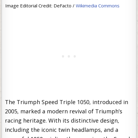
Image Editorial Credit: DeFacto /
Wikimedia Commons
The Triumph Speed Triple 1050, introduced in
2005, marked a modern revival of Triumph’s
racing heritage. With its distinctive design,
including the iconic twin headlamps, and a