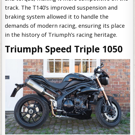
track. The T140’s improved suspension and
braking system allowed it to handle the
demands of modern racing, ensuring its place
in the history of Triumph’s racing heritage.
Triumph Speed Triple 1050