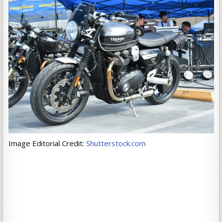
Image Editorial Credit:
Shutterstock.com