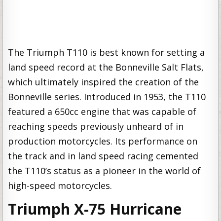
The Triumph T110 is best known for setting a
land speed record at the Bonneville Salt Flats,
which ultimately inspired the creation of the
Bonneville series. Introduced in 1953, the T110
featured a 650cc engine that was capable of
reaching speeds previously unheard of in
production motorcycles. Its performance on
the track and in land speed racing cemented
the T110’s status as a pioneer in the world of
high-speed motorcycles.
Triumph X-75 Hurricane