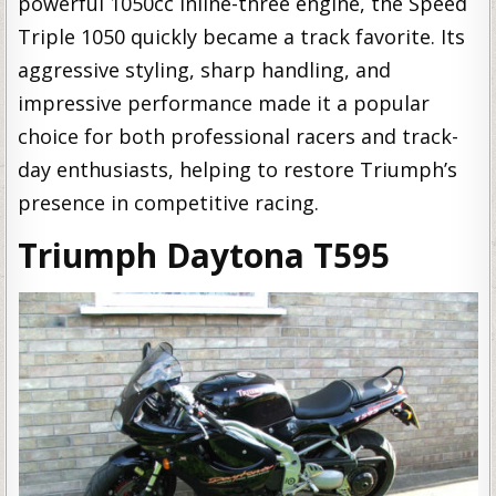
powerful 1050cc inline-three engine, the Speed
Triple 1050 quickly became a track favorite. Its
aggressive styling, sharp handling, and
impressive performance made it a popular
choice for both professional racers and track-
day enthusiasts, helping to restore Triumph’s
presence in competitive racing.
Triumph Daytona T595