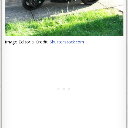
Image Editorial Credit:
Shutterstock.com