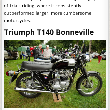
of trials riding, where it consistently
outperformed larger, more cumbersome
motorcycles.
Triumph T140 Bonneville