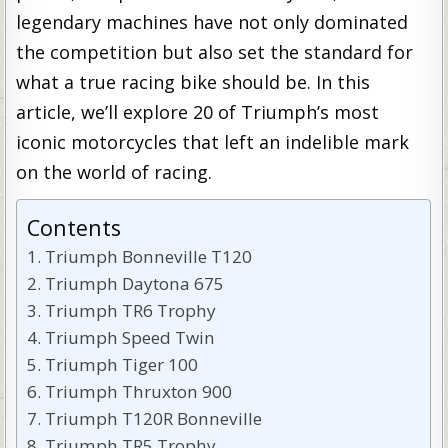
legendary machines have not only dominated
the competition but also set the standard for
what a true racing bike should be. In this
article, we’ll explore 20 of Triumph’s most
iconic motorcycles that left an indelible mark
on the world of racing.
Contents
Triumph Bonneville T120
Triumph Daytona 675
Triumph TR6 Trophy
Triumph Speed Twin
Triumph Tiger 100
Triumph Thruxton 900
Triumph T120R Bonneville
Triumph TR5 Trophy