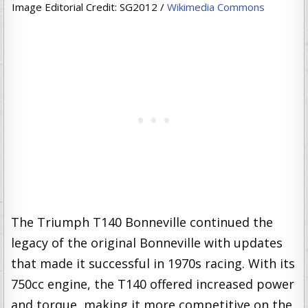
Image Editorial Credit: SG2012 /
Wikimedia Commons
The Triumph T140 Bonneville continued the
legacy of the original Bonneville with updates
that made it successful in 1970s racing. With its
750cc engine, the T140 offered increased power
and torque, making it more competitive on the