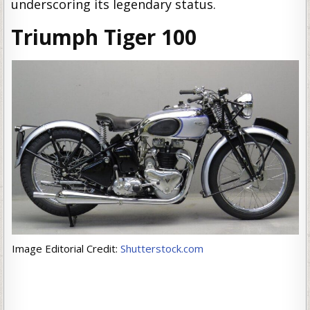
underscoring its legendary status.
Triumph Tiger 100
Image Editorial Credit:
Shutterstock.com