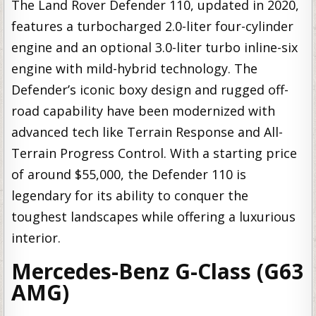
The Land Rover Defender 110, updated in 2020,
features a turbocharged 2.0-liter four-cylinder
engine and an optional 3.0-liter turbo inline-six
engine with mild-hybrid technology. The
Defender’s iconic boxy design and rugged off-
road capability have been modernized with
advanced tech like Terrain Response and All-
Terrain Progress Control. With a starting price
of around $55,000, the Defender 110 is
legendary for its ability to conquer the
toughest landscapes while offering a luxurious
interior.
Mercedes-Benz G-Class (G63
AMG)