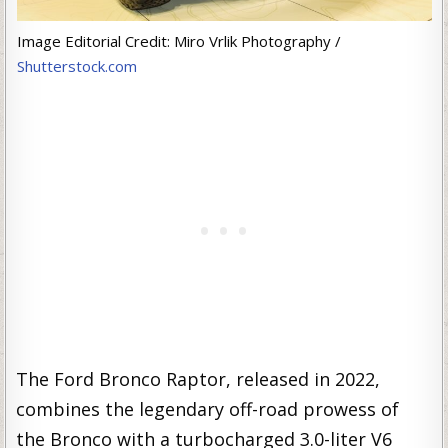
Image Editorial Credit: Miro Vrlik Photography /
Shutterstock.com
The Ford Bronco Raptor, released in 2022,
combines the legendary off-road prowess of
the Bronco with a turbocharged 3.0-liter V6