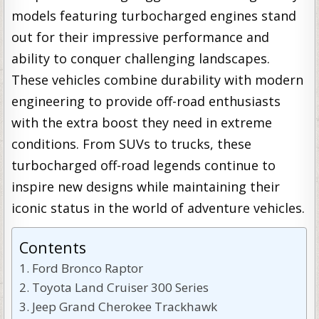
models featuring turbocharged engines stand
out for their impressive performance and
ability to conquer challenging landscapes.
These vehicles combine durability with modern
engineering to provide off-road enthusiasts
with the extra boost they need in extreme
conditions. From SUVs to trucks, these
turbocharged off-road legends continue to
inspire new designs while maintaining their
iconic status in the world of adventure vehicles.
Contents
Ford Bronco Raptor
Toyota Land Cruiser 300 Series
Jeep Grand Cherokee Trackhawk