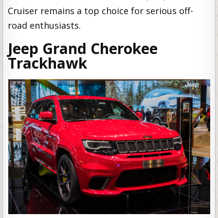
Cruiser remains a top choice for serious off-
road enthusiasts.
Jeep Grand Cherokee
Trackhawk