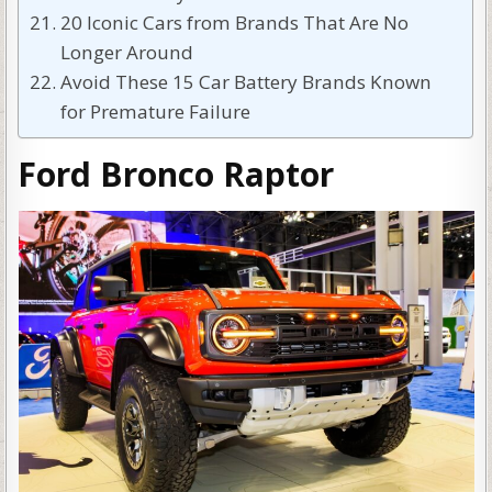
20 Iconic Cars from Brands That Are No
Longer Around
Avoid These 15 Car Battery Brands Known
for Premature Failure
Ford Bronco Raptor