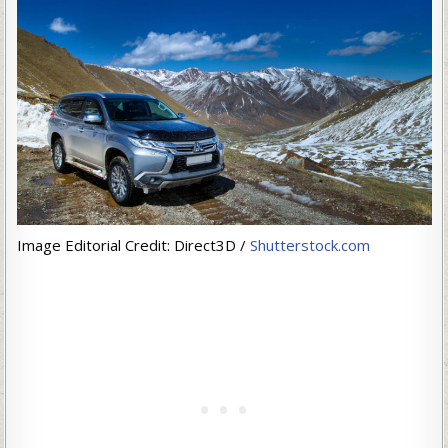
Image Editorial Credit: Direct3D /
Shutterstock.com