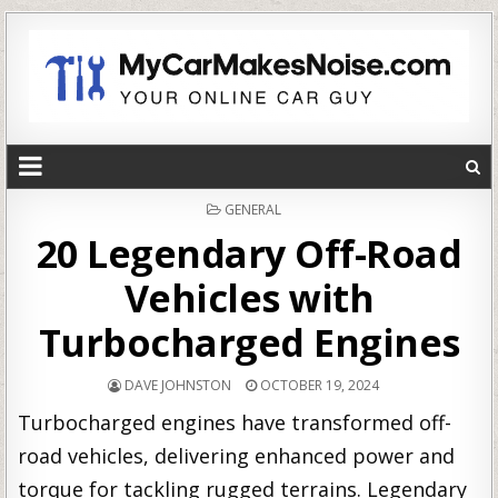
POSTED
GENERAL
IN
20 Legendary Off-Road
Vehicles with
Turbocharged Engines
DAVE JOHNSTON
OCTOBER 19, 2024
Turbocharged engines have transformed off-
road vehicles, delivering enhanced power and
torque for tackling rugged terrains. Legendary