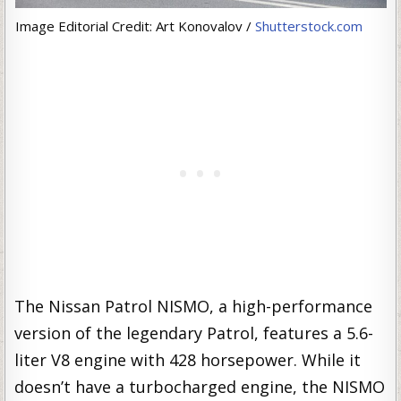
Image Editorial Credit: Art Konovalov /
Shutterstock.com
The Nissan Patrol NISMO, a high-performance
version of the legendary Patrol, features a 5.6-
liter V8 engine with 428 horsepower. While it
doesn’t have a turbocharged engine, the NISMO