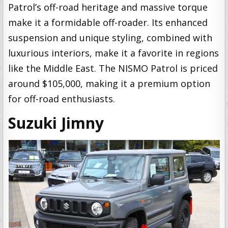
Patrol’s off-road heritage and massive torque
make it a formidable off-roader. Its enhanced
suspension and unique styling, combined with
luxurious interiors, make it a favorite in regions
like the Middle East. The NISMO Patrol is priced
around $105,000, making it a premium option
for off-road enthusiasts.
Suzuki Jimny