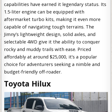
capabilities have earned it legendary status. Its
1.5-liter engine can be equipped with
aftermarket turbo kits, making it even more
capable of navigating tough terrains. The
Jimny’s lightweight design, solid axles, and
selectable 4WD give it the ability to conquer
rocky and muddy trails with ease. Priced
affordably at around $25,000, it’s a popular
choice for adventurers seeking a nimble and
budget-friendly off-roader.
Toyota Hilux