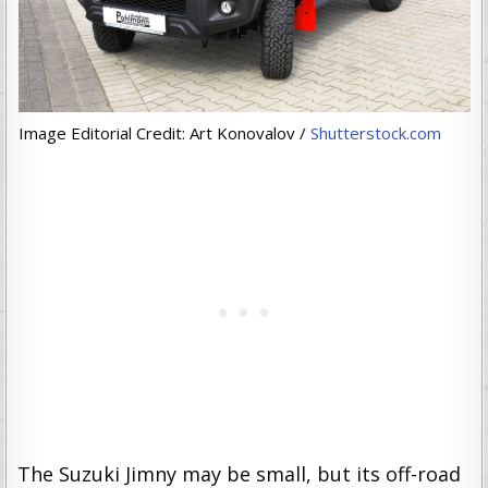
Image Editorial Credit: Art Konovalov /
Shutterstock.com
The Suzuki Jimny may be small, but its off-road