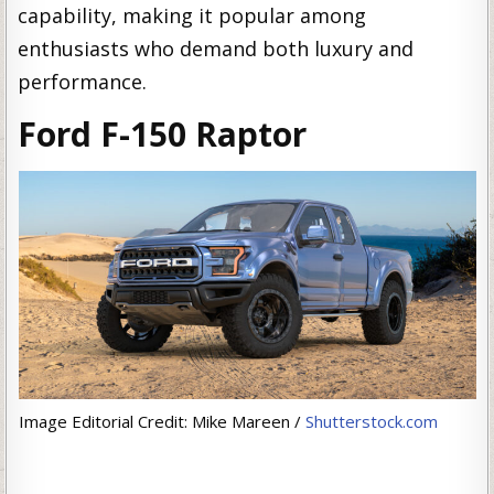
capability, making it popular among
enthusiasts who demand both luxury and
performance.
Ford F-150 Raptor
Image Editorial Credit: Mike Mareen /
Shutterstock.com