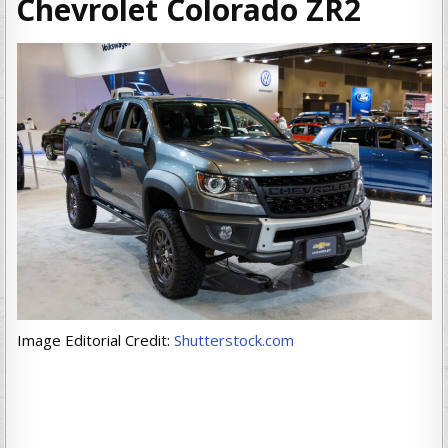
Chevrolet Colorado ZR2
Image Editorial Credit:
Shutterstock.com