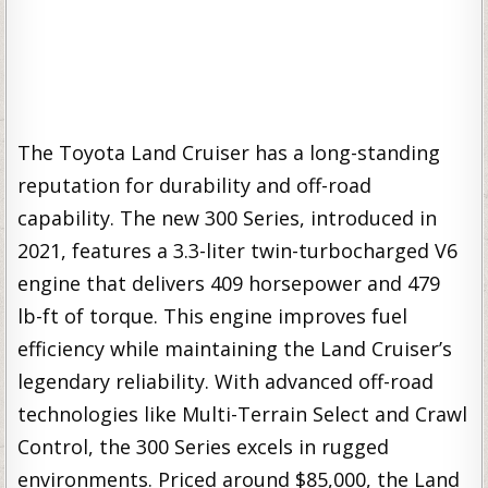
The Toyota Land Cruiser has a long-standing
reputation for durability and off-road
capability. The new 300 Series, introduced in
2021, features a 3.3-liter twin-turbocharged V6
engine that delivers 409 horsepower and 479
lb-ft of torque. This engine improves fuel
efficiency while maintaining the Land Cruiser’s
legendary reliability. With advanced off-road
technologies like Multi-Terrain Select and Crawl
Control, the 300 Series excels in rugged
environments. Priced around $85,000, the Land