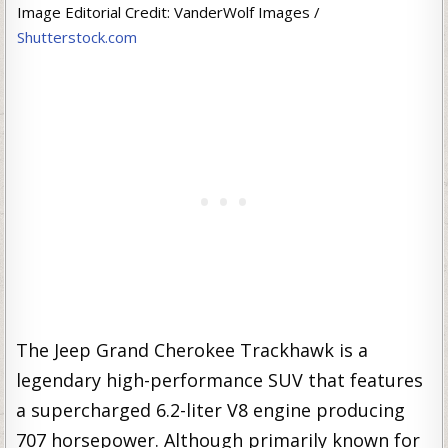
Image Editorial Credit: VanderWolf Images /
Shutterstock.com
The Jeep Grand Cherokee Trackhawk is a
legendary high-performance SUV that features
a supercharged 6.2-liter V8 engine producing
707 horsepower. Although primarily known for