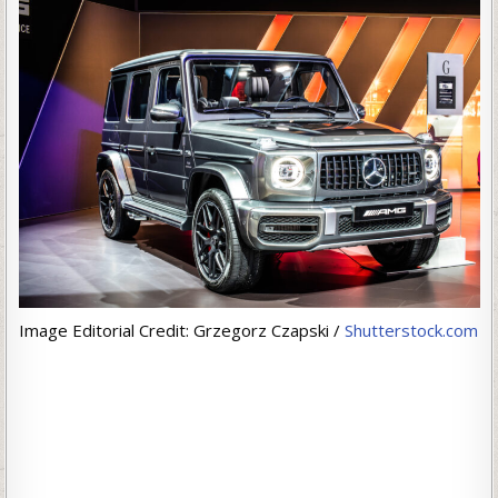
Image Editorial Credit: Grzegorz Czapski /
Shutterstock.com