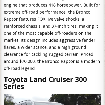
engine that produces 418 horsepower. Built for
extreme off-road performance, the Bronco
Raptor features FOX live valve shocks, a
reinforced chassis, and 37-inch tires, making it
one of the most capable off-roaders on the
market. Its design includes aggressive fender
flares, a wider stance, and a high ground
clearance for tackling rugged terrain. Priced
around $70,000, the Bronco Raptor is a modern
off-road legend.
Toyota Land Cruiser 300
Series