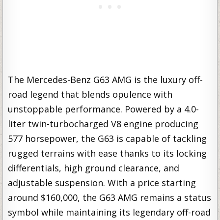
The Mercedes-Benz G63 AMG is the luxury off-
road legend that blends opulence with
unstoppable performance. Powered by a 4.0-
liter twin-turbocharged V8 engine producing
577 horsepower, the G63 is capable of tackling
rugged terrains with ease thanks to its locking
differentials, high ground clearance, and
adjustable suspension. With a price starting
around $160,000, the G63 AMG remains a status
symbol while maintaining its legendary off-road