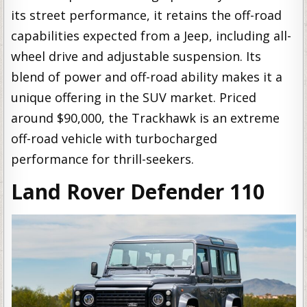
its street performance, it retains the off-road
capabilities expected from a Jeep, including all-
wheel drive and adjustable suspension. Its
blend of power and off-road ability makes it a
unique offering in the SUV market. Priced
around $90,000, the Trackhawk is an extreme
off-road vehicle with turbocharged
performance for thrill-seekers.
Land Rover Defender 110