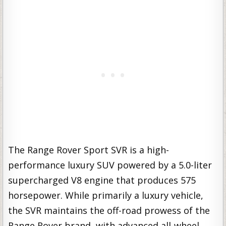
The Range Rover Sport SVR is a high-
performance luxury SUV powered by a 5.0-liter
supercharged V8 engine that produces 575
horsepower. While primarily a luxury vehicle,
the SVR maintains the off-road prowess of the
Range Rover brand, with advanced all-wheel