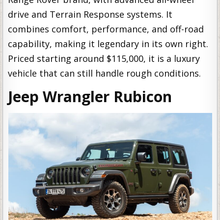
drive and Terrain Response systems. It
combines comfort, performance, and off-road
capability, making it legendary in its own right.
Priced starting around $115,000, it is a luxury
vehicle that can still handle rough conditions.
Jeep Wrangler Rubicon