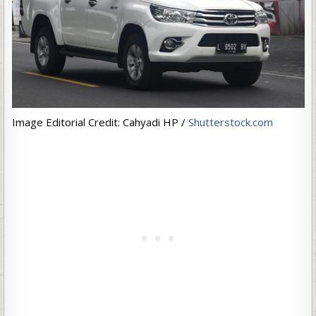
Image Editorial Credit: Cahyadi HP /
Shutterstock.com