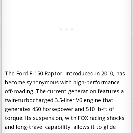
The Ford F-150 Raptor, introduced in 2010, has
become synonymous with high-performance
off-roading. The current generation features a
twin-turbocharged 3.5-liter V6 engine that
generates 450 horsepower and 510 lb-ft of
torque. Its suspension, with FOX racing shocks
and long-travel capability, allows it to glide