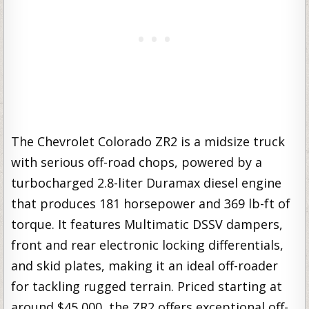
The Chevrolet Colorado ZR2 is a midsize truck
with serious off-road chops, powered by a
turbocharged 2.8-liter Duramax diesel engine
that produces 181 horsepower and 369 lb-ft of
torque. It features Multimatic DSSV dampers,
front and rear electronic locking differentials,
and skid plates, making it an ideal off-roader
for tackling rugged terrain. Priced starting at
around $45,000, the ZR2 offers exceptional off-