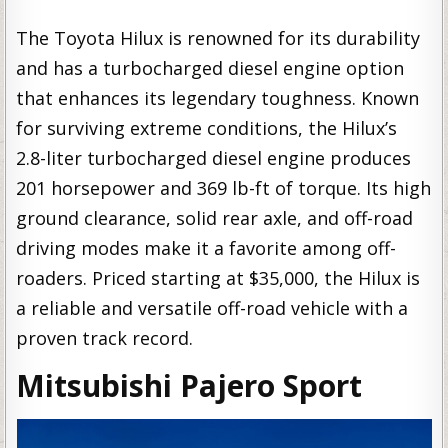
The Toyota Hilux is renowned for its durability
and has a turbocharged diesel engine option
that enhances its legendary toughness. Known
for surviving extreme conditions, the Hilux’s
2.8-liter turbocharged diesel engine produces
201 horsepower and 369 lb-ft of torque. Its high
ground clearance, solid rear axle, and off-road
driving modes make it a favorite among off-
roaders. Priced starting at $35,000, the Hilux is
a reliable and versatile off-road vehicle with a
proven track record.
Mitsubishi Pajero Sport