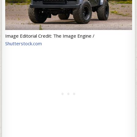
Image Editorial Credit: The Image Engine /
Shutterstock.com