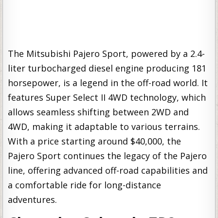
The Mitsubishi Pajero Sport, powered by a 2.4-
liter turbocharged diesel engine producing 181
horsepower, is a legend in the off-road world. It
features Super Select II 4WD technology, which
allows seamless shifting between 2WD and
4WD, making it adaptable to various terrains.
With a price starting around $40,000, the
Pajero Sport continues the legacy of the Pajero
line, offering advanced off-road capabilities and
a comfortable ride for long-distance
adventures.