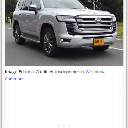
Image Editorial Credit: Autosdeprimera /
Wikimedia
Commons