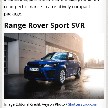
road performance in a relatively compact
package.
Range Rover Sport SVR
Image Editorial Credit: Veyron Photo /
Shutterstock.com