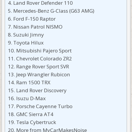
Land Rover Defender 110
Mercedes-Benz G-Class (G63 AMG)
Ford F-150 Raptor
Nissan Patrol NISMO
Suzuki Jimny
Toyota Hilux
Mitsubishi Pajero Sport
Chevrolet Colorado ZR2
Range Rover Sport SVR
Jeep Wrangler Rubicon
Ram 1500 TRX
Land Rover Discovery
Isuzu D-Max
Porsche Cayenne Turbo
GMC Sierra AT4
Tesla Cybertruck
More from MyCarMakesNoise