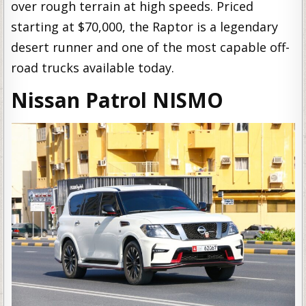
over rough terrain at high speeds. Priced
starting at $70,000, the Raptor is a legendary
desert runner and one of the most capable off-
road trucks available today.
Nissan Patrol NISMO