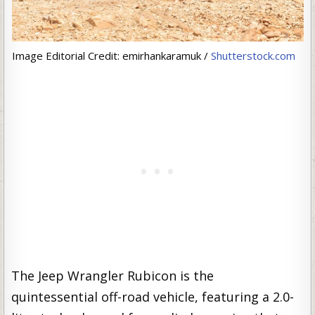
Image Editorial Credit: emirhankaramuk /
Shutterstock.com
The Jeep Wrangler Rubicon is the
quintessential off-road vehicle, featuring a 2.0-