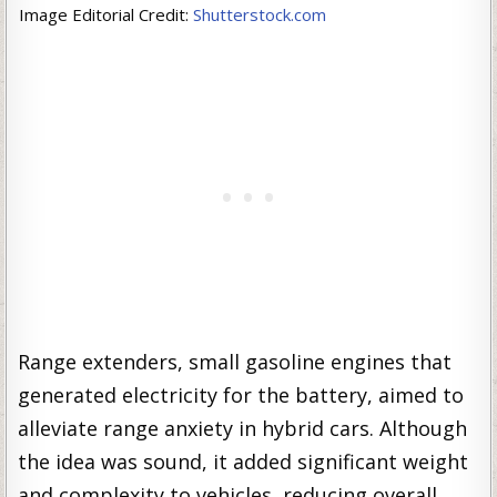
Image Editorial Credit:
Shutterstock.com
Range extenders, small gasoline engines that
generated electricity for the battery, aimed to
alleviate range anxiety in hybrid cars. Although
the idea was sound, it added significant weight
and complexity to vehicles, reducing overall