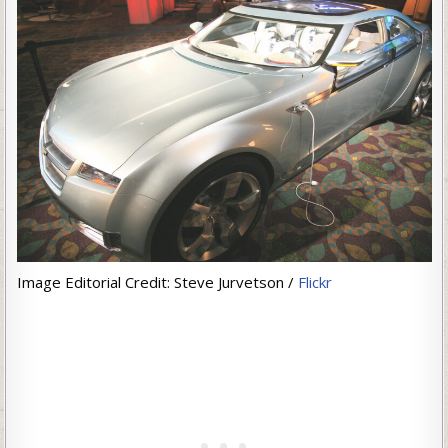
Image Editorial Credit: Steve Jurvetson /
Flickr