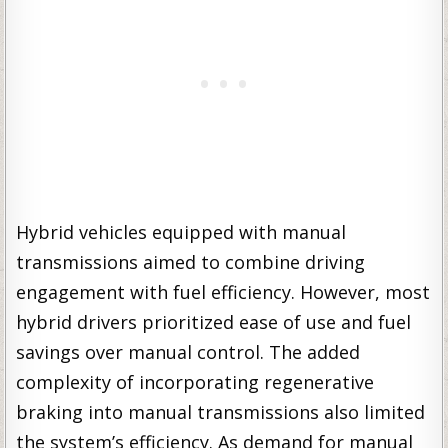
Hybrid vehicles equipped with manual
transmissions aimed to combine driving
engagement with fuel efficiency. However, most
hybrid drivers prioritized ease of use and fuel
savings over manual control. The added
complexity of incorporating regenerative
braking into manual transmissions also limited
the system’s efficiency. As demand for manual