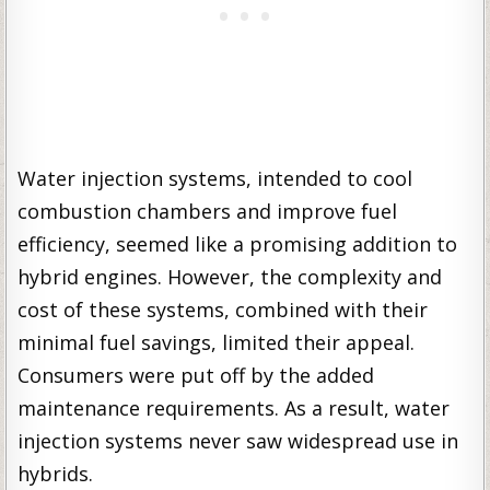
Water injection systems, intended to cool
combustion chambers and improve fuel
efficiency, seemed like a promising addition to
hybrid engines. However, the complexity and
cost of these systems, combined with their
minimal fuel savings, limited their appeal.
Consumers were put off by the added
maintenance requirements. As a result, water
injection systems never saw widespread use in
hybrids.