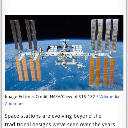
Image Editorial Credit: NASA/Crew of STS-132 /
Wikimedia
Commons
Space stations are evolving beyond the
traditional designs we’ve seen over the years.