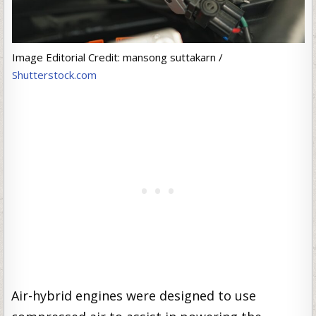
Image Editorial Credit: mansong suttakarn /
Shutterstock.com
Air-hybrid engines were designed to use