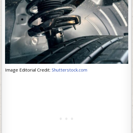
Image Editorial Credit:
Shutterstock.com