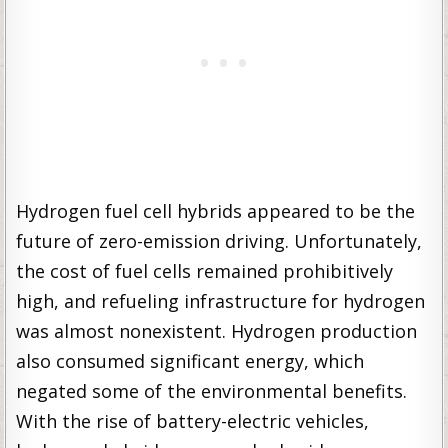
Hydrogen fuel cell hybrids appeared to be the
future of zero-emission driving. Unfortunately,
the cost of fuel cells remained prohibitively
high, and refueling infrastructure for hydrogen
was almost nonexistent. Hydrogen production
also consumed significant energy, which
negated some of the environmental benefits.
With the rise of battery-electric vehicles,