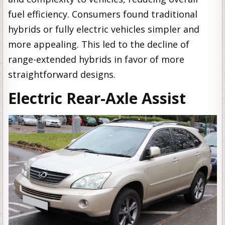
fuel efficiency. Consumers found traditional
hybrids or fully electric vehicles simpler and
more appealing. This led to the decline of
range-extended hybrids in favor of more
straightforward designs.
Electric Rear-Axle Assist