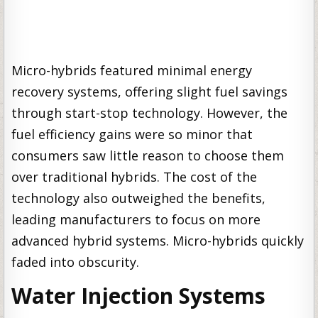
Micro-hybrids featured minimal energy
recovery systems, offering slight fuel savings
through start-stop technology. However, the
fuel efficiency gains were so minor that
consumers saw little reason to choose them
over traditional hybrids. The cost of the
technology also outweighed the benefits,
leading manufacturers to focus on more
advanced hybrid systems. Micro-hybrids quickly
faded into obscurity.
Water Injection Systems