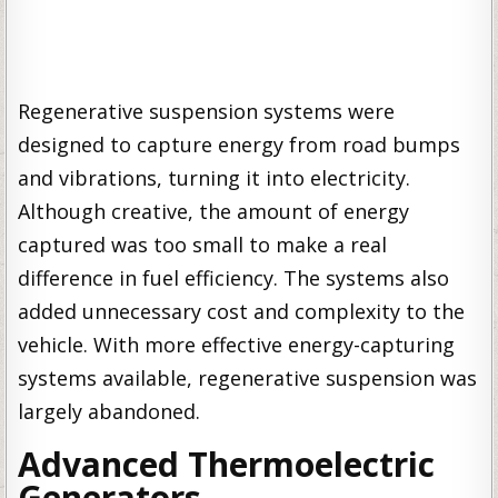
Regenerative suspension systems were
designed to capture energy from road bumps
and vibrations, turning it into electricity.
Although creative, the amount of energy
captured was too small to make a real
difference in fuel efficiency. The systems also
added unnecessary cost and complexity to the
vehicle. With more effective energy-capturing
systems available, regenerative suspension was
largely abandoned.
Advanced Thermoelectric
Generators