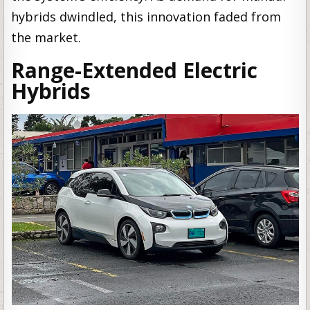
hybrids dwindled, this innovation faded from
the market.
Range-Extended Electric
Hybrids