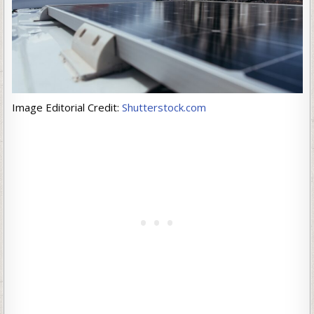
Image Editorial Credit:
Shutterstock.com