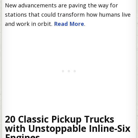
New advancements are paving the way for
stations that could transform how humans live
and work in orbit.
Read More
.
20 Classic Pickup Trucks
with Unstoppable Inline-Six
Engines