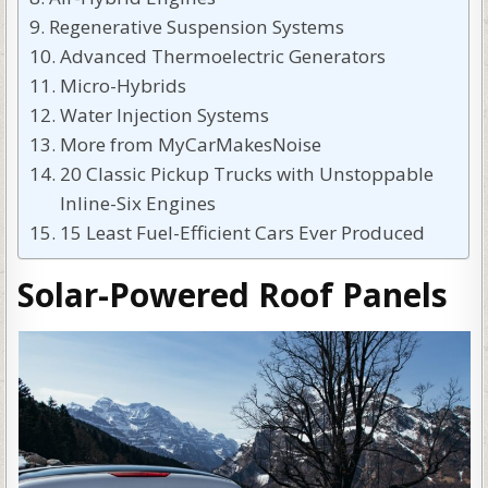
Regenerative Suspension Systems
Advanced Thermoelectric Generators
Micro-Hybrids
Water Injection Systems
More from MyCarMakesNoise
20 Classic Pickup Trucks with Unstoppable
Inline-Six Engines
15 Least Fuel-Efficient Cars Ever Produced
Solar-Powered Roof Panels