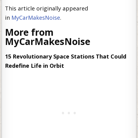
This article originally appeared
in
MyCarMakesNoise
.
More from
MyCarMakesNoise
15 Revolutionary Space Stations That Could
Redefine Life in Orbit