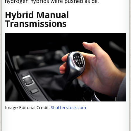
hydrogen hybrids were pushed aside.
Hybrid Manual
Transmissions
Image Editorial Credit:
Shutterstock.com