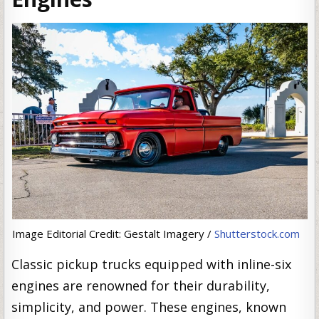
Image Editorial Credit: Gestalt Imagery /
Shutterstock.com
Classic pickup trucks equipped with inline-six
engines are renowned for their durability,
simplicity, and power. These engines, known