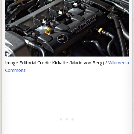
Image Editorial Credit: Kickaffe (Mario von Berg) /
Wikimedia
Commons