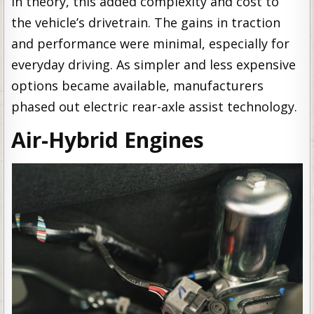
in theory, this added complexity and cost to
the vehicle’s drivetrain. The gains in traction
and performance were minimal, especially for
everyday driving. As simpler and less expensive
options became available, manufacturers
phased out electric rear-axle assist technology.
Air-Hybrid Engines