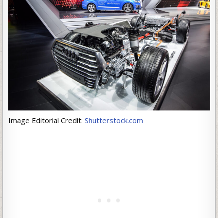
Image Editorial Credit:
Shutterstock.com