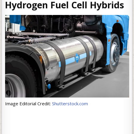
Hydrogen Fuel Cell Hybrids
Image Editorial Credit:
Shutterstock.com