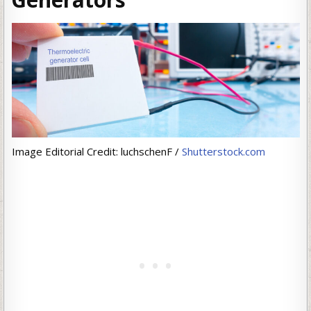
Image Editorial Credit: luchschenF /
Shutterstock.com