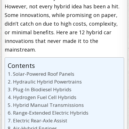
However, not every hybrid idea has been a hit.
Some innovations, while promising on paper,
didn’t catch on due to high costs, complexity,
or minimal benefits. Here are 12 hybrid car
innovations that never made it to the
mainstream.
Contents
Solar-Powered Roof Panels
Hydraulic Hybrid Powertrains
Plug-In Biodiesel Hybrids
Hydrogen Fuel Cell Hybrids
Hybrid Manual Transmissions
Range-Extended Electric Hybrids
Electric Rear-Axle Assist
Air-Hybrid Engines