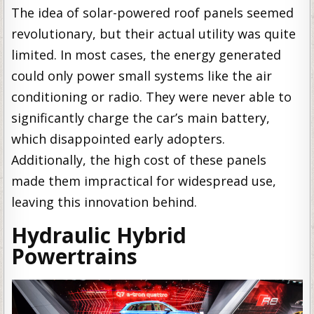
The idea of solar-powered roof panels seemed
revolutionary, but their actual utility was quite
limited. In most cases, the energy generated
could only power small systems like the air
conditioning or radio. They were never able to
significantly charge the car’s main battery,
which disappointed early adopters.
Additionally, the high cost of these panels
made them impractical for widespread use,
leaving this innovation behind.
Hydraulic Hybrid
Powertrains