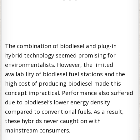
The combination of biodiesel and plug-in
hybrid technology seemed promising for
environmentalists. However, the limited
availability of biodiesel fuel stations and the
high cost of producing biodiesel made this
concept impractical. Performance also suffered
due to biodiesel’s lower energy density
compared to conventional fuels. As a result,
these hybrids never caught on with
mainstream consumers.