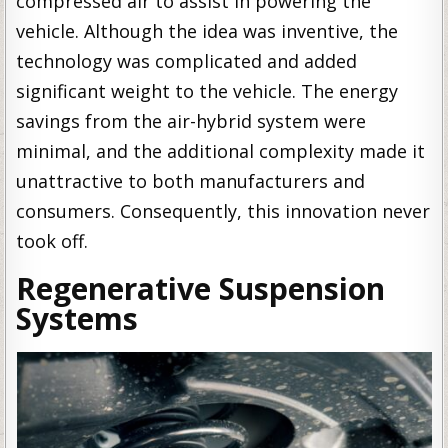
compressed air to assist in powering the
vehicle. Although the idea was inventive, the
technology was complicated and added
significant weight to the vehicle. The energy
savings from the air-hybrid system were
minimal, and the additional complexity made it
unattractive to both manufacturers and
consumers. Consequently, this innovation never
took off.
Regenerative Suspension
Systems