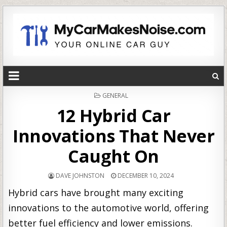
POSTED
GENERAL
IN
12 Hybrid Car
Innovations That Never
Caught On
DAVE JOHNSTON
DECEMBER 10, 2024
Hybrid cars have brought many exciting
innovations to the automotive world, offering
better fuel efficiency and lower emissions.