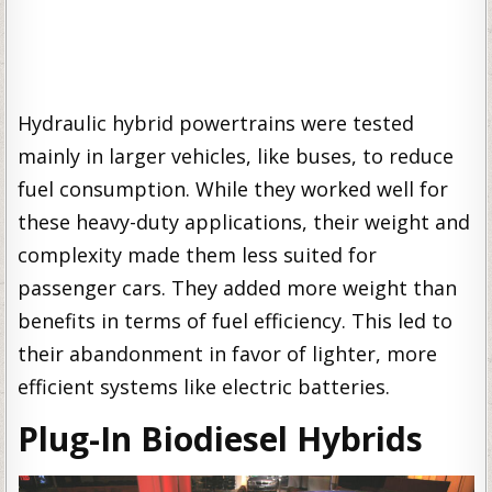
Hydraulic hybrid powertrains were tested
mainly in larger vehicles, like buses, to reduce
fuel consumption. While they worked well for
these heavy-duty applications, their weight and
complexity made them less suited for
passenger cars. They added more weight than
benefits in terms of fuel efficiency. This led to
their abandonment in favor of lighter, more
efficient systems like electric batteries.
Plug-In Biodiesel Hybrids