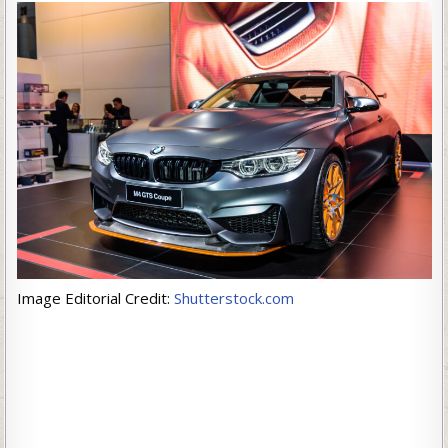
Image Editorial Credit:
Shutterstock.com