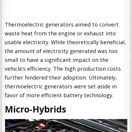
Thermoelectric generators aimed to convert
waste heat from the engine or exhaust into
usable electricity. While theoretically beneficial,
the amount of electricity generated was too
small to have a significant impact on the
vehicle’s efficiency. The high production costs
further hindered their adoption. Ultimately,
thermoelectric generators were set aside in
favor of more efficient battery technology.
Micro-Hybrids