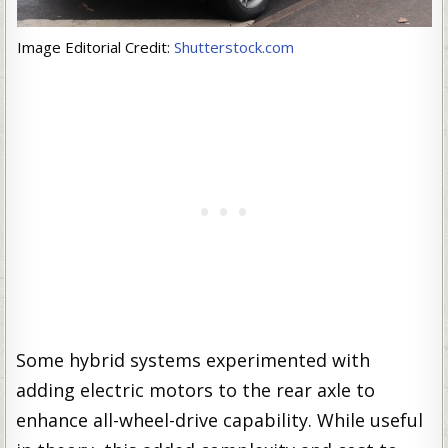
Image Editorial Credit:
Shutterstock.com
Some hybrid systems experimented with
adding electric motors to the rear axle to
enhance all-wheel-drive capability. While useful