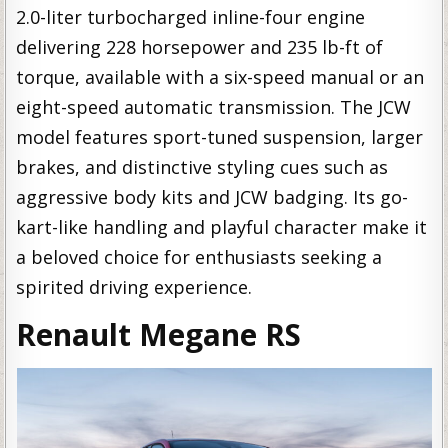
2.0-liter turbocharged inline-four engine
delivering 228 horsepower and 235 lb-ft of
torque, available with a six-speed manual or an
eight-speed automatic transmission. The JCW
model features sport-tuned suspension, larger
brakes, and distinctive styling cues such as
aggressive body kits and JCW badging. Its go-
kart-like handling and playful character make it
a beloved choice for enthusiasts seeking a
spirited driving experience.
Renault Megane RS