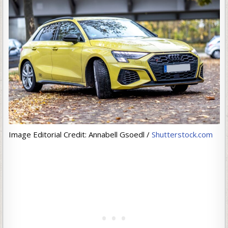
Image Editorial Credit: Annabell Gsoedl /
Shutterstock.com