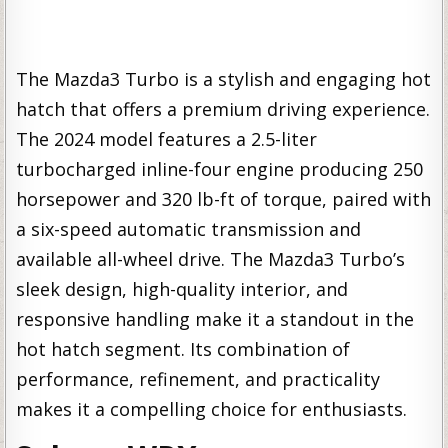
The Mazda3 Turbo is a stylish and engaging hot
hatch that offers a premium driving experience.
The 2024 model features a 2.5-liter
turbocharged inline-four engine producing 250
horsepower and 320 lb-ft of torque, paired with
a six-speed automatic transmission and
available all-wheel drive. The Mazda3 Turbo’s
sleek design, high-quality interior, and
responsive handling make it a standout in the
hot hatch segment. Its combination of
performance, refinement, and practicality
makes it a compelling choice for enthusiasts.