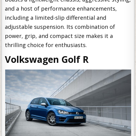
and a host of performance enhancements,
including a limited-slip differential and
adjustable suspension. Its combination of
power, grip, and compact size makes it a
thrilling choice for enthusiasts.
Volkswagen Golf R