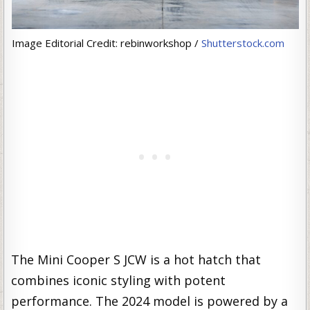
Image Editorial Credit: rebinworkshop /
Shutterstock.com
The Mini Cooper S JCW is a hot hatch that
combines iconic styling with potent
performance. The 2024 model is powered by a