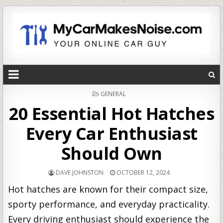
POSTED
GENERAL
IN
20 Essential Hot Hatches
Every Car Enthusiast
Should Own
DAVE JOHNSTON
OCTOBER 12, 2024
Hot hatches are known for their compact size,
sporty performance, and everyday practicality.
Every driving enthusiast should experience the