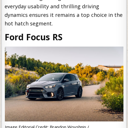
everyday usability and thrilling driving
dynamics ensures it remains a top choice in the
hot hatch segment.
Ford Focus RS
Image Editorial Credit: Brandon Woyshnis /