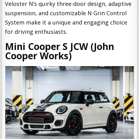
Veloster N’s quirky three-door design, adaptive
suspension, and customizable N Grin Control
System make it a unique and engaging choice
for driving enthusiasts.
Mini Cooper S JCW (John
Cooper Works)