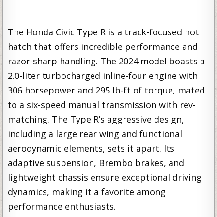
The Honda Civic Type R is a track-focused hot
hatch that offers incredible performance and
razor-sharp handling. The 2024 model boasts a
2.0-liter turbocharged inline-four engine with
306 horsepower and 295 lb-ft of torque, mated
to a six-speed manual transmission with rev-
matching. The Type R’s aggressive design,
including a large rear wing and functional
aerodynamic elements, sets it apart. Its
adaptive suspension, Brembo brakes, and
lightweight chassis ensure exceptional driving
dynamics, making it a favorite among
performance enthusiasts.