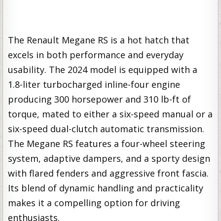
The Renault Megane RS is a hot hatch that
excels in both performance and everyday
usability. The 2024 model is equipped with a
1.8-liter turbocharged inline-four engine
producing 300 horsepower and 310 lb-ft of
torque, mated to either a six-speed manual or a
six-speed dual-clutch automatic transmission.
The Megane RS features a four-wheel steering
system, adaptive dampers, and a sporty design
with flared fenders and aggressive front fascia.
Its blend of dynamic handling and practicality
makes it a compelling option for driving
enthusiasts.