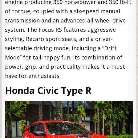
engine producing 350 horsepower and 350 lb-ft
of torque, coupled with a six-speed manual
transmission and an advanced all-wheel-drive
system. The Focus RS features aggressive
styling, Recaro sport seats, and a driver-
selectable driving mode, including a “Drift
Mode” for tail-happy fun. Its combination of
power, grip, and practicality makes it a must-
have for enthusiasts.
Honda Civic Type R