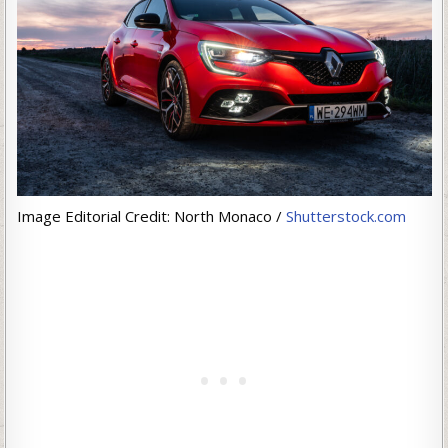
Image Editorial Credit: North Monaco /
Shutterstock.com