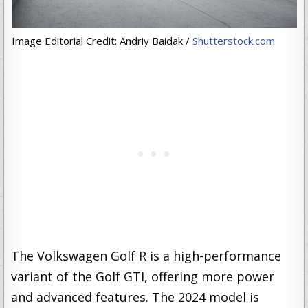
Image Editorial Credit: Andriy Baidak /
Shutterstock.com
The Volkswagen Golf R is a high-performance
variant of the Golf GTI, offering more power
and advanced features. The 2024 model is