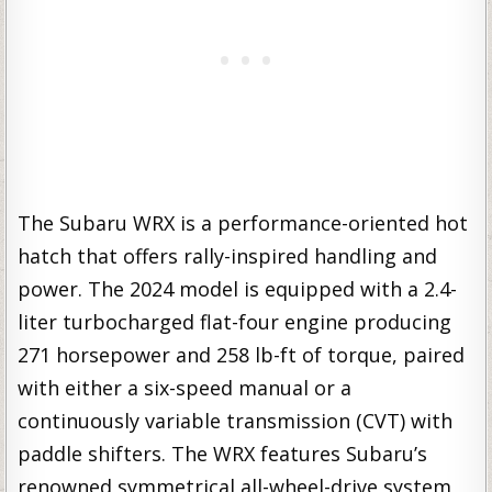
The Subaru WRX is a performance-oriented hot
hatch that offers rally-inspired handling and
power. The 2024 model is equipped with a 2.4-
liter turbocharged flat-four engine producing
271 horsepower and 258 lb-ft of torque, paired
with either a six-speed manual or a
continuously variable transmission (CVT) with
paddle shifters. The WRX features Subaru’s
renowned symmetrical all-wheel-drive system,