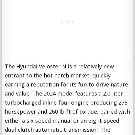
The Hyundai Veloster N is a relatively new
entrant to the hot hatch market, quickly
earning a reputation for its fun-to-drive nature
and value. The 2024 model features a 2.0-liter
turbocharged inline-four engine producing 275
horsepower and 260 lb-ft of torque, paired with
either a six-speed manual or an eight-speed
dual-clutch automatic transmission. The