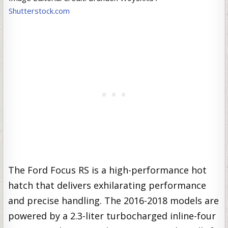
Shutterstock.com
The Ford Focus RS is a high-performance hot
hatch that delivers exhilarating performance
and precise handling. The 2016-2018 models are
powered by a 2.3-liter turbocharged inline-four