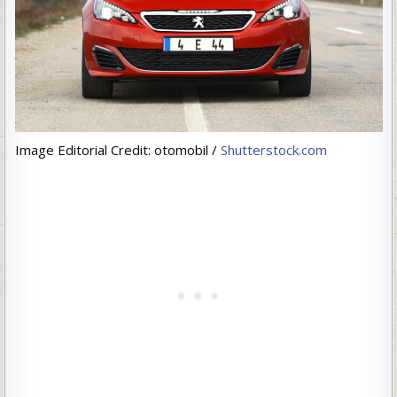
Image Editorial Credit: otomobil /
Shutterstock.com