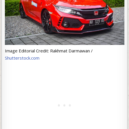
Image Editorial Credit: Rakhmat Darmawan /
Shutterstock.com