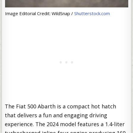
Image Editorial Credit: WildSnap /
Shutterstock.com
The Fiat 500 Abarth is a compact hot hatch
that delivers a fun and engaging driving
experience. The 2024 model features a 1.4-liter
turbocharged inline-four engine producing 160