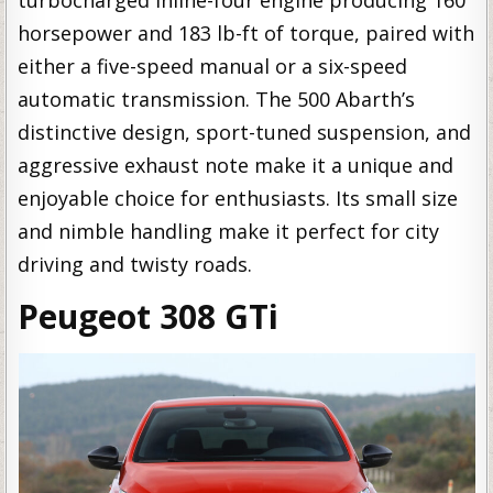
horsepower and 183 lb-ft of torque, paired with
either a five-speed manual or a six-speed
automatic transmission. The 500 Abarth’s
distinctive design, sport-tuned suspension, and
aggressive exhaust note make it a unique and
enjoyable choice for enthusiasts. Its small size
and nimble handling make it perfect for city
driving and twisty roads.
Peugeot 308 GTi