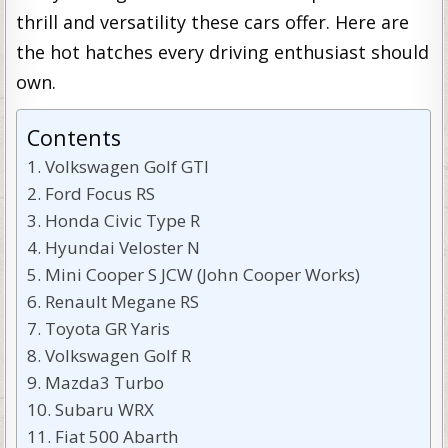
thrill and versatility these cars offer. Here are
the hot hatches every driving enthusiast should
own.
Contents
Volkswagen Golf GTI
Ford Focus RS
Honda Civic Type R
Hyundai Veloster N
Mini Cooper S JCW (John Cooper Works)
Renault Megane RS
Toyota GR Yaris
Volkswagen Golf R
Mazda3 Turbo
Subaru WRX
Fiat 500 Abarth