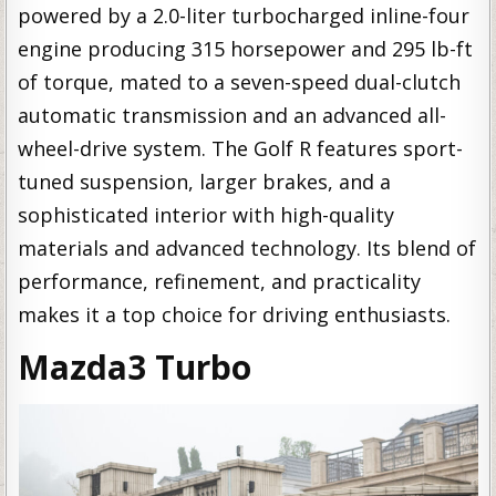
powered by a 2.0-liter turbocharged inline-four
engine producing 315 horsepower and 295 lb-ft
of torque, mated to a seven-speed dual-clutch
automatic transmission and an advanced all-
wheel-drive system. The Golf R features sport-
tuned suspension, larger brakes, and a
sophisticated interior with high-quality
materials and advanced technology. Its blend of
performance, refinement, and practicality
makes it a top choice for driving enthusiasts.
Mazda3 Turbo