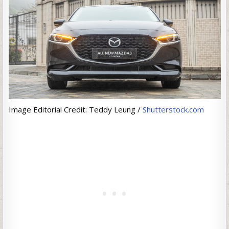
Image Editorial Credit: Teddy Leung /
Shutterstock.com