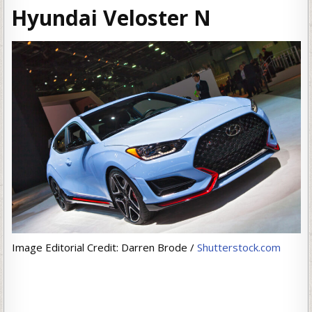
Hyundai Veloster N
Image Editorial Credit: Darren Brode /
Shutterstock.com