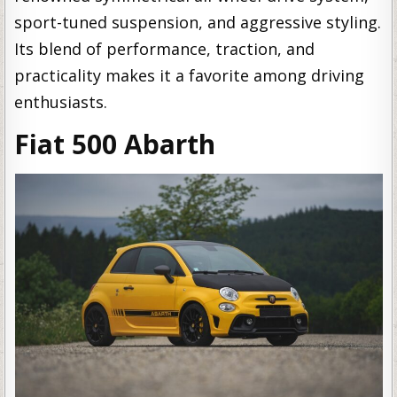
sport-tuned suspension, and aggressive styling.
Its blend of performance, traction, and
practicality makes it a favorite among driving
enthusiasts.
Fiat 500 Abarth