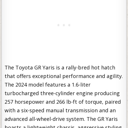
The Toyota GR Yaris is a rally-bred hot hatch
that offers exceptional performance and agility.
The 2024 model features a 1.6-liter
turbocharged three-cylinder engine producing
257 horsepower and 266 lb-ft of torque, paired
with a six-speed manual transmission and an
advanced all-wheel-drive system. The GR Yaris
boasts a lightweight chassis, aggressive styling,