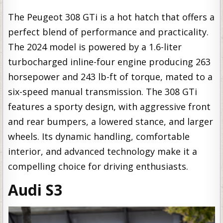
The Peugeot 308 GTi is a hot hatch that offers a
perfect blend of performance and practicality.
The 2024 model is powered by a 1.6-liter
turbocharged inline-four engine producing 263
horsepower and 243 lb-ft of torque, mated to a
six-speed manual transmission. The 308 GTi
features a sporty design, with aggressive front
and rear bumpers, a lowered stance, and larger
wheels. Its dynamic handling, comfortable
interior, and advanced technology make it a
compelling choice for driving enthusiasts.
Audi S3