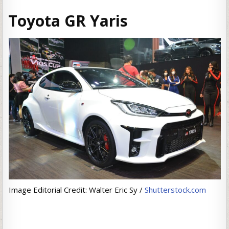
Toyota GR Yaris
Image Editorial Credit: Walter Eric Sy /
Shutterstock.com