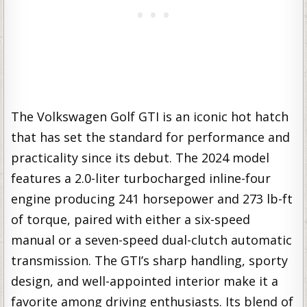
The Volkswagen Golf GTI is an iconic hot hatch
that has set the standard for performance and
practicality since its debut. The 2024 model
features a 2.0-liter turbocharged inline-four
engine producing 241 horsepower and 273 lb-ft
of torque, paired with either a six-speed
manual or a seven-speed dual-clutch automatic
transmission. The GTI’s sharp handling, sporty
design, and well-appointed interior make it a
favorite among driving enthusiasts. Its blend of