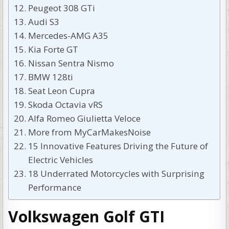
Peugeot 308 GTi
Audi S3
Mercedes-AMG A35
Kia Forte GT
Nissan Sentra Nismo
BMW 128ti
Seat Leon Cupra
Skoda Octavia vRS
Alfa Romeo Giulietta Veloce
More from MyCarMakesNoise
15 Innovative Features Driving the Future of
Electric Vehicles
18 Underrated Motorcycles with Surprising
Performance
Volkswagen Golf GTI