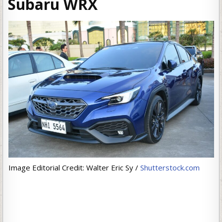
Subaru WRX
Image Editorial Credit: Walter Eric Sy /
Shutterstock.com