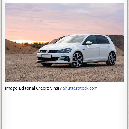
Image Editorial Credit: Vinsi /
Shutterstock.com