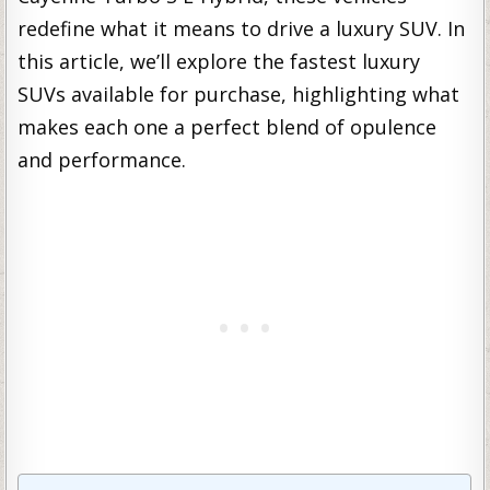
redefine what it means to drive a luxury SUV. In
this article, we’ll explore the fastest luxury
SUVs available for purchase, highlighting what
makes each one a perfect blend of opulence
and performance.