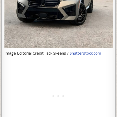
Image Editorial Credit: Jack Skeens /
Shutterstock.com