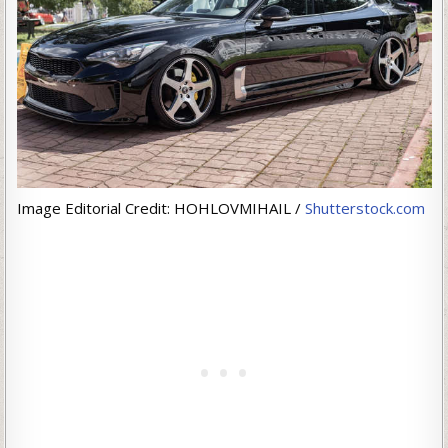
Image Editorial Credit: HOHLOVMIHAIL /
Shutterstock.com