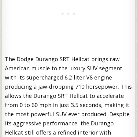
The Dodge Durango SRT Hellcat brings raw
American muscle to the luxury SUV segment,
with its supercharged 6.2-liter V8 engine
producing a jaw-dropping 710 horsepower. This
allows the Durango SRT Hellcat to accelerate
from 0 to 60 mph in just 3.5 seconds, making it
the most powerful SUV ever produced. Despite
its aggressive performance, the Durango
Hellcat still offers a refined interior with