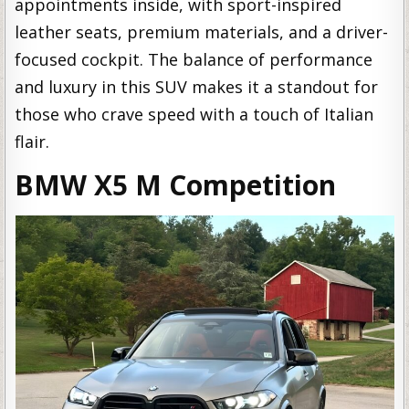
appointments inside, with sport-inspired
leather seats, premium materials, and a driver-
focused cockpit. The balance of performance
and luxury in this SUV makes it a standout for
those who crave speed with a touch of Italian
flair.
BMW X5 M Competition