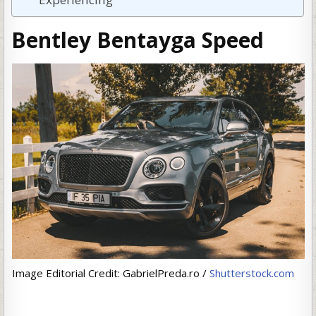
Bentley Bentayga Speed
Image Editorial Credit: GabrielPreda.ro /
Shutterstock.com