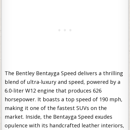
The Bentley Bentayga Speed delivers a thrilling
blend of ultra-luxury and speed, powered by a
6.0-liter W12 engine that produces 626
horsepower. It boasts a top speed of 190 mph,
making it one of the fastest SUVs on the
market. Inside, the Bentayga Speed exudes
opulence with its handcrafted leather interiors,