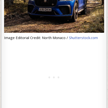
Image Editorial Credit: North Monaco /
Shutterstock.com