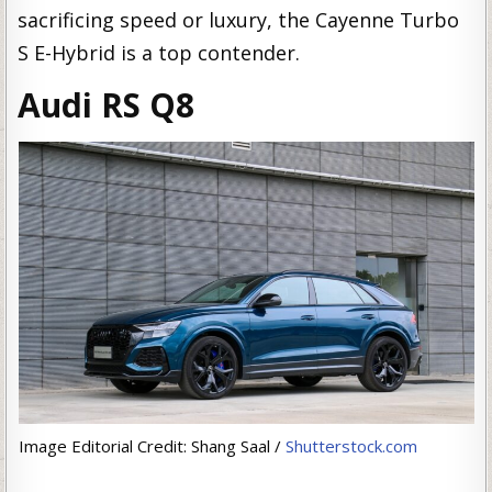
sacrificing speed or luxury, the Cayenne Turbo
S E-Hybrid is a top contender.
Audi RS Q8
Image Editorial Credit: Shang Saal /
Shutterstock.com