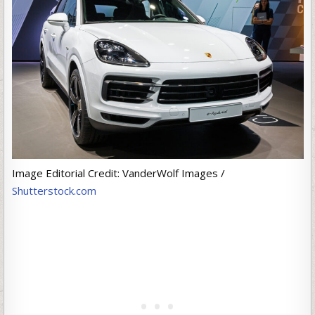
Image Editorial Credit: VanderWolf Images /
Shutterstock.com