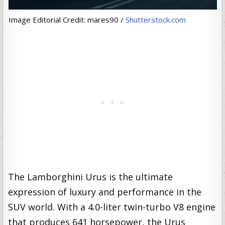
Image Editorial Credit: mares90 /
Shutterstock.com
The Lamborghini Urus is the ultimate
expression of luxury and performance in the
SUV world. With a 4.0-liter twin-turbo V8 engine
that produces 641 horsepower, the Urus