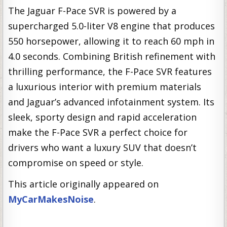
The Jaguar F-Pace SVR is powered by a
supercharged 5.0-liter V8 engine that produces
550 horsepower, allowing it to reach 60 mph in
4.0 seconds. Combining British refinement with
thrilling performance, the F-Pace SVR features
a luxurious interior with premium materials
and Jaguar’s advanced infotainment system. Its
sleek, sporty design and rapid acceleration
make the F-Pace SVR a perfect choice for
drivers who want a luxury SUV that doesn’t
compromise on speed or style.
This article originally appeared on
MyCarMakesNoise
.