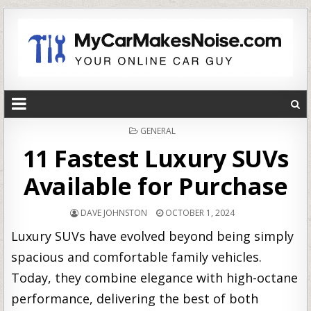
POSTED
GENERAL
IN
11 Fastest Luxury SUVs
Available for Purchase
DAVE JOHNSTON
OCTOBER 1, 2024
Luxury SUVs have evolved beyond being simply
spacious and comfortable family vehicles.
Today, they combine elegance with high-octane
performance, delivering the best of both