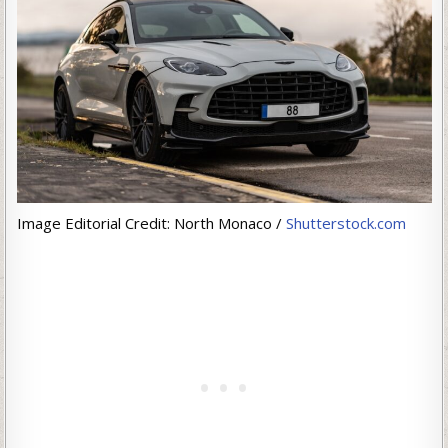
Image Editorial Credit: North Monaco /
Shutterstock.com