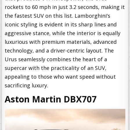
rockets to 60 mph in just 3.2 seconds, making it
the fastest SUV on this list. Lamborghini’s
iconic styling is evident in its sharp lines and
aggressive stance, while the interior is equally
luxurious with premium materials, advanced
technology, and a driver-centric layout. The
Urus seamlessly combines the heart of a
supercar with the practicality of an SUV,
appealing to those who want speed without
sacrificing luxury.
Aston Martin DBX707