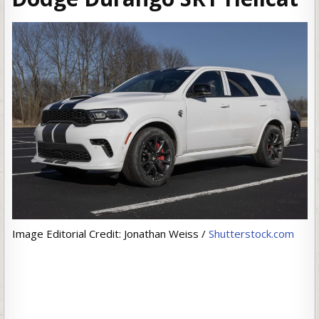
Image Editorial Credit: Jonathan Weiss /
Shutterstock.com