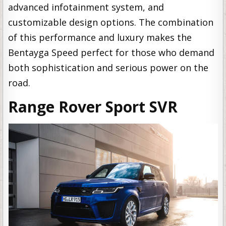
advanced infotainment system, and
customizable design options. The combination
of this performance and luxury makes the
Bentayga Speed perfect for those who demand
both sophistication and serious power on the
road.
Range Rover Sport SVR