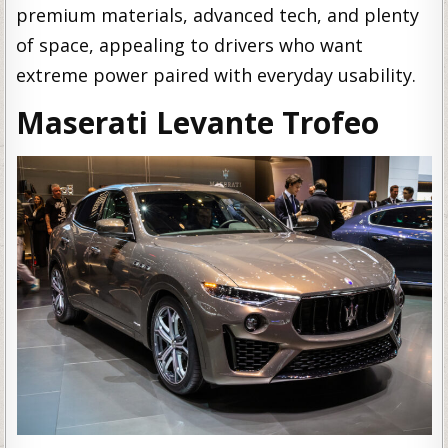
premium materials, advanced tech, and plenty
of space, appealing to drivers who want
extreme power paired with everyday usability.
Maserati Levante Trofeo