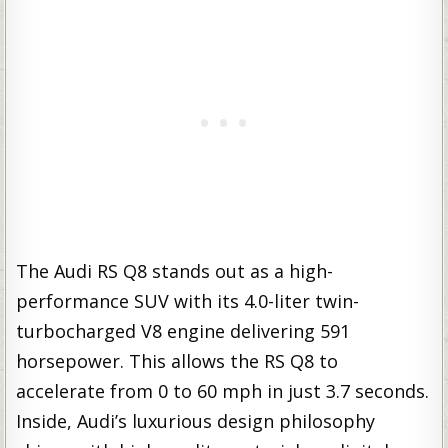
The Audi RS Q8 stands out as a high-
performance SUV with its 4.0-liter twin-
turbocharged V8 engine delivering 591
horsepower. This allows the RS Q8 to
accelerate from 0 to 60 mph in just 3.7 seconds.
Inside, Audi’s luxurious design philosophy