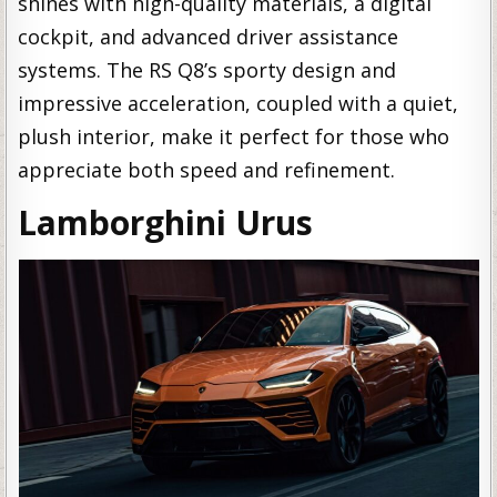
shines with high-quality materials, a digital
cockpit, and advanced driver assistance
systems. The RS Q8’s sporty design and
impressive acceleration, coupled with a quiet,
plush interior, make it perfect for those who
appreciate both speed and refinement.
Lamborghini Urus