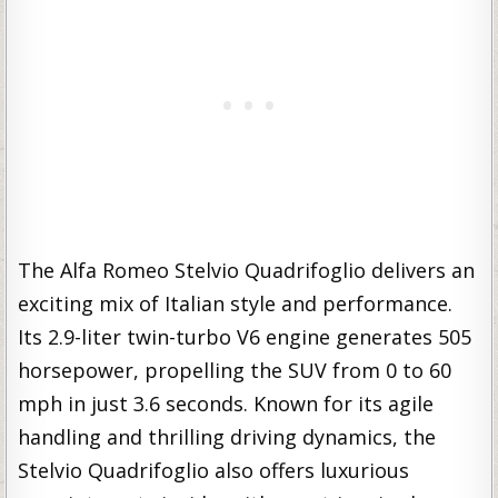
The Alfa Romeo Stelvio Quadrifoglio delivers an
exciting mix of Italian style and performance.
Its 2.9-liter twin-turbo V6 engine generates 505
horsepower, propelling the SUV from 0 to 60
mph in just 3.6 seconds. Known for its agile
handling and thrilling driving dynamics, the
Stelvio Quadrifoglio also offers luxurious