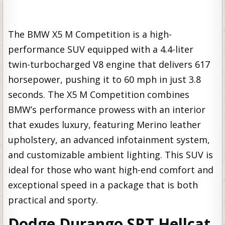
The BMW X5 M Competition is a high-
performance SUV equipped with a 4.4-liter
twin-turbocharged V8 engine that delivers 617
horsepower, pushing it to 60 mph in just 3.8
seconds. The X5 M Competition combines
BMW’s performance prowess with an interior
that exudes luxury, featuring Merino leather
upholstery, an advanced infotainment system,
and customizable ambient lighting. This SUV is
ideal for those who want high-end comfort and
exceptional speed in a package that is both
practical and sporty.
Dodge Durango SRT Hellcat