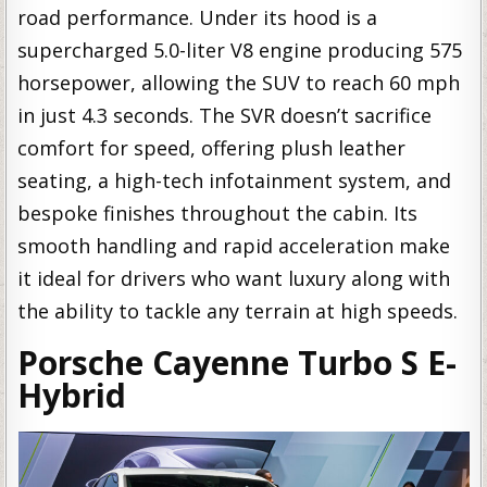
road performance. Under its hood is a
supercharged 5.0-liter V8 engine producing 575
horsepower, allowing the SUV to reach 60 mph
in just 4.3 seconds. The SVR doesn’t sacrifice
comfort for speed, offering plush leather
seating, a high-tech infotainment system, and
bespoke finishes throughout the cabin. Its
smooth handling and rapid acceleration make
it ideal for drivers who want luxury along with
the ability to tackle any terrain at high speeds.
Porsche Cayenne Turbo S E-
Hybrid