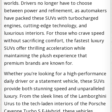
worlds. Drivers no longer have to choose
between power and refinement, as automakers
have packed these SUVs with turbocharged
engines, cutting-edge technology, and
luxurious interiors. For those who crave speed
without sacrificing comfort, the fastest luxury
SUVs offer thrilling acceleration while
maintaining the plush experience that
premium brands are known for.
Whether you’re looking for a high-performance
daily driver or a statement vehicle, these SUVs
provide both stunning speed and unparalleled
luxury. From the sleek lines of the Lamborghini
Urus to the tech-laden interiors of the Porsche
Cayenne Turbo S E-Hybrid, these vehicles