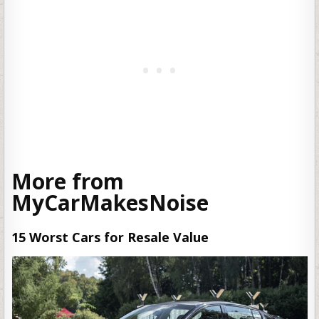
More from
MyCarMakesNoise
15 Worst Cars for Resale Value