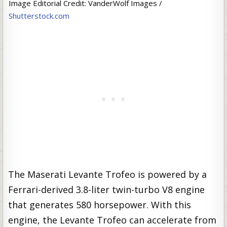
Image Editorial Credit: VanderWolf Images /
Shutterstock.com
The Maserati Levante Trofeo is powered by a
Ferrari-derived 3.8-liter twin-turbo V8 engine
that generates 580 horsepower. With this
engine, the Levante Trofeo can accelerate from