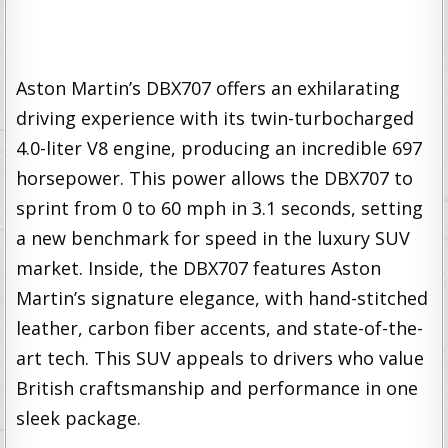
Aston Martin’s DBX707 offers an exhilarating
driving experience with its twin-turbocharged
4.0-liter V8 engine, producing an incredible 697
horsepower. This power allows the DBX707 to
sprint from 0 to 60 mph in 3.1 seconds, setting
a new benchmark for speed in the luxury SUV
market. Inside, the DBX707 features Aston
Martin’s signature elegance, with hand-stitched
leather, carbon fiber accents, and state-of-the-
art tech. This SUV appeals to drivers who value
British craftsmanship and performance in one
sleek package.