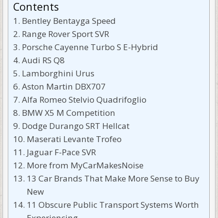
Contents
Bentley Bentayga Speed
Range Rover Sport SVR
Porsche Cayenne Turbo S E-Hybrid
Audi RS Q8
Lamborghini Urus
Aston Martin DBX707
Alfa Romeo Stelvio Quadrifoglio
BMW X5 M Competition
Dodge Durango SRT Hellcat
Maserati Levante Trofeo
Jaguar F-Pace SVR
More from MyCarMakesNoise
13 Car Brands That Make More Sense to Buy
New
11 Obscure Public Transport Systems Worth
Experiencing