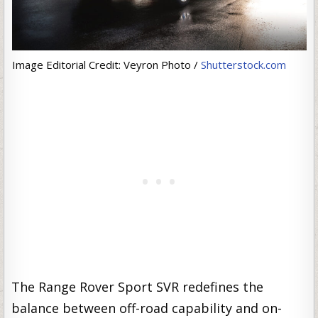
Image Editorial Credit: Veyron Photo /
Shutterstock.com
The Range Rover Sport SVR redefines the
balance between off-road capability and on-