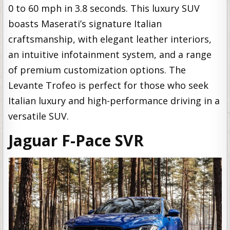
0 to 60 mph in 3.8 seconds. This luxury SUV
boasts Maserati’s signature Italian
craftsmanship, with elegant leather interiors,
an intuitive infotainment system, and a range
of premium customization options. The
Levante Trofeo is perfect for those who seek
Italian luxury and high-performance driving in a
versatile SUV.
Jaguar F-Pace SVR