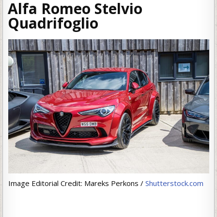
Alfa Romeo Stelvio
Quadrifoglio
Image Editorial Credit: Mareks Perkons /
Shutterstock.com