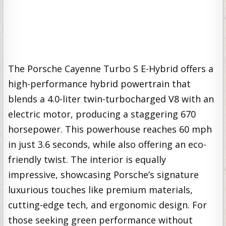
The Porsche Cayenne Turbo S E-Hybrid offers a
high-performance hybrid powertrain that
blends a 4.0-liter twin-turbocharged V8 with an
electric motor, producing a staggering 670
horsepower. This powerhouse reaches 60 mph
in just 3.6 seconds, while also offering an eco-
friendly twist. The interior is equally
impressive, showcasing Porsche’s signature
luxurious touches like premium materials,
cutting-edge tech, and ergonomic design. For
those seeking green performance without