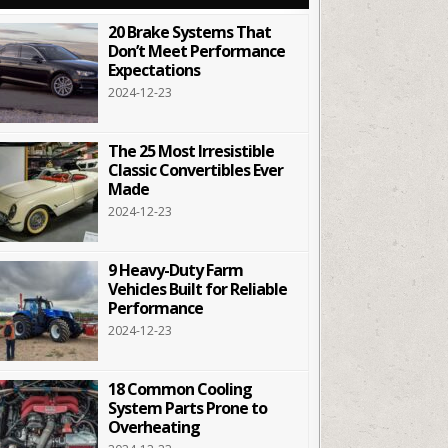
20 Brake Systems That
Don’t Meet Performance
Expectations
2024-12-23
The 25 Most Irresistible
Classic Convertibles Ever
Made
2024-12-23
9 Heavy-Duty Farm
Vehicles Built for Reliable
Performance
2024-12-23
18 Common Cooling
System Parts Prone to
Overheating