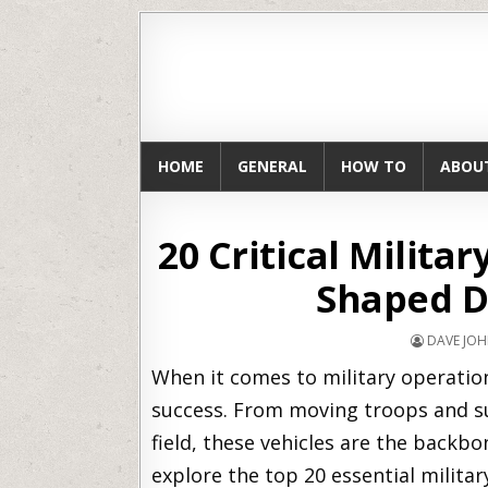
HOME
GENERAL
HOW TO
ABOU
20 Critical Milita
Shaped D
DAVE JO
When it comes to military operations
success. From moving troops and su
field, these vehicles are the backbon
explore the top 20 essential milita