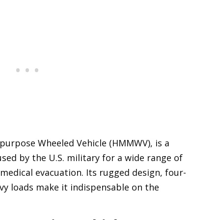
ipurpose Wheeled Vehicle (HMMWV), is a
used by the U.S. military for a wide range of
edical evacuation. Its rugged design, four-
avy loads make it indispensable on the