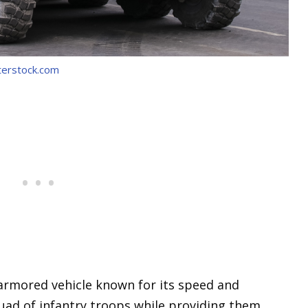
terstock.com
armored vehicle known for its speed and
 squad of infantry troops while providing them