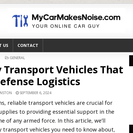
T US
CONTACT
POSTED
GENERAL
IN
ry Transport Vehicles That
efense Logistics
HNSTON
SEPTEMBER 6, 2024
, reliable transport vehicles are crucial for
pplies to providing essential support in the
e of any armed force. In this article, we’ll
ry transport vehicles you need to know about,