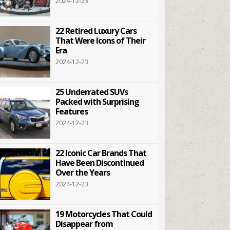
2024-12-23
22 Retired Luxury Cars
That Were Icons of Their
Era
2024-12-23
25 Underrated SUVs
Packed with Surprising
Features
2024-12-23
22 Iconic Car Brands That
Have Been Discontinued
Over the Years
2024-12-23
19 Motorcycles That Could
Disappear from