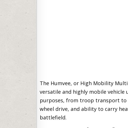
The Humvee, or High Mobility Mult
versatile and highly mobile vehicle 
purposes, from troop transport to m
wheel drive, and ability to carry he
battlefield.