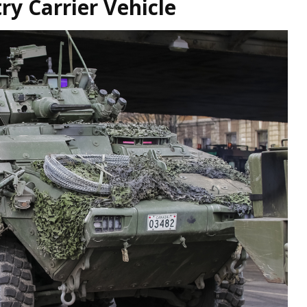
ry Carrier Vehicle