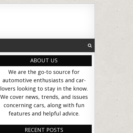
ABOUT US
We are the go-to source for
automotive enthusiasts and car-
lovers looking to stay in the know.
We cover news, trends, and issues
concerning cars, along with fun
features and helpful advice.
RECENT POSTS