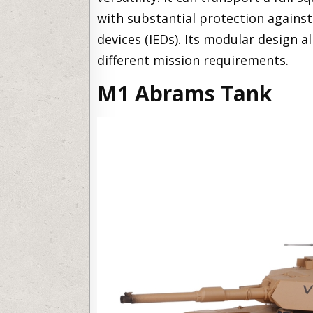
with substantial protection against
devices (IEDs). Its modular design a
different mission requirements.
M1 Abrams Tank