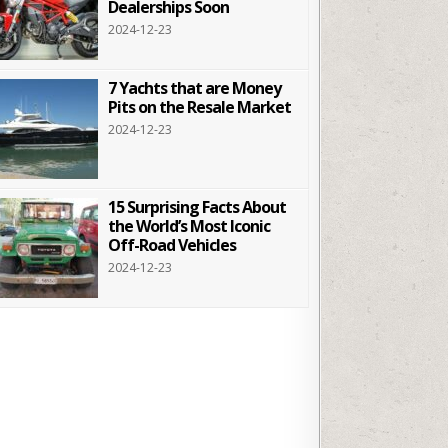
Dealerships Soon
2024-12-23
7 Yachts that are Money
Pits on the Resale Market
2024-12-23
15 Surprising Facts About
the World’s Most Iconic
Off-Road Vehicles
2024-12-23