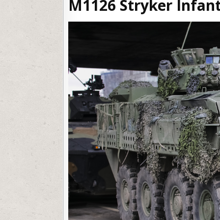
M1126 Stryker Infant