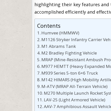
highlighting their key features and 
accomplished efficiently and effectiv
Contents
Humvee (HMMWV)
M1126 Stryker Infantry Carrier Veh
M1 Abrams Tank
M2 Bradley Fighting Vehicle
MRAP (Mine-Resistant Ambush Prot
M977 HEMTT (Heavy Expanded Mobi
M939 Series 5-ton 6×6 Truck
M142 HIMARS (High Mobility Artill
M-ATV (MRAP All-Terrain Vehicle)
M270 Multiple Launch Rocket Sy
LAV-25 (Light Armored Vehicle)
AAV-7 Amphibious Assault Vehicl