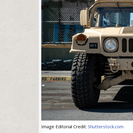
Image Editorial Credit:
Shutterstock.com