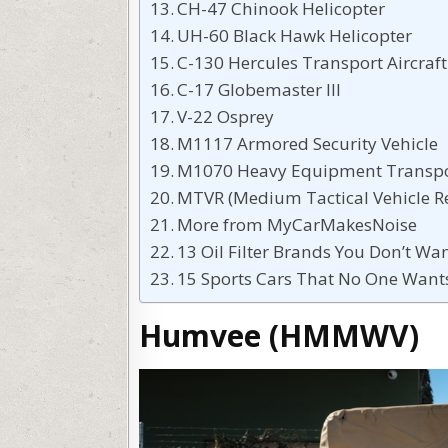
CH-47 Chinook Helicopter
UH-60 Black Hawk Helicopter
C-130 Hercules Transport Aircraft
C-17 Globemaster III
V-22 Osprey
M1117 Armored Security Vehicle
M1070 Heavy Equipment Transpo
MTVR (Medium Tactical Vehicle 
More from MyCarMakesNoise
13 Oil Filter Brands You Don’t Wan
15 Sports Cars That No One Wan
Humvee (HMMWV)