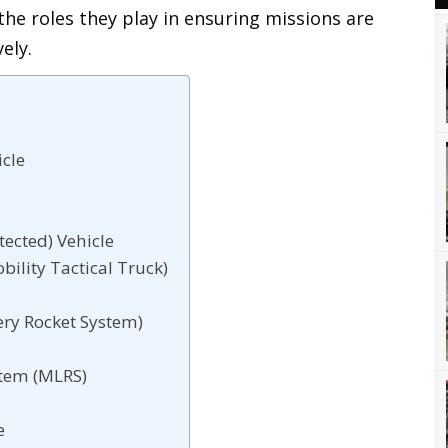
the roles they play in ensuring missions are
ely.
icle
ected) Vehicle
lity Tactical Truck)
ery Rocket System)
stem (MLRS)
e