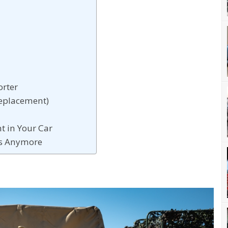
rter
Replacement)
t in Your Car
ts Anymore