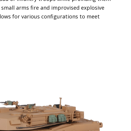
 small arms fire and improvised explosive
llows for various configurations to meet