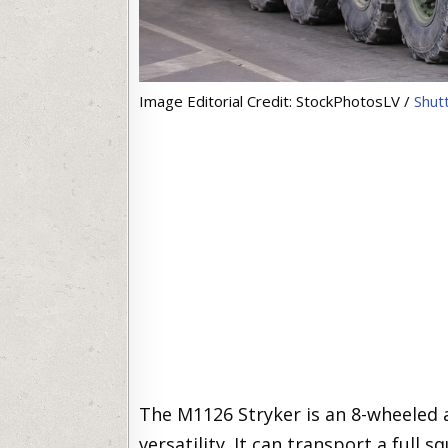
Image Editorial Credit: StockPhotosLV /
Shut
The M1126 Stryker is an 8-wheeled 
versatility. It can transport a full