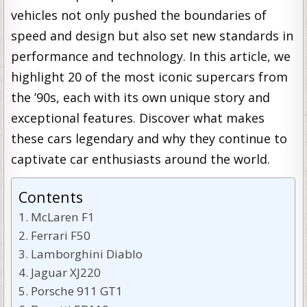
vehicles not only pushed the boundaries of
speed and design but also set new standards in
performance and technology. In this article, we
highlight 20 of the most iconic supercars from
the ’90s, each with its own unique story and
exceptional features. Discover what makes
these cars legendary and why they continue to
captivate car enthusiasts around the world.
Contents
McLaren F1
Ferrari F50
Lamborghini Diablo
Jaguar XJ220
Porsche 911 GT1