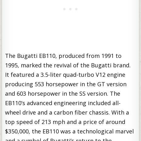
The Bugatti EB110, produced from 1991 to
1995, marked the revival of the Bugatti brand.
It featured a 3.5-liter quad-turbo V12 engine
producing 553 horsepower in the GT version
and 603 horsepower in the SS version. The
EB110’s advanced engineering included all-
wheel drive and a carbon fiber chassis. With a
top speed of 213 mph and a price of around
$350,000, the EB110 was a technological marvel
and a symbol of Bugatti’s return to the