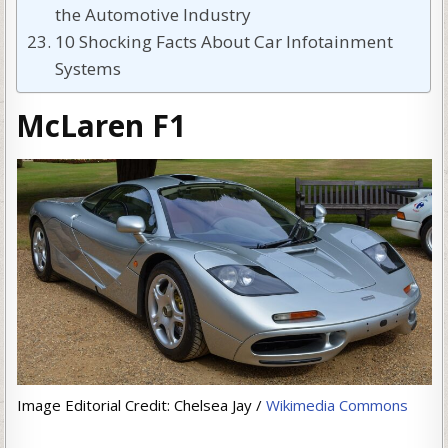
the Automotive Industry
10 Shocking Facts About Car Infotainment
Systems
McLaren F1
Image Editorial Credit: Chelsea Jay /
Wikimedia Commons