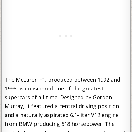
The McLaren F1, produced between 1992 and
1998, is considered one of the greatest
supercars of all time. Designed by Gordon
Murray, it featured a central driving position
and a naturally aspirated 6.1-liter V12 engine
from BMW producing 618 horsepower. The