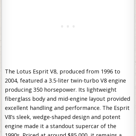
The Lotus Esprit V8, produced from 1996 to
2004, featured a 3.5-liter twin-turbo V8 engine
producing 350 horsepower. Its lightweight
fiberglass body and mid-engine layout provided
excellent handling and performance. The Esprit
V8’s sleek, wedge-shaped design and potent
engine made it a standout supercar of the
1990s. Priced at around $85,000, it remains a