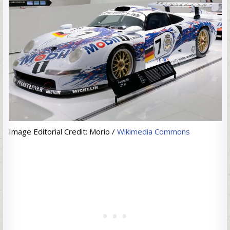
Image Editorial Credit: Morio /
Wikimedia Commons