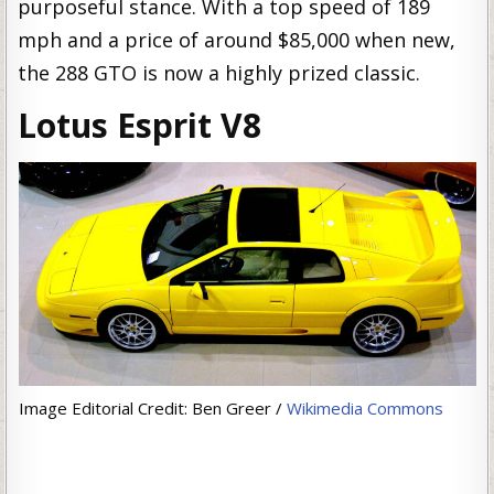
purposeful stance. With a top speed of 189
mph and a price of around $85,000 when new,
the 288 GTO is now a highly prized classic.
Lotus Esprit V8
Image Editorial Credit: Ben Greer /
Wikimedia Commons