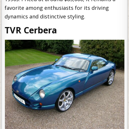
favorite among enthusiasts for its driving
dynamics and distinctive styling.
TVR Cerbera