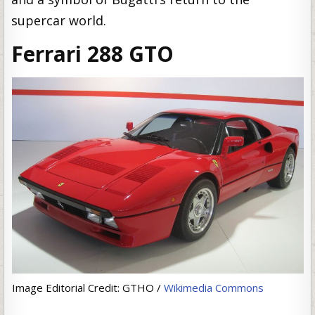
supercar world.
Ferrari 288 GTO
Image Editorial Credit: GTHO /
Wikimedia Commons