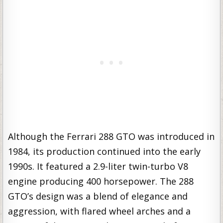
Although the Ferrari 288 GTO was introduced in
1984, its production continued into the early
1990s. It featured a 2.9-liter twin-turbo V8
engine producing 400 horsepower. The 288
GTO’s design was a blend of elegance and
aggression, with flared wheel arches and a