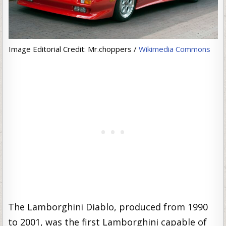
Image Editorial Credit: Mr.choppers /
Wikimedia Commons
The Lamborghini Diablo, produced from 1990
to 2001, was the first Lamborghini capable of