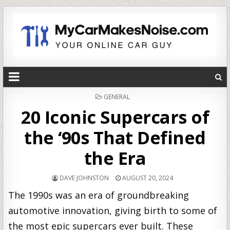
POSTED
GENERAL
IN
20 Iconic Supercars of
the ‘90s That Defined
the Era
DAVE JOHNSTON
AUGUST 20, 2024
The 1990s was an era of groundbreaking
automotive innovation, giving birth to some of
the most epic supercars ever built. These