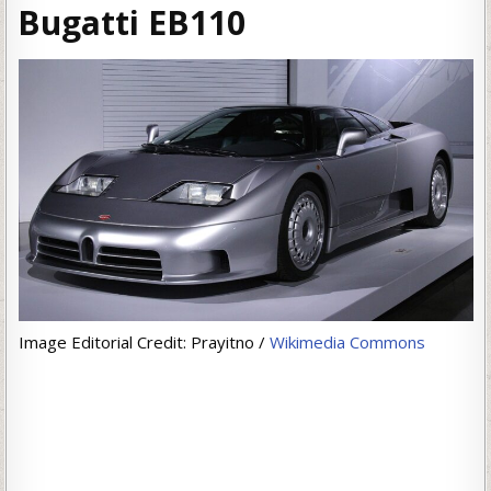
Bugatti EB110
Image Editorial Credit: Prayitno /
Wikimedia Commons