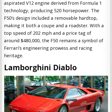
aspirated V12 engine derived from Formula 1
technology, producing 520 horsepower. The
F50’s design included a removable hardtop,
making it both a coupe and a roadster. With a
top speed of 202 mph and a price tag of
around $480,000, the F50 remains a symbol of
Ferrari’s engineering prowess and racing
heritage.
Lamborghini Diablo