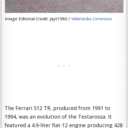
Image Editorial Credit: Jayt1980 /
Wikimedia Commons
The Ferrari 512 TR, produced from 1991 to
1994, was an evolution of the Testarossa. It
featured a 4.9-liter flat-12 engine producing 428