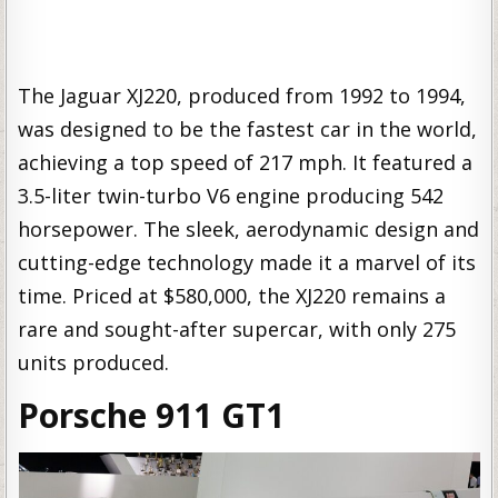
The Jaguar XJ220, produced from 1992 to 1994,
was designed to be the fastest car in the world,
achieving a top speed of 217 mph. It featured a
3.5-liter twin-turbo V6 engine producing 542
horsepower. The sleek, aerodynamic design and
cutting-edge technology made it a marvel of its
time. Priced at $580,000, the XJ220 remains a
rare and sought-after supercar, with only 275
units produced.
Porsche 911 GT1