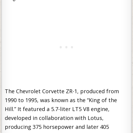
The Chevrolet Corvette ZR-1, produced from
1990 to 1995, was known as the “King of the
Hill.” It featured a 5.7-liter LT5 V8 engine,
developed in collaboration with Lotus,
producing 375 horsepower and later 405