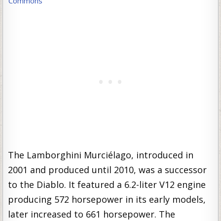
Commons
The Lamborghini Murciélago, introduced in
2001 and produced until 2010, was a successor
to the Diablo. It featured a 6.2-liter V12 engine
producing 572 horsepower in its early models,
later increased to 661 horsepower. The