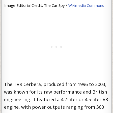
Image Editorial Credit: The Car Spy /
Wikimedia Commons
The TVR Cerbera, produced from 1996 to 2003,
was known for its raw performance and British
engineering. It featured a 4.2-liter or 4.5-liter V8
engine, with power outputs ranging from 360