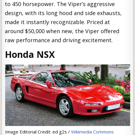
to 450 horsepower. The Viper’s aggressive
design, with its long hood and side exhausts,
made it instantly recognizable. Priced at
around $50,000 when new, the Viper offered
raw performance and driving excitement.
Honda NSX
Image Editorial Credit: ed g2s /
Wikimedia Commons