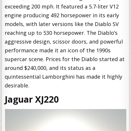
exceeding 200 mph. It featured a 5.7-liter V12
engine producing 492 horsepower in its early
models, with later versions like the Diablo SV
reaching up to 530 horsepower. The Diablo’s
aggressive design, scissor doors, and powerful
performance made it an icon of the 1990s
supercar scene. Prices for the Diablo started at
around $240,000, and its status as a
quintessential Lamborghini has made it highly
desirable.
Jaguar XJ220