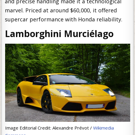
and precise handling made it a technological
marvel. Priced at around $60,000, it offered
supercar performance with Honda reliability.
Lamborghini Murciélago
Image Editorial Credit: Alexandre Prévot /
Wikimedia