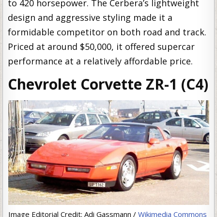
to 420 horsepower. The Cerbera’s lightweight
design and aggressive styling made it a
formidable competitor on both road and track.
Priced at around $50,000, it offered supercar
performance at a relatively affordable price.
Chevrolet Corvette ZR-1 (C4)
Image Editorial Credit: Adi Gassmann /
Wikimedia Commons