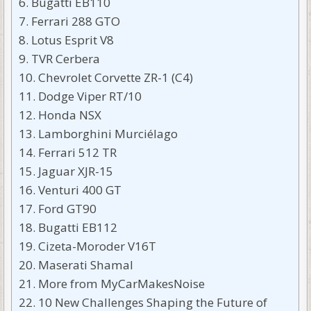
Bugatti EB110
Ferrari 288 GTO
Lotus Esprit V8
TVR Cerbera
Chevrolet Corvette ZR-1 (C4)
Dodge Viper RT/10
Honda NSX
Lamborghini Murciélago
Ferrari 512 TR
Jaguar XJR-15
Venturi 400 GT
Ford GT90
Bugatti EB112
Cizeta-Moroder V16T
Maserati Shamal
More from MyCarMakesNoise
10 New Challenges Shaping the Future of