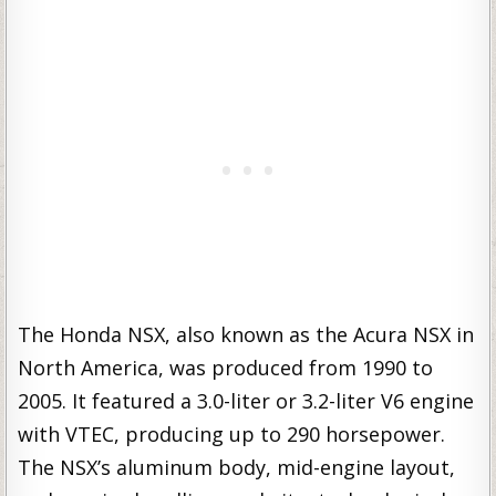
The Honda NSX, also known as the Acura NSX in
North America, was produced from 1990 to
2005. It featured a 3.0-liter or 3.2-liter V6 engine
with VTEC, producing up to 290 horsepower.
The NSX’s aluminum body, mid-engine layout,