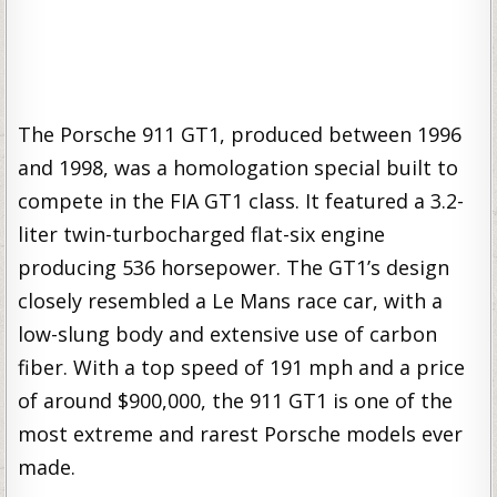
The Porsche 911 GT1, produced between 1996
and 1998, was a homologation special built to
compete in the FIA GT1 class. It featured a 3.2-
liter twin-turbocharged flat-six engine
producing 536 horsepower. The GT1’s design
closely resembled a Le Mans race car, with a
low-slung body and extensive use of carbon
fiber. With a top speed of 191 mph and a price
of around $900,000, the 911 GT1 is one of the
most extreme and rarest Porsche models ever
made.