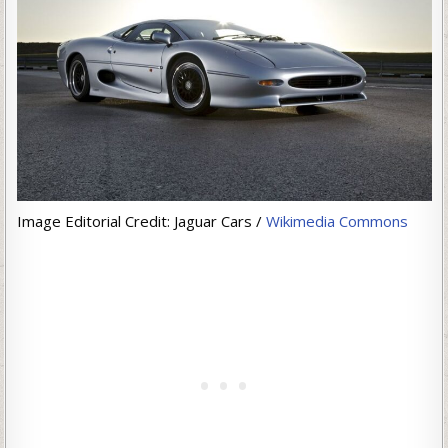
Image Editorial Credit: Jaguar Cars /
Wikimedia Commons