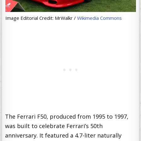
Image Editorial Credit: MrWalkr /
Wikimedia Commons
The Ferrari F50, produced from 1995 to 1997,
was built to celebrate Ferrari’s 50th
anniversary. It featured a 4.7-liter naturally