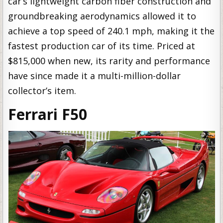
car’s lightweight carbon fiber construction and
groundbreaking aerodynamics allowed it to
achieve a top speed of 240.1 mph, making it the
fastest production car of its time. Priced at
$815,000 when new, its rarity and performance
have since made it a multi-million-dollar
collector’s item.
Ferrari F50