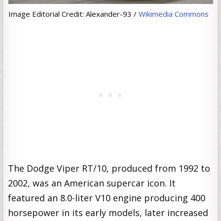
Image Editorial Credit: Alexander-93 /
Wikimedia Commons
The Dodge Viper RT/10, produced from 1992 to
2002, was an American supercar icon. It
featured an 8.0-liter V10 engine producing 400
horsepower in its early models, later increased