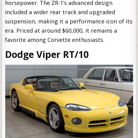
horsepower. The ZR-1’s advanced design
included a wider rear track and upgraded
suspension, making it a performance icon of its
era. Priced at around $60,000, it remains a
favorite among Corvette enthusiasts.
Dodge Viper RT/10