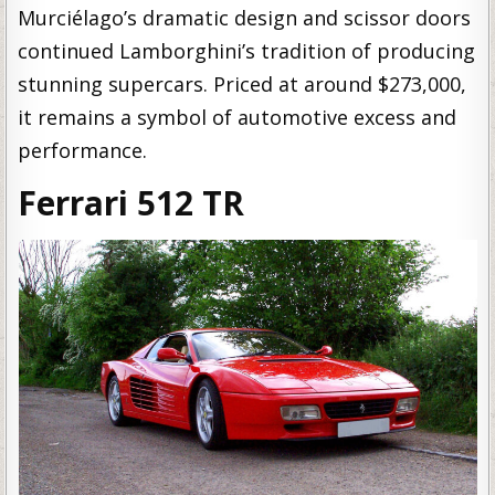
Murciélago’s dramatic design and scissor doors
continued Lamborghini’s tradition of producing
stunning supercars. Priced at around $273,000,
it remains a symbol of automotive excess and
performance.
Ferrari 512 TR