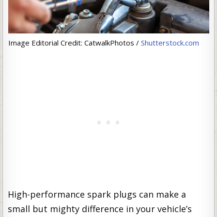
Image Editorial Credit: CatwalkPhotos /
Shutterstock.com
High-performance spark plugs can make a
small but mighty difference in your vehicle’s