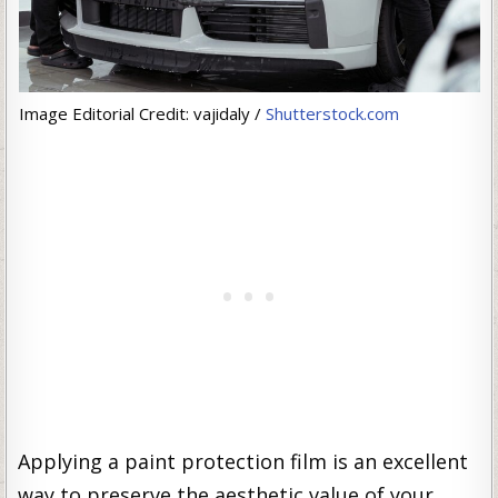
Image Editorial Credit: vajidaly /
Shutterstock.com
Applying a paint protection film is an excellent
way to preserve the aesthetic value of your