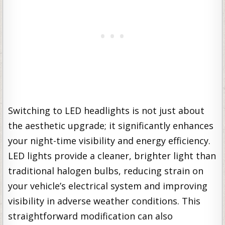
Switching to LED headlights is not just about
the aesthetic upgrade; it significantly enhances
your night-time visibility and energy efficiency.
LED lights provide a cleaner, brighter light than
traditional halogen bulbs, reducing strain on
your vehicle’s electrical system and improving
visibility in adverse weather conditions. This
straightforward modification can also