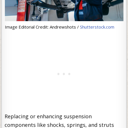
Image Editorial Credit: Andrewshots /
Shutterstock.com
Replacing or enhancing suspension
components like shocks, springs, and struts