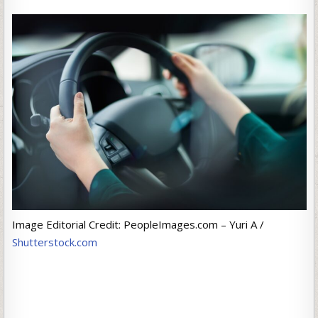
Image Editorial Credit: PeopleImages.com – Yuri A /
Shutterstock.com