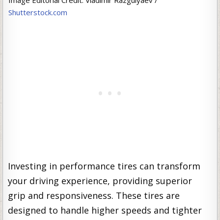
Image Editorial Credit: Vladimir Razgulyaev /
Shutterstock.com
Investing in performance tires can transform
your driving experience, providing superior
grip and responsiveness. These tires are
designed to handle higher speeds and tighter