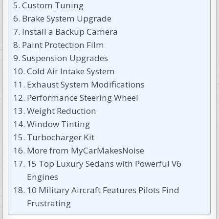
Custom Tuning
Brake System Upgrade
Install a Backup Camera
Paint Protection Film
Suspension Upgrades
Cold Air Intake System
Exhaust System Modifications
Performance Steering Wheel
Weight Reduction
Window Tinting
Turbocharger Kit
More from MyCarMakesNoise
15 Top Luxury Sedans with Powerful V6
Engines
10 Military Aircraft Features Pilots Find
Frustrating