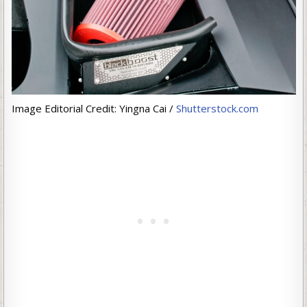
Image Editorial Credit: Yingna Cai /
Shutterstock.com