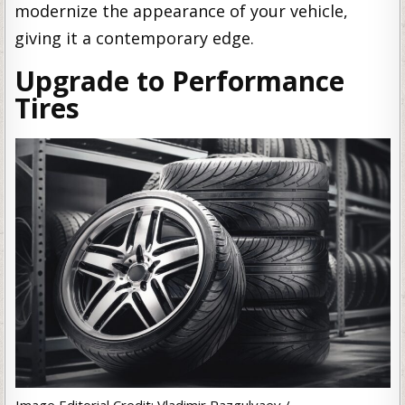
modernize the appearance of your vehicle,
giving it a contemporary edge.
Upgrade to Performance
Tires