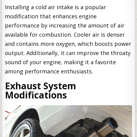
Installing a cold air intake is a popular
modification that enhances engine
performance by increasing the amount of air
available for combustion. Cooler air is denser
and contains more oxygen, which boosts power
output. Additionally, it can improve the throaty
sound of your engine, making it a favorite
among performance enthusiasts.
Exhaust System
Modifications