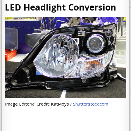
LED Headlight Conversion
Image Editorial Credit: KatMoys /
Shutterstock.com