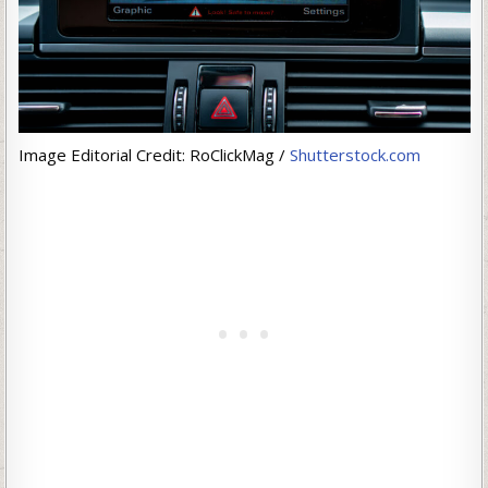
Image Editorial Credit: RoClickMag /
Shutterstock.com