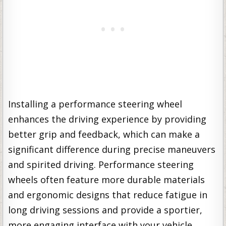
Installing a performance steering wheel
enhances the driving experience by providing
better grip and feedback, which can make a
significant difference during precise maneuvers
and spirited driving. Performance steering
wheels often feature more durable materials
and ergonomic designs that reduce fatigue in
long driving sessions and provide a sportier,
more engaging interface with your vehicle.