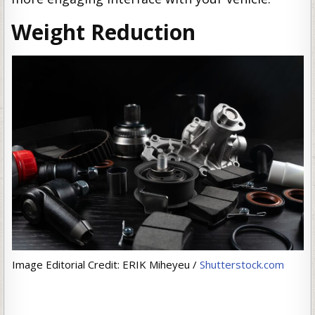
Weight Reduction
Image Editorial Credit: ERIK Miheyeu /
Shutterstock.com