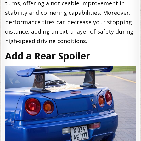
turns, offering a noticeable improvement in
stability and cornering capabilities. Moreover,
performance tires can decrease your stopping
distance, adding an extra layer of safety during
high-speed driving conditions.
Add a Rear Spoiler