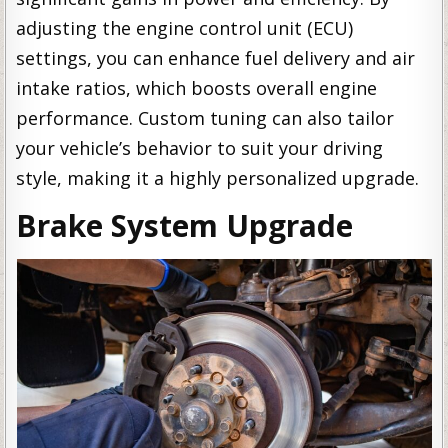
adjusting the engine control unit (ECU)
settings, you can enhance fuel delivery and air
intake ratios, which boosts overall engine
performance. Custom tuning can also tailor
your vehicle’s behavior to suit your driving
style, making it a highly personalized upgrade.
Brake System Upgrade