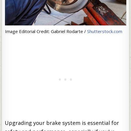
Image Editorial Credit: Gabriel Rodarte /
Shutterstock.com
Upgrading your brake system is essential for