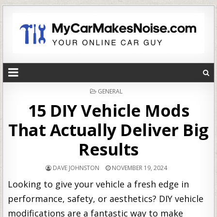
POSTED
GENERAL
IN
15 DIY Vehicle Mods
That Actually Deliver Big
Results
DAVE JOHNSTON
NOVEMBER 19, 2024
Looking to give your vehicle a fresh edge in
performance, safety, or aesthetics? DIY vehicle
modifications are a fantastic way to make