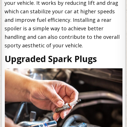
your vehicle. It works by reducing lift and drag
which can stabilize your car at higher speeds
and improve fuel efficiency. Installing a rear
spoiler is a simple way to achieve better
handling and can also contribute to the overall
sporty aesthetic of your vehicle.
Upgraded Spark Plugs