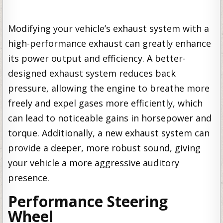
Modifying your vehicle’s exhaust system with a
high-performance exhaust can greatly enhance
its power output and efficiency. A better-
designed exhaust system reduces back
pressure, allowing the engine to breathe more
freely and expel gases more efficiently, which
can lead to noticeable gains in horsepower and
torque. Additionally, a new exhaust system can
provide a deeper, more robust sound, giving
your vehicle a more aggressive auditory
presence.
Performance Steering
Wheel