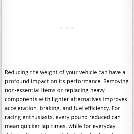
Reducing the weight of your vehicle can have a
profound impact on its performance. Removing
non-essential items or replacing heavy
components with lighter alternatives improves
acceleration, braking, and fuel efficiency. For
racing enthusiasts, every pound reduced can
mean quicker lap times, while for everyday