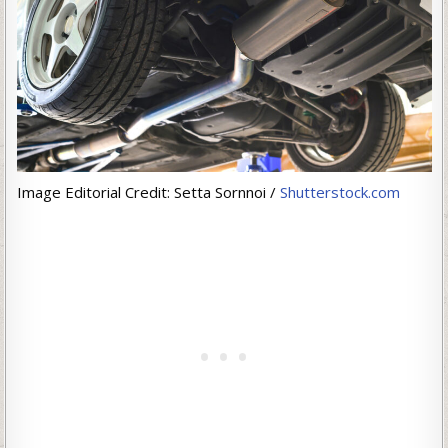
Image Editorial Credit: Setta Sornnoi /
Shutterstock.com