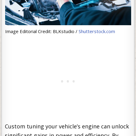
Image Editorial Credit: BLKstudio /
Shutterstock.com
Custom tuning your vehicle’s engine can unlock
significant gains in power and efficiency. By