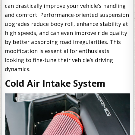
can drastically improve your vehicle’s handling
and comfort. Performance-oriented suspension
upgrades reduce body roll, enhance stability at
high speeds, and can even improve ride quality
by better absorbing road irregularities. This
modification is essential for enthusiasts
looking to fine-tune their vehicle’s driving
dynamics.
Cold Air Intake System