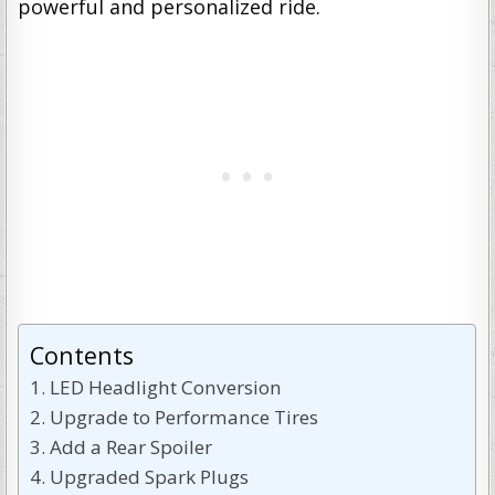
powerful and personalized ride.
Contents
LED Headlight Conversion
Upgrade to Performance Tires
Add a Rear Spoiler
Upgraded Spark Plugs