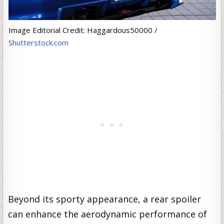
Image Editorial Credit: Haggardous50000 /
Shutterstock.com
Beyond its sporty appearance, a rear spoiler
can enhance the aerodynamic performance of