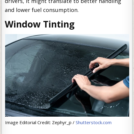
drivers, it might translate to better handling
and lower fuel consumption.
Window Tinting
Image Editorial Credit: Zephyr_p /
Shutterstock.com