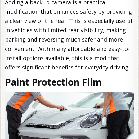
Adding a backup camera is a practical
modification that enhances safety by providing
a clear view of the rear. This is especially useful
in vehicles with limited rear visibility, making
parking and reversing much safer and more
convenient. With many affordable and easy-to-
install options available, this is a mod that
offers significant benefits for everyday driving.
Paint Protection Film