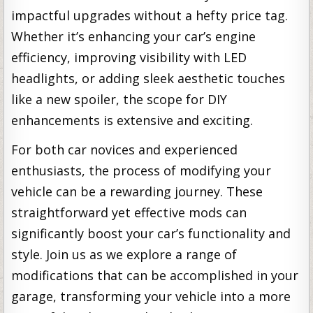
impactful upgrades without a hefty price tag.
Whether it’s enhancing your car’s engine
efficiency, improving visibility with LED
headlights, or adding sleek aesthetic touches
like a new spoiler, the scope for DIY
enhancements is extensive and exciting.
For both car novices and experienced
enthusiasts, the process of modifying your
vehicle can be a rewarding journey. These
straightforward yet effective mods can
significantly boost your car’s functionality and
style. Join us as we explore a range of
modifications that can be accomplished in your
garage, transforming your vehicle into a more