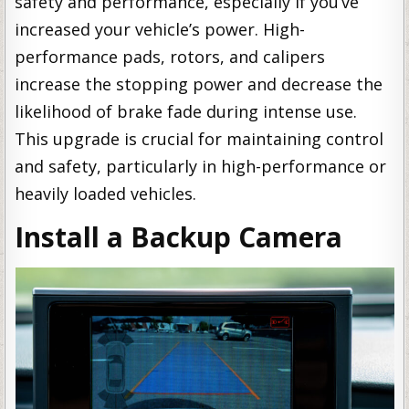
safety and performance, especially if you’ve
increased your vehicle’s power. High-
performance pads, rotors, and calipers
increase the stopping power and decrease the
likelihood of brake fade during intense use.
This upgrade is crucial for maintaining control
and safety, particularly in high-performance or
heavily loaded vehicles.
Install a Backup Camera