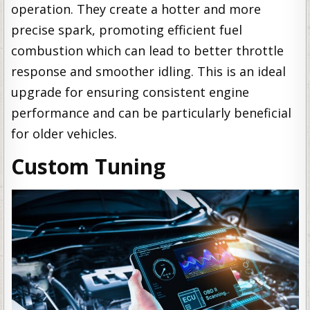
operation. They create a hotter and more
precise spark, promoting efficient fuel
combustion which can lead to better throttle
response and smoother idling. This is an ideal
upgrade for ensuring consistent engine
performance and can be particularly beneficial
for older vehicles.
Custom Tuning