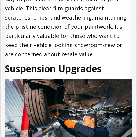
vehicle. This clear film guards against
scratches, chips, and weathering, maintaining
the pristine condition of your paintwork. It’s
particularly valuable for those who want to
keep their vehicle looking showroom-new or
are concerned about resale value.
Suspension Upgrades