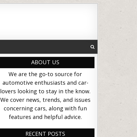
ABOUT US
We are the go-to source for
automotive enthusiasts and car-
lovers looking to stay in the know.
We cover news, trends, and issues
concerning cars, along with fun
features and helpful advice.
RECENT POSTS