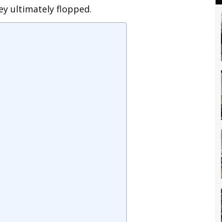
ey ultimately flopped.