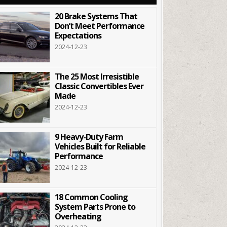
20 Brake Systems That
Don’t Meet Performance
Expectations
2024-12-23
The 25 Most Irresistible
Classic Convertibles Ever
Made
2024-12-23
9 Heavy-Duty Farm
Vehicles Built for Reliable
Performance
2024-12-23
18 Common Cooling
System Parts Prone to
Overheating