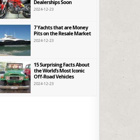
Dealerships Soon
2024-12-23
7 Yachts that are Money
Pits on the Resale Market
2024-12-23
15 Surprising Facts About
the World’s Most Iconic
Off-Road Vehicles
2024-12-23