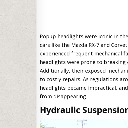
Popup headlights were iconic in the 
cars like the Mazda RX-7 and Corvet
experienced frequent mechanical fa
headlights were prone to breaking d
Additionally, their exposed mechani
to costly repairs. As regulations a
headlights became impractical, and
from disappearing.
Hydraulic Suspensio