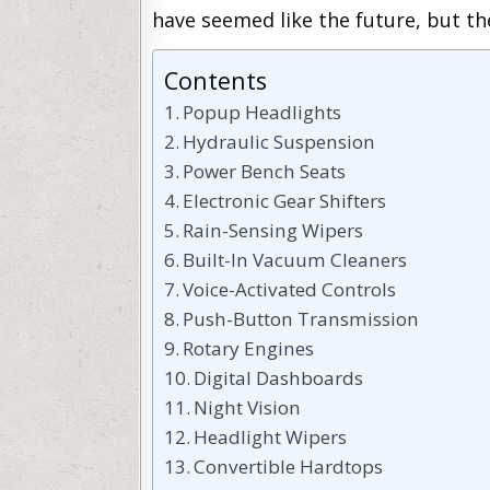
have seemed like the future, but th
Contents
Popup Headlights
Hydraulic Suspension
Power Bench Seats
Electronic Gear Shifters
Rain-Sensing Wipers
Built-In Vacuum Cleaners
Voice-Activated Controls
Push-Button Transmission
Rotary Engines
Digital Dashboards
Night Vision
Headlight Wipers
Convertible Hardtops