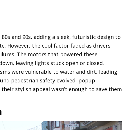
80s and 90s, adding a sleek, futuristic design to
te. However, the cool factor faded as drivers
ilures. The motors that powered these
own, leaving lights stuck open or closed.
sms were vulnerable to water and dirt, leading
round pedestrian safety evolved, popup
 their stylish appeal wasn’t enough to save them
n