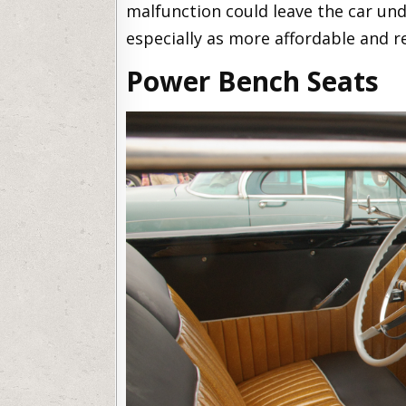
malfunction could leave the car und
especially as more affordable and r
Power Bench Seats