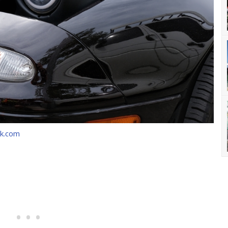
ck.com