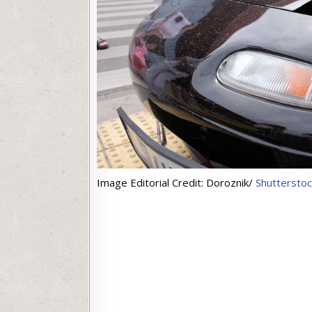
Image Editorial Credit: Doroznik/
Shuttersto