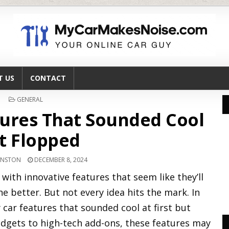
T US
CONTACT
POSTED
GENERAL
IN
tures That Sounded Cool
t Flopped
HNSTON
DECEMBER 8, 2024
th innovative features that seem like they’ll
e better. But not every idea hits the mark. In
zy car features that sounded cool at first but
gadgets to high-tech add-ons, these features may