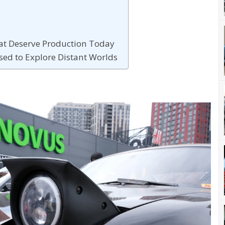
hat Deserve Production Today
sed to Explore Distant Worlds