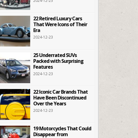
2024-12-23
22 Retired Luxury Cars
That Were Icons of Their
Era
2024-12-23
25 Underrated SUVs
Packed with Surprising
Features
2024-12-23
22 Iconic Car Brands That
Have Been Discontinued
Over the Years
2024-12-23
19 Motorcycles That Could
Disappear from