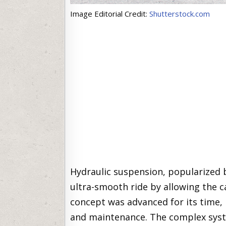
Image Editorial Credit:
Shutterstock.com
Hydraulic suspension, popularized b
ultra-smooth ride by allowing the c
concept was advanced for its time, 
and maintenance. The complex syste