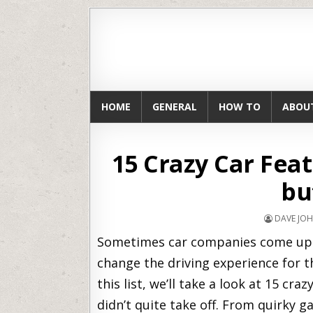
HOME
GENERAL
HOW TO
ABOU
15 Crazy Car Fea
bu
DAVE JO
Sometimes car companies come up wi
change the driving experience for th
this list, we’ll take a look at 15 cra
didn’t quite take off. From quirky 