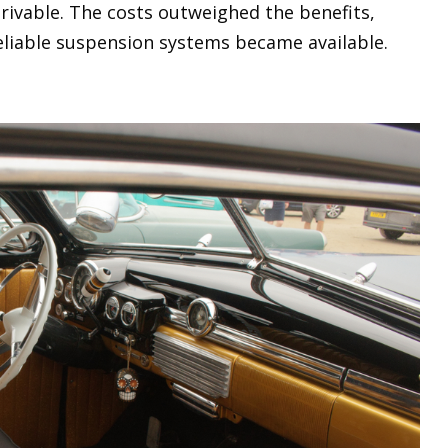
rivable. The costs outweighed the benefits,
eliable suspension systems became available.