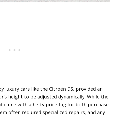
y luxury cars like the Citroën DS, provided an
ar’s height to be adjusted dynamically. While the
it came with a hefty price tag for both purchase
m often required specialized repairs, and any