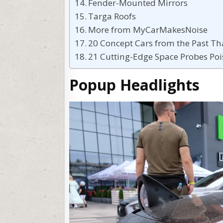
Fender-Mounted Mirrors
Targa Roofs
More from MyCarMakesNoise
20 Concept Cars from the Past T
21 Cutting-Edge Space Probes Poi
Popup Headlights