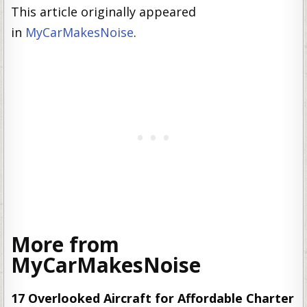
This article originally appeared
in
MyCarMakesNoise
.
More from
MyCarMakesNoise
17 Overlooked Aircraft for Affordable Charter