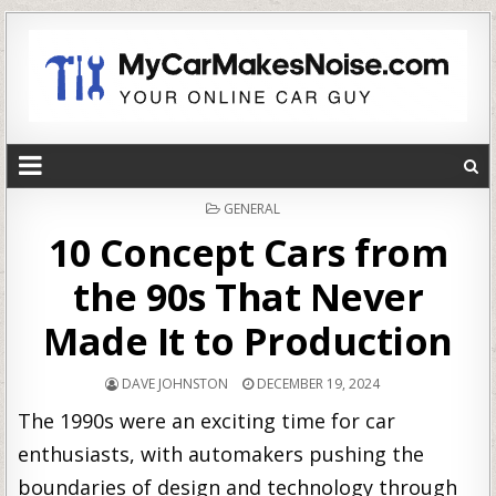
POSTED
GENERAL
IN
10 Concept Cars from
the 90s That Never
Made It to Production
DAVE JOHNSTON
DECEMBER 19, 2024
The 1990s were an exciting time for car
enthusiasts, with automakers pushing the
boundaries of design and technology through