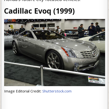
Cadillac Evoq (1999)
Image Editorial Credit:
Shutterstock.com