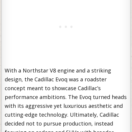
With a Northstar V8 engine and a striking
design, the Cadillac Evoq was a roadster
concept meant to showcase Cadillac’s
performance ambitions. The Evoq turned heads
with its aggressive yet luxurious aesthetic and
cutting-edge technology. Ultimately, Cadillac
decided not to pursue production, instead