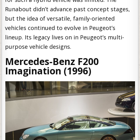
Runabout didn’t advance past concept stages,
but the idea of versatile, family-oriented
vehicles continued to evolve in Peugeot’s
lineup. Its legacy lives on in Peugeot’s multi-
purpose vehicle designs.
Mercedes-Benz F200
Imagination (1996)