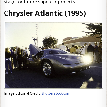
stage for future supercar projects.
Chrysler Atlantic (1995)
Image Editorial Credit:
Shutterstock.com