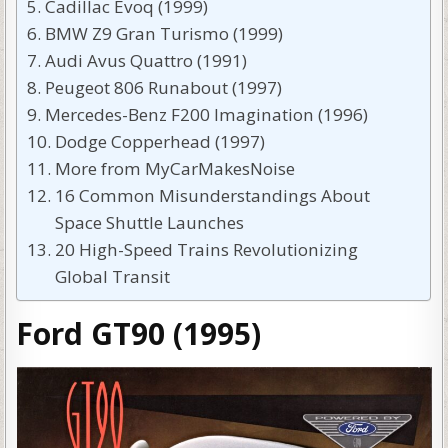
Cadillac Evoq (1999)
BMW Z9 Gran Turismo (1999)
Audi Avus Quattro (1991)
Peugeot 806 Runabout (1997)
Mercedes-Benz F200 Imagination (1996)
Dodge Copperhead (1997)
More from MyCarMakesNoise
16 Common Misunderstandings About
Space Shuttle Launches
20 High-Speed Trains Revolutionizing
Global Transit
Ford GT90 (1995)