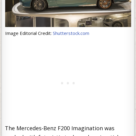
Image Editorial Credit:
Shutterstock.com
The Mercedes-Benz F200 Imagination was