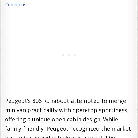
Commons
Peugeot’s 806 Runabout attempted to merge
minivan practicality with open-top sportiness,
offering a unique open cabin design. While
family-friendly, Peugeot recognized the market
for such a hybrid vehicle was limited. The