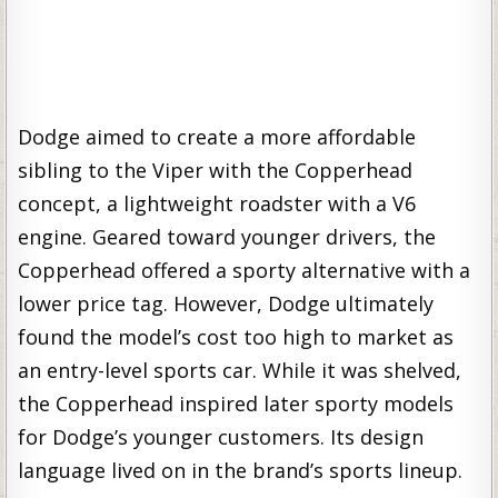
Dodge aimed to create a more affordable
sibling to the Viper with the Copperhead
concept, a lightweight roadster with a V6
engine. Geared toward younger drivers, the
Copperhead offered a sporty alternative with a
lower price tag. However, Dodge ultimately
found the model’s cost too high to market as
an entry-level sports car. While it was shelved,
the Copperhead inspired later sporty models
for Dodge’s younger customers. Its design
language lived on in the brand’s sports lineup.