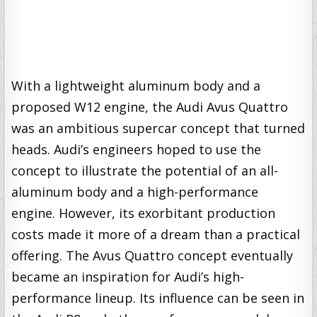
With a lightweight aluminum body and a
proposed W12 engine, the Audi Avus Quattro
was an ambitious supercar concept that turned
heads. Audi’s engineers hoped to use the
concept to illustrate the potential of an all-
aluminum body and a high-performance
engine. However, its exorbitant production
costs made it more of a dream than a practical
offering. The Avus Quattro concept eventually
became an inspiration for Audi’s high-
performance lineup. Its influence can be seen in