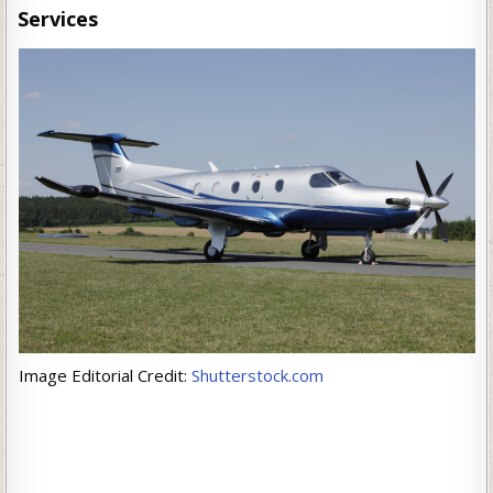
Services
Image Editorial Credit:
Shutterstock.com