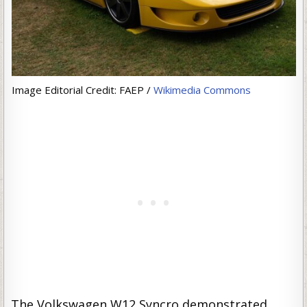
Image Editorial Credit: FAEP /
Wikimedia Commons
The Volkswagen W12 Syncro demonstrated