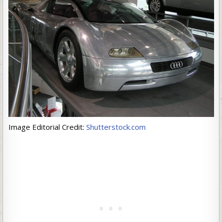
Image Editorial Credit:
Shutterstock.com