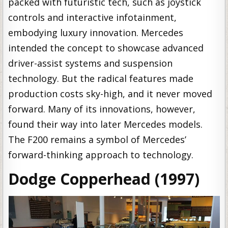
packed with futuristic tech, such as joystick
controls and interactive infotainment,
embodying luxury innovation. Mercedes
intended the concept to showcase advanced
driver-assist systems and suspension
technology. But the radical features made
production costs sky-high, and it never moved
forward. Many of its innovations, however,
found their way into later Mercedes models.
The F200 remains a symbol of Mercedes’
forward-thinking approach to technology.
Dodge Copperhead (1997)