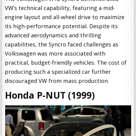
VW’s technical capability, featuring a mid-
engine layout and all-wheel drive to maximize
its high-performance potential. Despite its
advanced aerodynamics and thrilling
capabilities, the Syncro faced challenges as
Volkswagen was more associated with
practical, budget-friendly vehicles. The cost of
producing such a specialized car further
discouraged VW from mass production.
Honda P-NUT (1999)