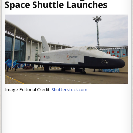
Space Shuttle Launches
Image Editorial Credit:
Shutterstock.com