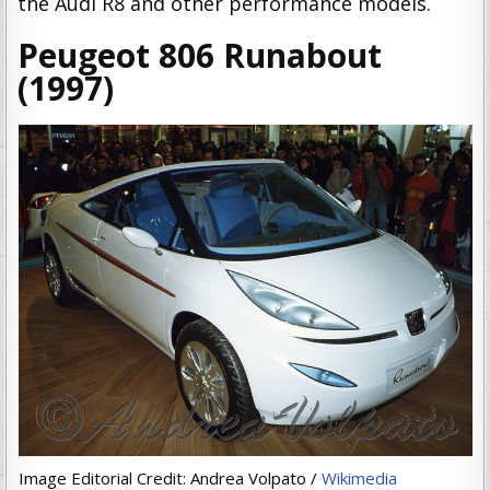
the Audi R8 and other performance models.
Peugeot 806 Runabout
(1997)
Image Editorial Credit: Andrea Volpato /
Wikimedia