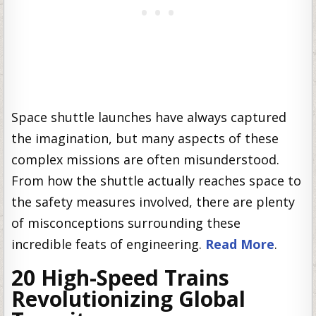
Space shuttle launches have always captured
the imagination, but many aspects of these
complex missions are often misunderstood.
From how the shuttle actually reaches space to
the safety measures involved, there are plenty
of misconceptions surrounding these
incredible feats of engineering.
Read More
.
20 High-Speed Trains
Revolutionizing Global