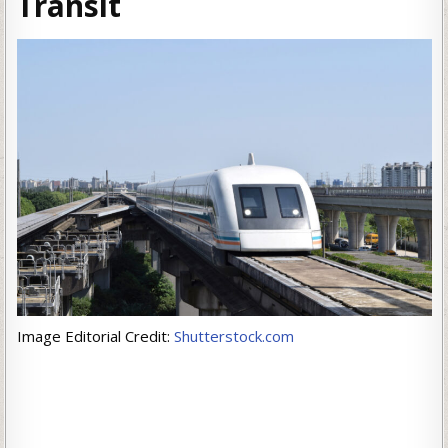
Transit
Image Editorial Credit:
Shutterstock.com