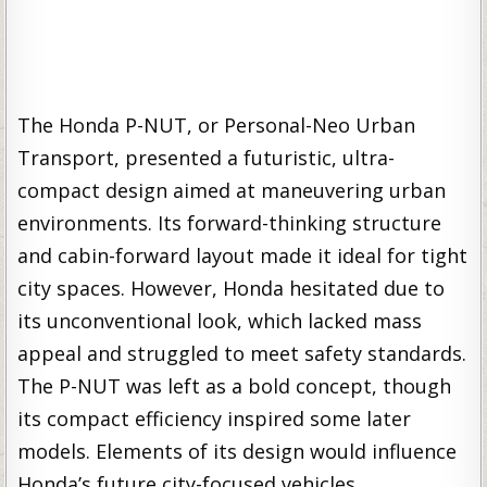
The Honda P-NUT, or Personal-Neo Urban
Transport, presented a futuristic, ultra-
compact design aimed at maneuvering urban
environments. Its forward-thinking structure
and cabin-forward layout made it ideal for tight
city spaces. However, Honda hesitated due to
its unconventional look, which lacked mass
appeal and struggled to meet safety standards.
The P-NUT was left as a bold concept, though
its compact efficiency inspired some later
models. Elements of its design would influence
Honda’s future city-focused vehicles.