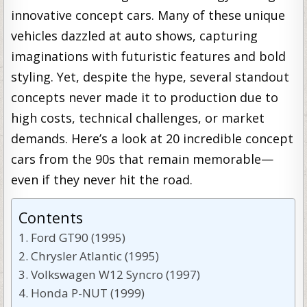
innovative concept cars. Many of these unique
vehicles dazzled at auto shows, capturing
imaginations with futuristic features and bold
styling. Yet, despite the hype, several standout
concepts never made it to production due to
high costs, technical challenges, or market
demands. Here’s a look at 20 incredible concept
cars from the 90s that remain memorable—
even if they never hit the road.
Contents
Ford GT90 (1995)
Chrysler Atlantic (1995)
Volkswagen W12 Syncro (1997)
Honda P-NUT (1999)