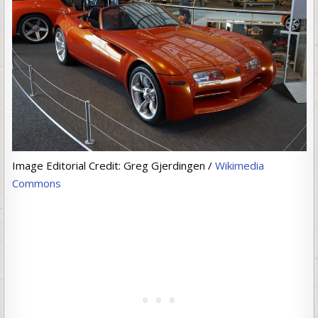
Image Editorial Credit: Greg Gjerdingen /
Wikimedia
Commons