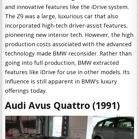
and innovative features like the iDrive system.
The Z9 was a large, luxurious car that also
incorporated high-tech driver-assist features,
pioneering new interior tech. However, the high
production costs associated with the advanced
technology made BMW reconsider. Rather than
going into full production, BMW extracted
features like iDrive for use in other models. Its
influence is still apparent in BMW’s luxury
offerings today.
Audi Avus Quattro (1991)