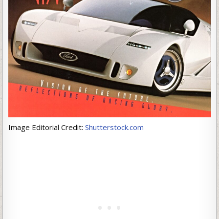
Image Editorial Credit:
Shutterstock.com