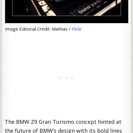
Image Editorial Credit: Mathias /
Flickr
The BMW Z9 Gran Turismo concept hinted at
the future of BMW’s design with its bold lines