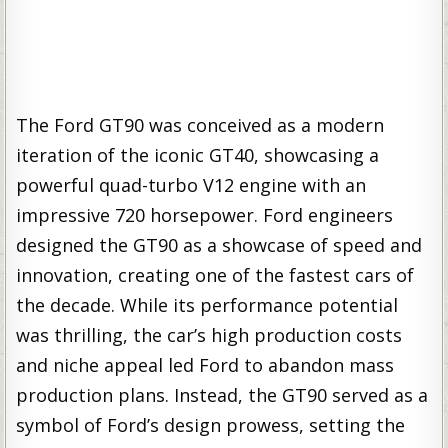
The Ford GT90 was conceived as a modern
iteration of the iconic GT40, showcasing a
powerful quad-turbo V12 engine with an
impressive 720 horsepower. Ford engineers
designed the GT90 as a showcase of speed and
innovation, creating one of the fastest cars of
the decade. While its performance potential
was thrilling, the car’s high production costs
and niche appeal led Ford to abandon mass
production plans. Instead, the GT90 served as a
symbol of Ford’s design prowess, setting the