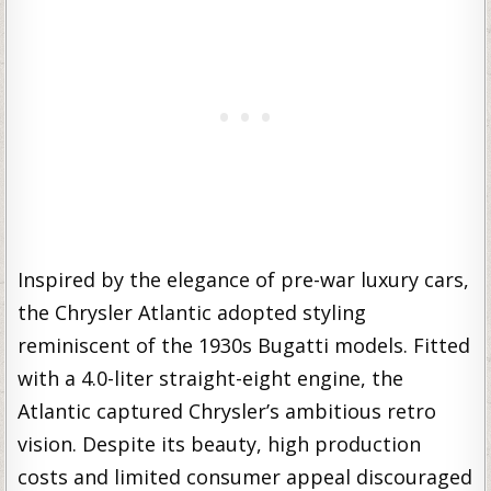
Inspired by the elegance of pre-war luxury cars,
the Chrysler Atlantic adopted styling
reminiscent of the 1930s Bugatti models. Fitted
with a 4.0-liter straight-eight engine, the
Atlantic captured Chrysler’s ambitious retro
vision. Despite its beauty, high production
costs and limited consumer appeal discouraged