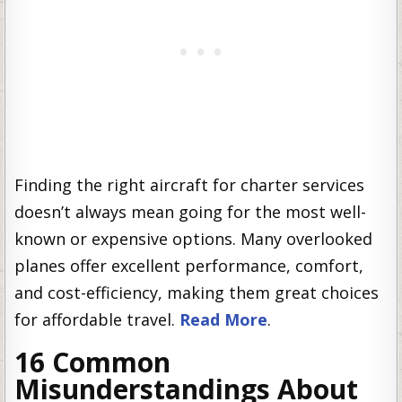
Finding the right aircraft for charter services
doesn’t always mean going for the most well-
known or expensive options. Many overlooked
planes offer excellent performance, comfort,
and cost-efficiency, making them great choices
for affordable travel.
Read More
.
16 Common
Misunderstandings About