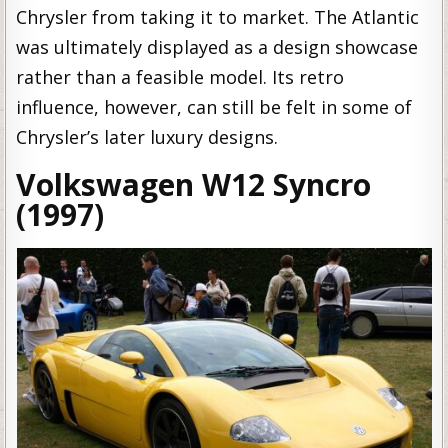
Chrysler from taking it to market. The Atlantic
was ultimately displayed as a design showcase
rather than a feasible model. Its retro
influence, however, can still be felt in some of
Chrysler’s later luxury designs.
Volkswagen W12 Syncro
(1997)