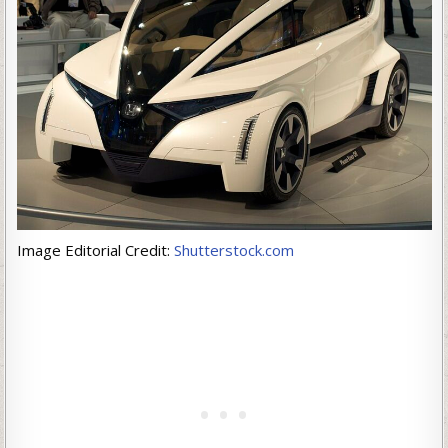
Image Editorial Credit:
Shutterstock.com