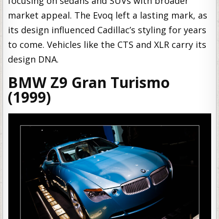
focusing on sedans and SUVs with broader
market appeal. The Evoq left a lasting mark, as
its design influenced Cadillac’s styling for years
to come. Vehicles like the CTS and XLR carry its
design DNA.
BMW Z9 Gran Turismo
(1999)