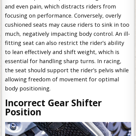
and even pain, which distracts riders from
focusing on performance. Conversely, overly
cushioned seats may cause riders to sink in too
much, negatively impacting body control. An ill-
fitting seat can also restrict the rider’s ability
to lean effectively and shift weight, which is
essential for handling sharp turns. In racing,
the seat should support the rider’s pelvis while
allowing freedom of movement for optimal
body positioning.
Incorrect Gear Shifter
Position