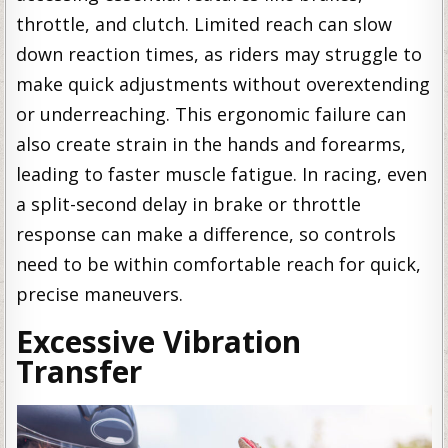
throttle, and clutch. Limited reach can slow
down reaction times, as riders may struggle to
make quick adjustments without overextending
or underreaching. This ergonomic failure can
also create strain in the hands and forearms,
leading to faster muscle fatigue. In racing, even
a split-second delay in brake or throttle
response can make a difference, so controls
need to be within comfortable reach for quick,
precise maneuvers.
Excessive Vibration
Transfer