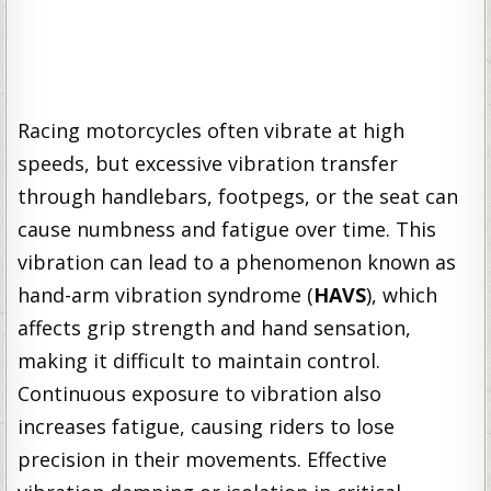
Racing motorcycles often vibrate at high
speeds, but excessive vibration transfer
through handlebars, footpegs, or the seat can
cause numbness and fatigue over time. This
vibration can lead to a phenomenon known as
hand-arm vibration syndrome (
HAVS
), which
affects grip strength and hand sensation,
making it difficult to maintain control.
Continuous exposure to vibration also
increases fatigue, causing riders to lose
precision in their movements. Effective