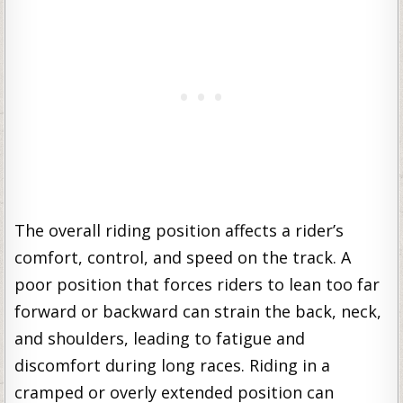
The overall riding position affects a rider’s
comfort, control, and speed on the track. A
poor position that forces riders to lean too far
forward or backward can strain the back, neck,
and shoulders, leading to fatigue and
discomfort during long races. Riding in a
cramped or overly extended position can