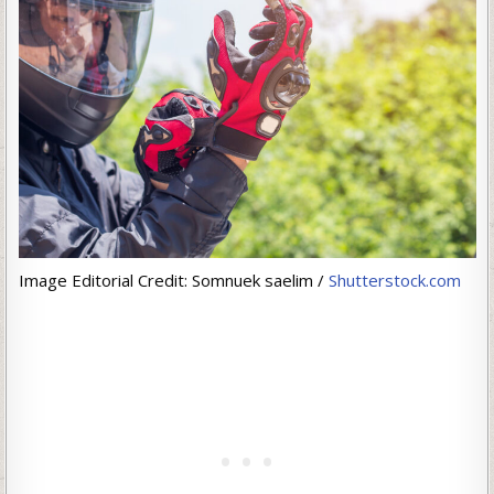
Image Editorial Credit: Somnuek saelim /
Shutterstock.com