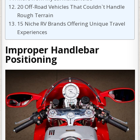
20 Off-Road Vehicles That Couldn`t Handle
Rough Terrain
15 Niche RV Brands Offering Unique Travel
Experiences
Improper Handlebar
Positioning