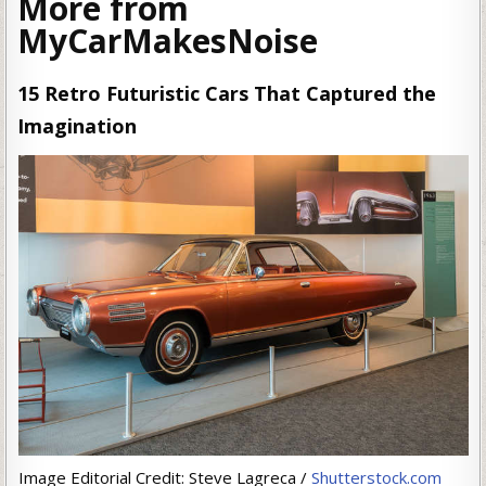
More from
MyCarMakesNoise
15 Retro Futuristic Cars That Captured the
Imagination
Image Editorial Credit: Steve Lagreca /
Shutterstock.com