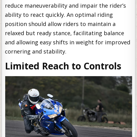
reduce maneuverability and impair the rider’s
ability to react quickly. An optimal riding
position should allow riders to maintain a
relaxed but ready stance, facilitating balance
and allowing easy shifts in weight for improved
cornering and stability.
Limited Reach to Controls