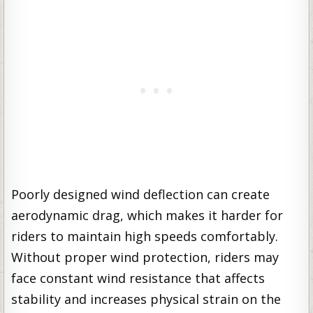
Poorly designed wind deflection can create
aerodynamic drag, which makes it harder for
riders to maintain high speeds comfortably.
Without proper wind protection, riders may
face constant wind resistance that affects
stability and increases physical strain on the