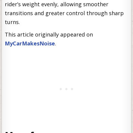
rider’s weight evenly, allowing smoother
transitions and greater control through sharp
turns.
This article originally appeared on
MyCarMakesNoise
.