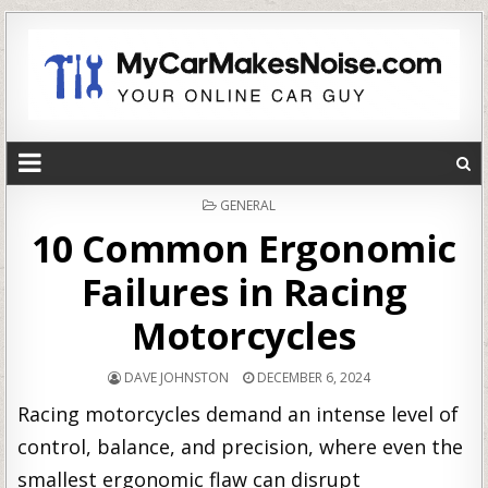
POSTED
GENERAL
IN
10 Common Ergonomic
Failures in Racing
Motorcycles
DAVE JOHNSTON
DECEMBER 6, 2024
Racing motorcycles demand an intense level of
control, balance, and precision, where even the
smallest ergonomic flaw can disrupt