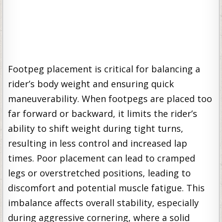
Footpeg placement is critical for balancing a
rider’s body weight and ensuring quick
maneuverability. When footpegs are placed too
far forward or backward, it limits the rider’s
ability to shift weight during tight turns,
resulting in less control and increased lap
times. Poor placement can lead to cramped
legs or overstretched positions, leading to
discomfort and potential muscle fatigue. This
imbalance affects overall stability, especially
during aggressive cornering, where a solid