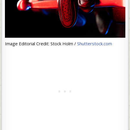
Image Editorial Credit: Stock Holm /
Shutterstock.com