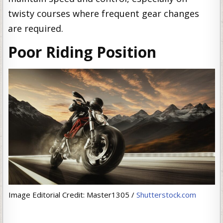
twisty courses where frequent gear changes
are required.
Poor Riding Position
Image Editorial Credit: Master1305 /
Shutterstock.com