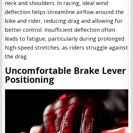
neck and shoulders. In racing, ideal wind
deflection helps streamline airflow around the
bike and rider, reducing drag and allowing for
better control. Insufficient deflection often
leads to fatigue, particularly during prolonged
high-speed stretches, as riders struggle against
the drag.
Uncomfortable Brake Lever
Positioning