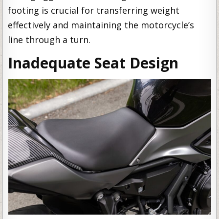
footing is crucial for transferring weight
effectively and maintaining the motorcycle’s
line through a turn.
Inadequate Seat Design