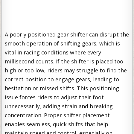
A poorly positioned gear shifter can disrupt the
smooth operation of shifting gears, which is
vital in racing conditions where every
millisecond counts. If the shifter is placed too
high or too low, riders may struggle to find the
correct position to engage gears, leading to
hesitation or missed shifts. This positioning
issue forces riders to adjust their foot
unnecessarily, adding strain and breaking
concentration. Proper shifter placement
enables seamless, quick shifts that help
maintain speed and control, especially on