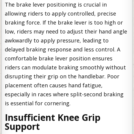
The brake lever positioning is crucial in
allowing riders to apply controlled, precise
braking force. If the brake lever is too high or
low, riders may need to adjust their hand angle
awkwardly to apply pressure, leading to
delayed braking response and less control. A
comfortable brake lever position ensures
riders can modulate braking smoothly without
disrupting their grip on the handlebar. Poor
placement often causes hand fatigue,
especially in races where split-second braking
is essential for cornering.
Insufficient Knee Grip
Support