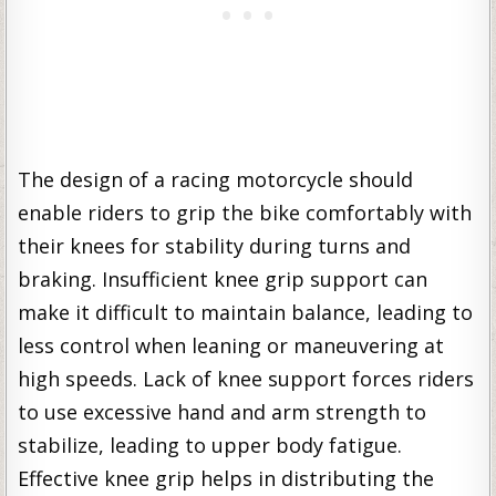
The design of a racing motorcycle should
enable riders to grip the bike comfortably with
their knees for stability during turns and
braking. Insufficient knee grip support can
make it difficult to maintain balance, leading to
less control when leaning or maneuvering at
high speeds. Lack of knee support forces riders
to use excessive hand and arm strength to
stabilize, leading to upper body fatigue.
Effective knee grip helps in distributing the