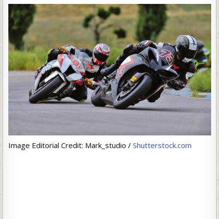
Image Editorial Credit: Mark_studio /
Shutterstock.com