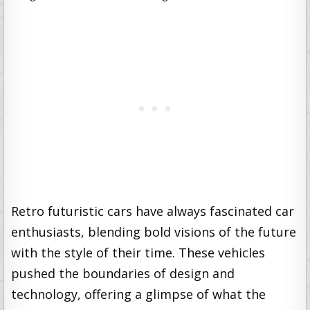
Retro futuristic cars have always fascinated car
enthusiasts, blending bold visions of the future
with the style of their time. These vehicles
pushed the boundaries of design and
technology, offering a glimpse of what the