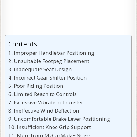
Contents
Improper Handlebar Positioning
Unsuitable Footpeg Placement
Inadequate Seat Design
Incorrect Gear Shifter Position
Poor Riding Position
Limited Reach to Controls
Excessive Vibration Transfer
Ineffective Wind Deflection
Uncomfortable Brake Lever Positioning
Insufficient Knee Grip Support
More from MyCarMakesNoise