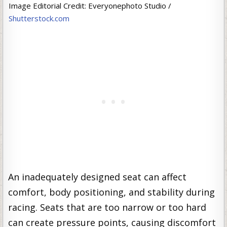
Image Editorial Credit: Everyonephoto Studio /
Shutterstock.com
An inadequately designed seat can affect
comfort, body positioning, and stability during
racing. Seats that are too narrow or too hard
can create pressure points, causing discomfort