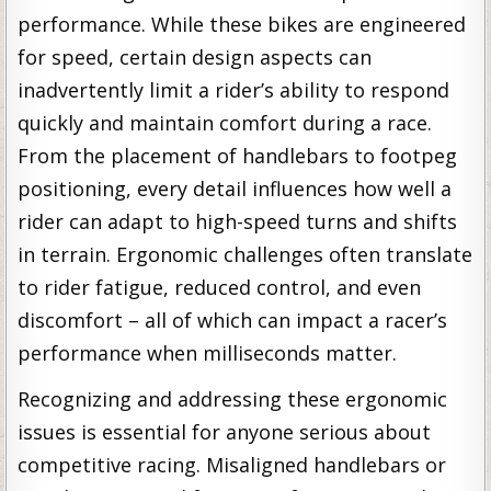
performance. While these bikes are engineered
for speed, certain design aspects can
inadvertently limit a rider’s ability to respond
quickly and maintain comfort during a race.
From the placement of handlebars to footpeg
positioning, every detail influences how well a
rider can adapt to high-speed turns and shifts
in terrain. Ergonomic challenges often translate
to rider fatigue, reduced control, and even
discomfort – all of which can impact a racer’s
performance when milliseconds matter.
Recognizing and addressing these ergonomic
issues is essential for anyone serious about
competitive racing. Misaligned handlebars or