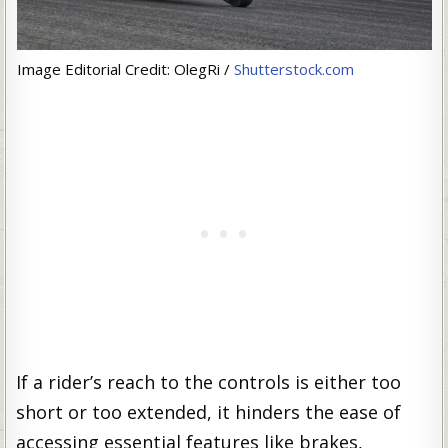
Image Editorial Credit: OlegRi /
Shutterstock.com
If a rider’s reach to the controls is either too
short or too extended, it hinders the ease of
accessing essential features like brakes,