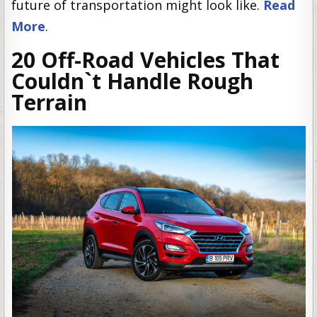
future of transportation might look like.
Read
More
.
20 Off-Road Vehicles That
Couldn`t Handle Rough
Terrain