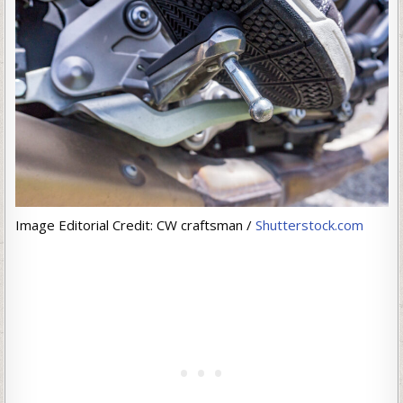
Image Editorial Credit: CW craftsman /
Shutterstock.com