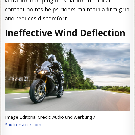
vibration damping or isolation in critical
contact points helps riders maintain a firm grip
and reduces discomfort.
Ineffective Wind Deflection
Image Editorial Credit: Audio und werbung /
Shutterstock.com