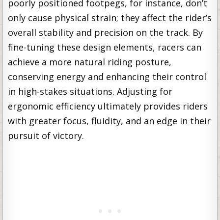
poorly positioned footpegs, for instance, don’t
only cause physical strain; they affect the rider’s
overall stability and precision on the track. By
fine-tuning these design elements, racers can
achieve a more natural riding posture,
conserving energy and enhancing their control
in high-stakes situations. Adjusting for
ergonomic efficiency ultimately provides riders
with greater focus, fluidity, and an edge in their
pursuit of victory.