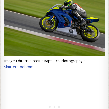
Image Editorial Credit: Snapstitch Photography /
Shutterstock.com