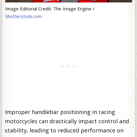
Image Editorial Credit: The Image Engine /
Shutterstock.com
Improper handlebar positioning in racing
motorcycles can drastically impact control and
stability, leading to reduced performance on