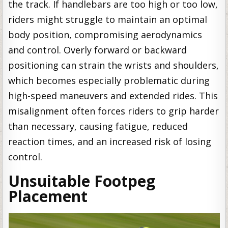
the track. If handlebars are too high or too low,
riders might struggle to maintain an optimal
body position, compromising aerodynamics
and control. Overly forward or backward
positioning can strain the wrists and shoulders,
which becomes especially problematic during
high-speed maneuvers and extended rides. This
misalignment often forces riders to grip harder
than necessary, causing fatigue, reduced
reaction times, and an increased risk of losing
control.
Unsuitable Footpeg
Placement