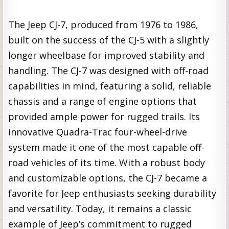
The Jeep CJ-7, produced from 1976 to 1986,
built on the success of the CJ-5 with a slightly
longer wheelbase for improved stability and
handling. The CJ-7 was designed with off-road
capabilities in mind, featuring a solid, reliable
chassis and a range of engine options that
provided ample power for rugged trails. Its
innovative Quadra-Trac four-wheel-drive
system made it one of the most capable off-
road vehicles of its time. With a robust body
and customizable options, the CJ-7 became a
favorite for Jeep enthusiasts seeking durability
and versatility. Today, it remains a classic
example of Jeep’s commitment to rugged