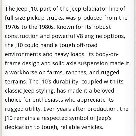
The Jeep J10, part of the Jeep Gladiator line of
full-size pickup trucks, was produced from the
1970s to the 1980s. Known for its robust
construction and powerful V8 engine options,
the J10 could handle tough off-road
environments and heavy loads. Its body-on-
frame design and solid axle suspension made it
a workhorse on farms, ranches, and rugged
terrains. The J10’s durability, coupled with its
classic Jeep styling, has made it a beloved
choice for enthusiasts who appreciate its
rugged utility. Even years after production, the
J10 remains a respected symbol of Jeep’s
dedication to tough, reliable vehicles.