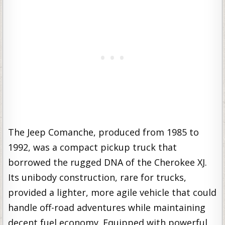
The Jeep Comanche, produced from 1985 to
1992, was a compact pickup truck that
borrowed the rugged DNA of the Cherokee XJ.
Its unibody construction, rare for trucks,
provided a lighter, more agile vehicle that could
handle off-road adventures while maintaining
decent fuel economy. Equipped with powerful