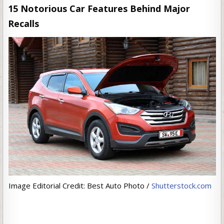
15 Notorious Car Features Behind Major
Recalls
Image Editorial Credit: Best Auto Photo /
Shutterstock.com