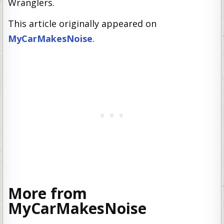
Wranglers.
This article originally appeared on
MyCarMakesNoise
.
More from
MyCarMakesNoise