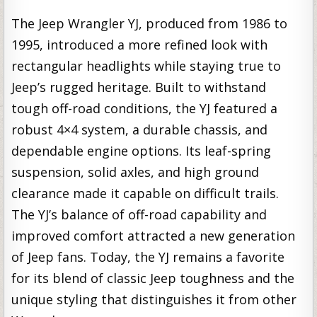
The Jeep Wrangler YJ, produced from 1986 to
1995, introduced a more refined look with
rectangular headlights while staying true to
Jeep’s rugged heritage. Built to withstand
tough off-road conditions, the YJ featured a
robust 4×4 system, a durable chassis, and
dependable engine options. Its leaf-spring
suspension, solid axles, and high ground
clearance made it capable on difficult trails.
The YJ’s balance of off-road capability and
improved comfort attracted a new generation
of Jeep fans. Today, the YJ remains a favorite
for its blend of classic Jeep toughness and the
unique styling that distinguishes it from other