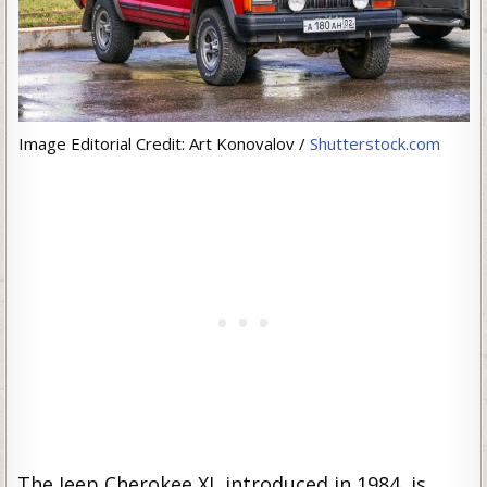
Image Editorial Credit: Art Konovalov /
Shutterstock.com
The Jeep Cherokee XJ, introduced in 1984, is