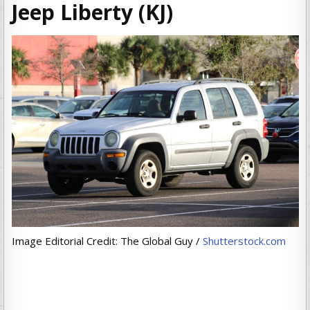
Jeep Liberty (KJ)
Image Editorial Credit: The Global Guy /
Shutterstock.com