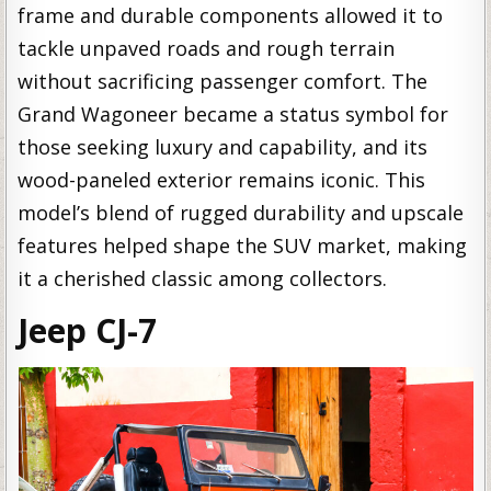
frame and durable components allowed it to
tackle unpaved roads and rough terrain
without sacrificing passenger comfort. The
Grand Wagoneer became a status symbol for
those seeking luxury and capability, and its
wood-paneled exterior remains iconic. This
model’s blend of rugged durability and upscale
features helped shape the SUV market, making
it a cherished classic among collectors.
Jeep CJ-7