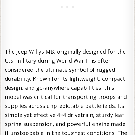
The Jeep Willys MB, originally designed for the
U.S. military during World War II, is often
considered the ultimate symbol of rugged
durability. Known for its lightweight, compact
design, and go-anywhere capabilities, this
model was critical for transporting troops and
supplies across unpredictable battlefields. Its
simple yet effective 4×4 drivetrain, sturdy leaf
spring suspension, and powerful engine made
it unstoppable in the toughest conditions. The