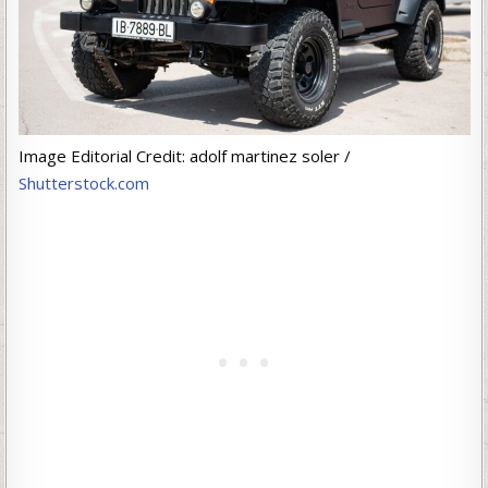
Image Editorial Credit: adolf martinez soler /
Shutterstock.com