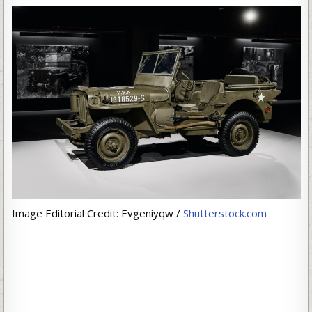
Image Editorial Credit: Evgeniyqw /
Shutterstock.com