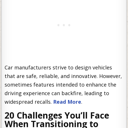
Car manufacturers strive to design vehicles
that are safe, reliable, and innovative. However,
sometimes features intended to enhance the
driving experience can backfire, leading to
widespread recalls.
Read More
.
20 Challenges You’ll Face
When Transitioning to