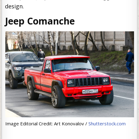
design.
Jeep Comanche
Image Editorial Credit: Art Konovalov /
Shutterstock.com