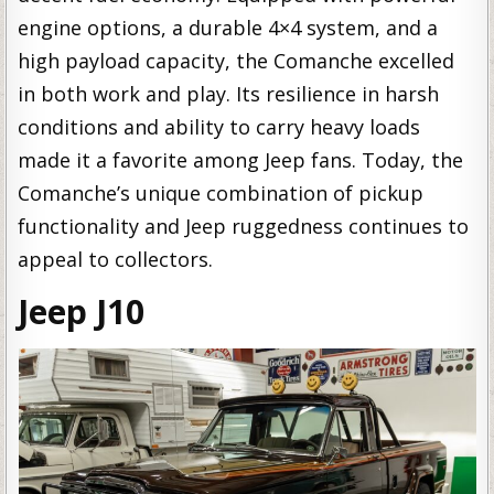
engine options, a durable 4×4 system, and a
high payload capacity, the Comanche excelled
in both work and play. Its resilience in harsh
conditions and ability to carry heavy loads
made it a favorite among Jeep fans. Today, the
Comanche’s unique combination of pickup
functionality and Jeep ruggedness continues to
appeal to collectors.
Jeep J10