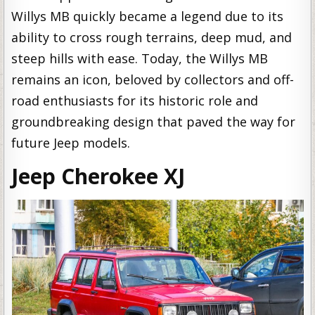
Willys MB quickly became a legend due to its
ability to cross rough terrains, deep mud, and
steep hills with ease. Today, the Willys MB
remains an icon, beloved by collectors and off-
road enthusiasts for its historic role and
groundbreaking design that paved the way for
future Jeep models.
Jeep Cherokee XJ