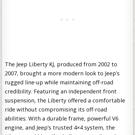
The Jeep Liberty KJ, produced from 2002 to
2007, brought a more modern look to Jeep’s
rugged line-up while maintaining off-road
credibility. Featuring an independent front
suspension, the Liberty offered a comfortable
ride without compromising its off-road
abilities. With a durable frame, powerful V6
engine, and Jeep’s trusted 4×4 system, the