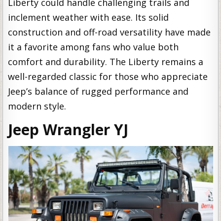
Liberty could handle challenging trails and
inclement weather with ease. Its solid
construction and off-road versatility have made
it a favorite among fans who value both
comfort and durability. The Liberty remains a
well-regarded classic for those who appreciate
Jeep’s balance of rugged performance and
modern style.
Jeep Wrangler YJ