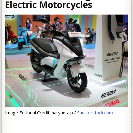
Electric Motorcycles
Image Editorial Credit: haryanta.p /
Shutterstock.com