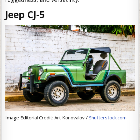
Jeep CJ-5
Image Editorial Credit: Art Konovalov /
Shutterstock.com