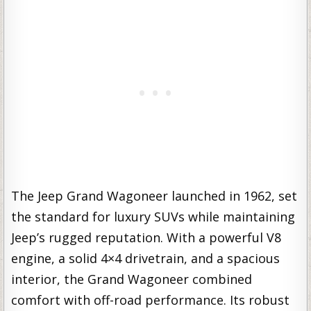
The Jeep Grand Wagoneer launched in 1962, set
the standard for luxury SUVs while maintaining
Jeep’s rugged reputation. With a powerful V8
engine, a solid 4×4 drivetrain, and a spacious
interior, the Grand Wagoneer combined
comfort with off-road performance. Its robust