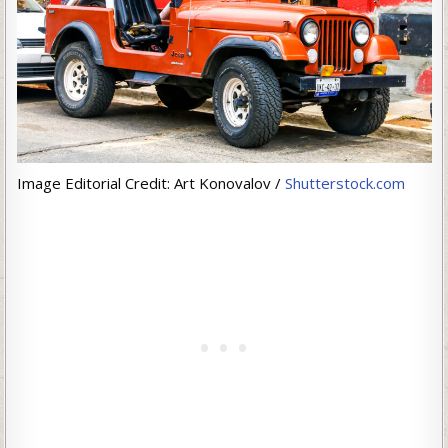
Image Editorial Credit: Art Konovalov /
Shutterstock.com