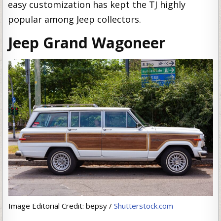
easy customization has kept the TJ highly
popular among Jeep collectors.
Jeep Grand Wagoneer
Image Editorial Credit: bepsy /
Shutterstock.com