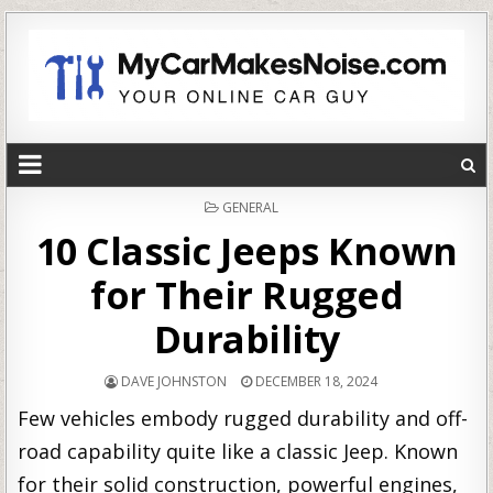
POSTED
GENERAL
IN
10 Classic Jeeps Known
for Their Rugged
Durability
DAVE JOHNSTON
DECEMBER 18, 2024
Few vehicles embody rugged durability and off-
road capability quite like a classic Jeep. Known
for their solid construction, powerful engines,