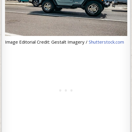
Image Editorial Credit: Gestalt Imagery /
Shutterstock.com