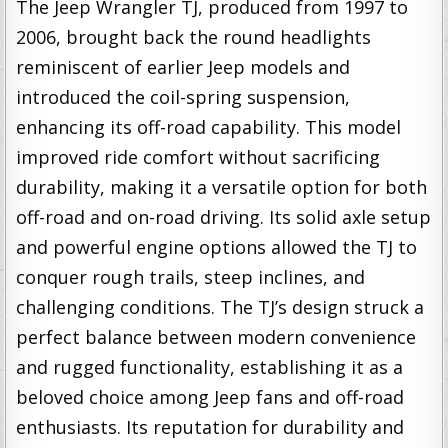
The Jeep Wrangler TJ, produced from 1997 to
2006, brought back the round headlights
reminiscent of earlier Jeep models and
introduced the coil-spring suspension,
enhancing its off-road capability. This model
improved ride comfort without sacrificing
durability, making it a versatile option for both
off-road and on-road driving. Its solid axle setup
and powerful engine options allowed the TJ to
conquer rough trails, steep inclines, and
challenging conditions. The TJ’s design struck a
perfect balance between modern convenience
and rugged functionality, establishing it as a
beloved choice among Jeep fans and off-road
enthusiasts. Its reputation for durability and