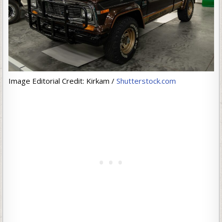
Image Editorial Credit: Kirkam /
Shutterstock.com