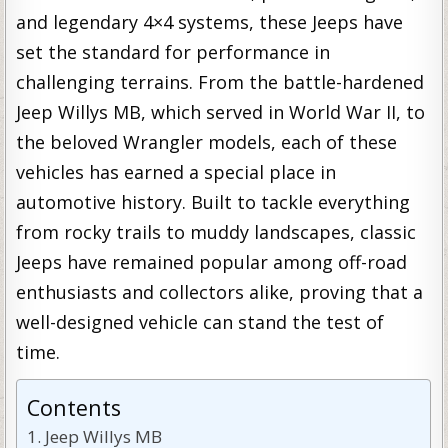
and legendary 4×4 systems, these Jeeps have
set the standard for performance in
challenging terrains. From the battle-hardened
Jeep Willys MB, which served in World War II, to
the beloved Wrangler models, each of these
vehicles has earned a special place in
automotive history. Built to tackle everything
from rocky trails to muddy landscapes, classic
Jeeps have remained popular among off-road
enthusiasts and collectors alike, proving that a
well-designed vehicle can stand the test of
time.
Contents
Jeep Willys MB