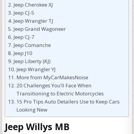
Jeep Cherokee XJ
Jeep CJ-5
Jeep Wrangler TJ
Jeep Grand Wagoneer
Jeep CJ-7
Jeep Comanche
Jeep J10
Jeep Liberty (KJ)
Jeep Wrangler YJ
More from MyCarMakesNoise
20 Challenges You’ll Face When
Transitioning to Electric Motorcycles
15 Pro Tips Auto Detailers Use to Keep Cars
Looking New
Jeep Willys MB