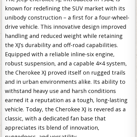
known for redefining the SUV market with its
unibody construction – a first for a four-wheel-
drive vehicle. This innovative design improved
handling and reduced weight while retaining
the XJ’s durability and off-road capabilities.
Equipped with a reliable inline-six engine,
robust suspension, and a capable 4×4 system,
the Cherokee XJ proved itself on rugged trails
and in urban environments alike. Its ability to
withstand heavy use and harsh conditions
earned it a reputation as a tough, long-lasting
vehicle. Today, the Cherokee XJ is revered as a
classic, with a dedicated fan base that
appreciates its blend of innovation,
ruggedness, and versatility.