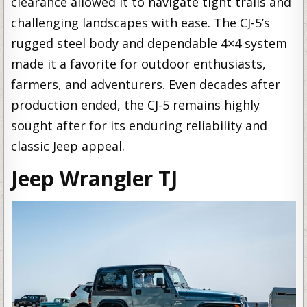
clearance allowed it to navigate tight trails and
challenging landscapes with ease. The CJ-5’s
rugged steel body and dependable 4×4 system
made it a favorite for outdoor enthusiasts,
farmers, and adventurers. Even decades after
production ended, the CJ-5 remains highly
sought after for its enduring reliability and
classic Jeep appeal.
Jeep Wrangler TJ