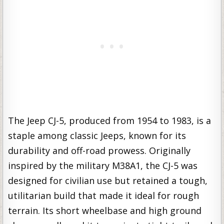
The Jeep CJ-5, produced from 1954 to 1983, is a
staple among classic Jeeps, known for its
durability and off-road prowess. Originally
inspired by the military M38A1, the CJ-5 was
designed for civilian use but retained a tough,
utilitarian build that made it ideal for rough
terrain. Its short wheelbase and high ground