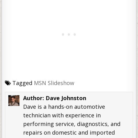
Tagged
MSN Slideshow
Author:
Dave Johnston
Dave is a hands-on automotive
technician with experience in
performing service, diagnostics, and
repairs on domestic and imported