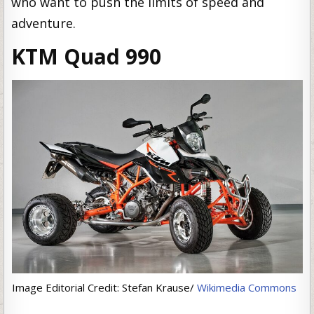
who want to push the limits of speed and
adventure.
KTM Quad 990
Image Editorial Credit: Stefan Krause/
Wikimedia Commons