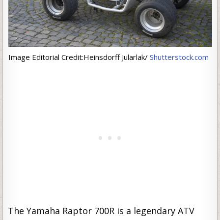
Image Editorial Credit:Heinsdorff Jularlak/
Shutterstock.com
The Yamaha Raptor 700R is a legendary ATV