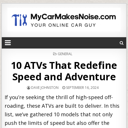
POSTED
GENERAL
IN
10 ATVs That Redefine
Speed and Adventure
DAVE JOHNSTON
SEPTEMBER 16, 2024
If you’re seeking the thrill of high-speed off-
roading, these ATVs are built to deliver. In this
list, we’ve gathered 10 models that not only
push the limits of speed but also offer the