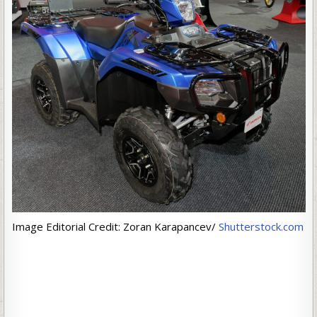
Image Editorial Credit: Zoran Karapancev/
Shutterstock.com