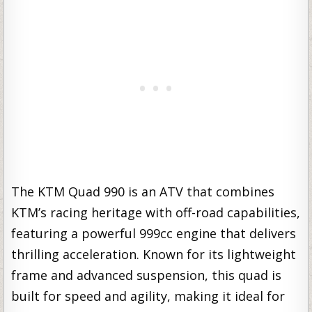
The KTM Quad 990 is an ATV that combines
KTM’s racing heritage with off-road capabilities,
featuring a powerful 999cc engine that delivers
thrilling acceleration. Known for its lightweight
frame and advanced suspension, this quad is
built for speed and agility, making it ideal for