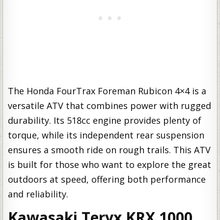
The Honda FourTrax Foreman Rubicon 4×4 is a
versatile ATV that combines power with rugged
durability. Its 518cc engine provides plenty of
torque, while its independent rear suspension
ensures a smooth ride on rough trails. This ATV
is built for those who want to explore the great
outdoors at speed, offering both performance
and reliability.
Kawasaki Teryx KRX 1000