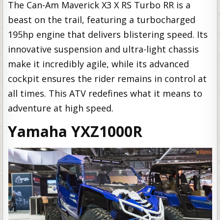
The Can-Am Maverick X3 X RS Turbo RR is a
beast on the trail, featuring a turbocharged
195hp engine that delivers blistering speed. Its
innovative suspension and ultra-light chassis
make it incredibly agile, while its advanced
cockpit ensures the rider remains in control at
all times. This ATV redefines what it means to
adventure at high speed.
Yamaha YXZ1000R