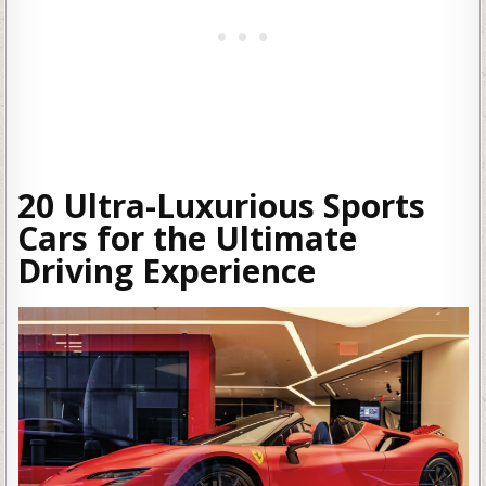
20 Ultra-Luxurious Sports
Cars for the Ultimate
Driving Experience