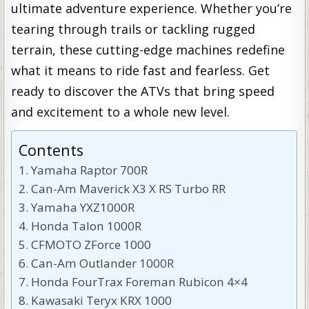
ultimate adventure experience. Whether you’re
tearing through trails or tackling rugged
terrain, these cutting-edge machines redefine
what it means to ride fast and fearless. Get
ready to discover the ATVs that bring speed
and excitement to a whole new level.
Contents
Yamaha Raptor 700R
Can-Am Maverick X3 X RS Turbo RR
Yamaha YXZ1000R
Honda Talon 1000R
CFMOTO ZForce 1000
Can-Am Outlander 1000R
Honda FourTrax Foreman Rubicon 4×4
Kawasaki Teryx KRX 1000