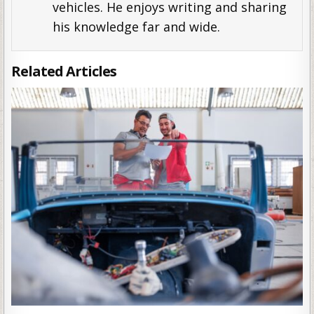
vehicles. He enjoys writing and sharing
his knowledge far and wide.
Related Articles