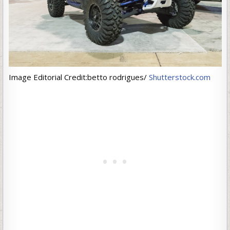
Image Editorial Credit:betto rodrigues/
Shutterstock.com