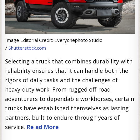
Image Editorial Credit: Everyonephoto Studio
/
Shutterstock.com
Selecting a truck that combines durability with
reliability ensures that it can handle both the
rigors of daily tasks and the challenges of
heavy-duty work. From rugged off-road
adventurers to dependable workhorses, certain
trucks have established themselves as lasting
partners, built to endure through years of
service.
Re ad More