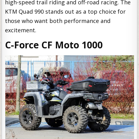
high-speed trail riding and off-road racing. The
KTM Quad 990 stands out as a top choice for
those who want both performance and
excitement.
C-Force CF Moto 1000