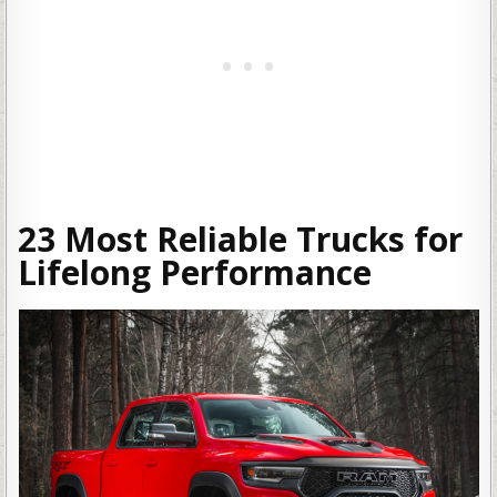
23 Most Reliable Trucks for
Lifelong Performance