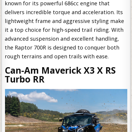
known for its powerful 686cc engine that
delivers incredible torque and acceleration. Its
lightweight frame and aggressive styling make
it a top choice for high-speed trail riding. With
advanced suspension and excellent handling,
the Raptor 700R is designed to conquer both
rough terrains and open trails with ease.
Can-Am Maverick X3 X RS
Turbo RR