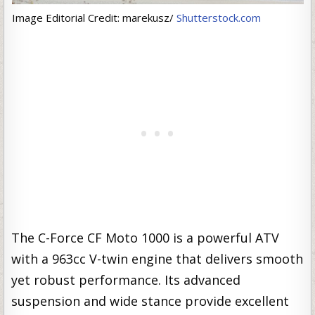
Image Editorial Credit: marekusz/
Shutterstock.com
The C-Force CF Moto 1000 is a powerful ATV
with a 963cc V-twin engine that delivers smooth
yet robust performance. Its advanced
suspension and wide stance provide excellent