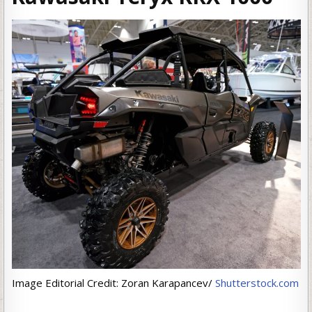
Image Editorial Credit: Zoran Karapancev/
Shutterstock.com