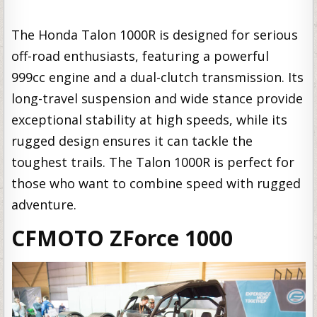
The Honda Talon 1000R is designed for serious
off-road enthusiasts, featuring a powerful
999cc engine and a dual-clutch transmission. Its
long-travel suspension and wide stance provide
exceptional stability at high speeds, while its
rugged design ensures it can tackle the
toughest trails. The Talon 1000R is perfect for
those who want to combine speed with rugged
adventure.
CFMOTO ZForce 1000