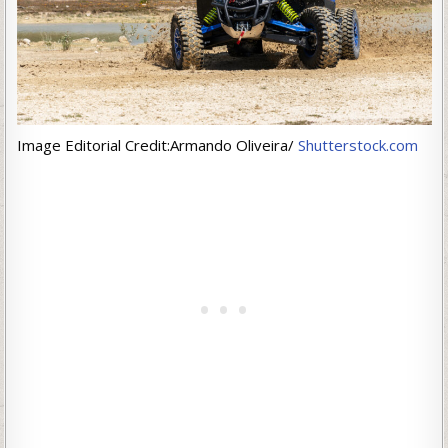
Image Editorial Credit:Armando Oliveira/
Shutterstock.com