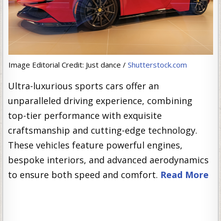
Image Editorial Credit: Just dance /
Shutterstock.com
Ultra-luxurious sports cars offer an
unparalleled driving experience, combining
top-tier performance with exquisite
craftsmanship and cutting-edge technology.
These vehicles feature powerful engines,
bespoke interiors, and advanced aerodynamics
to ensure both speed and comfort.
Read More