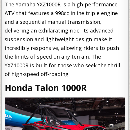
The Yamaha YXZ1000R is a high-performance
ATV that features a 998cc inline triple engine
and a sequential manual transmission,
delivering an exhilarating ride. Its advanced
suspension and lightweight design make it
incredibly responsive, allowing riders to push
the limits of speed on any terrain. The
YXZ1000R is built for those who seek the thrill
of high-speed off-roading.
Honda Talon 1000R