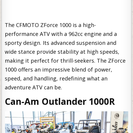
The CFMOTO ZForce 1000 is a high-
performance ATV with a 962cc engine and a
sporty design. Its advanced suspension and
wide stance provide stability at high speeds,
making it perfect for thrill-seekers. The ZForce
1000 offers an impressive blend of power,
speed, and handling, redefining what an
adventure ATV can be.
Can-Am Outlander 1000R