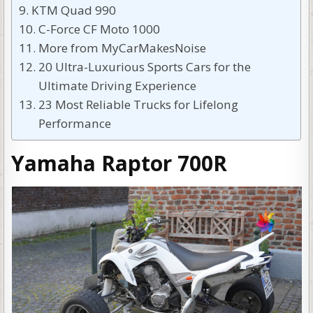
KTM Quad 990
C-Force CF Moto 1000
More from MyCarMakesNoise
20 Ultra-Luxurious Sports Cars for the
Ultimate Driving Experience
23 Most Reliable Trucks for Lifelong
Performance
Yamaha Raptor 700R