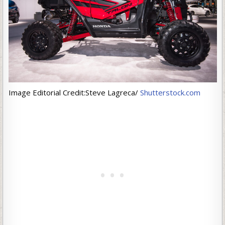
Image Editorial Credit:Steve Lagreca/
Shutterstock.com