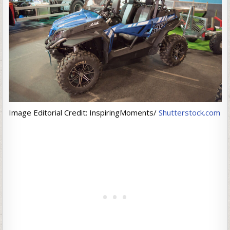
Image Editorial Credit: InspiringMoments/
Shutterstock.com