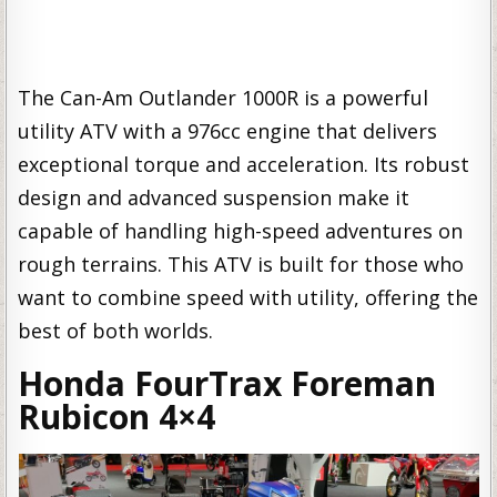
The Can-Am Outlander 1000R is a powerful
utility ATV with a 976cc engine that delivers
exceptional torque and acceleration. Its robust
design and advanced suspension make it
capable of handling high-speed adventures on
rough terrains. This ATV is built for those who
want to combine speed with utility, offering the
best of both worlds.
Honda FourTrax Foreman
Rubicon 4×4