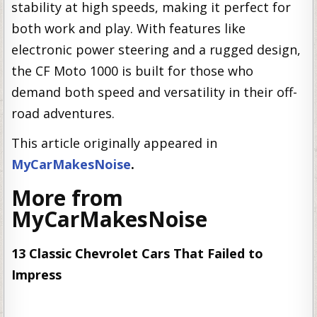
stability at high speeds, making it perfect for
both work and play. With features like
electronic power steering and a rugged design,
the CF Moto 1000 is built for those who
demand both speed and versatility in their off-
road adventures.
This article originally appeared in
MyCarMakesNoise
.
More from
MyCarMakesNoise
13 Classic Chevrolet Cars That Failed to
Impress