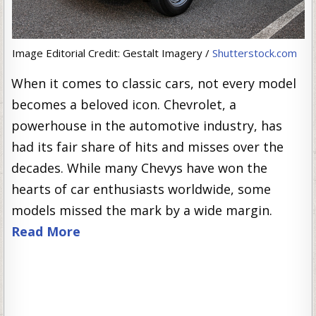
Image Editorial Credit: Gestalt Imagery /
Shutterstock.com
When it comes to classic cars, not every model
becomes a beloved icon. Chevrolet, a
powerhouse in the automotive industry, has
had its fair share of hits and misses over the
decades. While many Chevys have won the
hearts of car enthusiasts worldwide, some
models missed the mark by a wide margin.
Read More