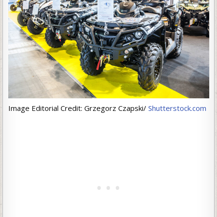
Image Editorial Credit: Grzegorz Czapski/
Shutterstock.com