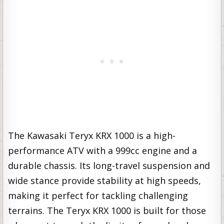
The Kawasaki Teryx KRX 1000 is a high-
performance ATV with a 999cc engine and a
durable chassis. Its long-travel suspension and
wide stance provide stability at high speeds,
making it perfect for tackling challenging
terrains. The Teryx KRX 1000 is built for those