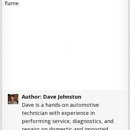
flame.
Author:
Dave Johnston
Dave is a hands-on automotive
technician with experience in
performing service, diagnostics, and
repairs on domestic and imported