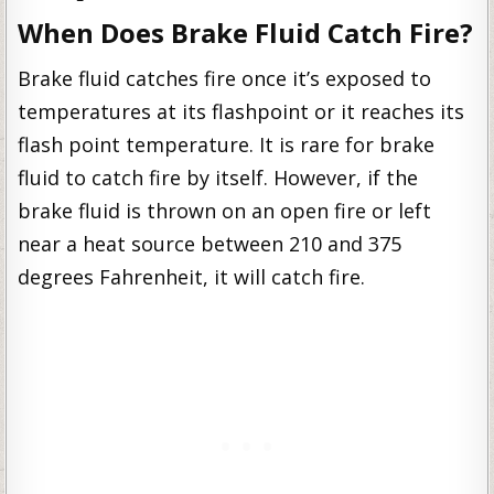
When Does Brake Fluid Catch Fire?
Brake fluid catches fire once it’s exposed to
temperatures at its flashpoint or it reaches its
flash point temperature. It is rare for brake
fluid to catch fire by itself. However, if the
brake fluid is thrown on an open fire or left
near a heat source between 210 and 375
degrees Fahrenheit, it will catch fire.