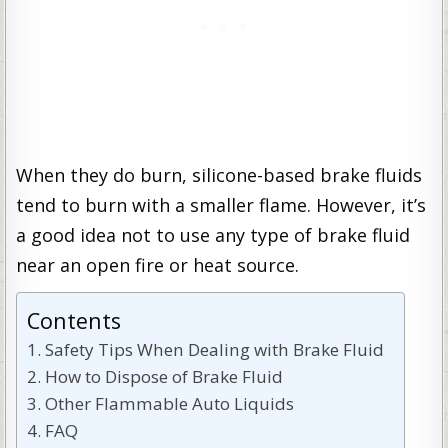
When they do burn, silicone-based brake fluids
tend to burn with a smaller flame. However, it’s
a good idea not to use any type of brake fluid
near an open fire or heat source.
Contents
Safety Tips When Dealing with Brake Fluid
How to Dispose of Brake Fluid
Other Flammable Auto Liquids
FAQ