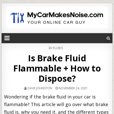
POSTED
FLUIDS
IN
Is Brake Fluid
Flammable + How to
Dispose?
DAVE JOHNSTON
NOVEMBER 24, 2021
Wondering if the brake fluid in your car is
flammable? This article will go over what brake
fluid is, why you need it, and the different types