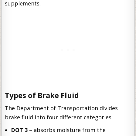
supplements.
Types of Brake Fluid
The Department of Transportation divides
brake fluid into four different categories.
DOT 3
– absorbs moisture from the