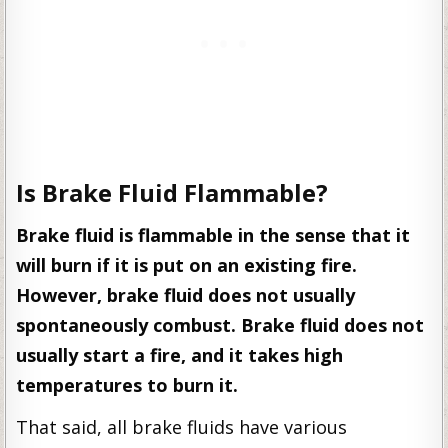
Is Brake Fluid Flammable?
Brake fluid is flammable in the sense that it
will burn if it is put on an existing fire.
However, brake fluid does not usually
spontaneously combust. Brake fluid does not
usually start a fire, and it takes high
temperatures to burn it.
That said, all brake fluids have various