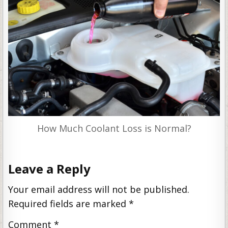
How Much Coolant Loss is Normal?
Leave a Reply
Your email address will not be published.
Required fields are marked
*
Comment
*