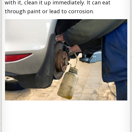
with it, clean it up immediately. It can eat
through paint or lead to corrosion.