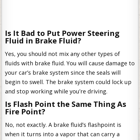
Is It Bad to Put Power Steering
Fluid in Brake Fluid?
Yes, you should not mix any other types of
fluids with brake fluid. You will cause damage to
your car’s brake system since the seals will
begin to swell. The brake system could lock up
and stop working while you’re driving.
Is Flash Point the Same Thing As
Fire Point?
No, not exactly. A brake fluid’s flashpoint is
when it turns into a vapor that can carry a