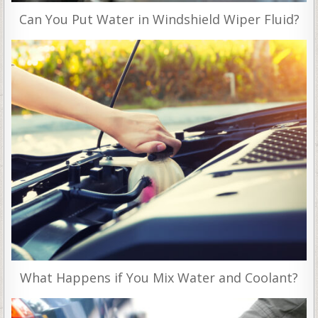
Can You Put Water in Windshield Wiper Fluid?
What Happens if You Mix Water and Coolant?