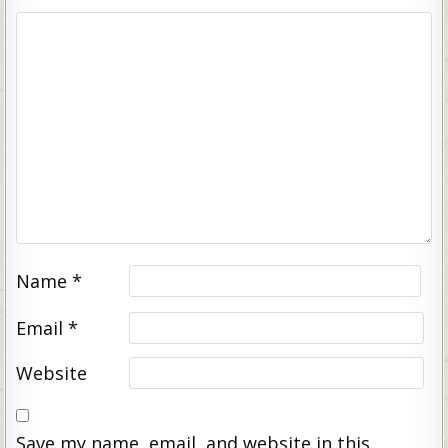
Name
*
Email
*
Website
Save my name, email, and website in this