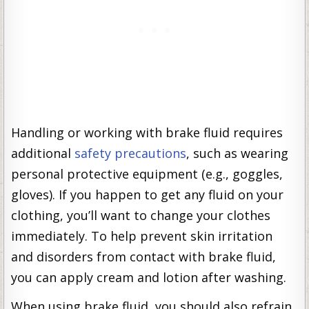
Handling or working with brake fluid requires
additional
safety precautions
, such as wearing
personal protective equipment (e.g., goggles,
gloves). If you happen to get any fluid on your
clothing, you’ll want to change your clothes
immediately. To help prevent skin irritation
and disorders from contact with brake fluid,
you can apply cream and lotion after washing.
When using brake fluid, you should also refrain