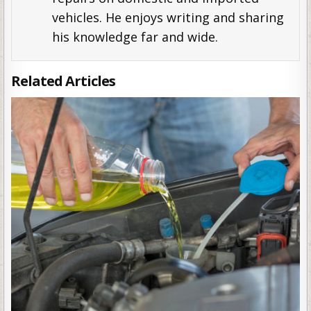
vehicles. He enjoys writing and sharing
his knowledge far and wide.
Related Articles