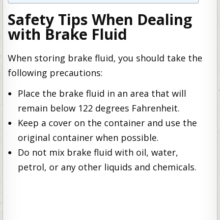
Safety Tips When Dealing
with Brake Fluid
When storing brake fluid, you should take the
following precautions:
Place the brake fluid in an area that will
remain below 122 degrees Fahrenheit.
Keep a cover on the container and use the
original container when possible.
Do not mix brake fluid with oil, water,
petrol, or any other liquids and chemicals.