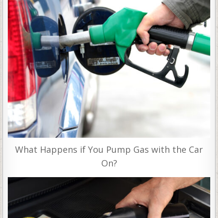
What Happens if You Pump Gas with the Car
On?