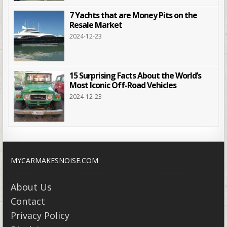
7 Yachts that are Money Pits on the
Resale Market
2024-12-23
15 Surprising Facts About the World’s
Most Iconic Off-Road Vehicles
2024-12-23
MYCARMAKESNOISE.COM
About Us
Contact
Privacy Policy