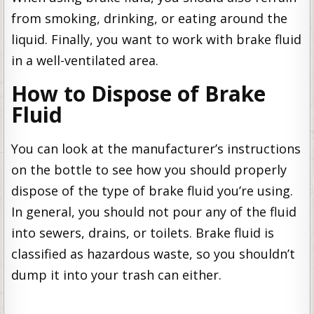
from smoking, drinking, or eating around the
liquid. Finally, you want to work with brake fluid
in a well-ventilated area.
How to Dispose of Brake
Fluid
You can look at the manufacturer’s instructions
on the bottle to see how you should properly
dispose of the type of brake fluid you’re using.
In general, you should not pour any of the fluid
into sewers, drains, or toilets. Brake fluid is
classified as hazardous waste, so you shouldn’t
dump it into your trash can either.