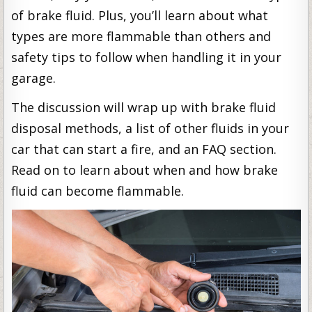
of brake fluid. Plus, you’ll learn about what
types are more flammable than others and
safety tips to follow when handling it in your
garage.
The discussion will wrap up with brake fluid
disposal methods, a list of other fluids in your
car that can start a fire, and an FAQ section.
Read on to learn about when and how brake
fluid can become flammable.