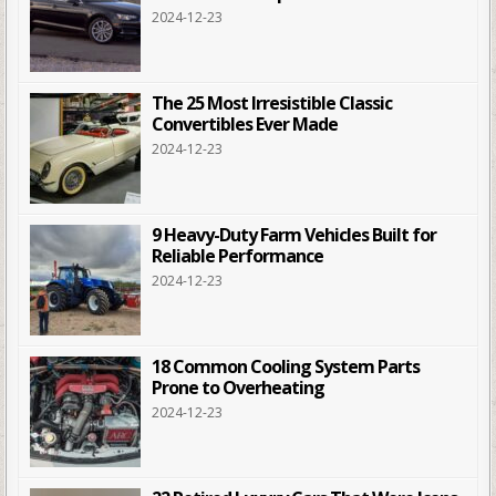
2024-12-23
The 25 Most Irresistible Classic
Convertibles Ever Made
2024-12-23
9 Heavy-Duty Farm Vehicles Built for
Reliable Performance
2024-12-23
18 Common Cooling System Parts
Prone to Overheating
2024-12-23