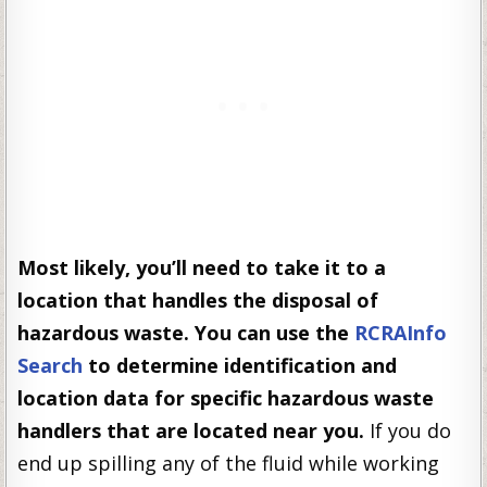
Most likely, you’ll need to take it to a
location that handles the disposal of
hazardous waste. You can use the
RCRAInfo
Search
to determine identification and
location data for specific hazardous waste
handlers that are located near you.
If you do
end up spilling any of the fluid while working