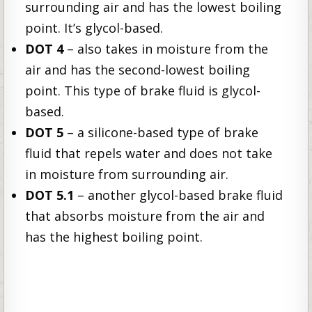
surrounding air and has the lowest boiling
point. It’s glycol-based.
DOT 4
– also takes in moisture from the
air and has the second-lowest boiling
point. This type of brake fluid is glycol-
based.
DOT 5
– a silicone-based type of brake
fluid that repels water and does not take
in moisture from surrounding air.
DOT 5.1
– another glycol-based brake fluid
that absorbs moisture from the air and
has the highest boiling point.