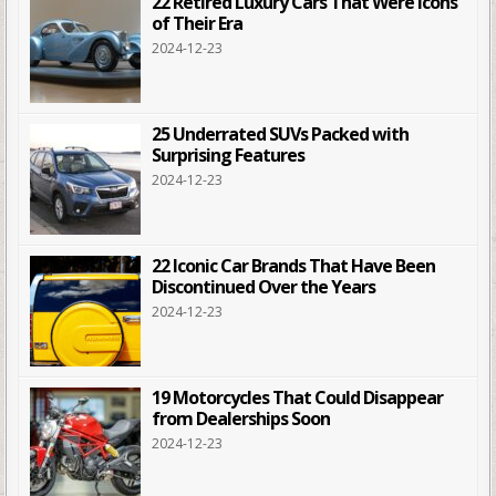
22 Retired Luxury Cars That Were Icons
of Their Era
2024-12-23
25 Underrated SUVs Packed with
Surprising Features
2024-12-23
22 Iconic Car Brands That Have Been
Discontinued Over the Years
2024-12-23
19 Motorcycles That Could Disappear
from Dealerships Soon
2024-12-23