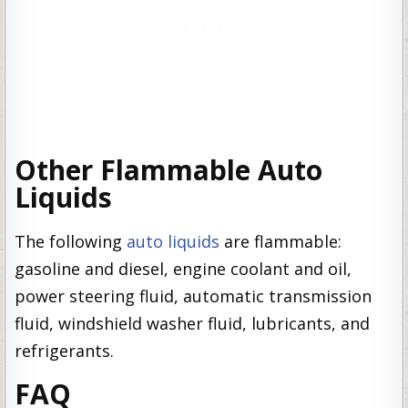
Other Flammable Auto
Liquids
The following
auto liquids
are flammable:
gasoline and diesel, engine coolant and oil,
power steering fluid, automatic transmission
fluid, windshield washer fluid, lubricants, and
refrigerants.
FAQ