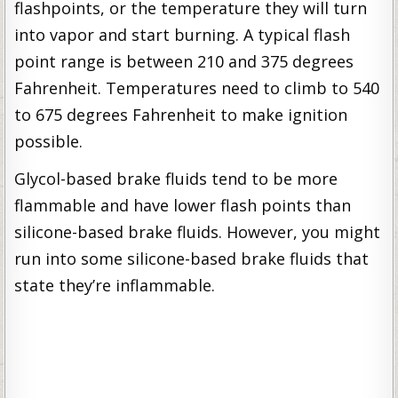
flashpoints, or the temperature they will turn
into vapor and start burning. A typical flash
point range is between 210 and 375 degrees
Fahrenheit. Temperatures need to climb to 540
to 675 degrees Fahrenheit to make ignition
possible.
Glycol-based brake fluids tend to be more
flammable and have lower flash points than
silicone-based brake fluids. However, you might
run into some silicone-based brake fluids that
state they’re inflammable.