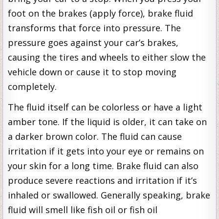
foot on the brakes (apply force), brake fluid
transforms that force into pressure. The
pressure goes against your car’s brakes,
causing the tires and wheels to either slow the
vehicle down or cause it to stop moving
completely.
The fluid itself can be colorless or have a light
amber tone. If the liquid is older, it can take on
a darker brown color. The fluid can cause
irritation if it gets into your eye or remains on
your skin for a long time. Brake fluid can also
produce severe reactions and irritation if it’s
inhaled or swallowed. Generally speaking, brake
fluid will smell like fish oil or fish oil