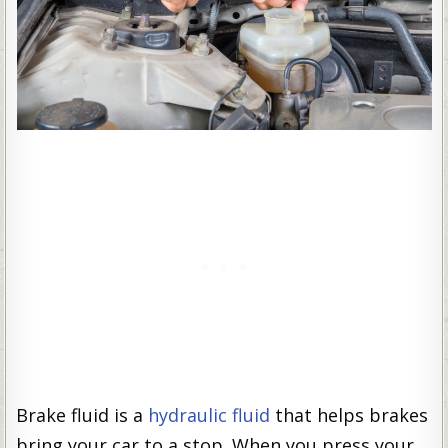
Brake fluid is a
hydraulic fluid
that helps brakes
bring your car to a stop. When you press your