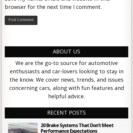
browser for the next time I comment.
ABOUT US
We are the go-to source for automotive
enthusiasts and car-lovers looking to stay in
the know. We cover news, trends, and issues
concerning cars, along with fun features and
helpful advice.
RECENT POSTS
20 Brake Systems That Don’t Meet
Performance Expectations