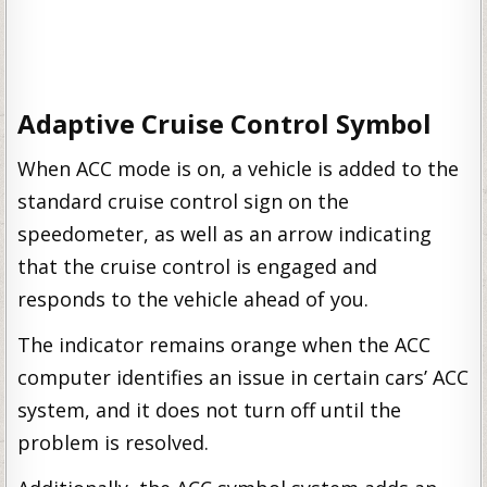
Adaptive Cruise Control Symbol
When ACC mode is on, a vehicle is added to the
standard cruise control sign on the
speedometer, as well as an arrow indicating
that the cruise control is engaged and
responds to the vehicle ahead of you.
The indicator remains orange when the ACC
computer identifies an issue in certain cars’ ACC
system, and it does not turn off until the
problem is resolved.