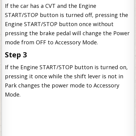
If the car has a CVT and the Engine
START/STOP button is turned off, pressing the
Engine START/STOP button once without
pressing the brake pedal will change the Power
mode from OFF to Accessory Mode.
Step 3
If the Engine START/STOP button is turned on,
pressing it once while the shift lever is not in
Park changes the power mode to Accessory
Mode.