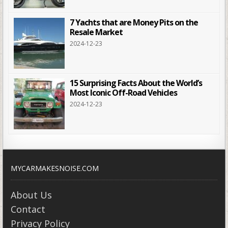
7 Yachts that are Money Pits on the
Resale Market
2024-12-23
15 Surprising Facts About the World’s
Most Iconic Off-Road Vehicles
2024-12-23
MYCARMAKESNOISE.COM
About Us
Contact
Privacy Policy