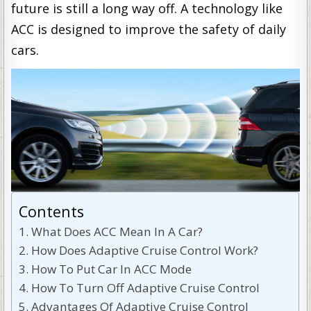
future is still a long way off. A technology like
ACC is designed to improve the safety of daily
cars.
Contents
What Does ACC Mean In A Car?
How Does Adaptive Cruise Control Work?
How To Put Car In ACC Mode
How To Turn Off Adaptive Cruise Control
Advantages Of Adaptive Cruise Control