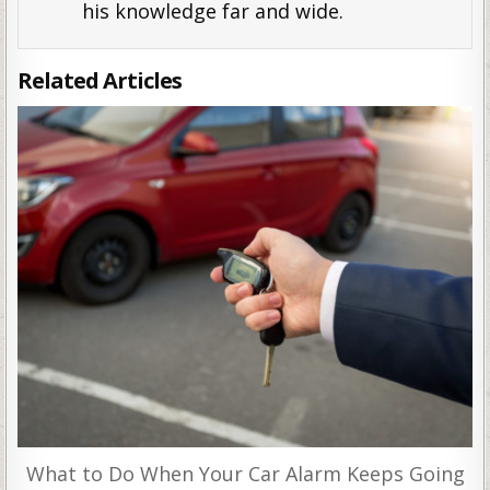
his knowledge far and wide.
Related Articles
What to Do When Your Car Alarm Keeps Going