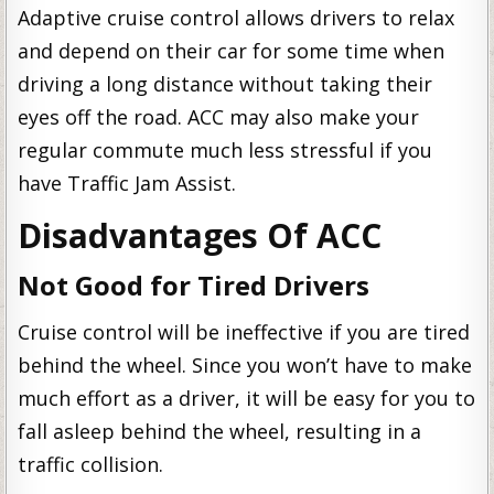
Adaptive cruise control allows drivers to relax
and depend on their car for some time when
driving a long distance without taking their
eyes off the road. ACC may also make your
regular commute much less stressful if you
have Traffic Jam Assist.
Disadvantages Of ACC
Not Good for Tired Drivers
Cruise control will be ineffective if you are tired
behind the wheel. Since you won’t have to make
much effort as a driver, it will be easy for you to
fall asleep behind the wheel, resulting in a
traffic collision.