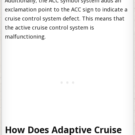
Additionally, the ACC symbol system adds an
exclamation point to the ACC sign to indicate a
cruise control system defect. This means that
the active cruise control system is
malfunctioning.
How Does Adaptive Cruise