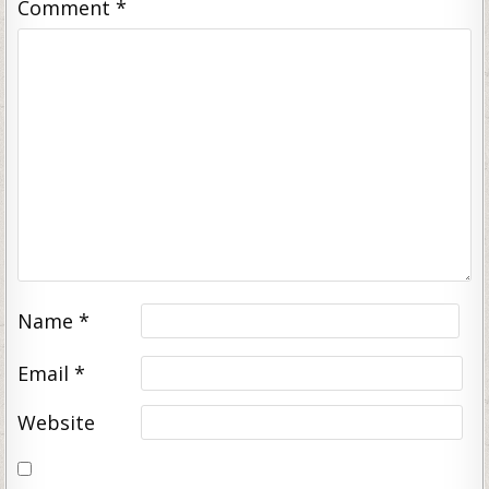
Comment
*
Name
*
Email
*
Website