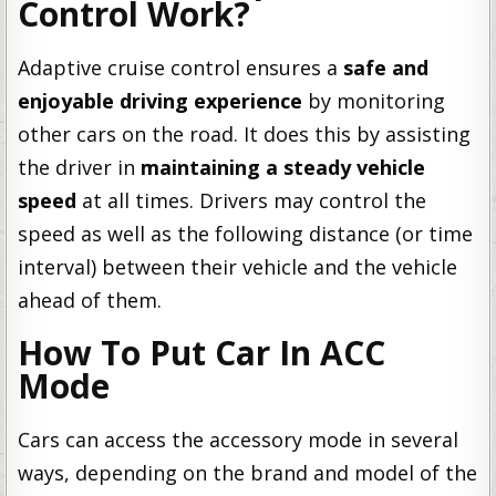
Control Work?
Adaptive cruise control ensures a
safe and
enjoyable driving experience
by monitoring
other cars on the road. It does this by assisting
the driver in
maintaining a steady vehicle
speed
at all times. Drivers may control the
speed as well as the following distance (or time
interval) between their vehicle and the vehicle
ahead of them.
How To Put Car In ACC
Mode
Cars can access the accessory mode in several
ways, depending on the brand and model of the