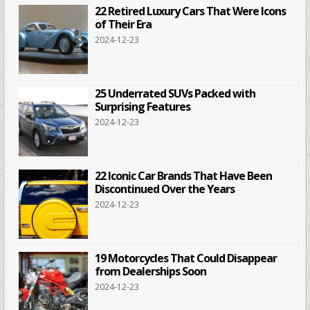
22 Retired Luxury Cars That Were Icons
of Their Era
2024-12-23
25 Underrated SUVs Packed with
Surprising Features
2024-12-23
22 Iconic Car Brands That Have Been
Discontinued Over the Years
2024-12-23
19 Motorcycles That Could Disappear
from Dealerships Soon
2024-12-23