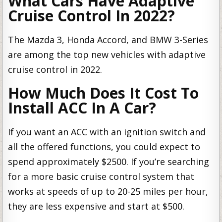
What Cars Have Adaptive
Cruise Control In 2022?
The Mazda 3, Honda Accord, and BMW 3-Series
are among the top new vehicles with adaptive
cruise control in 2022.
How Much Does It Cost To
Install ACC In A Car?
If you want an ACC with an ignition switch and
all the offered functions, you could expect to
spend approximately $2500. If you’re searching
for a more basic cruise control system that
works at speeds of up to 20-25 miles per hour,
they are less expensive and start at $500.