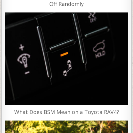
Off Randomly
What Does BSM Mean on a Toyota RAV4?