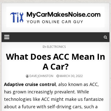
POSTED
ELECTRONICS
IN
What Does ACC Mean In
A Car?
DAVE JOHNSTON
MARCH 30, 2022
Adaptive cruise control
, also known as ACC,
has grown increasingly prevalent. While
technologies like ACC might make us fantasize
about a future with self-driving cars, such a