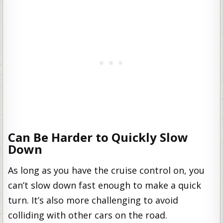
Can Be Harder to Quickly Slow
Down
As long as you have the cruise control on, you
can’t slow down fast enough to make a quick
turn. It’s also more challenging to avoid
colliding with other cars on the road.