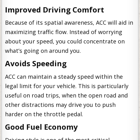
Improved Driving Comfort
Because of its spatial awareness, ACC will aid in
maximizing traffic flow. Instead of worrying
about your speed, you could concentrate on
what’s going on around you.
Avoids Speeding
ACC can maintain a steady speed within the
legal limit for your vehicle. This is particularly
useful on road trips, when the open road and
other distractions may drive you to push
harder on the throttle pedal.
Good Fuel Economy
Driving style is one of the most critical