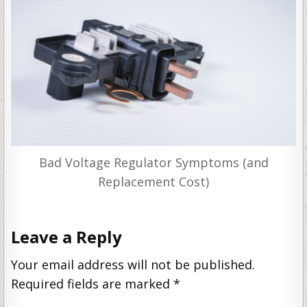
Bad Voltage Regulator Symptoms (and
Replacement Cost)
Leave a Reply
Your email address will not be published.
Required fields are marked
*