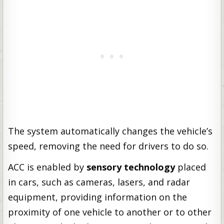
The system automatically changes the vehicle’s
speed, removing the need for drivers to do so.
ACC is enabled by
sensory technology
placed
in cars, such as cameras, lasers, and radar
equipment, providing information on the
proximity of one vehicle to another or to other