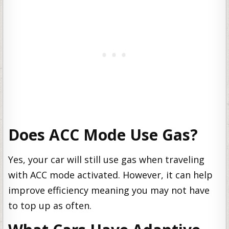
Does ACC Mode Use Gas?
Yes, your car will still use gas when traveling
with ACC mode activated. However, it can help
improve efficiency meaning you may not have
to top up as often.