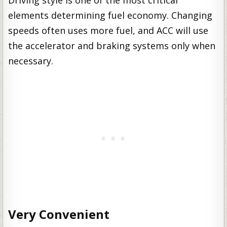
elements determining fuel economy. Changing
speeds often uses more fuel, and ACC will use
the accelerator and braking systems only when
necessary.
Very Convenient