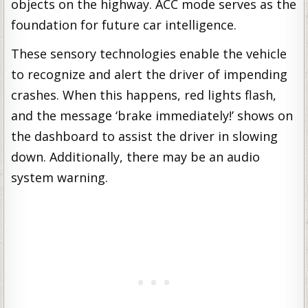
objects on the highway. ACC mode serves as the
foundation for future car intelligence.
These sensory technologies enable the vehicle
to recognize and alert the driver of impending
crashes. When this happens, red lights flash,
and the message ‘brake immediately!’ shows on
the dashboard to assist the driver in slowing
down. Additionally, there may be an audio
system warning.