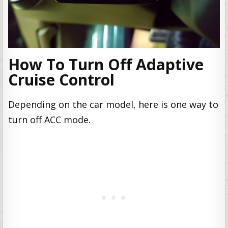
How To Turn Off Adaptive
Cruise Control
Depending on the car model, here is one way to
turn off ACC mode.