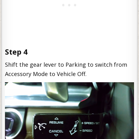
Step 4
Shift the gear lever to Parking to switch from
Accessory Mode to Vehicle Off.