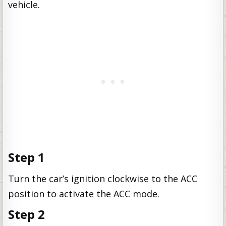
vehicle.
Step 1
Turn the car’s ignition clockwise to the ACC
position to activate the ACC mode.
Step 2