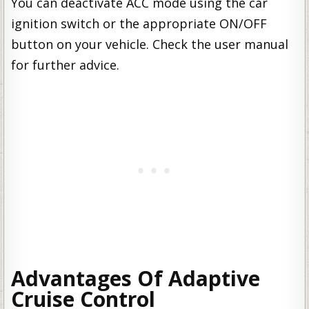
You can deactivate ACC mode using the car
ignition switch or the appropriate ON/OFF
button on your vehicle. Check the user manual
for further advice.
Advantages Of Adaptive
Cruise Control