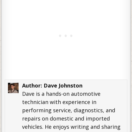
Author:
Dave Johnston
Dave is a hands-on automotive
technician with experience in
performing service, diagnostics, and
repairs on domestic and imported
vehicles. He enjoys writing and sharing