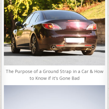
The Purpose of a Ground Strap in a Car & How
to Know if it’s Gone Bad