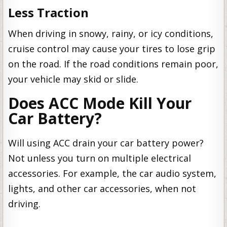
Less Traction
When driving in snowy, rainy, or icy conditions,
cruise control may cause your tires to lose grip
on the road. If the road conditions remain poor,
your vehicle may skid or slide.
Does ACC Mode Kill Your
Car Battery?
Will using ACC drain your car battery power?
Not unless you turn on multiple electrical
accessories. For example, the car audio system,
lights, and other car accessories, when not
driving.