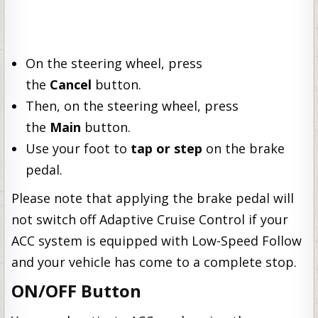
On the steering wheel, press
the
Cancel
button.
Then, on the steering wheel, press
the
Main
button.
Use your foot to
tap or step
on the brake
pedal.
Please note that applying the brake pedal will
not switch off Adaptive Cruise Control if your
ACC system is equipped with Low-Speed Follow
and your vehicle has come to a complete stop.
ON/OFF Button