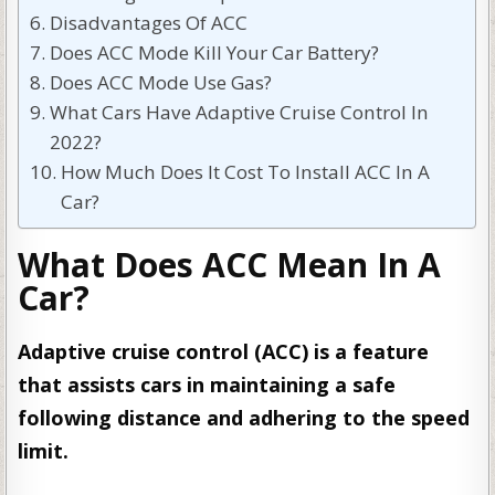
Disadvantages Of ACC
Does ACC Mode Kill Your Car Battery?
Does ACC Mode Use Gas?
What Cars Have Adaptive Cruise Control In
2022?
How Much Does It Cost To Install ACC In A
Car?
What Does ACC Mean In A
Car?
Adaptive cruise control (ACC) is a feature
that assists cars in maintaining a safe
following distance and adhering to the speed
limit.