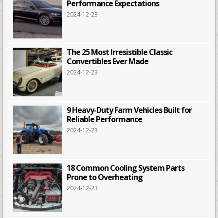
Performance Expectations
2024-12-23
The 25 Most Irresistible Classic
Convertibles Ever Made
2024-12-23
9 Heavy-Duty Farm Vehicles Built for
Reliable Performance
2024-12-23
18 Common Cooling System Parts
Prone to Overheating
2024-12-23