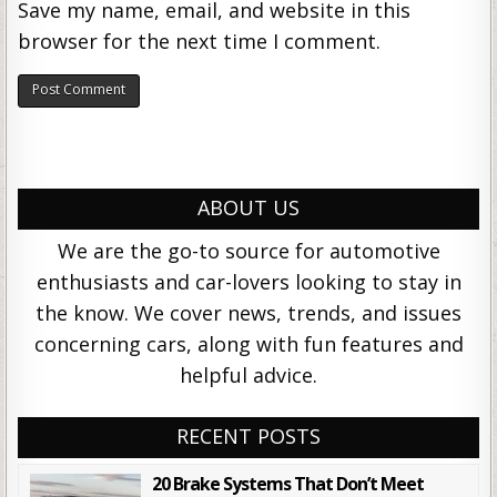
Save my name, email, and website in this
browser for the next time I comment.
ABOUT US
We are the go-to source for automotive
enthusiasts and car-lovers looking to stay in
the know. We cover news, trends, and issues
concerning cars, along with fun features and
helpful advice.
RECENT POSTS
20 Brake Systems That Don’t Meet